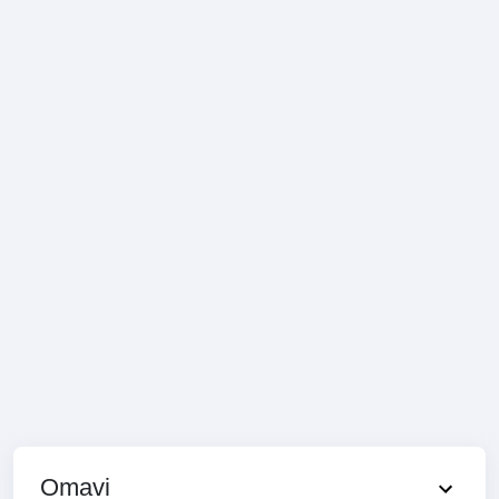
Omavi