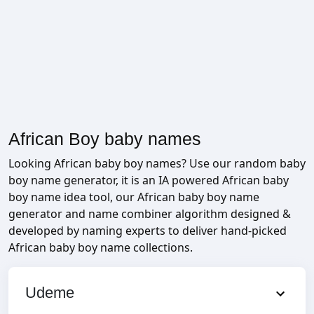
African Boy baby names
Looking African baby boy names? Use our random baby
boy name generator, it is an IA powered African baby
boy name idea tool, our African baby boy name
generator and name combiner algorithm designed &
developed by naming experts to deliver hand-picked
African baby boy name collections.
Udeme