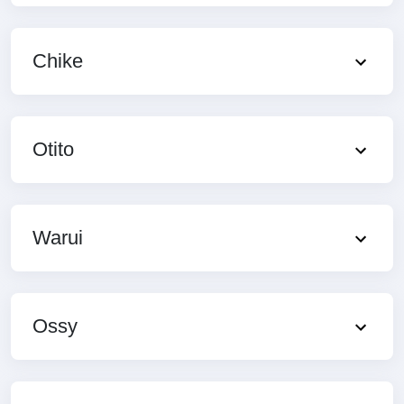
Chike
Otito
Warui
Ossy