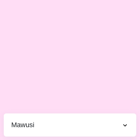
Mawusi