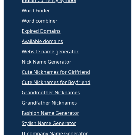
Indian Currency Symbol
Word Finder
Word combiner
Expired Domains
Available domains
Website name generator
Nick Name Generator
Cute Nicknames for Girlfriend
Cute Nicknames for Boyfriend
Grandmother Nicknames
Grandfather Nicknames
Fashion Name Generator
Stylish Name Generator
IT company Name Generator