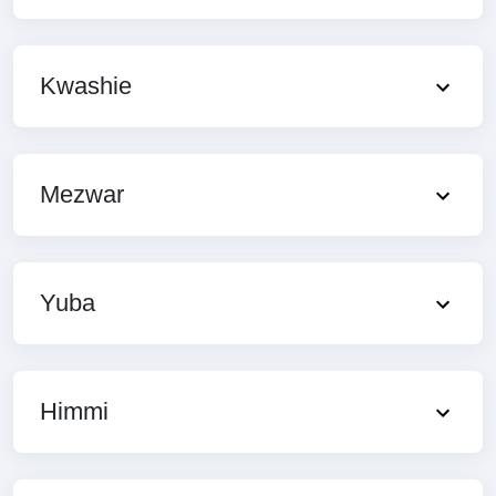
Kwashie
Mezwar
Yuba
Himmi