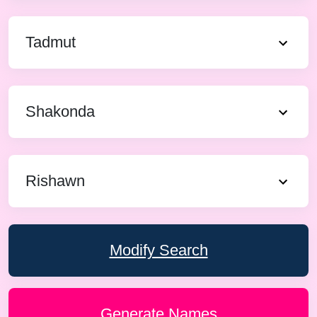
Tadmut
Shakonda
Rishawn
Modify Search
Generate Names