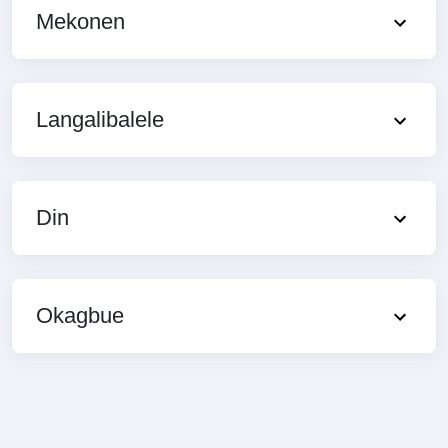
Mekonen
Langalibalele
Din
Okagbue