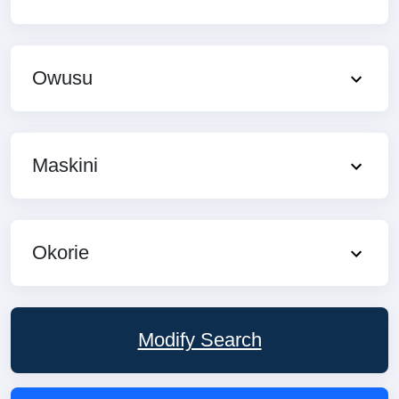
Owusu
Maskini
Okorie
Modify Search