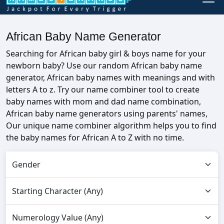
African Baby Name Generator
Searching for African baby girl & boys name for your
newborn baby? Use our random African baby name
generator, African baby names with meanings and with
letters A to z. Try our name combiner tool to create
baby names with mom and dad name combination,
African baby name generators using parents' names,
Our unique name combiner algorithm helps you to find
the baby names for African A to Z with no time.