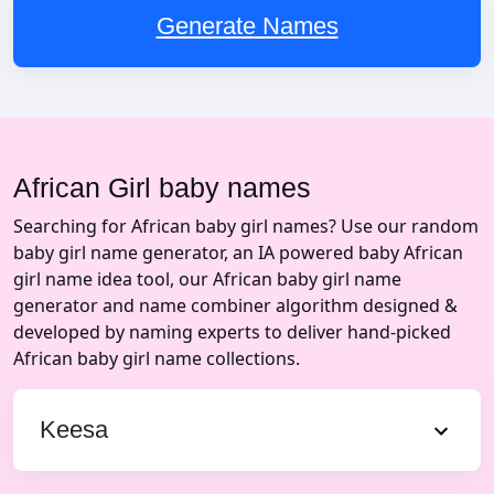
Generate Names
African Girl baby names
Searching for African baby girl names? Use our random
baby girl name generator, an IA powered baby African
girl name idea tool, our African baby girl name
generator and name combiner algorithm designed &
developed by naming experts to deliver hand-picked
African baby girl name collections.
Keesa