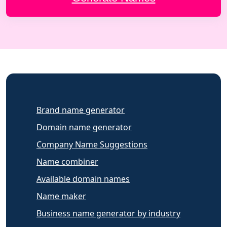
Brand name generator
Domain name generator
Company Name Suggestions
Name combiner
Available domain names
Name maker
Business name generator by industry