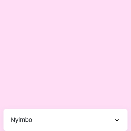
Nyimbo