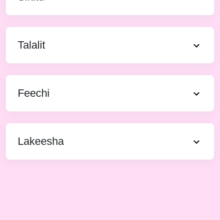
Talalit
Feechi
Lakeesha