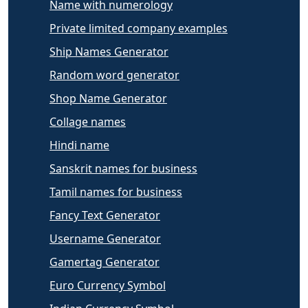
Name with numerology
Private limited company examples
Ship Names Generator
Random word generator
Shop Name Generator
Collage names
Hindi name
Sanskrit names for business
Tamil names for business
Fancy Text Generator
Username Generator
Gamertag Generator
Euro Currency Symbol