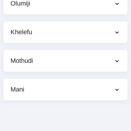
Olumiji
Khelefu
Mothudi
Mani