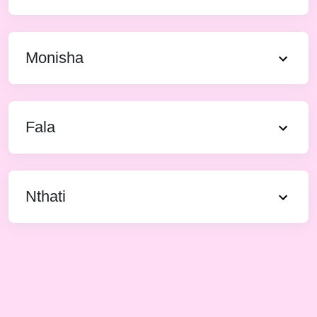
Monisha
Fala
Nthati