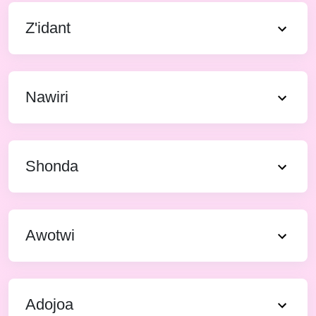
Z'idant
Nawiri
Shonda
Awotwi
Adojoa