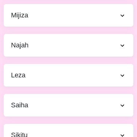
Mijiza
Najah
Leza
Saiha
Sikitu