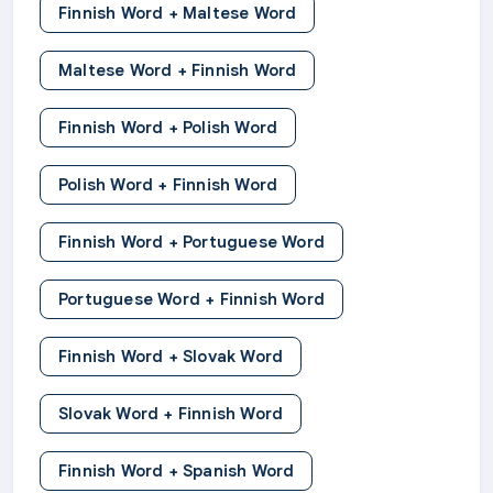
Finnish Word + Maltese Word
Maltese Word + Finnish Word
Finnish Word + Polish Word
Polish Word + Finnish Word
Finnish Word + Portuguese Word
Portuguese Word + Finnish Word
Finnish Word + Slovak Word
Slovak Word + Finnish Word
Finnish Word + Spanish Word