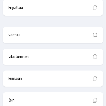
kirjoittaa
vastuu
vilustuminen
leimasin
(sin