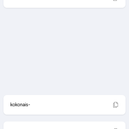
kokonais-