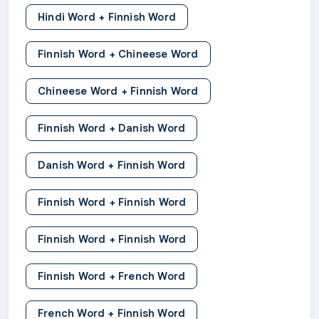
Hindi Word + Finnish Word
Finnish Word + Chineese Word
Chineese Word + Finnish Word
Finnish Word + Danish Word
Danish Word + Finnish Word
Finnish Word + Finnish Word
Finnish Word + Finnish Word
Finnish Word + French Word
French Word + Finnish Word