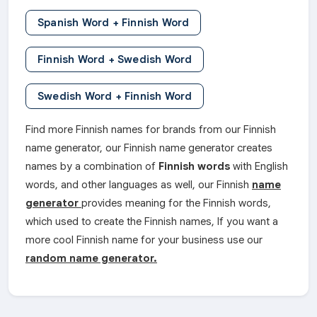
Spanish Word + Finnish Word
Finnish Word + Swedish Word
Swedish Word + Finnish Word
Find more Finnish names for brands from our Finnish
name generator, our Finnish name generator creates
names by a combination of
Finnish words
with English
words, and other languages as well, our Finnish
name
generator
provides meaning for the Finnish words,
which used to create the Finnish names, If you want a
more cool Finnish name for your business use our
random name generator.