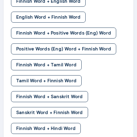
Finnish Word + English Word
English Word + Finnish Word
Finnish Word + Positive Words (Eng) Word
Positive Words (Eng) Word + Finnish Word
Finnish Word + Tamil Word
Tamil Word + Finnish Word
Finnish Word + Sanskrit Word
Sanskrit Word + Finnish Word
Finnish Word + Hindi Word