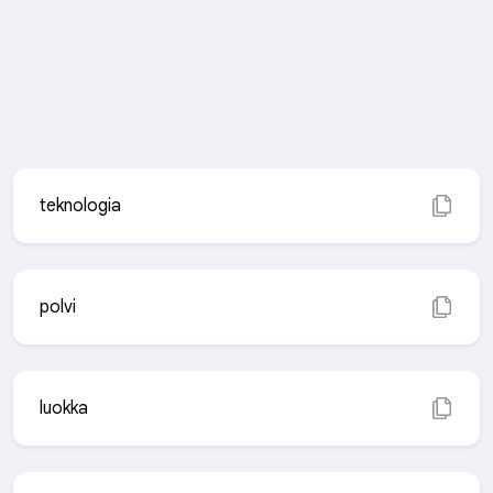
teknologia
polvi
luokka