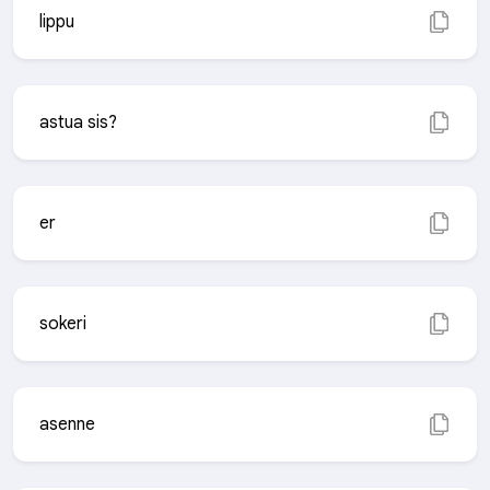
lippu
astua sis?
er
sokeri
asenne