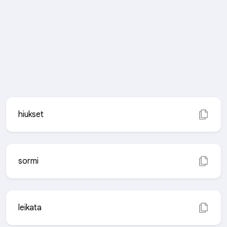
hiukset
sormi
leikata