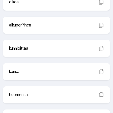
oikea
alkuper?inen
kunnioittaa
kansa
huomenna