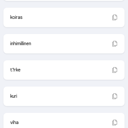
koiras
inhimillinen
t?rke
kuri
viha