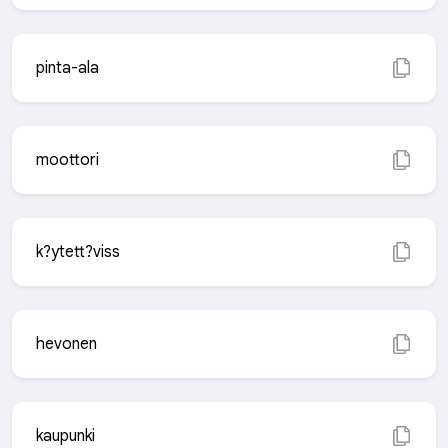
pinta-ala
moottori
k?ytett?viss
hevonen
kaupunki