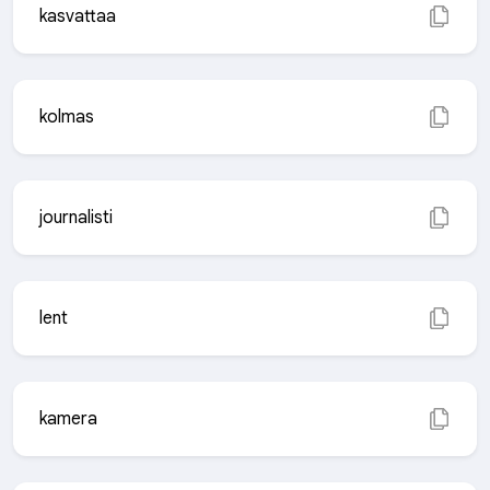
kasvattaa
kolmas
journalisti
lent
kamera