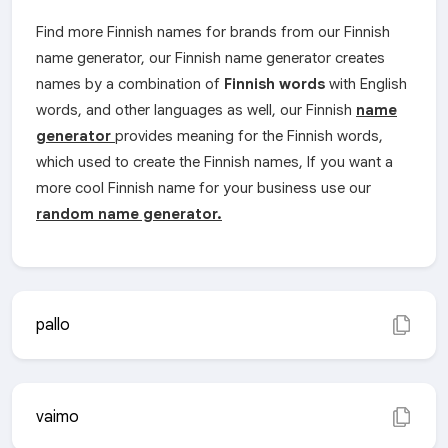
Find more Finnish names for brands from our Finnish
name generator, our Finnish name generator creates
names by a combination of
Finnish words
with English
words, and other languages as well, our Finnish
name
generator
provides meaning for the Finnish words,
which used to create the Finnish names, If you want a
more cool Finnish name for your business use our
random name generator.
pallo
vaimo