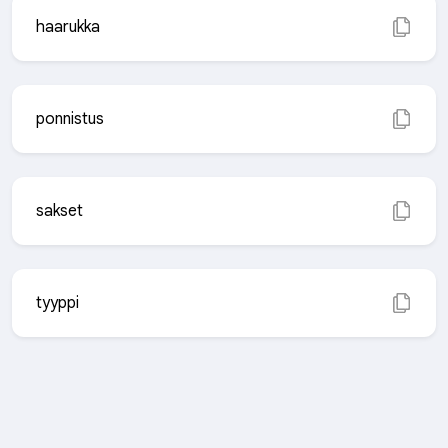
haarukka
ponnistus
sakset
tyyppi