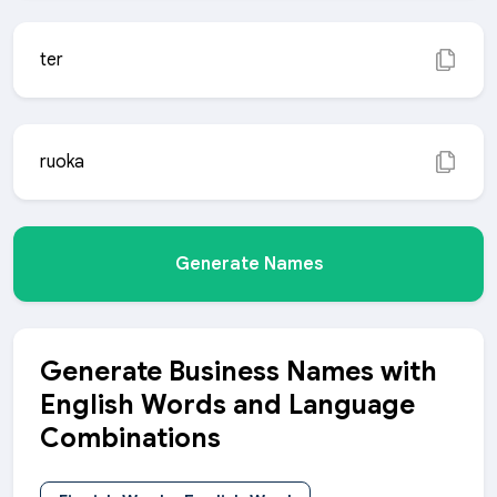
ter
ruoka
Generate Names
Generate Business Names with
English Words and Language
Combinations