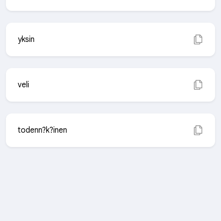
yksin
veli
todenn?k?inen