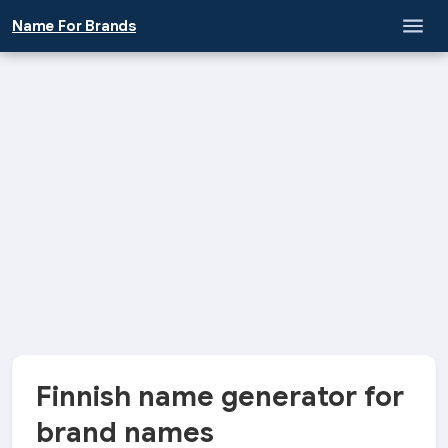
Name For Brands
Finnish name generator for
brand names