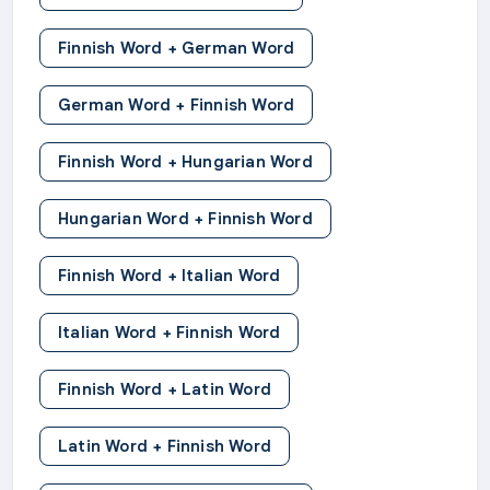
Finnish Word + German Word
German Word + Finnish Word
Finnish Word + Hungarian Word
Hungarian Word + Finnish Word
Finnish Word + Italian Word
Italian Word + Finnish Word
Finnish Word + Latin Word
Latin Word + Finnish Word