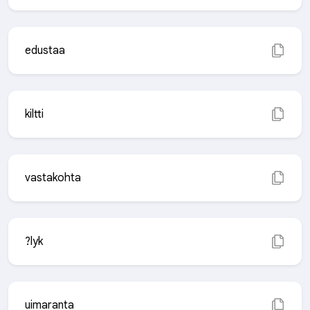
edustaa
kiltti
vastakohta
?lyk
uimaranta