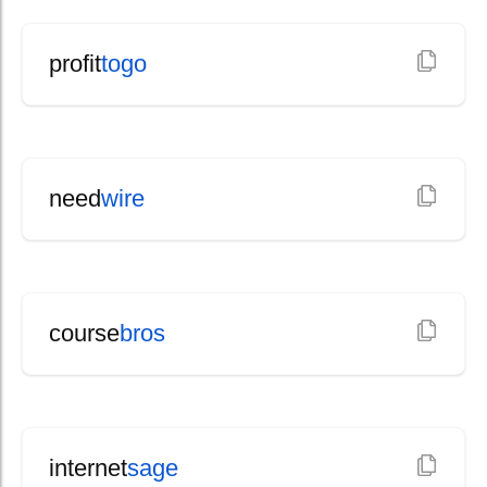
profit
togo
need
wire
course
bros
internet
sage