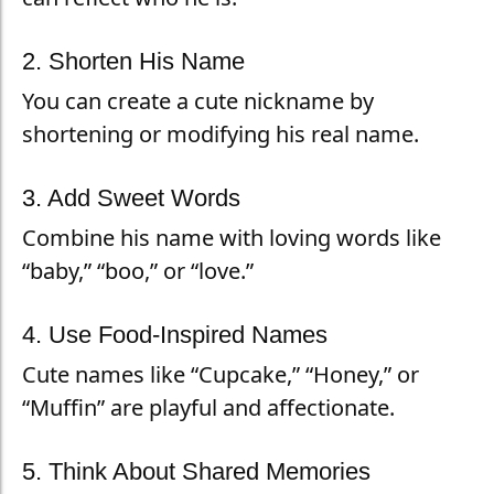
2. Shorten His Name
You can create a cute nickname by
shortening or modifying his real name.
3. Add Sweet Words
Combine his name with loving words like
“baby,” “boo,” or “love.”
4. Use Food-Inspired Names
Cute names like “Cupcake,” “Honey,” or
“Muffin” are playful and affectionate.
5. Think About Shared Memories