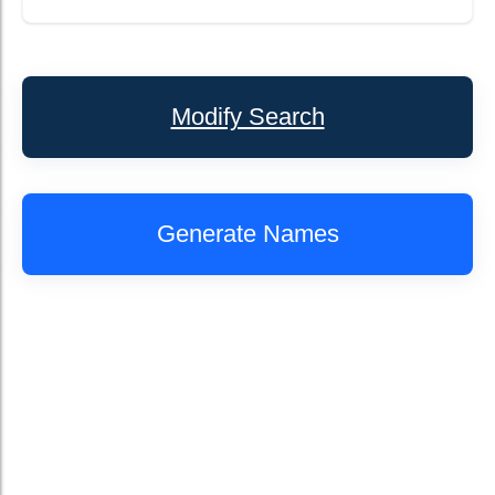
Modify Search
Generate Names