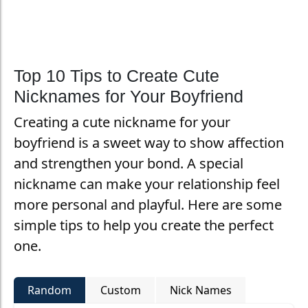
Top 10 Tips to Create Cute
Nicknames for Your Boyfriend
Creating a cute nickname for your
boyfriend is a sweet way to show affection
and strengthen your bond. A special
nickname can make your relationship feel
more personal and playful. Here are some
simple tips to help you create the perfect
one.
Random
Custom
Nick Names