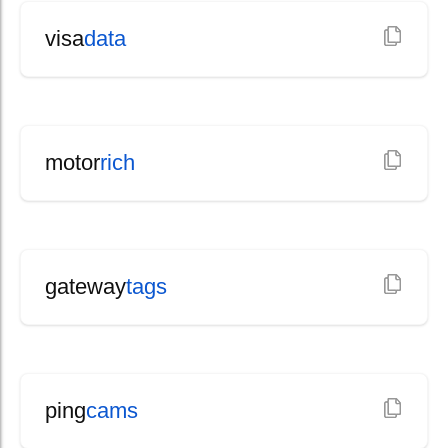
visa
data
motor
rich
gateway
tags
ping
cams