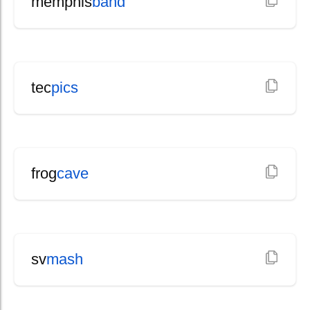
memphis
band
tec
pics
frog
cave
sv
mash