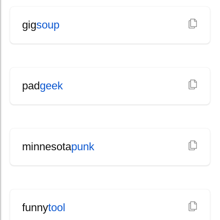
gig
soup
pad
geek
minnesota
punk
funny
tool