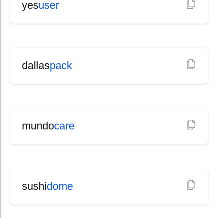
yes
user
dallas
pack
mundo
care
sushi
dome