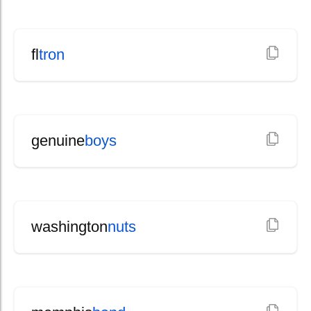
fl
tron
genuine
boys
washington
nuts