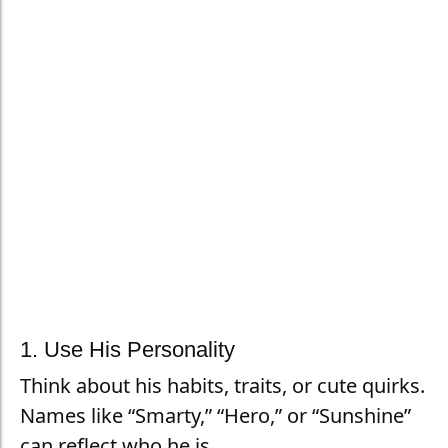
1. Use His Personality
Think about his habits, traits, or cute quirks.
Names like “Smarty,” “Hero,” or “Sunshine”
can reflect who he is.