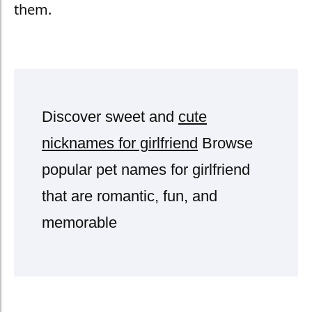
them.
Discover sweet and
cute
nicknames for girlfriend
Browse
popular pet names for girlfriend
that are romantic, fun, and
memorable