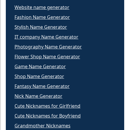
Website name generator
Fashion Name Generator
Stylish Name Generator
IT company Name Generator
Photography Name Generator
Flower Shop Name Generator
Game Name Generator
Shop Name Generator
Fantasy Name Generator
Nick Name Generator
Cute Nicknames for Girlfriend
Cute Nicknames for Boyfriend
Grandmother Nicknames