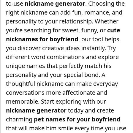
to-use
nickname generator
. Choosing the
right nickname can add fun, romance, and
personality to your relationship. Whether
you’re searching for sweet, funny, or
cute
nicknames for boyfriend
, our tool helps
you discover creative ideas instantly. Try
different word combinations and explore
unique names that perfectly match his
personality and your special bond. A
thoughtful nickname can make everyday
conversations more affectionate and
memorable. Start exploring with our
nickname generator
today and create
charming
pet names for your boyfriend
that will make him smile every time you use