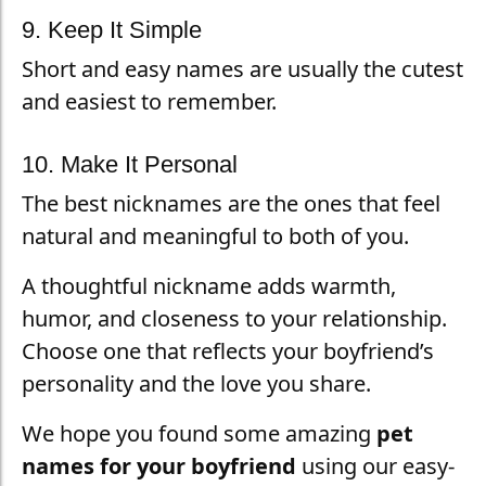
9. Keep It Simple
Short and easy names are usually the cutest
and easiest to remember.
10. Make It Personal
The best nicknames are the ones that feel
natural and meaningful to both of you.
A thoughtful nickname adds warmth,
humor, and closeness to your relationship.
Choose one that reflects your boyfriend’s
personality and the love you share.
We hope you found some amazing
pet
names for your boyfriend
using our easy-