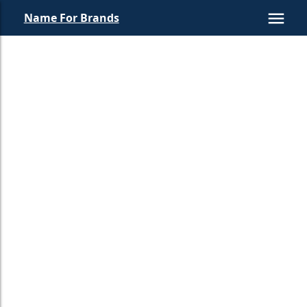
Name For Brands