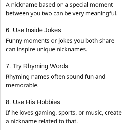
A nickname based on a special moment
between you two can be very meaningful.
6. Use Inside Jokes
Funny moments or jokes you both share
can inspire unique nicknames.
7. Try Rhyming Words
Rhyming names often sound fun and
memorable.
8. Use His Hobbies
If he loves gaming, sports, or music, create
a nickname related to that.