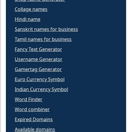
Collage names
Hindi name
Sanskrit names for business
Tamil names for business
Fancy Text Generator
Username Generator
Gamertag Generator
Euro Currency Symbol
Indian Currency Symbol
Word Finder
Word combiner
Expired Domains
Available domains