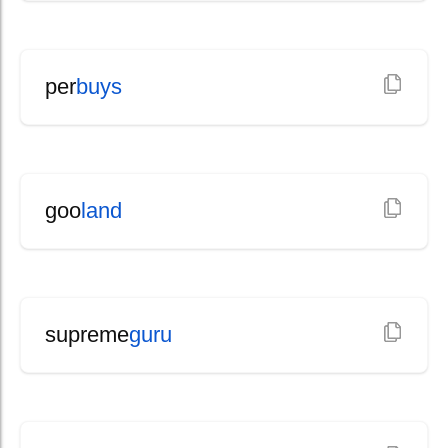
per
buys
goo
land
supreme
guru