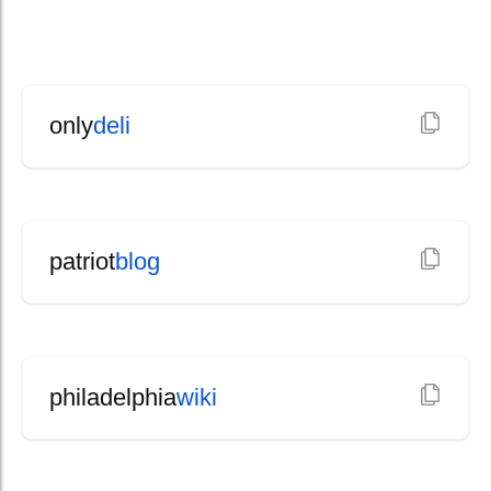
only
deli
patriot
blog
philadelphia
wiki