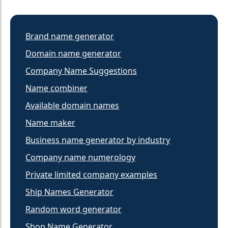
Brand name generator
Domain name generator
Company Name Suggestions
Name combiner
Available domain names
Name maker
Business name generator by industry
Company name numerology
Private limited company examples
Ship Names Generator
Random word generator
Shop Name Generator