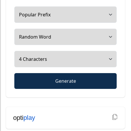
Generate
opti
play