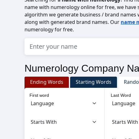
name with numerology online for free, we have s
algorithm we generate business / brand names 
along with generated brand names. Our
name n
numerology for free.
Numerology Company N
Ending Words
Starting Words
Rand
First word
Last Word