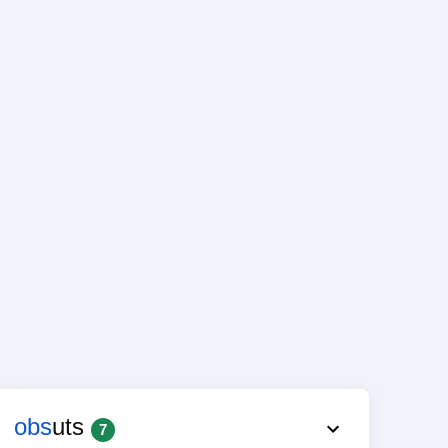
obs
uts
7