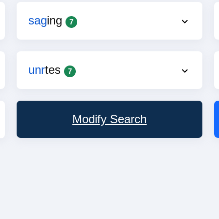
sag
ing
7
unr
tes
7
Modify Search