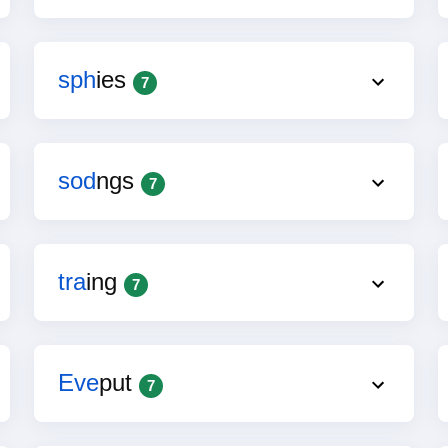
sph
ies
7
sod
ngs
7
tra
ing
7
Eve
put
7