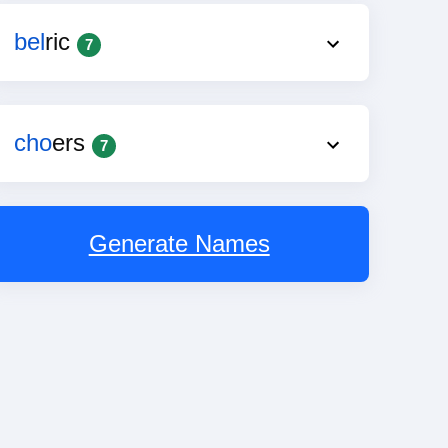
bel
ric
7
cho
ers
7
Generate Names