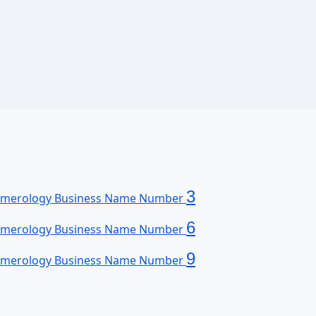
3
merology Business Name Number
6
merology Business Name Number
9
merology Business Name Number