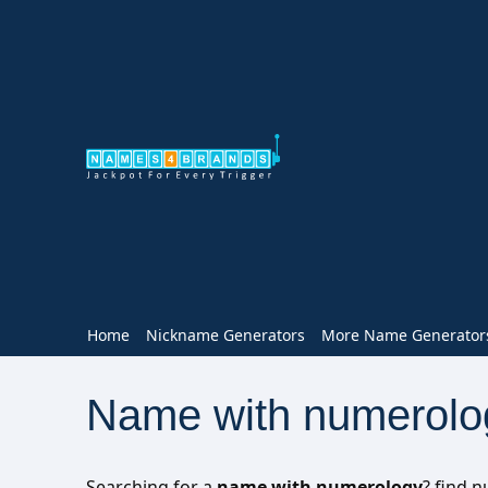
Home
Nickname Generators
More Name Generator
Name with numerolo
Searching for a
name with numerology
? find 