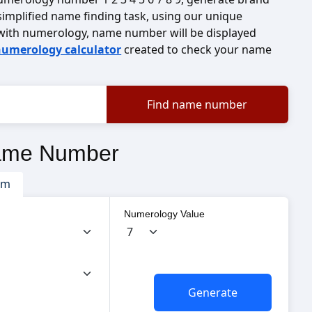
implified name finding task, using our unique
with numerology, name number will be displayed
umerology calculator
created to check your name
ame Number
om
Numerology Value