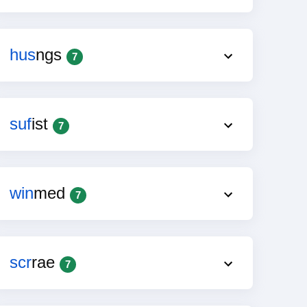
hus
ngs
7
suf
ist
7
win
med
7
scr
rae
7