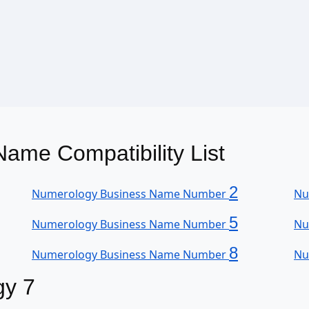
ame Compatibility List
2
Numerology Business Name Number
Nu
5
Numerology Business Name Number
Nu
8
Numerology Business Name Number
Nu
gy 7