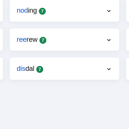
nod
ing
7
ree
rew
7
dis
dal
7