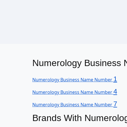
Numerology Business N
1
Numerology Business Name Number
4
Numerology Business Name Number
7
Numerology Business Name Number
Brands With Numerolo