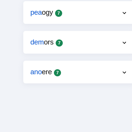
pea
ogy
7
dem
ors
7
ano
ere
7