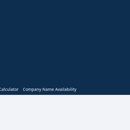
alculator
Company Name Availability