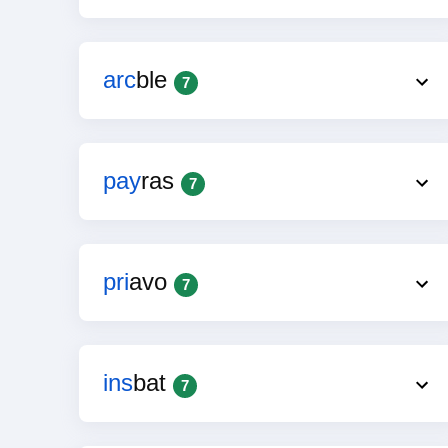
arc
ble
7
pay
ras
7
pri
avo
7
ins
bat
7