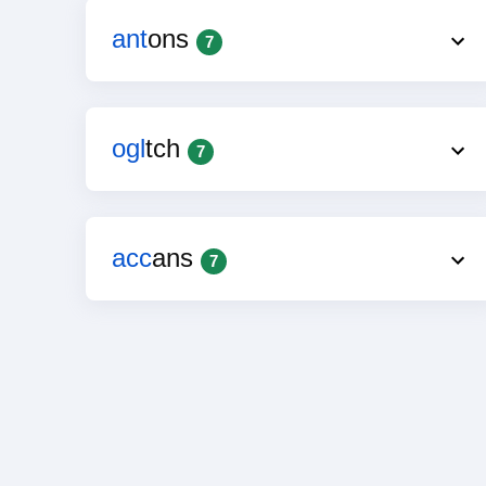
ant
ons
7
ogl
tch
7
acc
ans
7