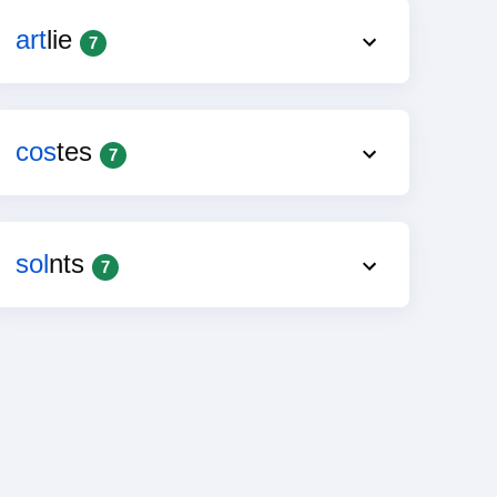
art
lie
7
cos
tes
7
sol
nts
7