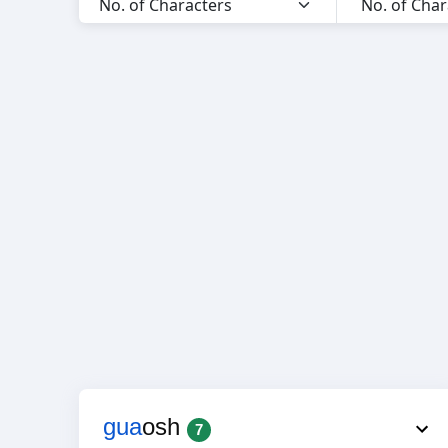
gua
osh
7