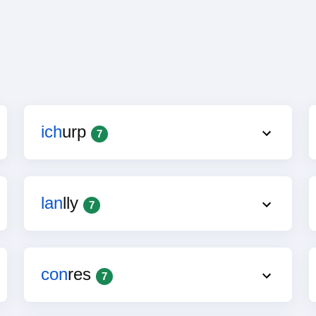
ich
urp
7
lan
lly
7
con
res
7