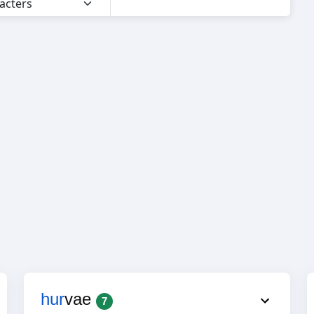
hur
vae
7