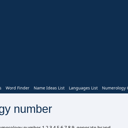
s
Word Finder
Name Ideas List
Languages List
Numerology C
gy number
numerology number 1 2 3 4 5 6 7 8 9, generate brand