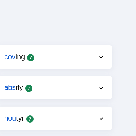
cov
ing
7
abs
ify
7
hou
tyr
7