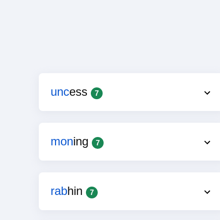
unc
ess
7
mon
ing
7
rab
hin
7