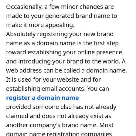
Occasionally, a few minor changes are
made to your generated brand name to
make it more appealing.
Absolutely registering your new brand
name as a domain name is the first step
toward establishing your online presence
and introducing your brand to the world. A
web address can be called a domain name.
It is used for your website and for
establishing email accounts. You can
register a domain name
provided someone else has not already
claimed and does not already exist as
another company's brand name. Most
domain name registration companies