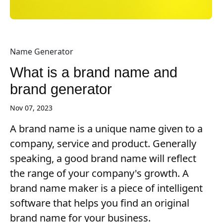
Name Generator
What is a brand name and
brand generator
Nov 07, 2023
A brand name is a unique name given to a
company, service and product. Generally
speaking, a good brand name will reflect
the range of your company's growth. A
brand name maker is a piece of intelligent
software that helps you find an original
brand name for your business.