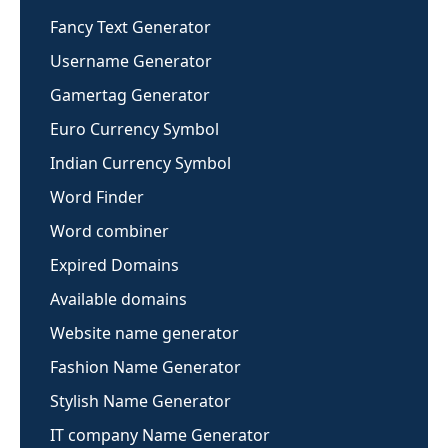
Fancy Text Generator
Username Generator
Gamertag Generator
Euro Currency Symbol
Indian Currency Symbol
Word Finder
Word combiner
Expired Domains
Available domains
Website name generator
Fashion Name Generator
Stylish Name Generator
IT company Name Generator