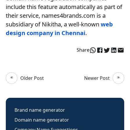
include this feature automatically as part of
their service, names4brands.com is a
subsidiary of Nikitha, a well-known
web
design company in Chennai
.
Share
«
»
Older Post
Newer Post
Brand name generator
Domain name generator
Company Name Suggestions