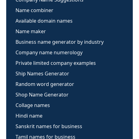
Name combiner
Available domain names
Name maker
Business name generator by industry
Company name numerology
Private limited company examples
Ship Names Generator
Random word generator
Shop Name Generator
Collage names
Hindi name
Sanskrit names for business
Tamil names for business