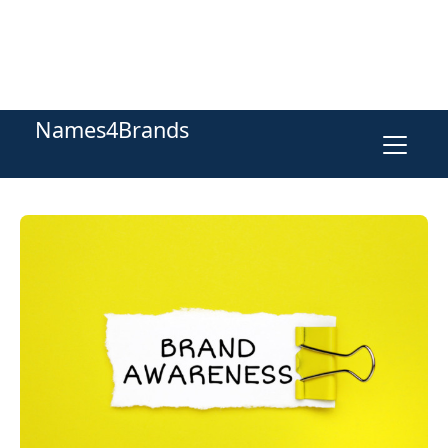
Names4Brands