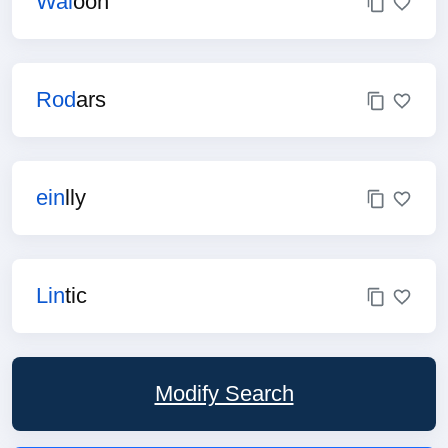
Wal
oon
Rod
ars
ein
lly
Lin
tic
Modify Search