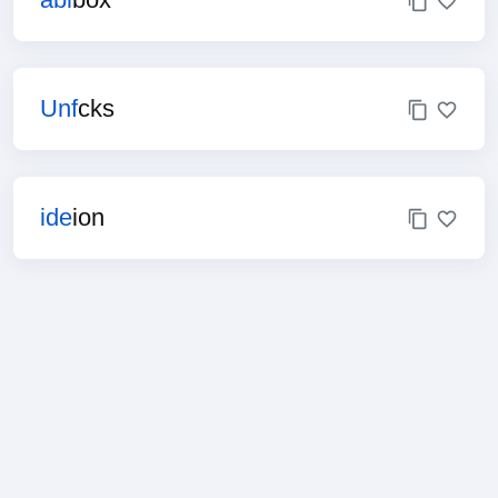
Unf
cks
ide
ion