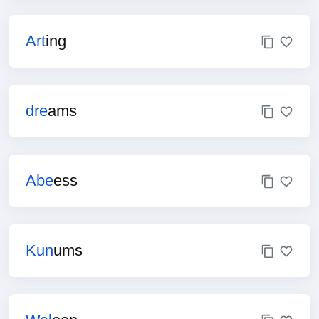
Art
ing
dre
ams
Abe
ess
Kun
ums