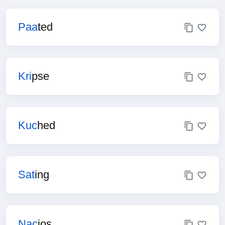
Paa
ted
Kri
pse
Kuc
hed
Sat
ing
Nac
ios