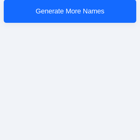
Generate More Names