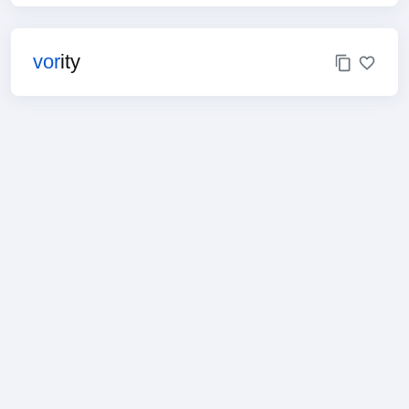
vor
ity