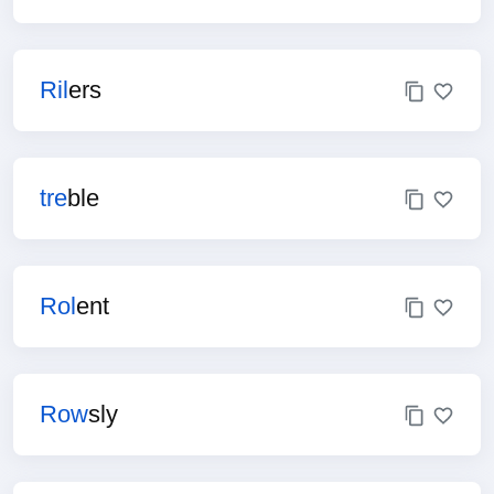
Ril
ers
tre
ble
Rol
ent
Row
sly