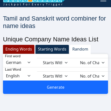
Tamil and Sanskrit word combiner for
name ideas
Unique Company Name Ideas List
Ending Words
Starting Words
Random
First word
Last Word