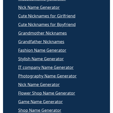
Nick Name Generator
Cute Nicknames for Girlfriend
Cute Nicknames for Boyfriend
Grandmother Nicknames
Grandfather Nicknames
Fashion Name Generator
Stylish Name Generator
IT company Name Generator
Photography Name Generator
Nick Name Generator
Flower Shop Name Generator
Game Name Generator
Shop Name Generator