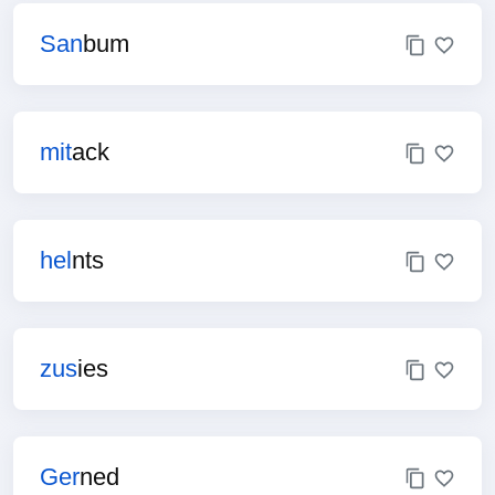
San
bum
mit
ack
hel
nts
zus
ies
Ger
ned