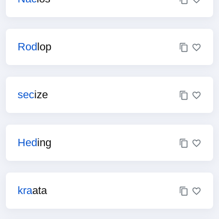
Rod
lop
sec
ize
Hed
ing
kra
ata