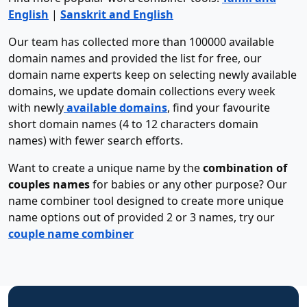
English
|
Sanskrit and English
Our team has collected more than 100000 available
domain names and provided the list for free, our
domain name experts keep on selecting newly available
domains, we update domain collections every week
with newly
available domains
, find your favourite
short domain names (4 to 12 characters domain
names) with fewer search efforts.
Want to create a unique name by the
combination of
couples names
for babies or any other purpose? Our
name combiner tool designed to create more unique
name options out of provided 2 or 3 names, try our
couple name combiner