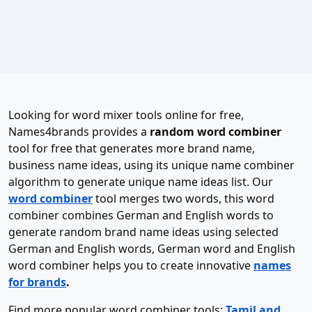
Looking for word mixer tools online for free,
Names4brands provides a
random word combiner
tool for free that generates more brand name,
business name ideas, using its unique name combiner
algorithm to generate unique name ideas list. Our
word combiner
tool merges two words, this word
combiner combines German and English words to
generate random brand name ideas using selected
German and English words, German word and English
word combiner helps you to create innovative
names
for brands
.
Find more popular word combiner tools:
Tamil and