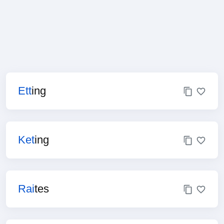
Ett
ing
Ket
ing
Rai
tes