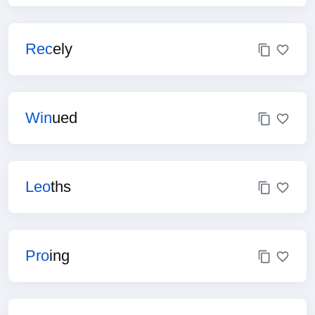
Rec
ely
Win
ued
Leo
ths
Pro
ing