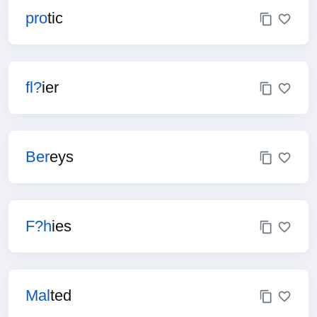
pro
tic
fl?
ier
Ber
eys
F?h
ies
Mal
ted