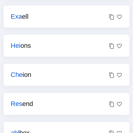
Exa
ell
Hei
ons
Che
ion
Res
end
abl
box