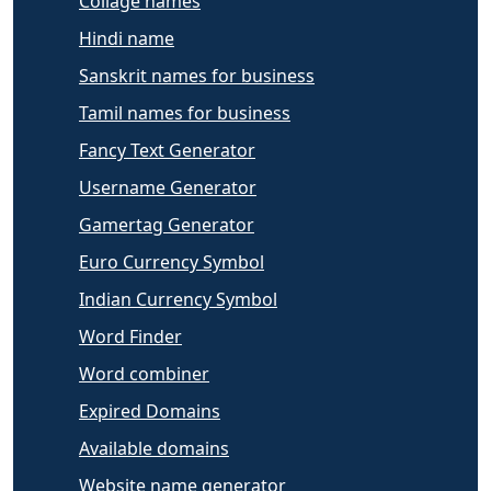
Collage names
Hindi name
Sanskrit names for business
Tamil names for business
Fancy Text Generator
Username Generator
Gamertag Generator
Euro Currency Symbol
Indian Currency Symbol
Word Finder
Word combiner
Expired Domains
Available domains
Website name generator