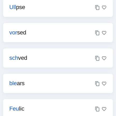
Ull
pse
vor
sed
sch
ved
ble
ars
Feu
lic