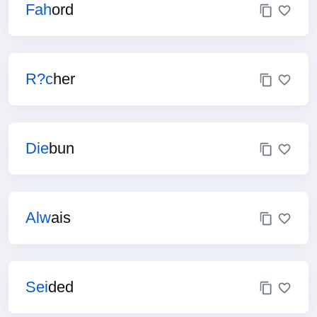
Fah
ord
R?c
her
Die
bun
Alw
ais
Sei
ded