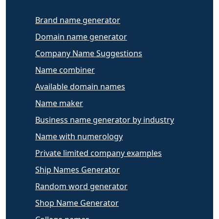
Brand name generator
Domain name generator
Company Name Suggestions
Name combiner
Available domain names
Name maker
Business name generator by industry
Name with numerology
Private limited company examples
Ship Names Generator
Random word generator
Shop Name Generator