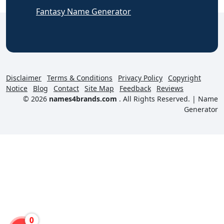
Fantasy Name Generator
Disclaimer
Terms & Conditions
Privacy Policy
Copyright
Notice
Blog
Contact
Site Map
Feedback
Reviews
© 2026
names4brands.com
. All Rights Reserved. |
Name
Generator
0