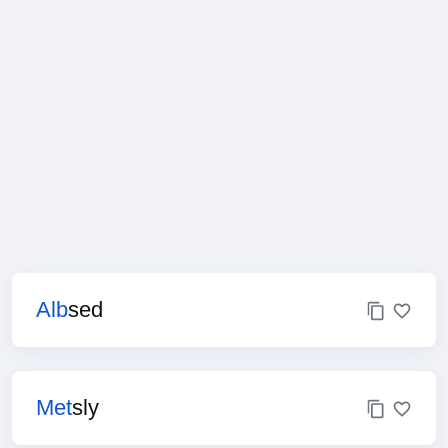
Alb
sed
Met
sly