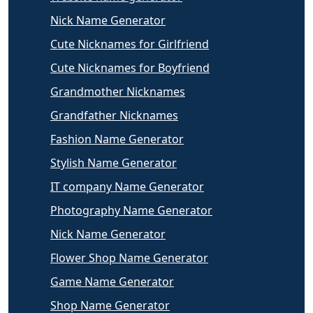
Nick Name Generator
Cute Nicknames for Girlfriend
Cute Nicknames for Boyfriend
Grandmother Nicknames
Grandfather Nicknames
Fashion Name Generator
Stylish Name Generator
IT company Name Generator
Photography Name Generator
Nick Name Generator
Flower Shop Name Generator
Game Name Generator
Shop Name Generator