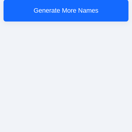
Generate More Names