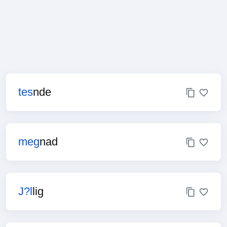
tes
nde
meg
nad
J?l
lig