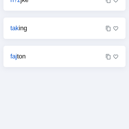
tak
ing
faj
ton