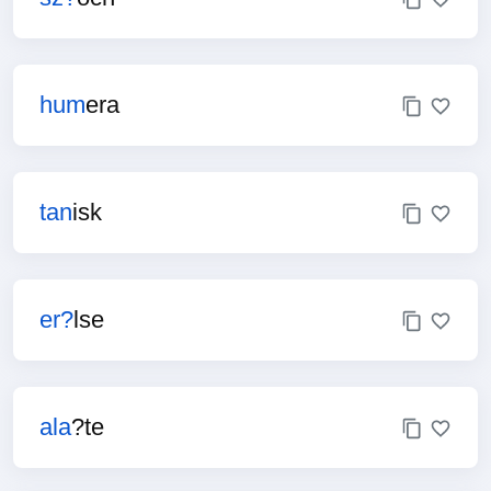
hum
era
tan
isk
er?
lse
ala
?te