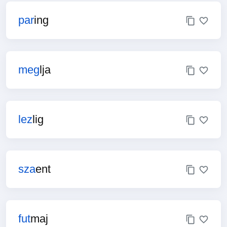
par
ing
meg
lja
lez
lig
sza
ent
fut
maj