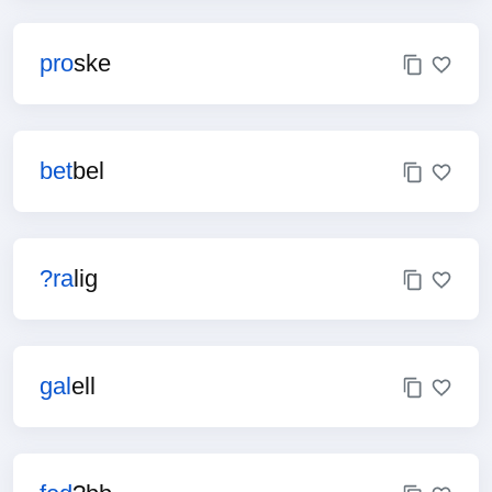
pro
ske
bet
bel
?ra
lig
gal
ell