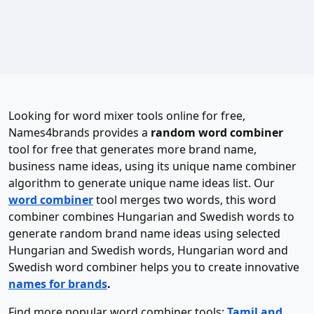
Looking for word mixer tools online for free,
Names4brands provides a
random word combiner
tool for free that generates more brand name,
business name ideas, using its unique name combiner
algorithm to generate unique name ideas list. Our
word combiner
tool merges two words, this word
combiner combines Hungarian and Swedish words to
generate random brand name ideas using selected
Hungarian and Swedish words, Hungarian word and
Swedish word combiner helps you to create innovative
names for brands
.
Find more popular word combiner tools:
Tamil and