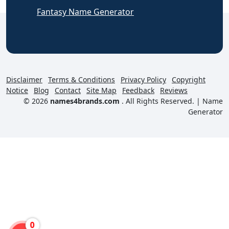
Fantasy Name Generator
Disclaimer
Terms & Conditions
Privacy Policy
Copyright
Notice
Blog
Contact
Site Map
Feedback
Reviews
© 2026
names4brands.com
. All Rights Reserved. |
Name
Generator
0