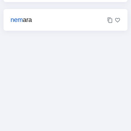
nem
ara