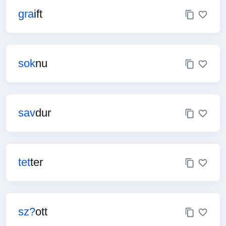
gra
ift
sok
nu
sav
dur
tet
ter
sz?
ott