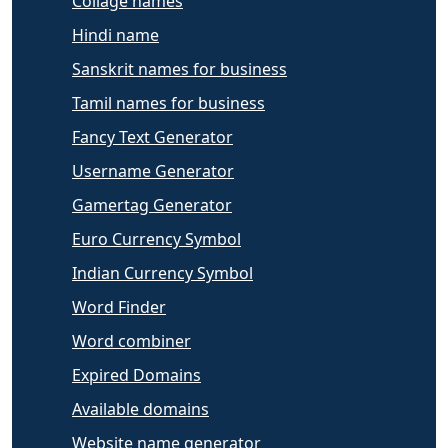
Collage names
Hindi name
Sanskrit names for business
Tamil names for business
Fancy Text Generator
Username Generator
Gamertag Generator
Euro Currency Symbol
Indian Currency Symbol
Word Finder
Word combiner
Expired Domains
Available domains
Website name generator