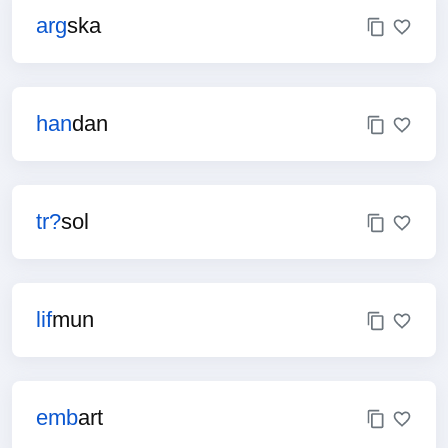
arg
ska
han
dan
tr?
sol
lif
mun
emb
art