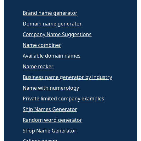
Brand name generator
Domain name generator
Company Name Suggestions
Name combiner
Available domain names
Name maker
Business name generator by industry
Name with numerology
Private limited company examples
Ship Names Generator
Random word generator
Shop Name Generator