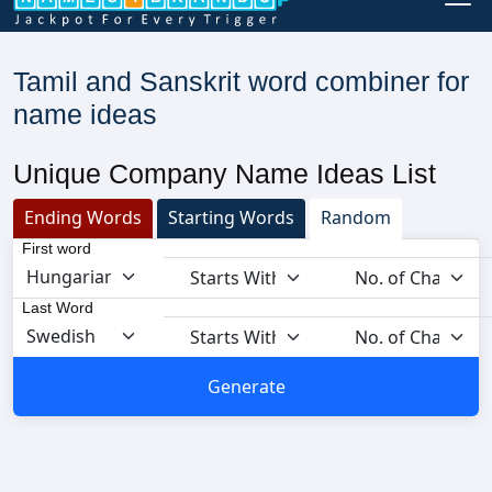
Tamil and Sanskrit word combiner for
name ideas
Unique Company Name Ideas List
Ending Words
Starting Words
Random
First word
Last Word