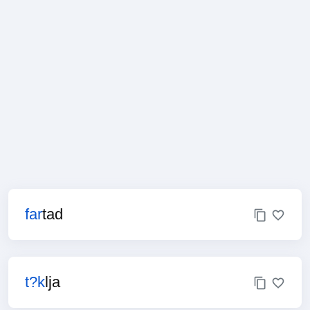
far
tad
t?k
lja