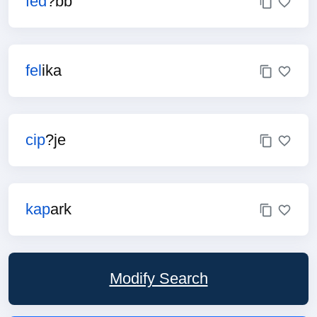
fed
?bb
fel
ika
cip
?je
kap
ark
Modify Search