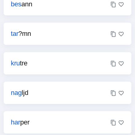
bes
ann
tar
?mn
kru
tre
nag
ljd
har
per