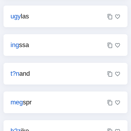
ugy
las
ing
ssa
t?n
and
meg
spr
h?z
jke