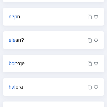
n?p
n
ele
sn?
bor
?ge
hal
era