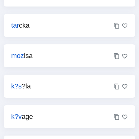
tar
cka
moz
lsa
k?s
?la
k?v
age