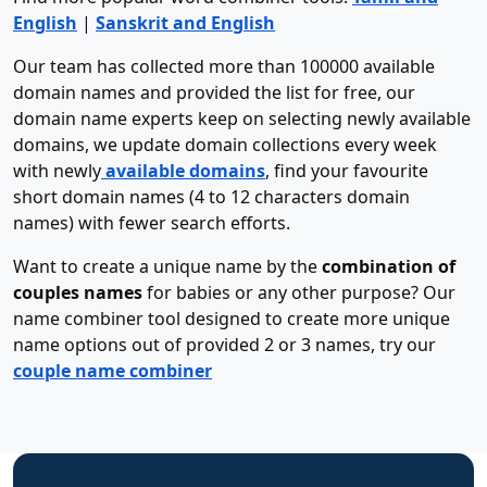
English
|
Sanskrit and English
Our team has collected more than 100000 available
domain names and provided the list for free, our
domain name experts keep on selecting newly available
domains, we update domain collections every week
with newly
available domains
, find your favourite
short domain names (4 to 12 characters domain
names) with fewer search efforts.
Want to create a unique name by the
combination of
couples names
for babies or any other purpose? Our
name combiner tool designed to create more unique
name options out of provided 2 or 3 names, try our
couple name combiner