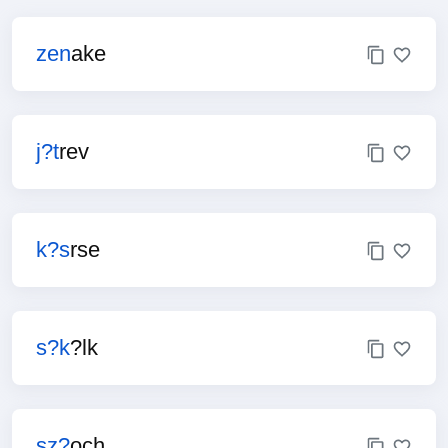
zen
ake
j?t
rev
k?s
rse
s?k
?lk
sz?
och