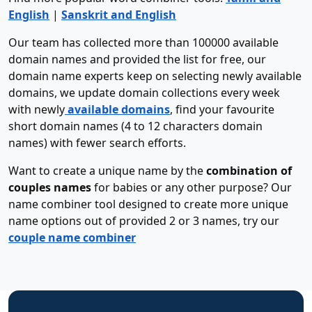
English
|
Sanskrit and English
Our team has collected more than 100000 available
domain names and provided the list for free, our
domain name experts keep on selecting newly available
domains, we update domain collections every week
with newly
available domains
, find your favourite
short domain names (4 to 12 characters domain
names) with fewer search efforts.
Want to create a unique name by the
combination of
couples names
for babies or any other purpose? Our
name combiner tool designed to create more unique
name options out of provided 2 or 3 names, try our
couple name combiner