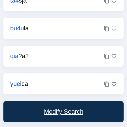
ta4
sja
bu4
ula
qia
?a?
yue
ica
Modify Search