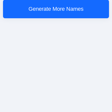
Generate More Names