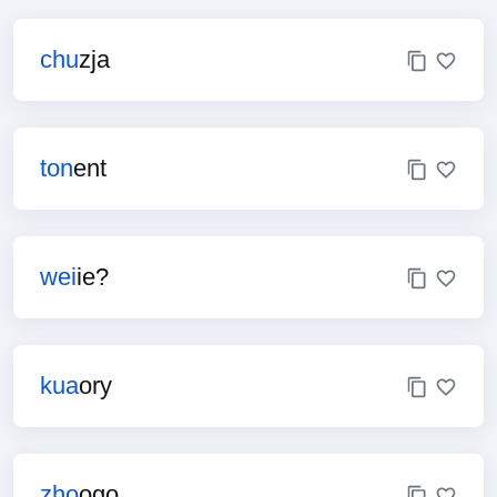
chu
zja
ton
ent
wei
ie?
kua
ory
zho
ogo