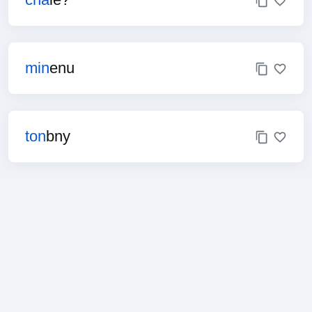
min
enu
ton
bny