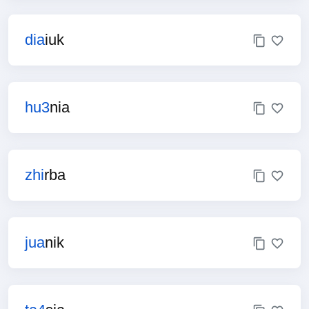
dia
iuk
hu3
nia
zhi
rba
jua
nik