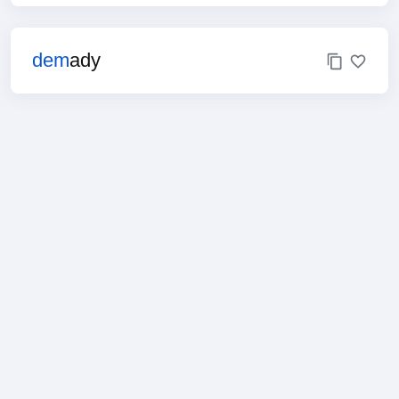
dem
ady