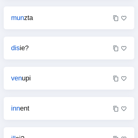
mun
zta
dis
ie?
ven
upi
inn
ent