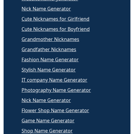
Nick Name Generator
Cute Nicknames for Girlfriend
Cute Nicknames for Boyfriend
Grandmother Nicknames
Grandfather Nicknames
Fashion Name Generator
Stylish Name Generator
IT company Name Generator
Photography Name Generator
Nick Name Generator
Flower Shop Name Generator
Game Name Generator
Shop Name Generator