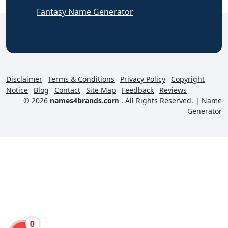
Fantasy Name Generator
Disclaimer
Terms & Conditions
Privacy Policy
Copyright
Notice
Blog
Contact
Site Map
Feedback
Reviews
© 2026
names4brands.com
. All Rights Reserved. |
Name
Generator
0