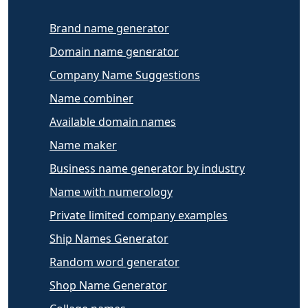
Brand name generator
Domain name generator
Company Name Suggestions
Name combiner
Available domain names
Name maker
Business name generator by industry
Name with numerology
Private limited company examples
Ship Names Generator
Random word generator
Shop Name Generator