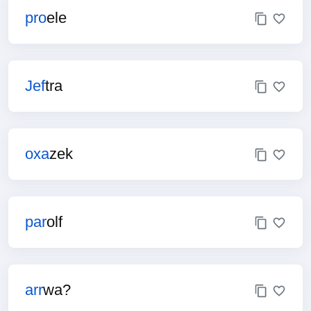
pro
ele
Jef
tra
oxa
zek
par
olf
arr
wa?