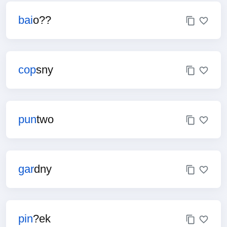
bai
o??
cop
sny
pun
two
gar
dny
pin
?ek