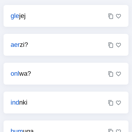
gle
jej
aer
zi?
onl
wa?
ind
nki
bum
uga