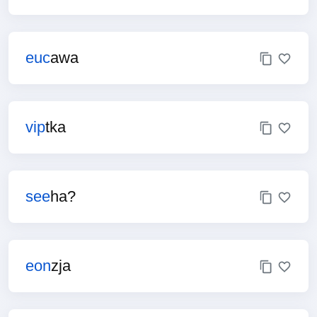
euc
awa
vip
tka
see
ha?
eon
zja