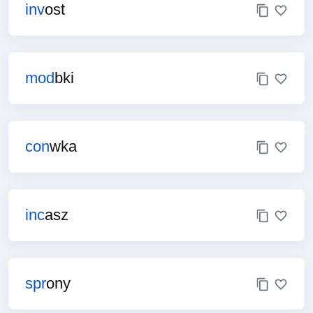
inv
ost
mod
bki
con
wka
inc
asz
spr
ony