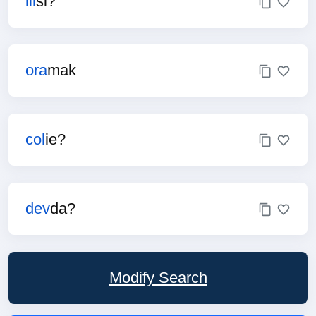
ill
si?
ora
mak
col
ie?
dev
da?
Modify Search