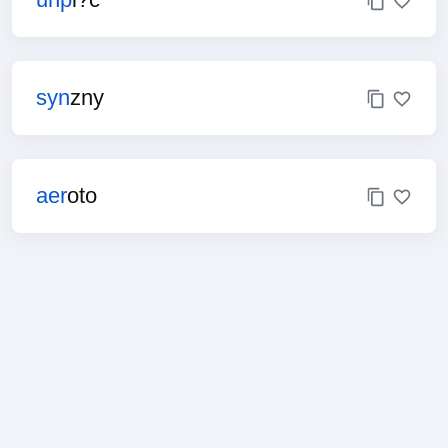
syn
zny
aer
oto