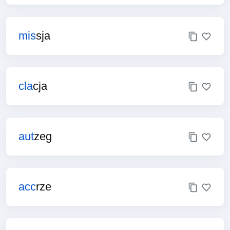
mis
sja
cla
cja
aut
zeg
acc
rze