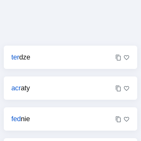
ter
dze
acr
aty
fed
nie