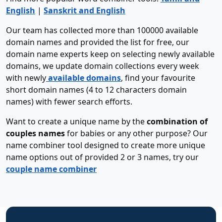
English
|
Sanskrit and English
Our team has collected more than 100000 available
domain names and provided the list for free, our
domain name experts keep on selecting newly available
domains, we update domain collections every week
with newly
available domains
, find your favourite
short domain names (4 to 12 characters domain
names) with fewer search efforts.
Want to create a unique name by the
combination of
couples names
for babies or any other purpose? Our
name combiner tool designed to create more unique
name options out of provided 2 or 3 names, try our
couple name combiner