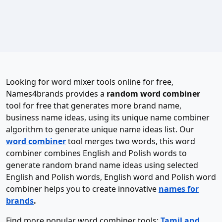
Looking for word mixer tools online for free,
Names4brands provides a
random word combiner
tool for free that generates more brand name,
business name ideas, using its unique name combiner
algorithm to generate unique name ideas list. Our
word combiner
tool merges two words, this word
combiner combines English and Polish words to
generate random brand name ideas using selected
English and Polish words, English word and Polish word
combiner helps you to create innovative
names for
brands
.
Find more popular word combiner tools:
Tamil and