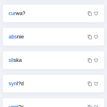
cur
wa?
abs
nie
sli
ska
syn
l?d
unp
i?c