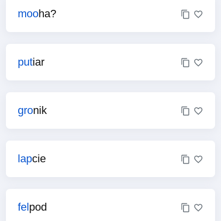
moo
ha?
put
iar
gro
nik
lap
cie
fel
pod