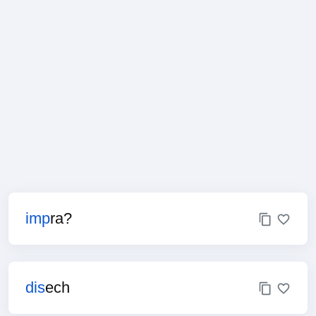
imp
ra?
dis
ech