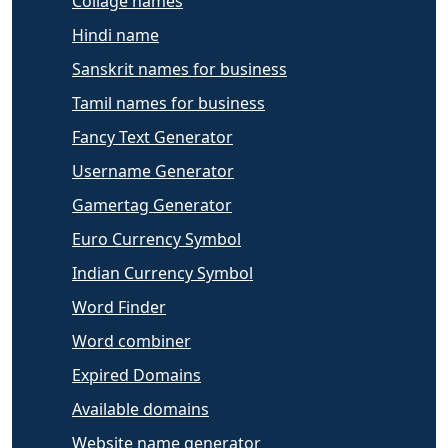
Collage names
Hindi name
Sanskrit names for business
Tamil names for business
Fancy Text Generator
Username Generator
Gamertag Generator
Euro Currency Symbol
Indian Currency Symbol
Word Finder
Word combiner
Expired Domains
Available domains
Website name generator