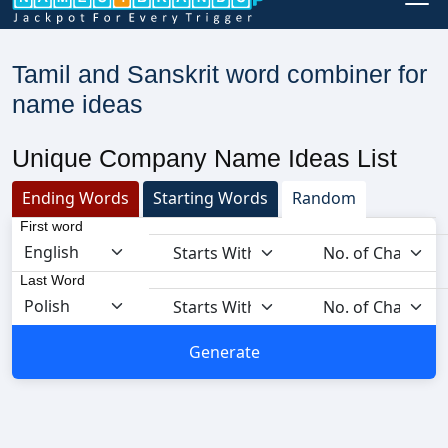
Tamil and Sanskrit word combiner for
name ideas
Unique Company Name Ideas List
Ending Words
Starting Words
Random
First word
Last Word