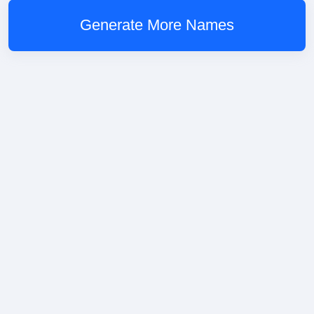
Generate More Names