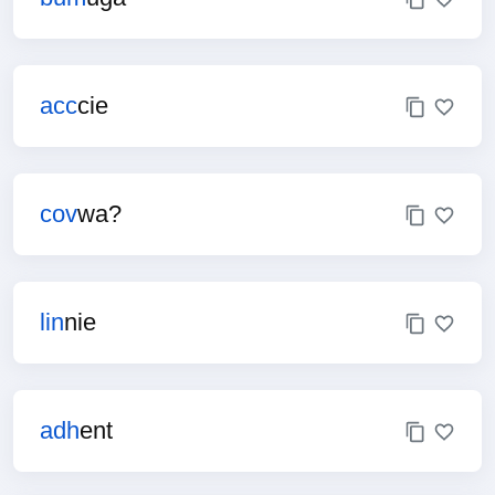
acc
cie
cov
wa?
lin
nie
adh
ent