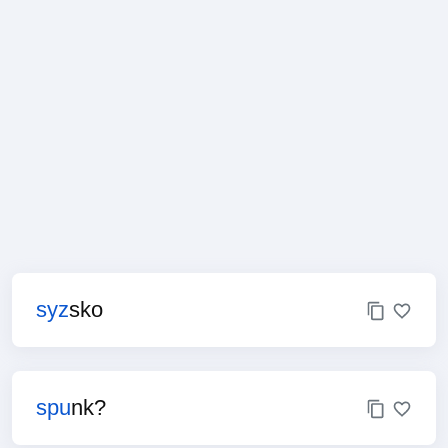
syz
sko
spu
nk?