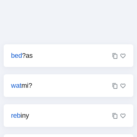
bed
?as
wat
mi?
reb
iny