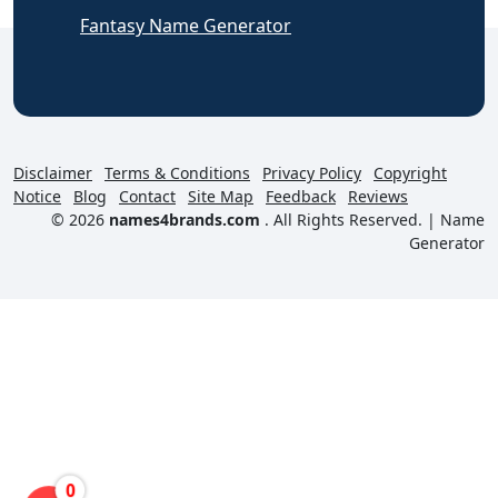
Fantasy Name Generator
Disclaimer
Terms & Conditions
Privacy Policy
Copyright
Notice
Blog
Contact
Site Map
Feedback
Reviews
© 2026
names4brands.com
. All Rights Reserved. |
Name
Generator
0