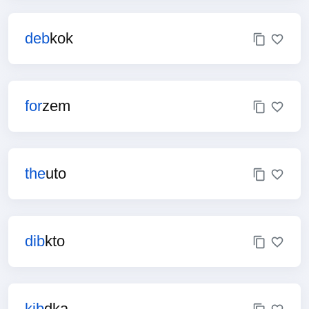
deb
kok
for
zem
the
uto
dib
kto
kib
dka