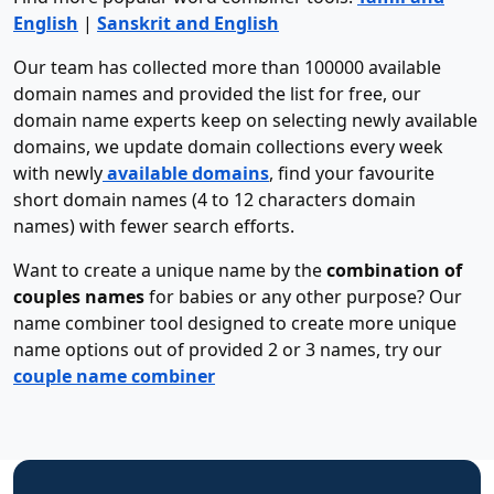
English
|
Sanskrit and English
Our team has collected more than 100000 available
domain names and provided the list for free, our
domain name experts keep on selecting newly available
domains, we update domain collections every week
with newly
available domains
, find your favourite
short domain names (4 to 12 characters domain
names) with fewer search efforts.
Want to create a unique name by the
combination of
couples names
for babies or any other purpose? Our
name combiner tool designed to create more unique
name options out of provided 2 or 3 names, try our
couple name combiner