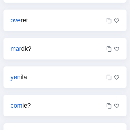
ove
ret
mar
dk?
yen
ila
com
ie?