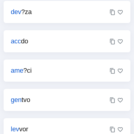
dev
?za
acc
do
ame
?ci
gen
tvo
lev
vor