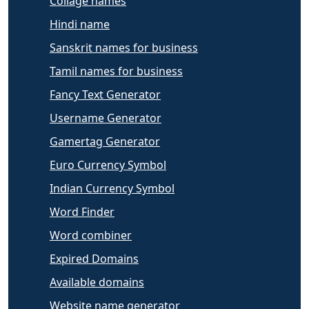
Collage names
Hindi name
Sanskrit names for business
Tamil names for business
Fancy Text Generator
Username Generator
Gamertag Generator
Euro Currency Symbol
Indian Currency Symbol
Word Finder
Word combiner
Expired Domains
Available domains
Website name generator