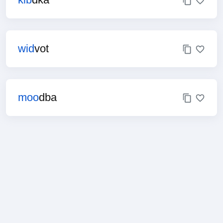
wid
vot
moo
dba