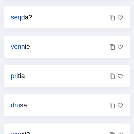
seq
da?
ven
nie
pri
tia
dru
sa