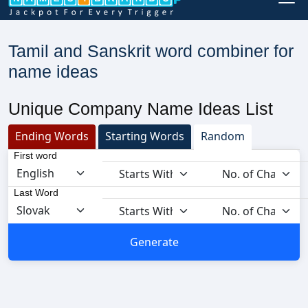
Tamil and Sanskrit word combiner for
name ideas
Unique Company Name Ideas List
Ending Words
Starting Words
Random
First word
Last Word