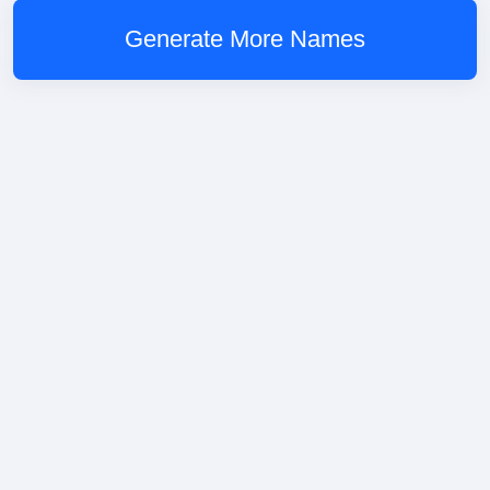
Generate More Names