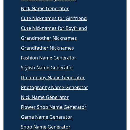
Nick Name Generator
Cute Nicknames for Girlfriend
Cute Nicknames for Boyfriend
Grandmother Nicknames
Grandfather Nicknames
Fashion Name Generator
Stylish Name Generator
IT company Name Generator
Photography Name Generator
Nick Name Generator
Flower Shop Name Generator
Game Name Generator
Shop Name Generator