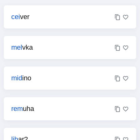
cei
ver
mel
vka
mid
ino
rem
uha
lib
ar?