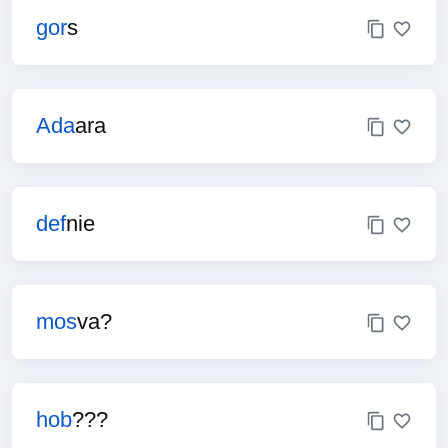
gor
s
Ada
ara
def
nie
mos
va?
hob
???