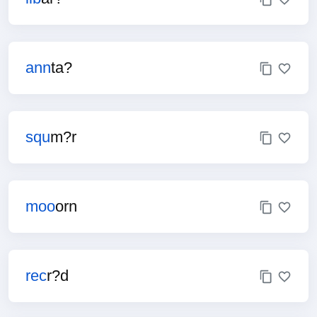
ann
ta?
squ
m?r
moo
orn
rec
r?d