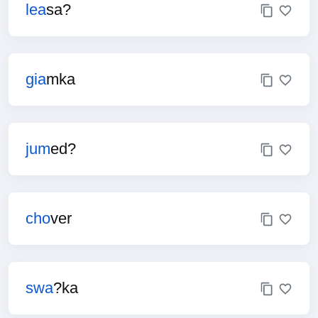
lea
sa?
gia
mka
jum
ed?
cho
ver
swa
?ka