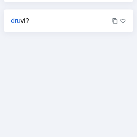
dru
vi?