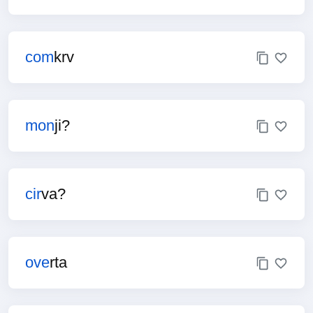
com
krv
mon
ji?
cir
va?
ove
rta