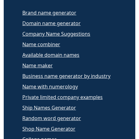
Brand name generator
Domain name generator
Company Name Suggestions
Name combiner
Available domain names
Name maker
Business name generator by industry
Name with numerology
Private limited company examples
Ship Names Generator
Random word generator
Shop Name Generator