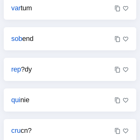
var
tum
sob
end
rep
?dy
qui
nie
cru
cn?