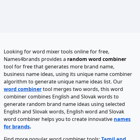
Looking for word mixer tools online for free,
Names4brands provides a
random word combiner
tool for free that generates more brand name,
business name ideas, using its unique name combiner
algorithm to generate unique name ideas list. Our
word combiner
tool merges two words, this word
combiner combines English and Slovak words to
generate random brand name ideas using selected
English and Slovak words, English word and Slovak
word combiner helps you to create innovative
names
for brands
.
Find more popular word combiner tools:
Tamil and