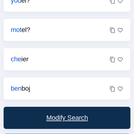
you
el?
mot
el?
che
ier
ben
boj
Modify Search