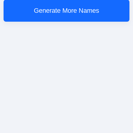
Generate More Names