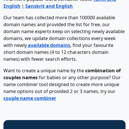
English
|
Sanskrit and English
Our team has collected more than 100000 available
domain names and provided the list for free, our
domain name experts keep on selecting newly available
domains, we update domain collections every week
with newly
available domains
, find your favourite
short domain names (4 to 12 characters domain
names) with fewer search efforts.
Want to create a unique name by the
combination of
couples names
for babies or any other purpose? Our
name combiner tool designed to create more unique
name options out of provided 2 or 3 names, try our
couple name combiner