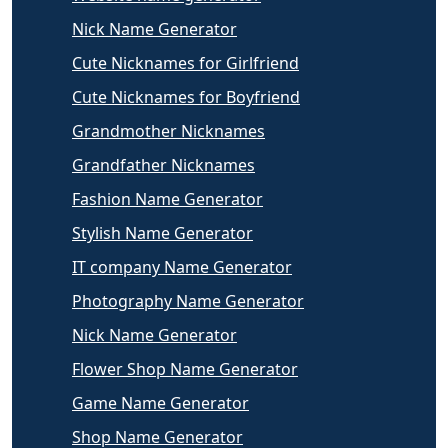
Nick Name Generator
Cute Nicknames for Girlfriend
Cute Nicknames for Boyfriend
Grandmother Nicknames
Grandfather Nicknames
Fashion Name Generator
Stylish Name Generator
IT company Name Generator
Photography Name Generator
Nick Name Generator
Flower Shop Name Generator
Game Name Generator
Shop Name Generator