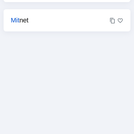
Mit
net