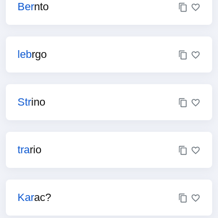
Ber
nto
leb
rgo
Str
ino
tra
rio
Kar
ac?