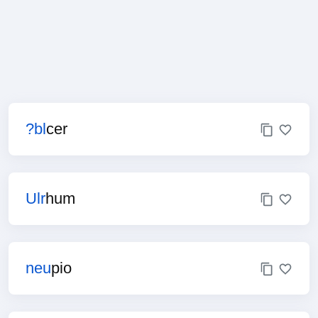
?bl
cer
Ulr
hum
neu
pio