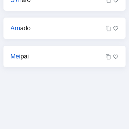
Arn
ado
Mei
pai