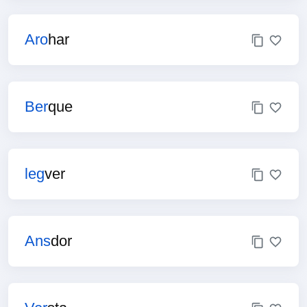
Aro
har
Ber
que
leg
ver
Ans
dor