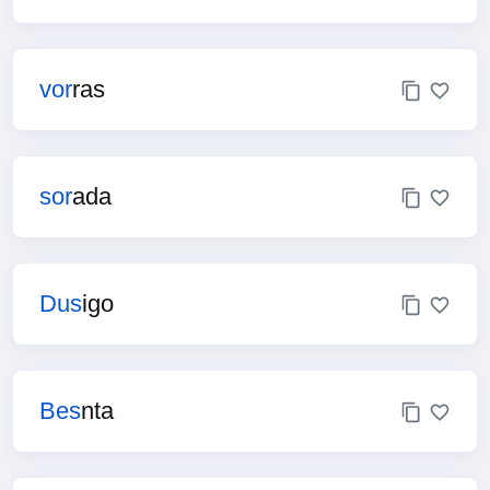
vor
ras
sor
ada
Dus
igo
Bes
nta