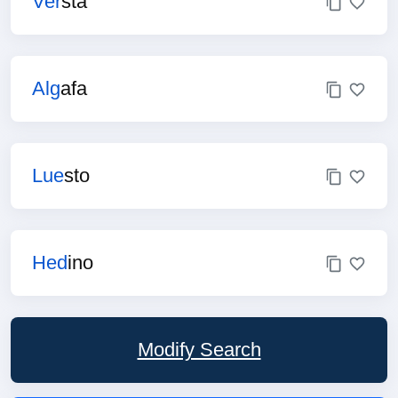
Ver
sta
Alg
afa
Lue
sto
Hed
ino
Modify Search