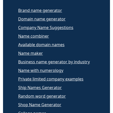
Brand name generator
Domain name generator
Company Name Suggestions
Name combiner
Available domain names
Name maker
Business name generator by industry
Name with numerology
Private limited company examples
Ship Names Generator
Random word generator
Shop Name Generator