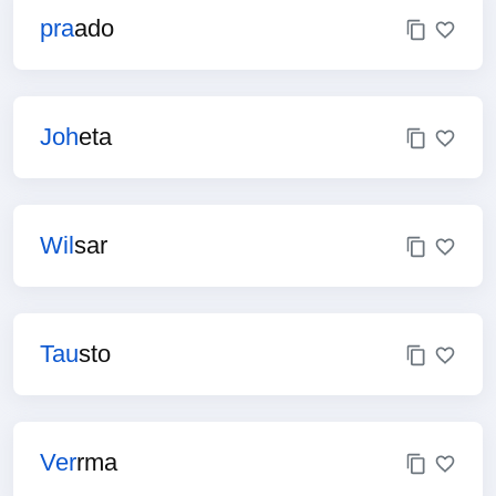
pra
ado
Joh
eta
Wil
sar
Tau
sto
Ver
rma