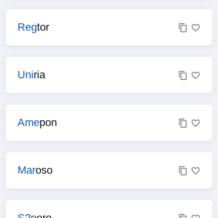
Reg
tor
Uni
ria
Ame
pon
Mar
oso
S?n
ero