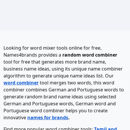
Looking for word mixer tools online for free,
Names4brands provides a
random word combiner
tool for free that generates more brand name,
business name ideas, using its unique name combiner
algorithm to generate unique name ideas list. Our
word combiner
tool merges two words, this word
combiner combines German and Portuguese words to
generate random brand name ideas using selected
German and Portuguese words, German word and
Portuguese word combiner helps you to create
innovative
names for brands
.
Find more popular word combiner tools:
Tamil and