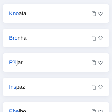
Kno
ata
Bro
nha
F?l
jar
Ins
paz
Ehe
lho