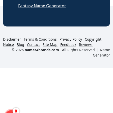
Fantasy Name Generator
Disclaimer
Terms & Conditions
Privacy Policy
Copyright
Notice
Blog
Contact
Site Map
Feedback
Reviews
© 2026
names4brands.com
. All Rights Reserved. |
Name
Generator
0