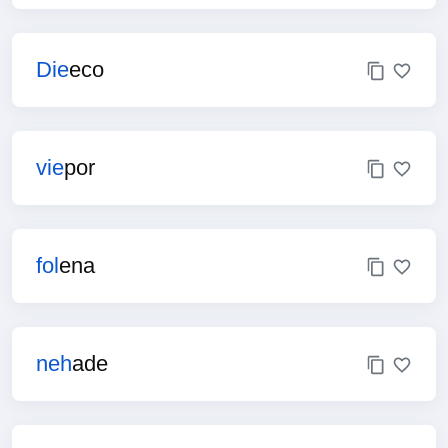
Die
eco
vie
por
fol
ena
neh
ade