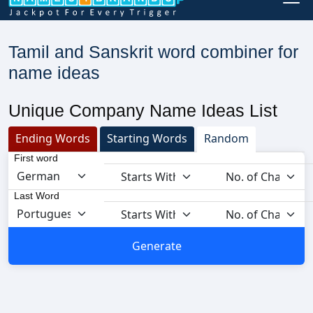
Tamil and Sanskrit word combiner for
name ideas
Unique Company Name Ideas List
Ending Words
Starting Words
Random
First word
Last Word