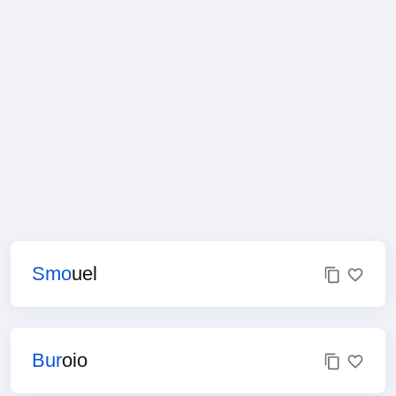
Smo
uel
Bur
oio