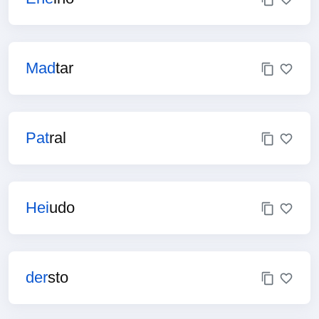
Mad
tar
Pat
ral
Hei
udo
der
sto