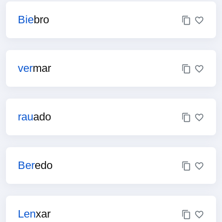
Bie
bro
ver
mar
rau
ado
Ber
edo
Len
xar