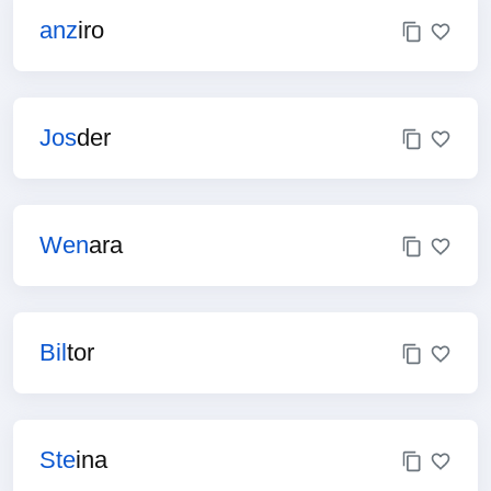
anz
iro
Jos
der
Wen
ara
Bil
tor
Ste
ina