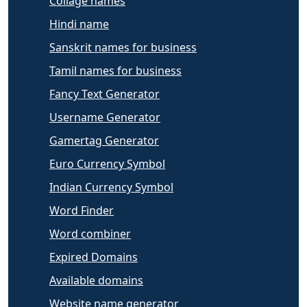
Collage names
Hindi name
Sanskrit names for business
Tamil names for business
Fancy Text Generator
Username Generator
Gamertag Generator
Euro Currency Symbol
Indian Currency Symbol
Word Finder
Word combiner
Expired Domains
Available domains
Website name generator