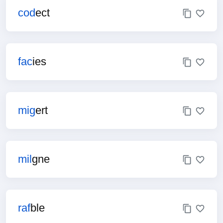
cod
ect
fac
ies
mig
ert
mil
gne
raf
ble