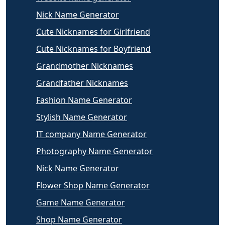
Nick Name Generator
Cute Nicknames for Girlfriend
Cute Nicknames for Boyfriend
Grandmother Nicknames
Grandfather Nicknames
Fashion Name Generator
Stylish Name Generator
IT company Name Generator
Photography Name Generator
Nick Name Generator
Flower Shop Name Generator
Game Name Generator
Shop Name Generator