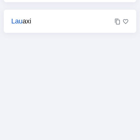
Lau
axi