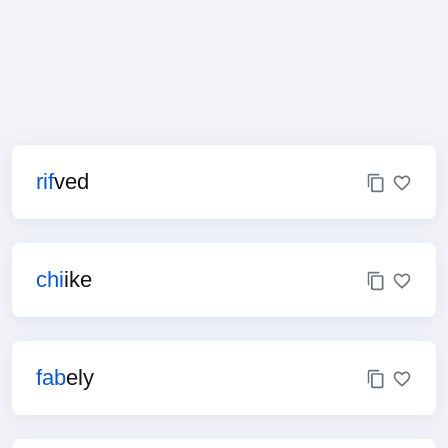
rif
ved
chi
ike
fab
ely