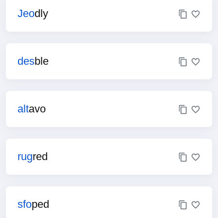
Jeo
dly
des
ble
alt
avo
rug
red
sfo
ped