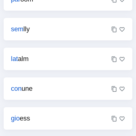
sem
lly
lat
alm
con
une
gio
ess