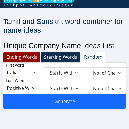
Tamil and Sanskrit word combiner for
name ideas
Unique Company Name Ideas List
Ending Words
Starting Words
Random
First word
Last Word