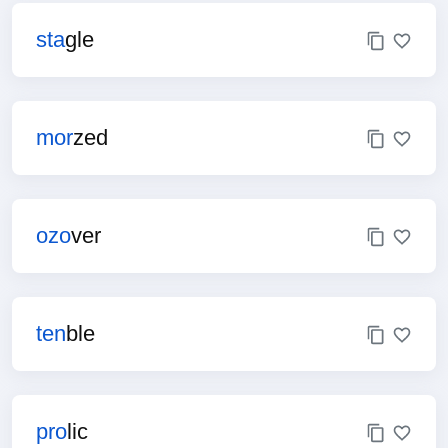
sta
gle
mor
zed
ozo
ver
ten
ble
pro
lic