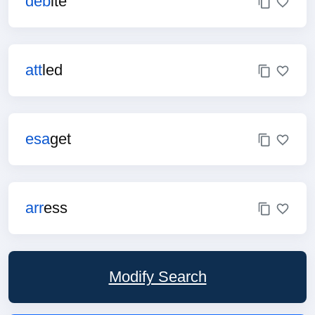
deb
ite
att
led
esa
get
arr
ess
Modify Search