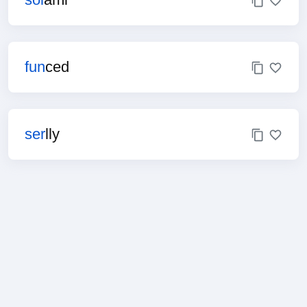
fun
ced
ser
lly