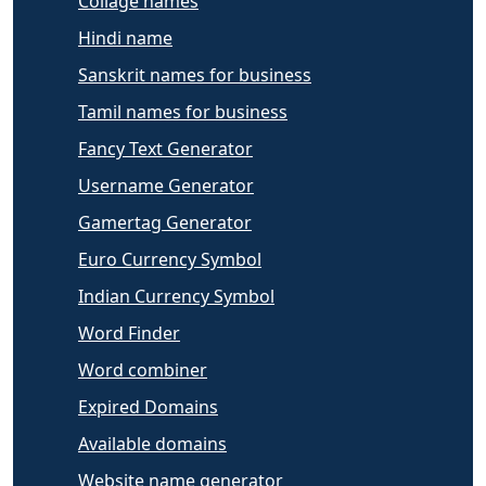
Collage names
Hindi name
Sanskrit names for business
Tamil names for business
Fancy Text Generator
Username Generator
Gamertag Generator
Euro Currency Symbol
Indian Currency Symbol
Word Finder
Word combiner
Expired Domains
Available domains
Website name generator