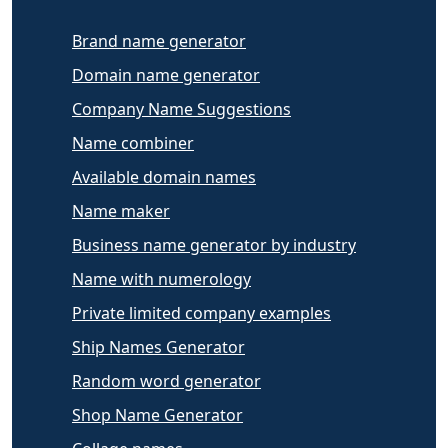
Brand name generator
Domain name generator
Company Name Suggestions
Name combiner
Available domain names
Name maker
Business name generator by industry
Name with numerology
Private limited company examples
Ship Names Generator
Random word generator
Shop Name Generator