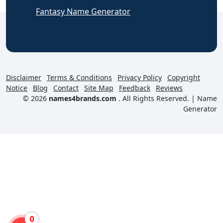
Fantasy Name Generator
Disclaimer
Terms & Conditions
Privacy Policy
Copyright
Notice
Blog
Contact
Site Map
Feedback
Reviews
© 2026
names4brands.com
. All Rights Reserved. |
Name
Generator
0