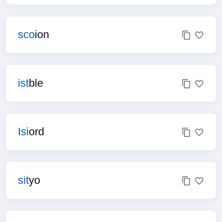
sco
ion
ist
ble
Isi
ord
sit
yo