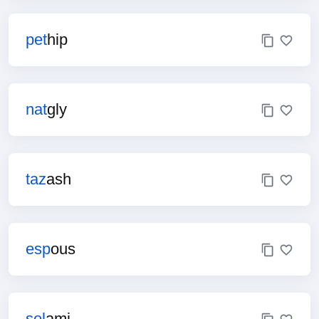
pet
hip
nat
gly
taz
ash
esp
ous
sol
ami