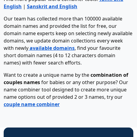
English
|
Sanskrit and English
Our team has collected more than 100000 available
domain names and provided the list for free, our
domain name experts keep on selecting newly available
domains, we update domain collections every week
with newly
available domains
, find your favourite
short domain names (4 to 12 characters domain
names) with fewer search efforts.
Want to create a unique name by the
combination of
couples names
for babies or any other purpose? Our
name combiner tool designed to create more unique
name options out of provided 2 or 3 names, try our
couple name combiner