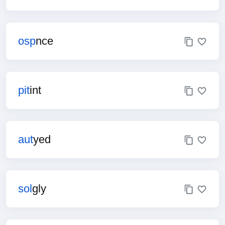
osp
nce
pit
int
aut
yed
sol
gly