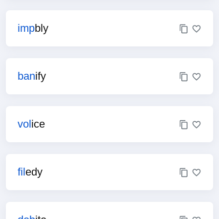
imp
bly
ban
ify
vol
ice
fil
edy