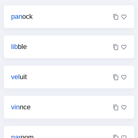
pan
ock
lib
ble
vel
uit
vin
nce
par
oom