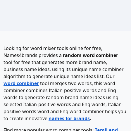
Looking for word mixer tools online for free,
Names4brands provides a
random word combiner
tool for free that generates more brand name,
business name ideas, using its unique name combiner
algorithm to generate unique name ideas list. Our
word combiner
tool merges two words, this word
combiner combines Italian-positive-words and Eng
words to generate random brand name ideas using
selected Italian-positive-words and Eng words, Italian-
positive-words word and Eng word combiner helps you
to create innovative
names for brands
.
Find more popular word combiner tools:
Tamil and