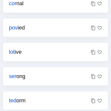
cor
nal
pov
ied
lot
ive
ser
ong
ted
orm