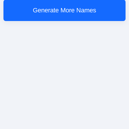
Generate More Names