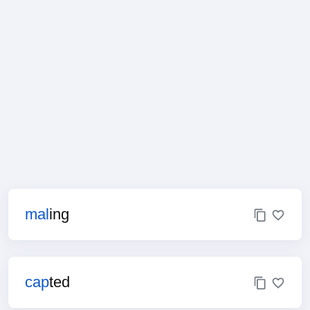
mal
ing
cap
ted