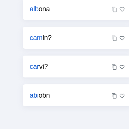
alb
ona
cam
ln?
car
vi?
abi
obn