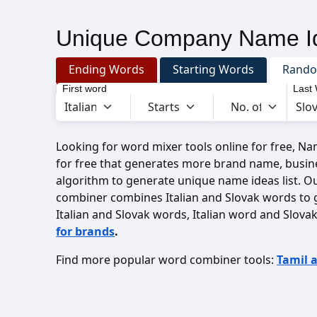
Unique Company Name Id
Ending Words
Starting Words
Rand
First word
Last
Looking for word mixer tools online for free, N
for free that generates more brand name, busin
algorithm to generate unique name ideas list. O
combiner combines Italian and Slovak words to
Italian and Slovak words, Italian word and Slov
for brands
.
Find more popular word combiner tools:
Tamil 