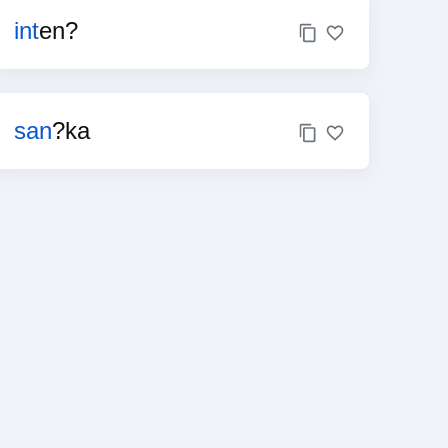
int
en?
san
?ka