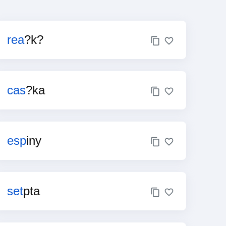
rea
?k?
cas
?ka
esp
iny
set
pta