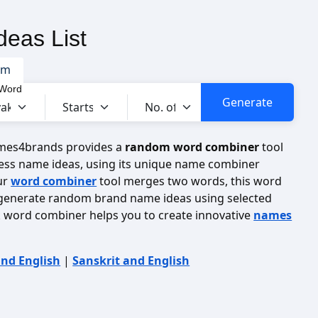
eas List
om
 Word
ames4brands provides a
random word combiner
tool
ess name ideas, using its unique name combiner
ur
word combiner
tool merges two words, this word
 generate random brand name ideas using selected
ak word combiner helps you to create innovative
names
and English
|
Sanskrit and English