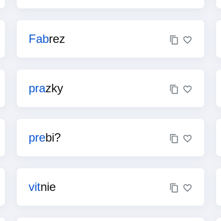
Fab
rez
pra
zky
pre
bi?
vit
nie