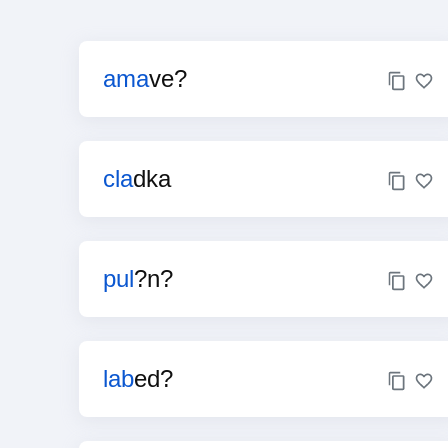
ama
ve?
cla
dka
pul
?n?
lab
ed?