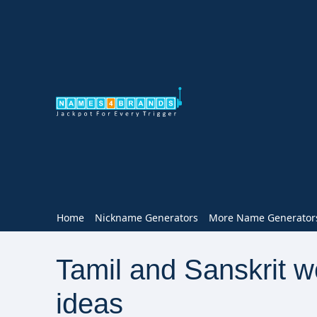
Home
Nickname Generators
More Name Generator
Tamil and Sanskrit 
ideas