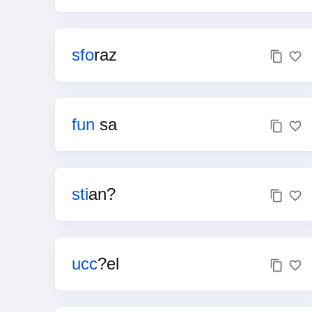
sfo
raz
fun
sa
sti
an?
ucc
?el