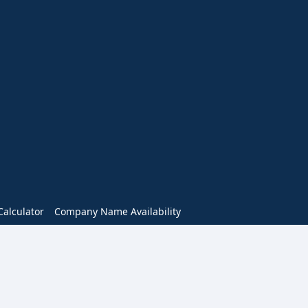
alculator
Company Name Availability