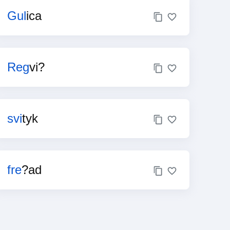
Gul
ica
Reg
vi?
svi
tyk
fre
?ad