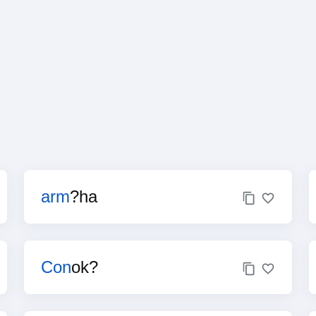
arm
?ha
Con
ok?