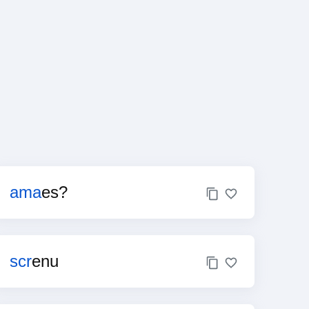
ama
es?
scr
enu