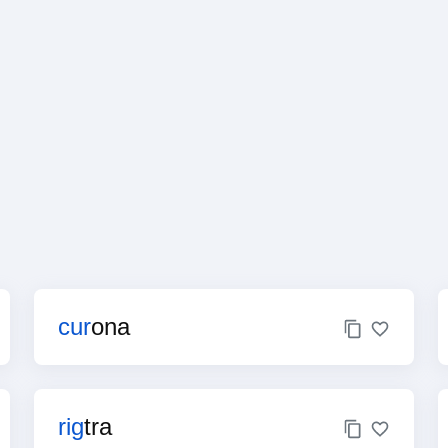
cur
ona
rig
tra