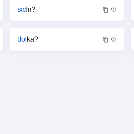
sic
ln?
dol
ka?