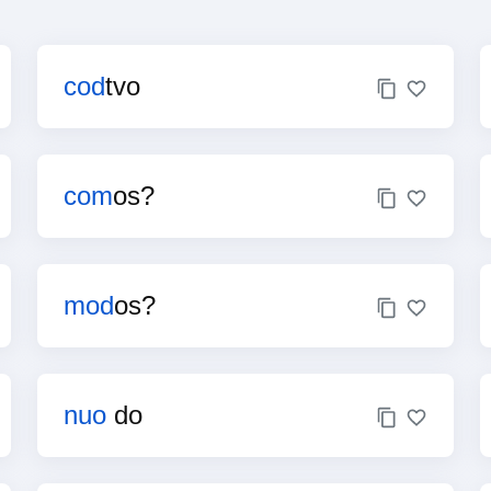
cod
tvo
com
os?
mod
os?
nuo
do