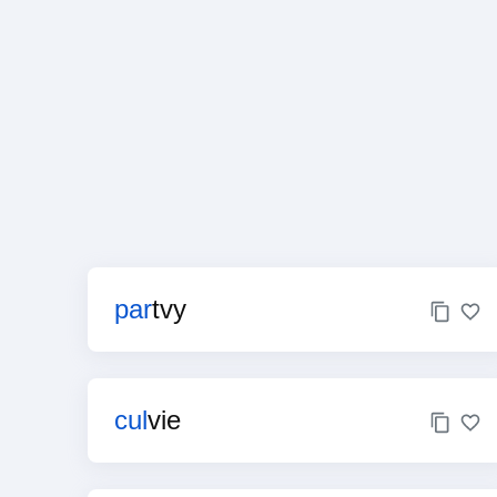
par
tvy
cul
vie