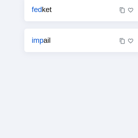
fed
ket
imp
ail