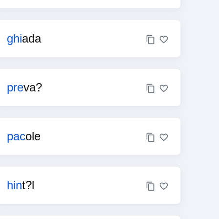
ghi
ada
pre
va?
pac
ole
hin
t?l