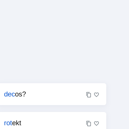
dec
os?
rot
ekt