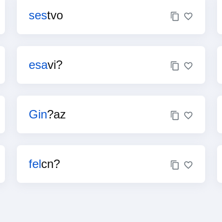
ses
tvo
esa
vi?
Gin
?az
fel
cn?