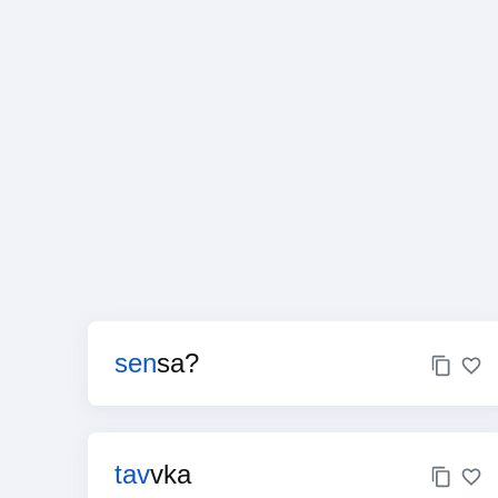
sen
sa?
tav
vka