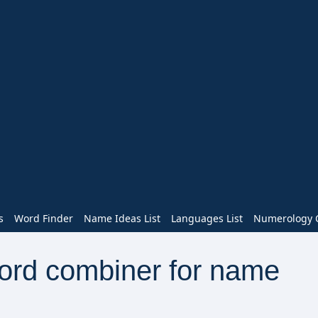
s
Word Finder
Name Ideas List
Languages List
Numerology C
word combiner for name