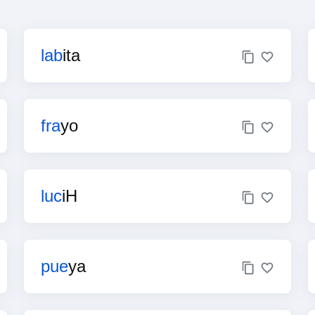
lab
ita
fra
yo
luc
iH
pue
ya