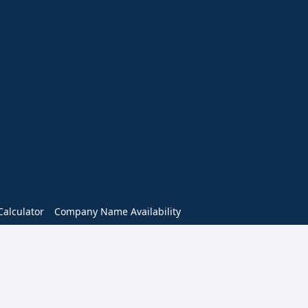
alculator
Company Name Availability