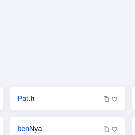
Pat
.h
ben
Nya