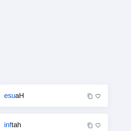
esu
aH
inf
tah