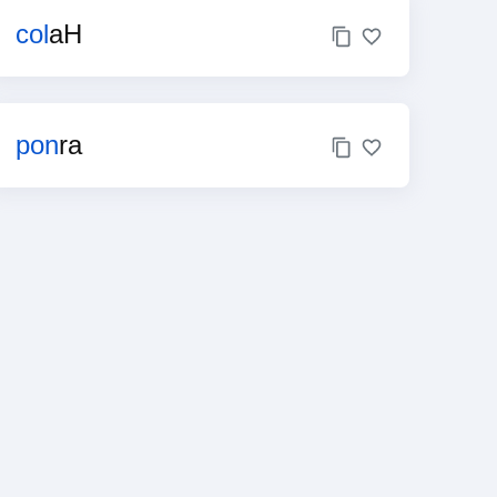
col
aH
pon
ra