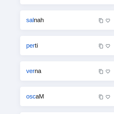
sal
nah
per
ti
ver
na
osc
aM