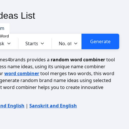
eas List
om
 Word
ames4brands provides a
random word combiner
tool
ess name ideas, using its unique name combiner
ur
word combiner
tool merges two words, this word
 generate random brand name ideas using selected
it word combiner helps you to create innovative
and English
|
Sanskrit and English