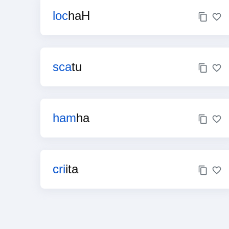
loc
haH
sca
tu
ham
ha
cri
ita