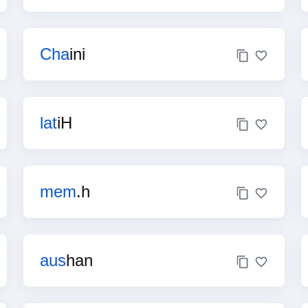
Cha
ini
lat
iH
mem
.h
aus
han