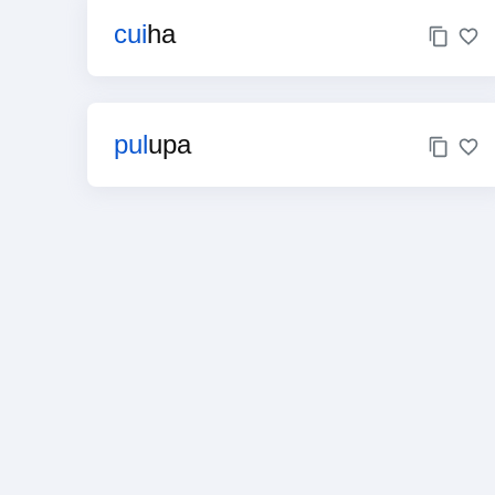
cui
ha
pul
upa