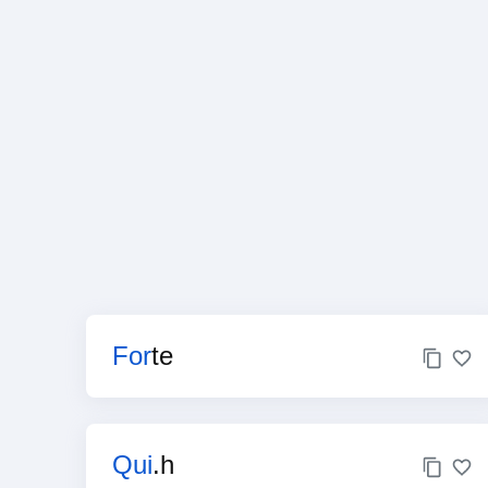
For
te
Qui
.h