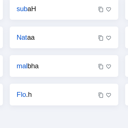
sub
aH
Nat
aa
mal
bha
Flo
.h