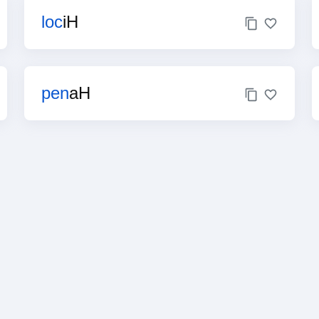
loc
iH
pen
aH