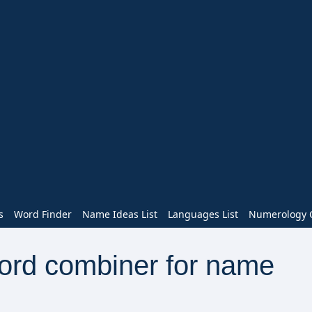
s
Word Finder
Name Ideas List
Languages List
Numerology C
word combiner for name