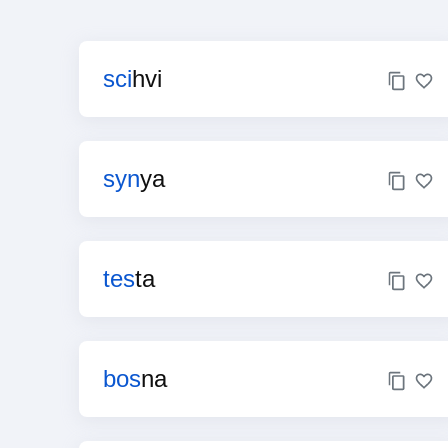
sci
hvi
syn
ya
tes
ta
bos
na