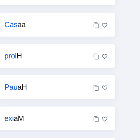
Cas
aa
pro
iH
Pau
aH
exi
aM