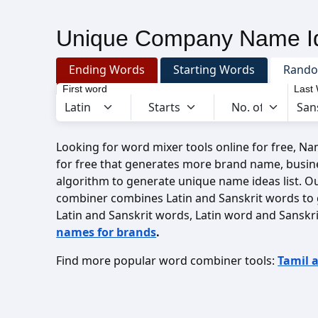
Unique Company Name Id
Ending Words
Starting Words
Rand
First word
Last
Looking for word mixer tools online for free, N
for free that generates more brand name, busin
algorithm to generate unique name ideas list. O
combiner combines Latin and Sanskrit words to
Latin and Sanskrit words, Latin word and Sanskr
names for brands
.
Find more popular word combiner tools:
Tamil 