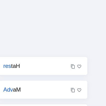
res
taH
Adv
aM