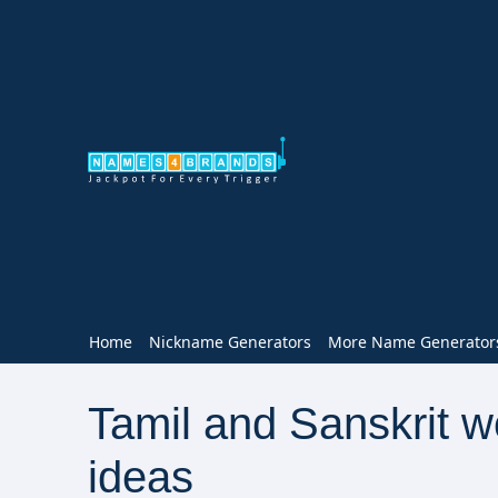
Home
Nickname Generators
More Name Generator
Tamil and Sanskrit 
ideas