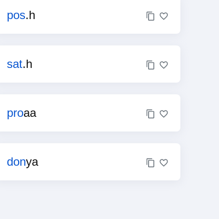
pos
.h
sat
.h
pro
aa
don
ya