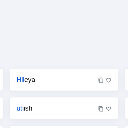
Hil
eya
uti
ish