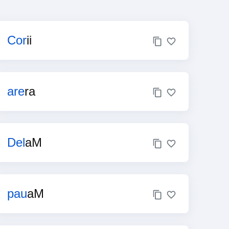
Cor
ii
are
ra
Del
aM
pau
aM