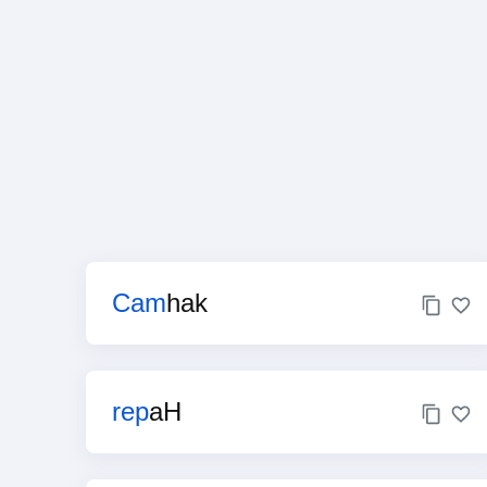
Cam
hak
rep
aH