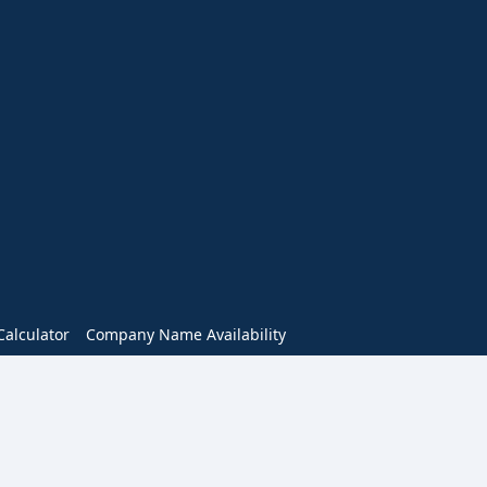
alculator
Company Name Availability