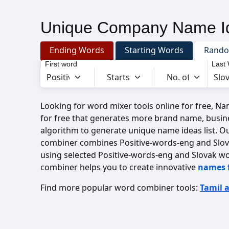
Unique Company Name Id
Ending Words
Starting Words
Rand
First word
Last
Looking for word mixer tools online for free, N
for free that generates more brand name, busin
algorithm to generate unique name ideas list. O
combiner combines Positive-words-eng and Slo
using selected Positive-words-eng and Slovak w
combiner helps you to create innovative
names 
Find more popular word combiner tools:
Tamil 