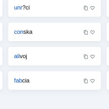
unr
?ci
con
ska
ali
voj
fab
cia