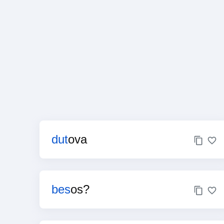
dut
ova
bes
os?