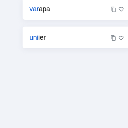
var
apa
uni
ier