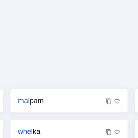
mai
pam
whe
lka