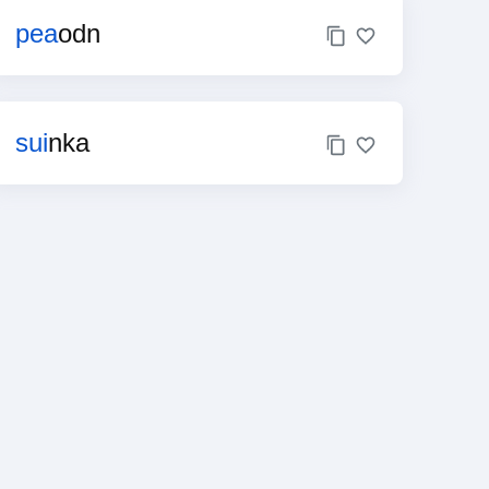
pea
odn
sui
nka