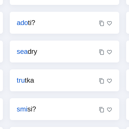
ado
ti?
sea
dry
tru
tka
smi
si?