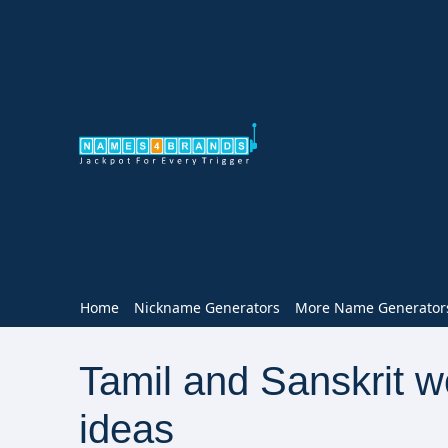
Home
Nickname Generators
More Name Generator
Tamil and Sanskrit 
ideas