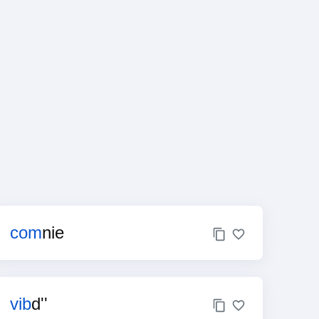
com
nie
vib
d''