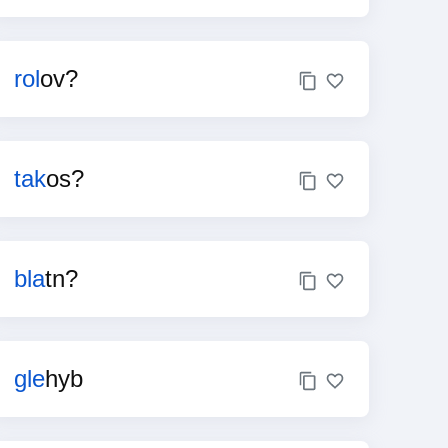
rol
ov?
tak
os?
bla
tn?
gle
hyb