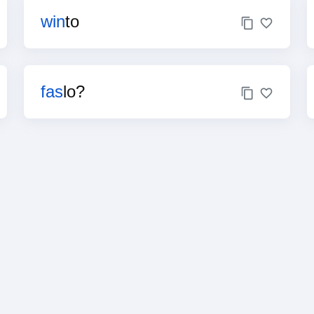
win
to
fas
lo?