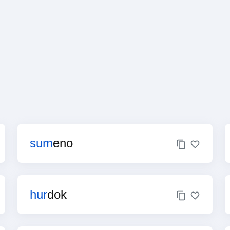
sum
eno
hur
dok