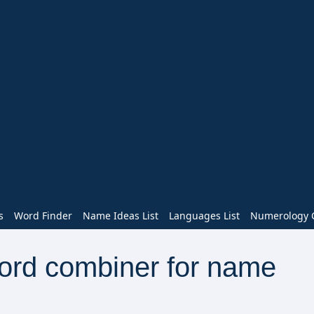
s
Word Finder
Name Ideas List
Languages List
Numerology C
word combiner for name