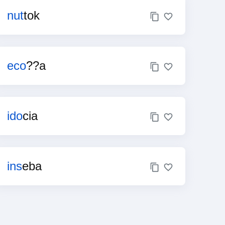
nut
tok
eco
??a
ido
cia
ins
eba