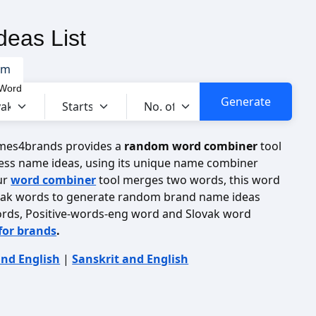
eas List
om
 Word
ames4brands provides a
random word combiner
tool
ess name ideas, using its unique name combiner
ur
word combiner
tool merges two words, this word
vak words to generate random brand name ideas
ords, Positive-words-eng word and Slovak word
for brands
.
and English
|
Sanskrit and English