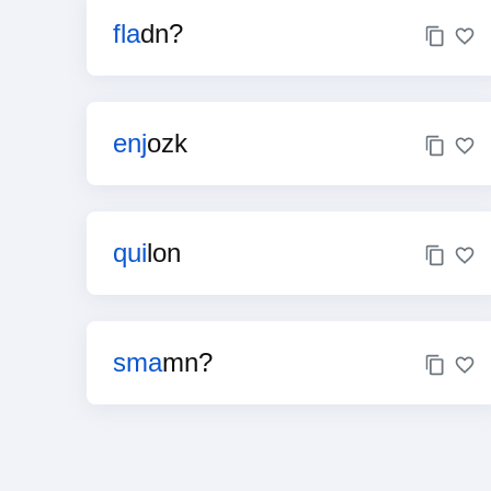
fla
dn?
enj
ozk
qui
lon
sma
mn?