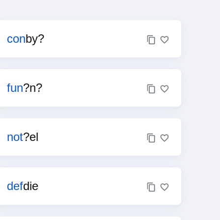
con
by?
fun
?n?
not
?el
def
die