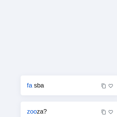
fa
sba
zoo
za?