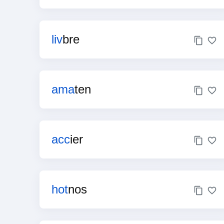
liv
bre
ama
ten
acc
ier
hot
nos