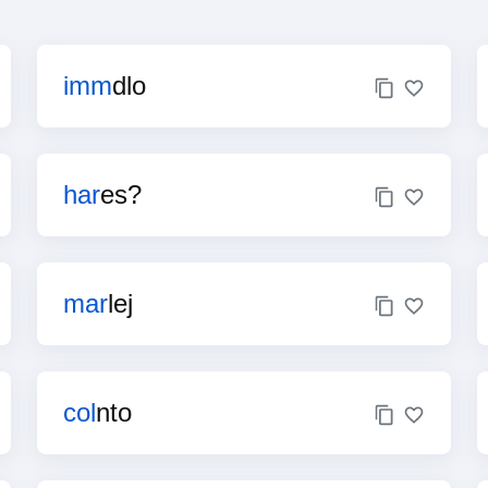
imm
dlo
har
es?
mar
lej
col
nto