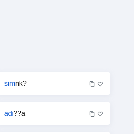
sim
nk?
adi
??a