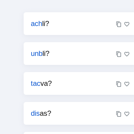
ach
li?
unb
li?
tac
va?
dis
as?