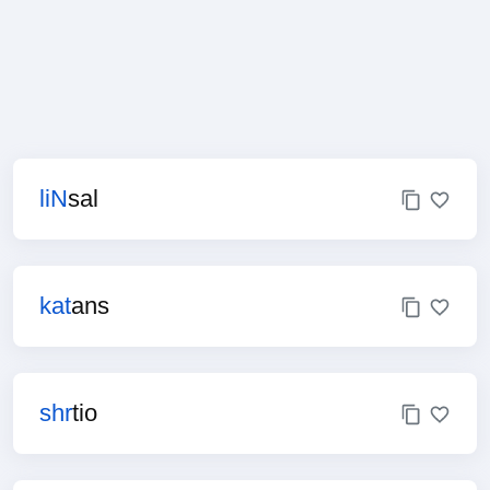
liN
sal
kat
ans
shr
tio