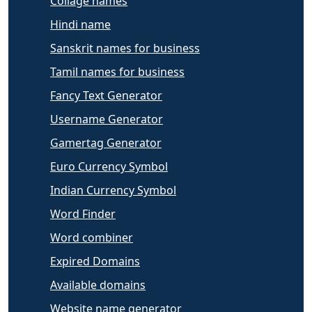
Collage names
Hindi name
Sanskrit names for business
Tamil names for business
Fancy Text Generator
Username Generator
Gamertag Generator
Euro Currency Symbol
Indian Currency Symbol
Word Finder
Word combiner
Expired Domains
Available domains
Website name generator