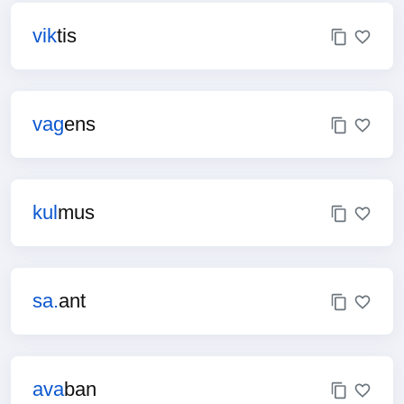
vik
tis
vag
ens
kul
mus
sa.
ant
ava
ban