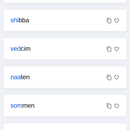
shi
bba
ved
cim
naa
ten
som
men