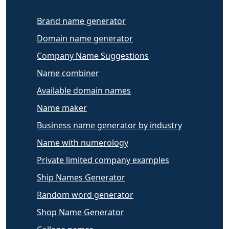
Brand name generator
Domain name generator
Company Name Suggestions
Name combiner
Available domain names
Name maker
Business name generator by industry
Name with numerology
Private limited company examples
Ship Names Generator
Random word generator
Shop Name Generator