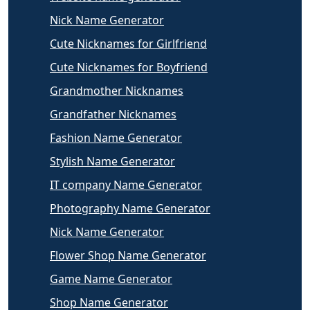
Nick Name Generator
Cute Nicknames for Girlfriend
Cute Nicknames for Boyfriend
Grandmother Nicknames
Grandfather Nicknames
Fashion Name Generator
Stylish Name Generator
IT company Name Generator
Photography Name Generator
Nick Name Generator
Flower Shop Name Generator
Game Name Generator
Shop Name Generator