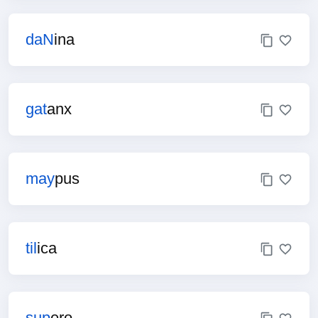
daN
ina
gat
anx
may
pus
til
ica
sup
ero