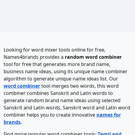
Looking for word mixer tools online for free,
Names4brands provides a
random word combiner
tool for free that generates more brand name,
business name ideas, using its unique name combiner
algorithm to generate unique name ideas list. Our
word combiner
tool merges two words, this word
combiner combines Sanskrit and Latin words to
generate random brand name ideas using selected
Sanskrit and Latin words, Sanskrit word and Latin word
combiner helps you to create innovative
names for
brands
.
Find more popular word combiner tools:
Tamil and