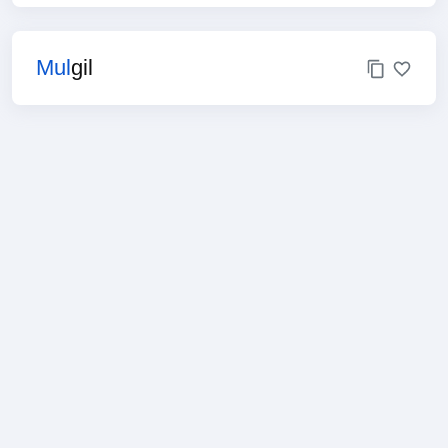
Mul
gil