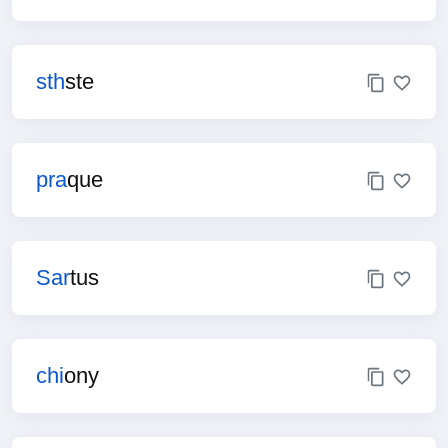
sth
ste
pra
que
Sar
tus
chi
ony