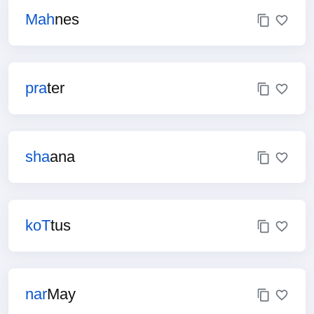
Mah
nes
pra
ter
sha
ana
koT
tus
nar
May