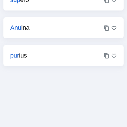
Anu
ina
pur
ius