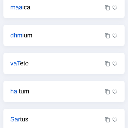
maa
ica
dhm
ium
vaT
eto
ha
tum
Sar
tus