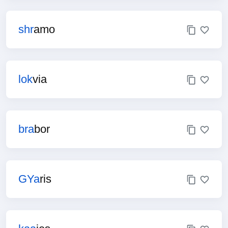
shr
amo
lok
via
bra
bor
GYa
ris