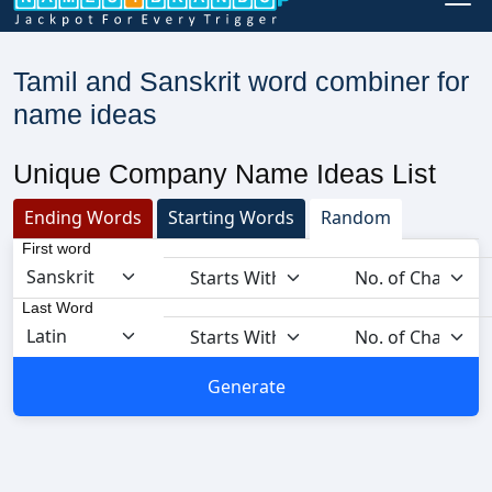
Tamil and Sanskrit word combiner for
name ideas
Unique Company Name Ideas List
Ending Words
Starting Words
Random
First word
Last Word