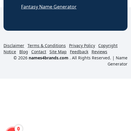
Fantasy Name Generator
Disclaimer
Terms & Conditions
Privacy Policy
Copyright
Notice
Blog
Contact
Site Map
Feedback
Reviews
© 2026
names4brands.com
. All Rights Reserved. |
Name
Generator
0