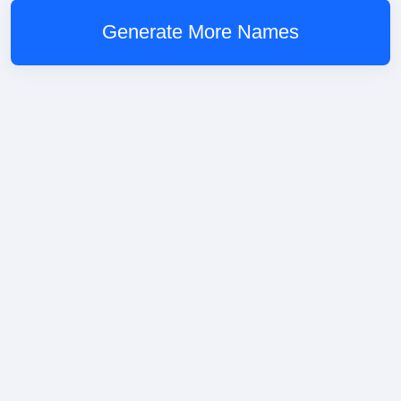
Generate More Names