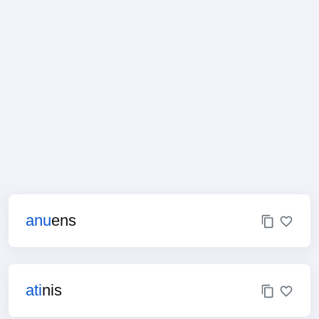
anu
ens
ati
nis