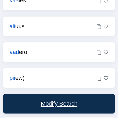
kaa
ies
ali
uus
aad
ero
pii
ew)
Modify Search