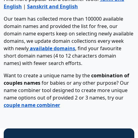
English
|
Sanskrit and English
Our team has collected more than 100000 available
domain names and provided the list for free, our
domain name experts keep on selecting newly available
domains, we update domain collections every week
with newly
available domains
, find your favourite
short domain names (4 to 12 characters domain
names) with fewer search efforts.
Want to create a unique name by the
combination of
couples names
for babies or any other purpose? Our
name combiner tool designed to create more unique
name options out of provided 2 or 3 names, try our
couple name combiner