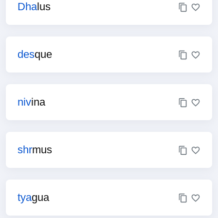
Dha
lus
des
que
niv
ina
shr
mus
tya
gua