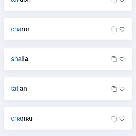
cha
ror
sha
lla
tat
ian
cha
mar