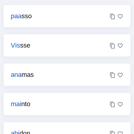
paa
sso
Vis
sse
ana
mas
mai
nto
ahi
don