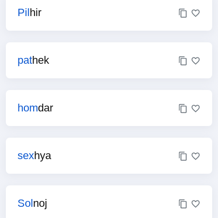
Pil
hir
pat
hek
hom
dar
sex
hya
Sol
noj