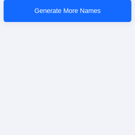
Generate More Names