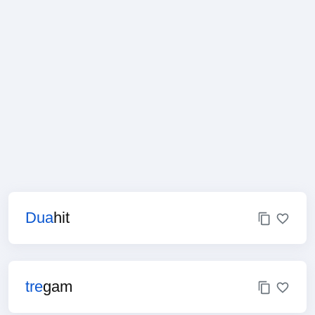
Dua
hit
tre
gam