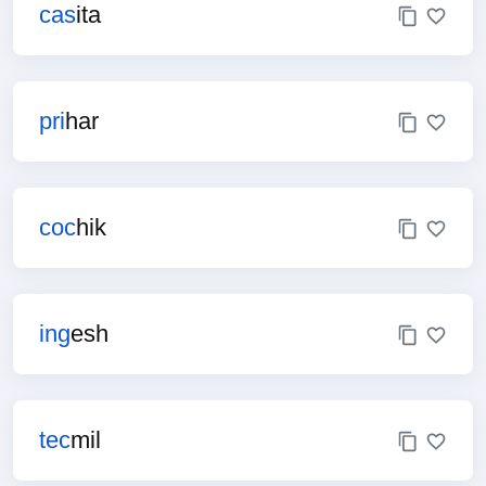
cas
ita
pri
har
coc
hik
ing
esh
tec
mil