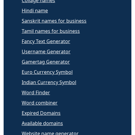
Collage names
Hindi name
Sanskrit names for business
Tamil names for business
Fancy Text Generator
Username Generator
Gamertag Generator
Euro Currency Symbol
Indian Currency Symbol
Word Finder
Word combiner
Expired Domains
Available domains
Website name generator