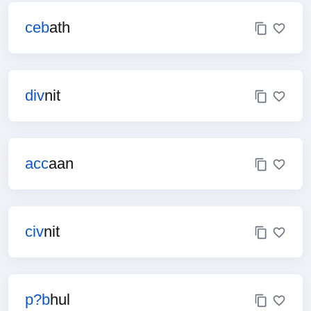
ceb
ath
div
nit
acc
aan
civ
nit
p?b
hul