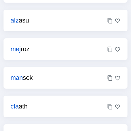
alz
asu
mej
roz
man
sok
cla
ath