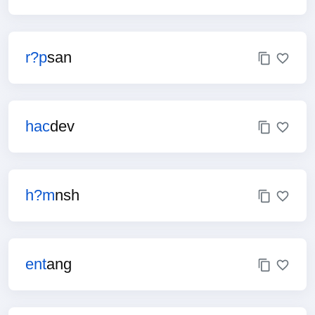
r?p
san
hac
dev
h?m
nsh
ent
ang