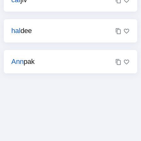
hal
dee
Ann
pak