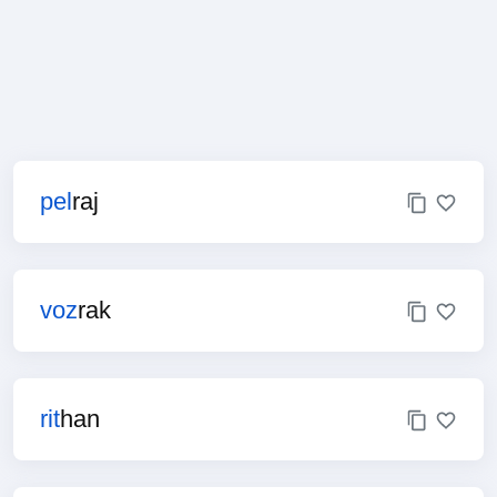
pel
raj
voz
rak
rit
han