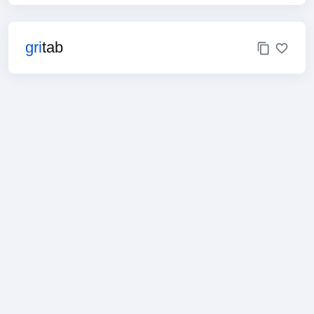
gri
tab