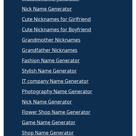
Nick Name Generator
Cute Nicknames for Girlfriend
Cute Nicknames for Boyfriend
Grandmother Nicknames
Grandfather Nicknames
Fashion Name Generator
Stylish Name Generator
IT company Name Generator
Photography Name Generator
Nick Name Generator
Flower Shop Name Generator
Game Name Generator
Shop Name Generator