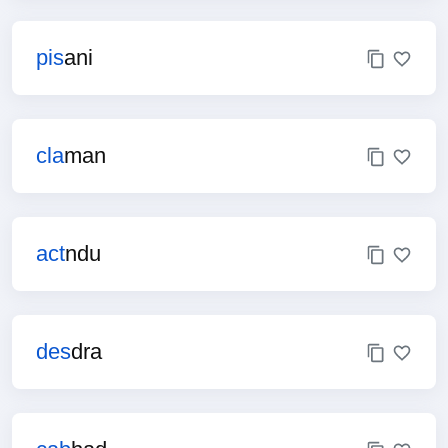
pis
ani
cla
man
act
ndu
des
dra