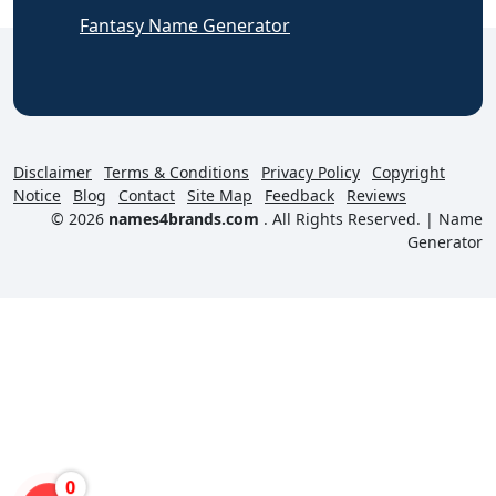
Fantasy Name Generator
Disclaimer
Terms & Conditions
Privacy Policy
Copyright
Notice
Blog
Contact
Site Map
Feedback
Reviews
© 2026
names4brands.com
. All Rights Reserved. |
Name
Generator
0