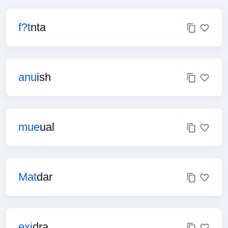
f?t
nta
anu
ish
mue
ual
Mat
dar
exi
dra