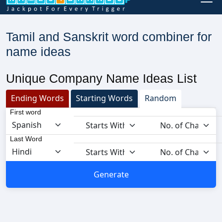
Tamil and Sanskrit word combiner for
name ideas
Unique Company Name Ideas List
Ending Words
Starting Words
Random
First word
Last Word