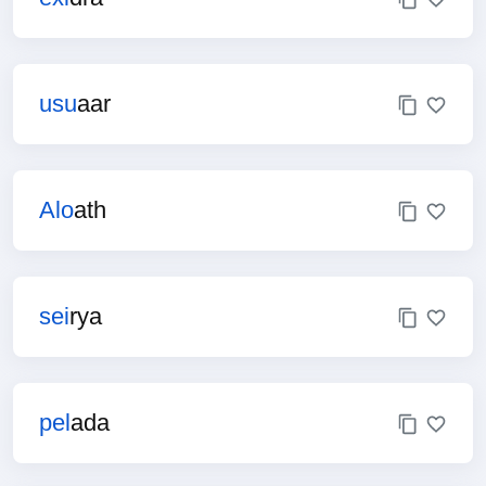
usu
aar
Alo
ath
sei
rya
pel
ada