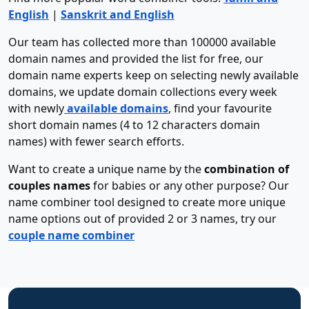
English
|
Sanskrit and English
Our team has collected more than 100000 available
domain names and provided the list for free, our
domain name experts keep on selecting newly available
domains, we update domain collections every week
with newly
available domains
, find your favourite
short domain names (4 to 12 characters domain
names) with fewer search efforts.
Want to create a unique name by the
combination of
couples names
for babies or any other purpose? Our
name combiner tool designed to create more unique
name options out of provided 2 or 3 names, try our
couple name combiner