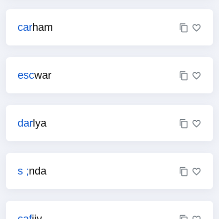
car
ham
esc
war
dar
lya
s ;
nda
caf
jiv