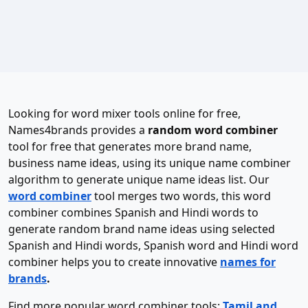
Looking for word mixer tools online for free,
Names4brands provides a
random word combiner
tool for free that generates more brand name,
business name ideas, using its unique name combiner
algorithm to generate unique name ideas list. Our
word combiner
tool merges two words, this word
combiner combines Spanish and Hindi words to
generate random brand name ideas using selected
Spanish and Hindi words, Spanish word and Hindi word
combiner helps you to create innovative
names for
brands
.
Find more popular word combiner tools:
Tamil and