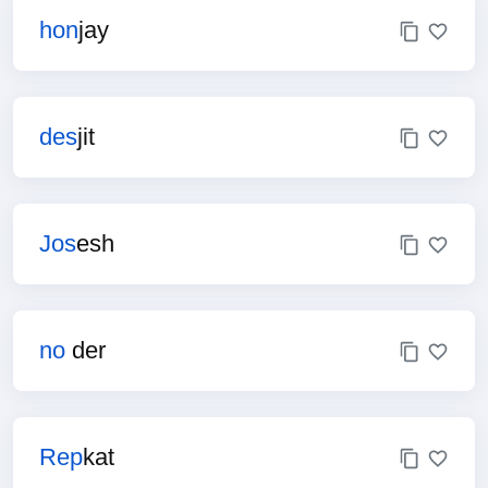
hon
jay
des
jit
Jos
esh
no
der
Rep
kat