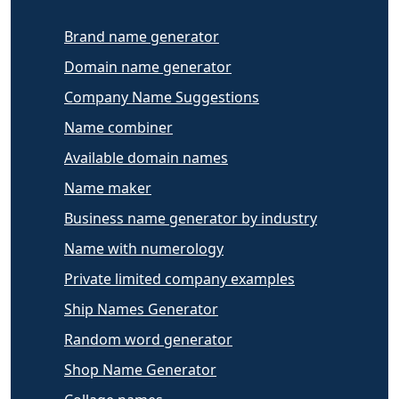
Brand name generator
Domain name generator
Company Name Suggestions
Name combiner
Available domain names
Name maker
Business name generator by industry
Name with numerology
Private limited company examples
Ship Names Generator
Random word generator
Shop Name Generator