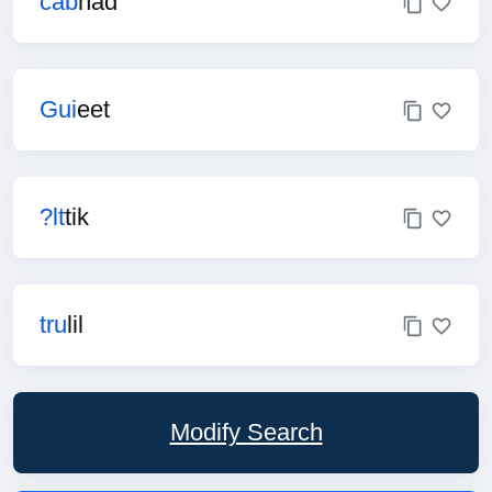
cab
had
Gui
eet
?lt
tik
tru
lil
Modify Search