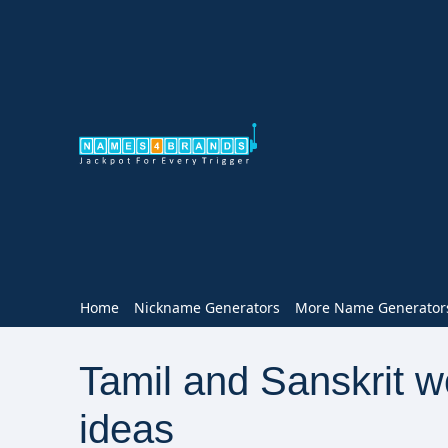
Home
Nickname Generators
More Name Generator
Tamil and Sanskrit 
ideas