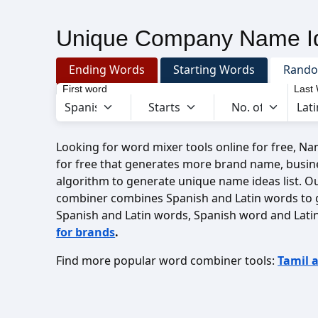
Unique Company Name Id
Ending Words
Starting Words
Rand
First word
Last
Looking for word mixer tools online for free, N
for free that generates more brand name, busin
algorithm to generate unique name ideas list. O
combiner combines Spanish and Latin words to 
Spanish and Latin words, Spanish word and Lati
for brands
.
Find more popular word combiner tools:
Tamil 