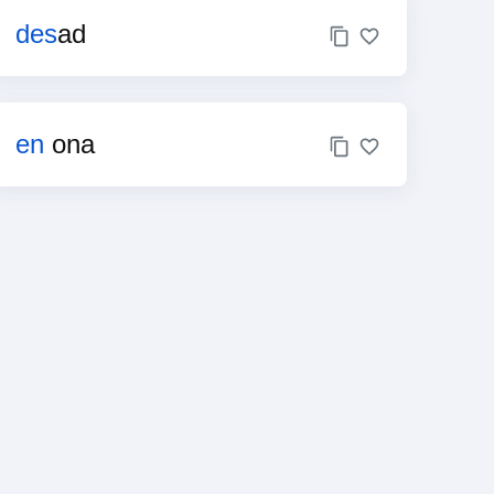
des
ad
en
ona