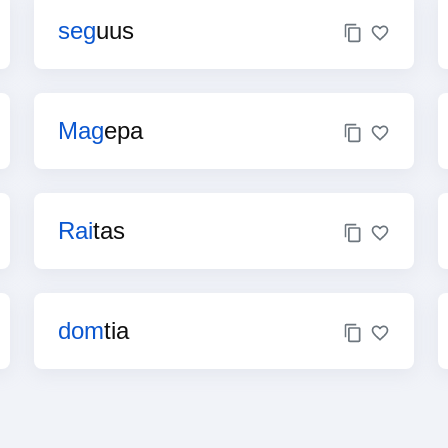
seg
uus
Mag
epa
Rai
tas
dom
tia