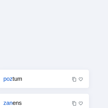
poz
tum
zan
ens