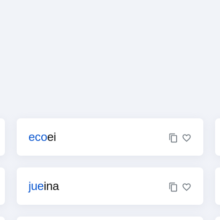
eco
ei
jue
ina