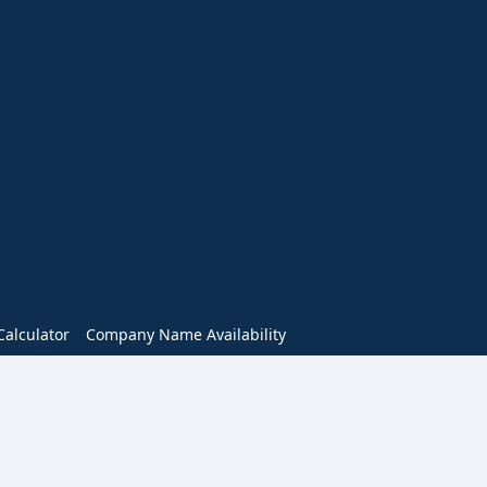
alculator
Company Name Availability