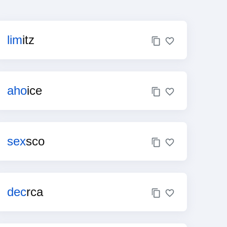
lim
itz
aho
ice
sex
sco
dec
rca