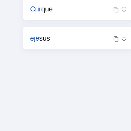
Cur
que
eje
sus