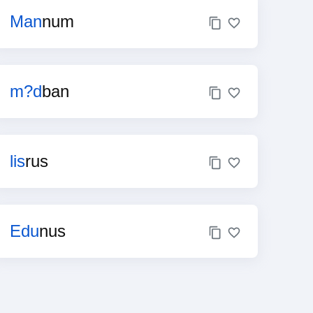
Man
num
m?d
ban
lis
rus
Edu
nus