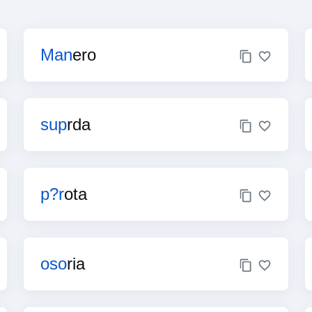
Man
ero
sup
rda
p?r
ota
oso
ria