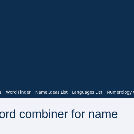
s
Word Finder
Name Ideas List
Languages List
Numerology C
word combiner for name