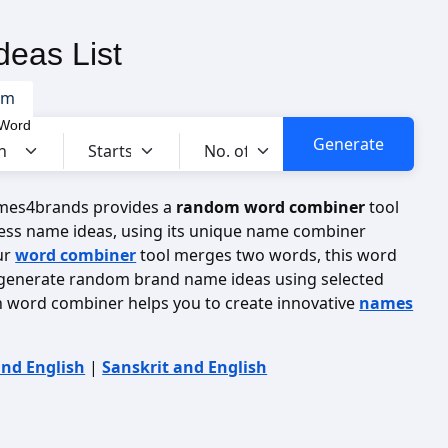
eas List
om
 Word
ames4brands provides a
random word combiner
tool
ess name ideas, using its unique name combiner
ur
word combiner
tool merges two words, this word
generate random brand name ideas using selected
n word combiner helps you to create innovative
names
and English
|
Sanskrit and English