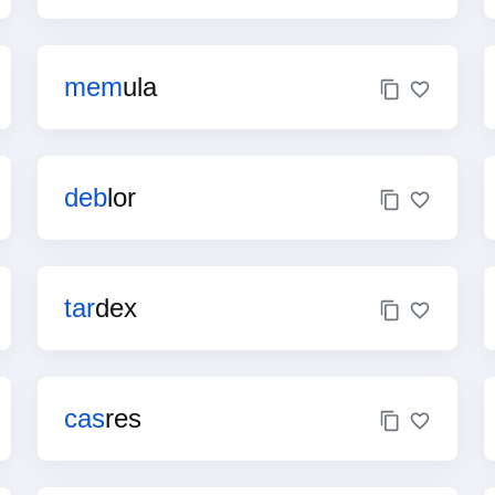
mem
ula
deb
lor
tar
dex
cas
res