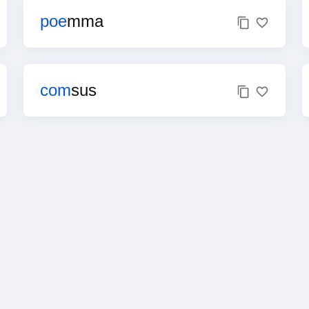
poe
mma
com
sus