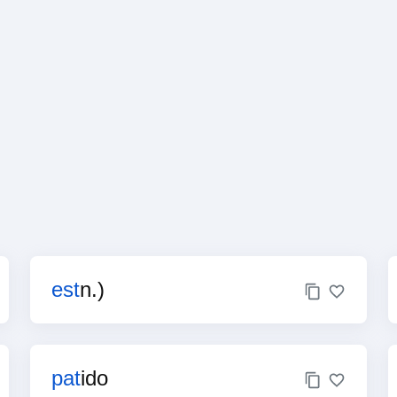
est
n.)
pat
ido