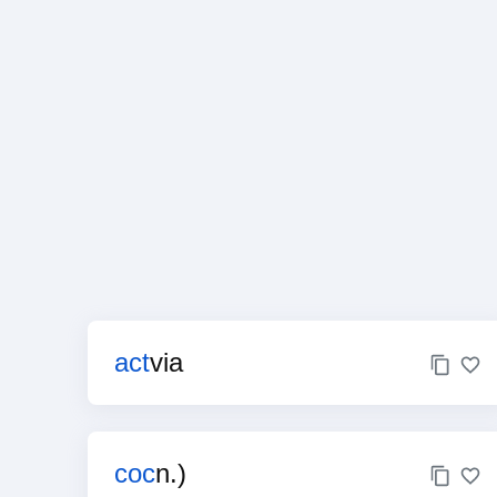
act
via
coc
n.)