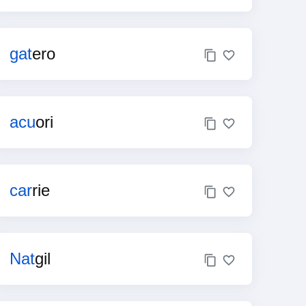
gat
ero
acu
ori
car
rie
Nat
gil