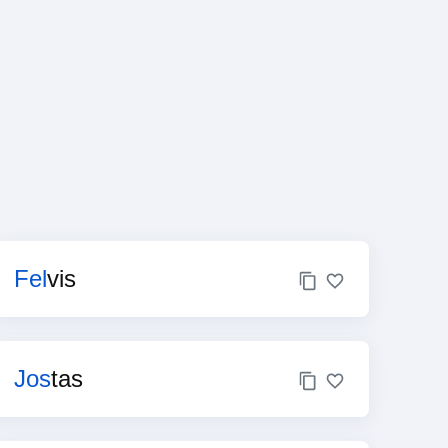
Fel
vis
Jos
tas