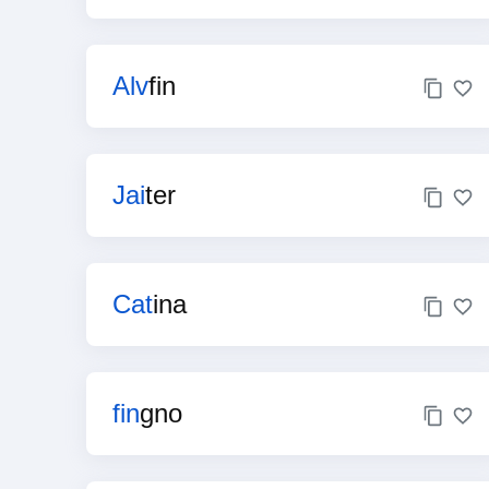
Alv
fin
Jai
ter
Cat
ina
fin
gno