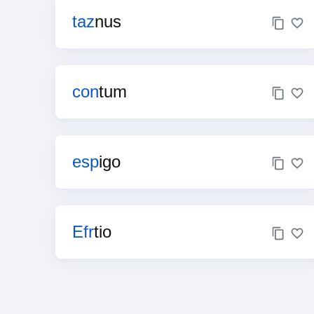
taz
nus
con
tum
esp
igo
Efr
tio