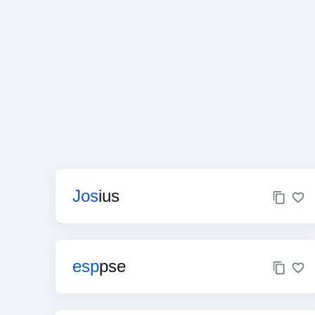
Jos
ius
esp
pse