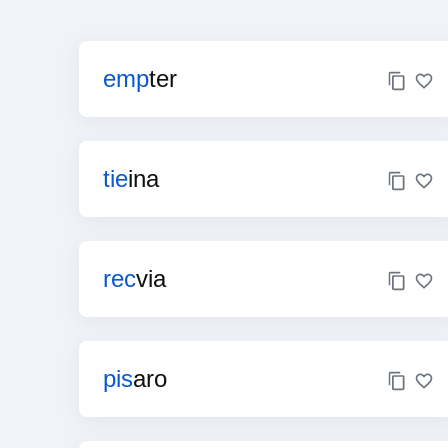
emp
ter
tie
ina
rec
via
pis
aro