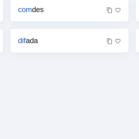
com
des
dif
ada