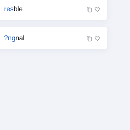
res
ble
?ng
nal