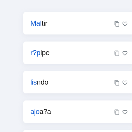
Mal
tir
r?p
lpe
lis
ndo
ajo
a?a