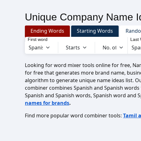
Unique Company Name Id
Ending Words
Starting Words
Rand
First word
Last
Looking for word mixer tools online for free, N
for free that generates more brand name, busin
algorithm to generate unique name ideas list. O
combiner combines Spanish and Spanish words 
Spanish and Spanish words, Spanish word and S
names for brands
.
Find more popular word combiner tools:
Tamil 