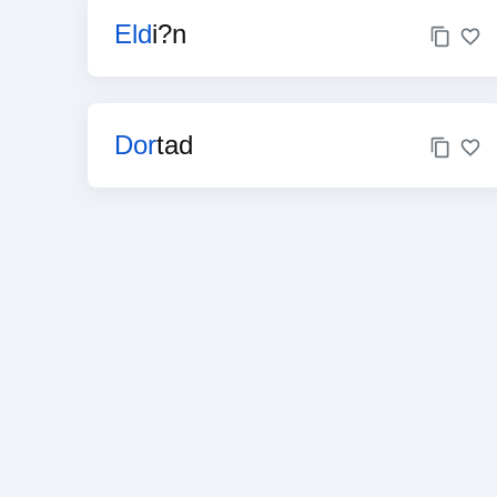
Eld
i?n
Dor
tad