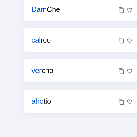
Dam
Che
cal
rco
ver
cho
aho
tio