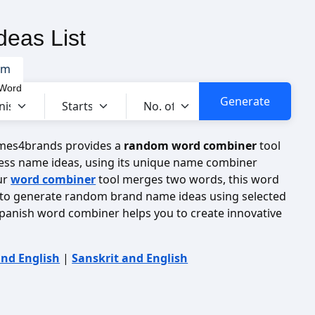
eas List
om
 Word
ames4brands provides a
random word combiner
tool
ess name ideas, using its unique name combiner
ur
word combiner
tool merges two words, this word
to generate random brand name ideas using selected
panish word combiner helps you to create innovative
and English
|
Sanskrit and English