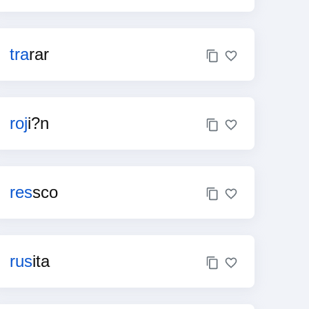
tra
rar
roj
i?n
res
sco
rus
ita