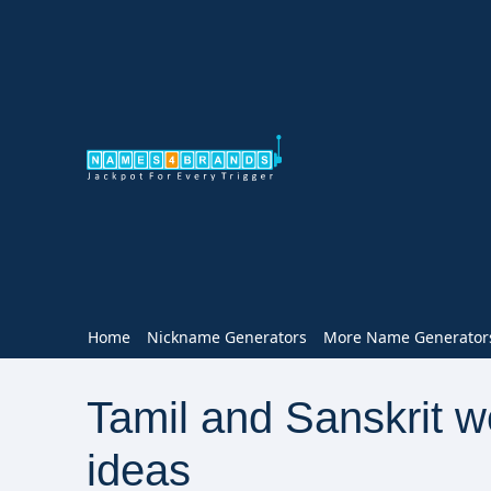
Home
Nickname Generators
More Name Generator
Tamil and Sanskrit 
ideas