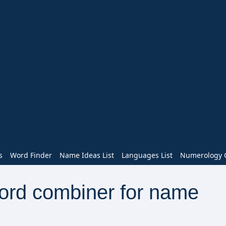
s
Word Finder
Name Ideas List
Languages List
Numerology C
word combiner for name