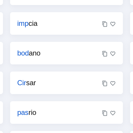
imp
cia
bod
ano
Cir
sar
pas
rio