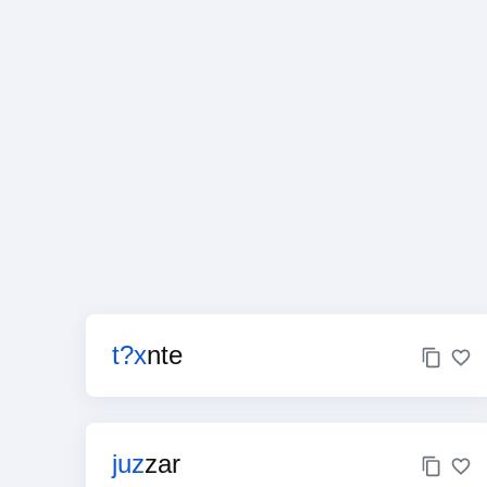
t?x
nte
juz
zar