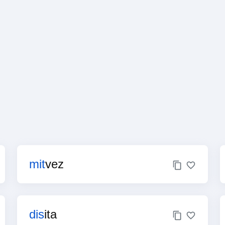
mit
vez
dis
ita