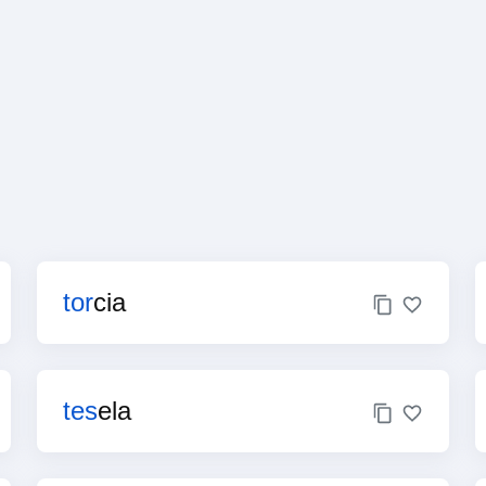
tor
cia
tes
ela