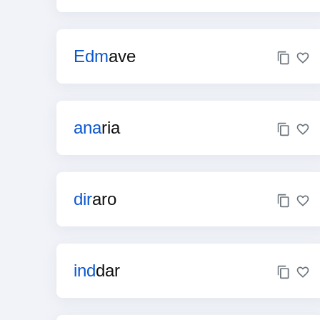
Edm
ave
ana
ria
dir
aro
ind
dar