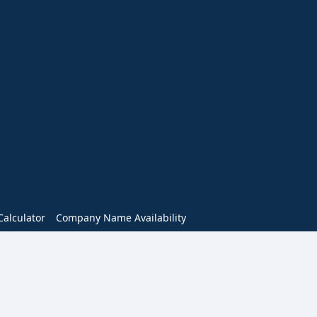
alculator
Company Name Availability