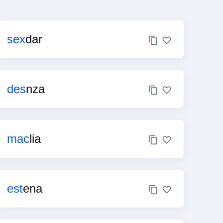
sex
dar
des
nza
mac
lia
est
ena