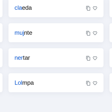
cla
eda
muj
nte
ner
tar
Lol
mpa