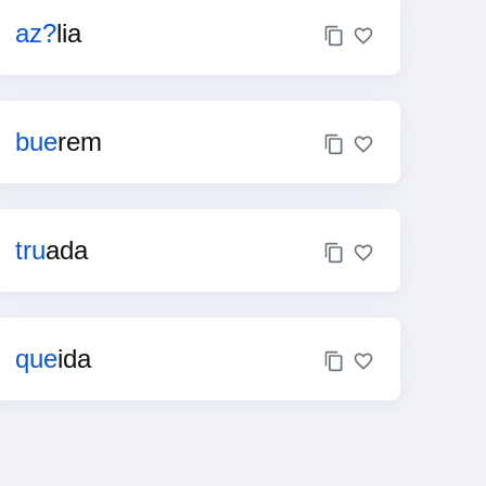
az?
lia
bue
rem
tru
ada
que
ida