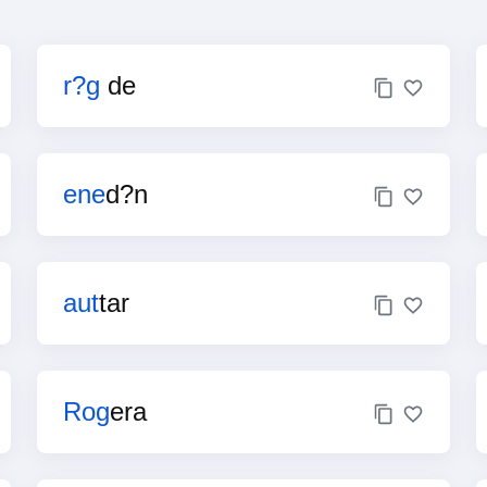
r?g
de
ene
d?n
aut
tar
Rog
era