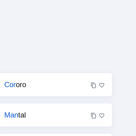
Cor
oro
Man
tal