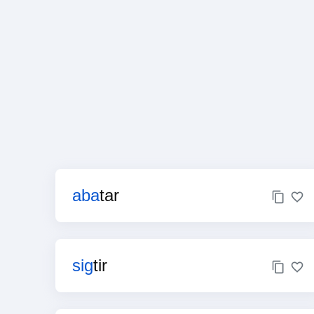
aba
tar
sig
tir