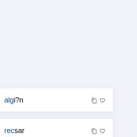
alg
i?n
rec
sar