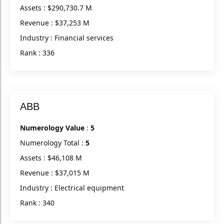
Assets : $290,730.7 M
Revenue : $37,253 M
Industry : Financial services
Rank : 336
ABB
Numerology Value
:
5
Numerology Total :
5
Assets : $46,108 M
Revenue : $37,015 M
Industry : Electrical equipment
Rank : 340