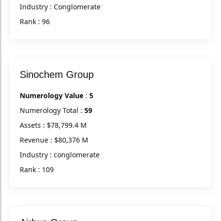
Industry : Conglomerate
Rank : 96
Sinochem Group
Numerology Value
:
5
Numerology Total :
59
Assets : $78,799.4 M
Revenue : $80,376 M
Industry : conglomerate
Rank : 109