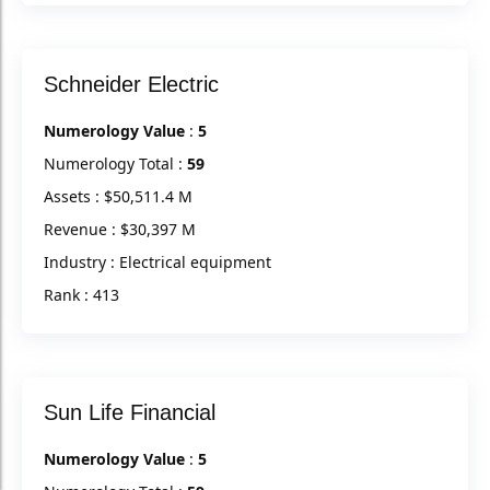
Schneider Electric
Numerology Value
:
5
Numerology Total :
59
Assets : $50,511.4 M
Revenue : $30,397 M
Industry : Electrical equipment
Rank : 413
Sun Life Financial
Numerology Value
:
5