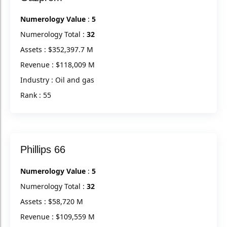
Numerology Value
:
5
Numerology Total :
32
Assets : $352,397.7 M
Revenue : $118,009 M
Industry : Oil and gas
Rank : 55
Phillips 66
Numerology Value
:
5
Numerology Total :
32
Assets : $58,720 M
Revenue : $109,559 M