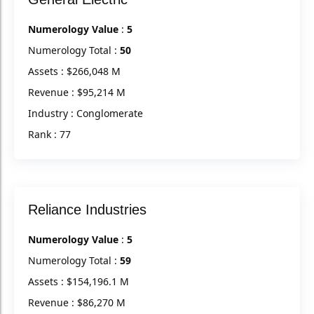
Numerology Value
:
5
Numerology Total :
50
Assets : $266,048 M
Revenue : $95,214 M
Industry : Conglomerate
Rank : 77
Reliance Industries
Numerology Value
:
5
Numerology Total :
59
Assets : $154,196.1 M
Revenue : $86,270 M