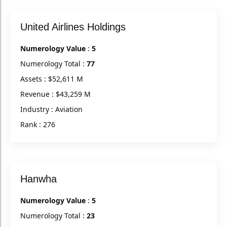
United Airlines Holdings
Numerology Value
:
5
Numerology Total :
77
Assets : $52,611 M
Revenue : $43,259 M
Industry : Aviation
Rank : 276
Hanwha
Numerology Value
:
5
Numerology Total :
23