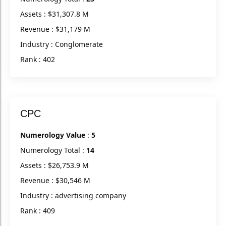
Assets : $31,307.8 M
Revenue : $31,179 M
Industry : Conglomerate
Rank : 402
CPC
Numerology Value
:
5
Numerology Total :
14
Assets : $26,753.9 M
Revenue : $30,546 M
Industry : advertising company
Rank : 409