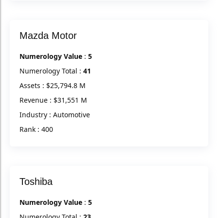
Mazda Motor
Numerology Value
:
5
Numerology Total :
41
Assets : $25,794.8 M
Revenue : $31,551 M
Industry : Automotive
Rank : 400
Toshiba
Numerology Value
:
5
Numerology Total :
23