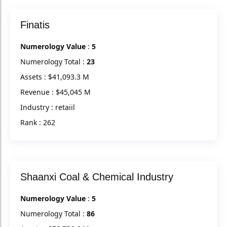
Finatis
Numerology Value
:
5
Numerology Total :
23
Assets : $41,093.3 M
Revenue : $45,045 M
Industry : retaiil
Rank : 262
Shaanxi Coal & Chemical Industry
Numerology Value
:
5
Numerology Total :
86