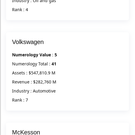
Industry : Oil and gas
Rank : 4
Volkswagen
Numerology Value
:
5
Numerology Total :
41
Assets : $547,810.9 M
Revenue : $282,760 M
Industry : Automotive
Rank : 7
McKesson