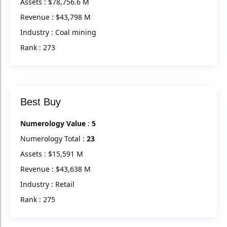
Assets : $78,756.6 M
Revenue : $43,798 M
Industry : Coal mining
Rank : 273
Best Buy
Numerology Value
:
5
Numerology Total :
23
Assets : $15,591 M
Revenue : $43,638 M
Industry : Retail
Rank : 275