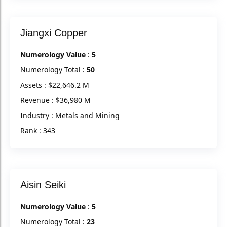
Jiangxi Copper
Numerology Value
:
5
Numerology Total :
50
Assets : $22,646.2 M
Revenue : $36,980 M
Industry : Metals and Mining
Rank : 343
Aisin Seiki
Numerology Value
:
5
Numerology Total :
23