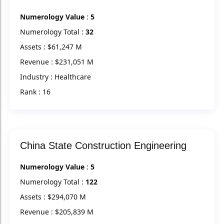
Numerology Value
:
5
Numerology Total :
32
Assets : $61,247 M
Revenue : $231,051 M
Industry : Healthcare
Rank : 16
China State Construction Engineering
Numerology Value
:
5
Numerology Total :
122
Assets : $294,070 M
Revenue : $205,839 M