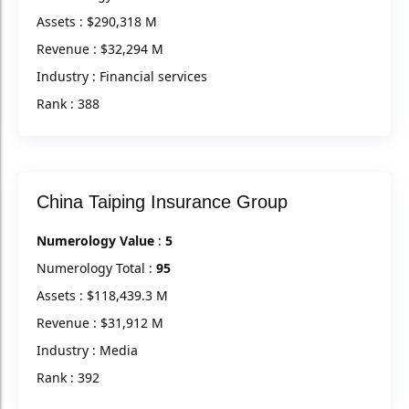
Assets : $290,318 M
Revenue : $32,294 M
Industry : Financial services
Rank : 388
China Taiping Insurance Group
Numerology Value
:
5
Numerology Total :
95
Assets : $118,439.3 M
Revenue : $31,912 M
Industry : Media
Rank : 392