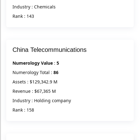
Industry : Chemicals
Rank : 143
China Telecommunications
Numerology Value
:
5
Numerology Total :
86
Assets : $129,342.9 M
Revenue : $67,365 M
Industry : Holding company
Rank : 158