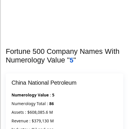
Fortune 500 Company Names With
Numerology Value "
"
5
China National Petroleum
Numerology Value
:
5
Numerology Total :
86
Assets : $608,085.6 M
Revenue : $379,130 M