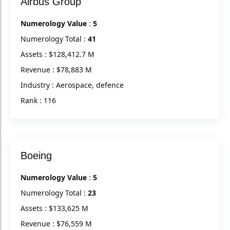
Airbus Group
Numerology Value
:
5
Numerology Total :
41
Assets : $128,412.7 M
Revenue : $78,883 M
Industry : Aerospace, defence
Rank : 116
Boeing
Numerology Value
:
5
Numerology Total :
23
Assets : $133,625 M
Revenue : $76,559 M