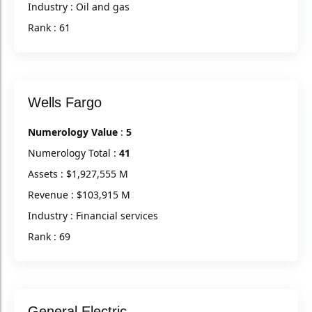
Industry : Oil and gas
Rank : 61
Wells Fargo
Numerology Value
:
5
Numerology Total :
41
Assets : $1,927,555 M
Revenue : $103,915 M
Industry : Financial services
Rank : 69
General Electric