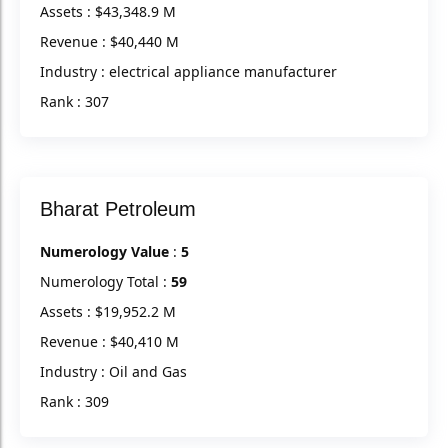
Assets : $43,348.9 M
Revenue : $40,440 M
Industry : electrical appliance manufacturer
Rank : 307
Bharat Petroleum
Numerology Value
:
5
Numerology Total :
59
Assets : $19,952.2 M
Revenue : $40,410 M
Industry : Oil and Gas
Rank : 309