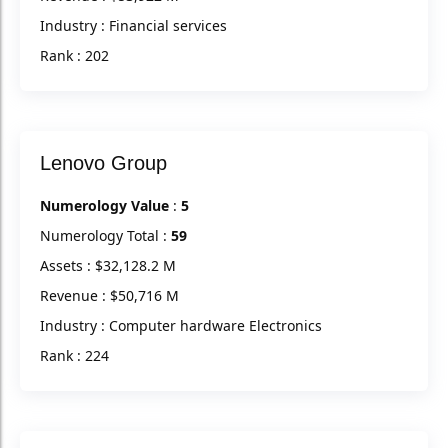
Industry : Financial services
Rank : 202
Lenovo Group
Numerology Value
:
5
Numerology Total :
59
Assets : $32,128.2 M
Revenue : $50,716 M
Industry : Computer hardware Electronics
Rank : 224