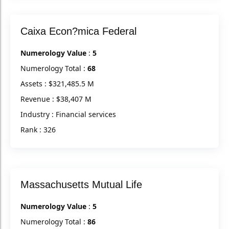
Caixa Econ?mica Federal
Numerology Value
:
5
Numerology Total :
68
Assets : $321,485.5 M
Revenue : $38,407 M
Industry : Financial services
Rank : 326
Massachusetts Mutual Life
Numerology Value
:
5
Numerology Total :
86