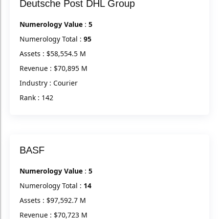
Deutsche Post DHL Group
Numerology Value
:
5
Numerology Total :
95
Assets : $58,554.5 M
Revenue : $70,895 M
Industry : Courier
Rank : 142
BASF
Numerology Value
:
5
Numerology Total :
14
Assets : $97,592.7 M
Revenue : $70,723 M