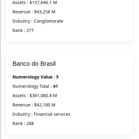
Assets : $157,646.1 M
Revenue : $43,258 M
Industry : Conglomorate
Rank : 277
Banco do Brasil
Numerology Value
:
5
Numerology Total :
41
Assets : $361,080.8 M
Revenue : $42,180 M
Industry : Financial services
Rank : 288