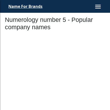
Name For Brands
Numerology number 5 - Popular
company names