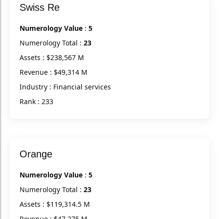
Swiss Re
Numerology Value
:
5
Numerology Total :
23
Assets : $238,567 M
Revenue : $49,314 M
Industry : Financial services
Rank : 233
Orange
Numerology Value
:
5
Numerology Total :
23
Assets : $119,314.5 M
Revenue : $47,275 M