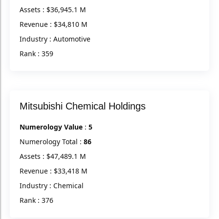
Assets : $36,945.1 M
Revenue : $34,810 M
Industry : Automotive
Rank : 359
Mitsubishi Chemical Holdings
Numerology Value
:
5
Numerology Total :
86
Assets : $47,489.1 M
Revenue : $33,418 M
Industry : Chemical
Rank : 376