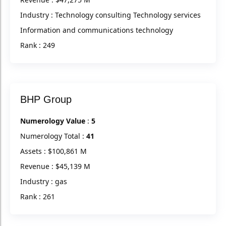
Industry : Technology consulting Technology services
Information and communications technology
Rank : 249
BHP Group
Numerology Value
:
5
Numerology Total :
41
Assets : $100,861 M
Revenue : $45,139 M
Industry : gas
Rank : 261