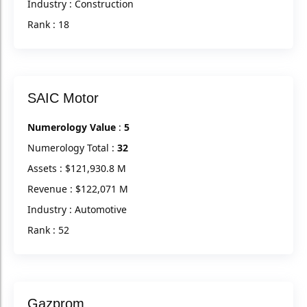
Industry : Construction
Rank : 18
SAIC Motor
Numerology Value
:
5
Numerology Total :
32
Assets : $121,930.8 M
Revenue : $122,071 M
Industry : Automotive
Rank : 52
Gazprom