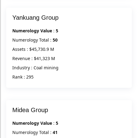
Yankuang Group
Numerology Value
:
5
Numerology Total :
50
Assets : $45,730.9 M
Revenue : $41,323 M
Industry : Coal mining
Rank : 295
Midea Group
Numerology Value
:
5
Numerology Total :
41