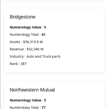
Bridgestone
Numerology Value
:
5
Numerology Total :
41
Assets : $36,319.8 M
Revenue : $32,340 M
Industry : Auto and Truck parts
Rank : 387
Northwestern Mutual
Numerology Value
:
5
Numerology Total :
77