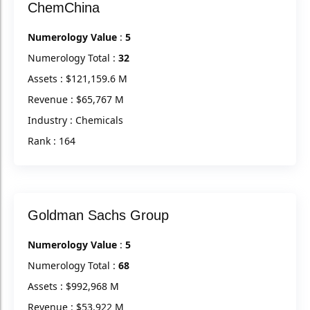
ChemChina
Numerology Value
:
5
Numerology Total :
32
Assets : $121,159.6 M
Revenue : $65,767 M
Industry : Chemicals
Rank : 164
Goldman Sachs Group
Numerology Value
:
5
Numerology Total :
68
Assets : $992,968 M
Revenue : $53,922 M