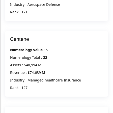
Industry : Aerospace Defense
Rank : 121
Centene
Numerology Value
:
5
Numerology Total :
32
Assets : $40,994 M
Revenue : $74,639 M
Industry : Managed healthcare Insurance
Rank : 127