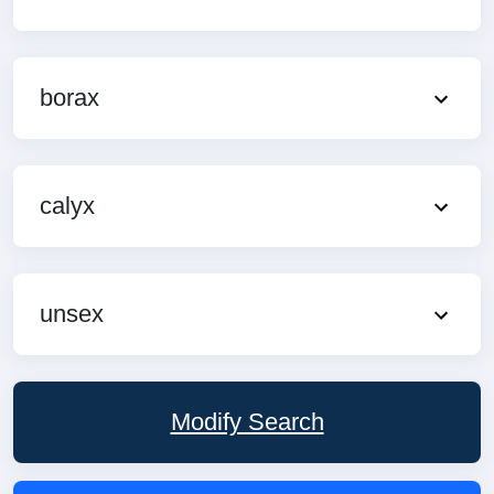
borax
calyx
unsex
Modify Search