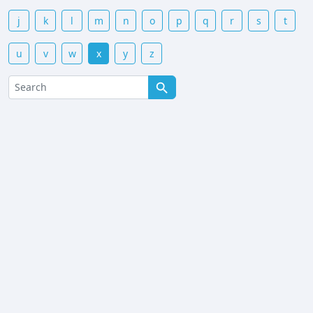
j
k
l
m
n
o
p
q
r
s
t
u
v
w
x
y
z