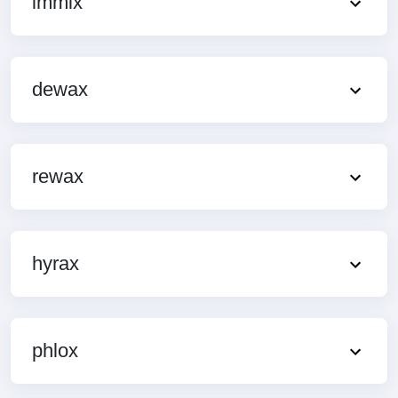
immix
dewax
rewax
hyrax
phlox