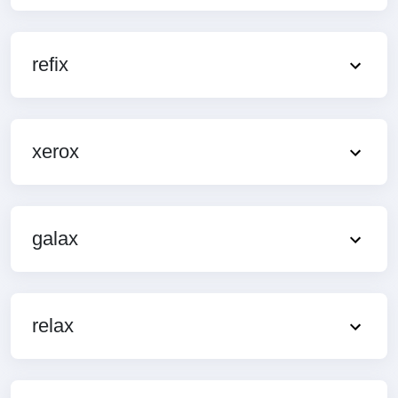
refix
xerox
galax
relax