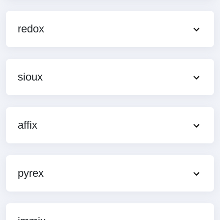
redox
sioux
affix
pyrex