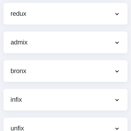
redux
admix
bronx
infix
unfix