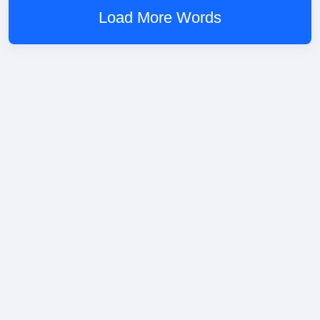
Load More Words