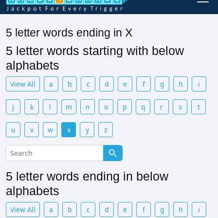
5 letter words ending in X
5 letter words starting with below
alphabets
View All
a
b
c
d
e
f
g
h
i
j
k
l
m
n
o
p
q
r
s
t
u
v
w
x
y
z
5 letter words ending in below
alphabets
View All
a
b
c
d
e
f
g
h
i