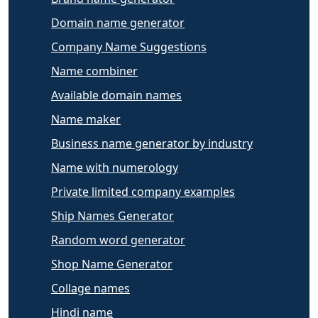
Domain name generator
Company Name Suggestions
Name combiner
Available domain names
Name maker
Business name generator by industry
Name with numerology
Private limited company examples
Ship Names Generator
Random word generator
Shop Name Generator
Collage names
Hindi name