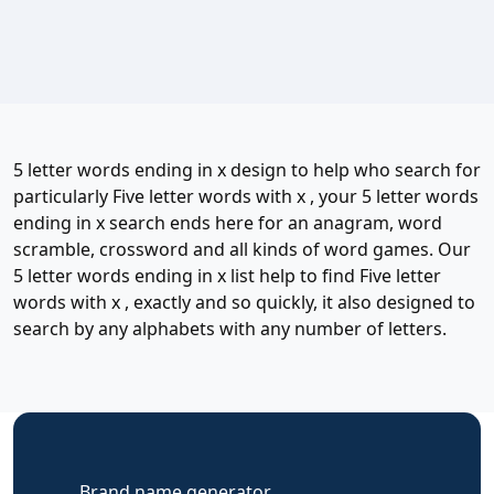
5 letter words ending in x design to help who search for
particularly Five letter words with x , your 5 letter words
ending in x search ends here for an anagram, word
scramble, crossword and all kinds of word games. Our
5 letter words ending in x list help to find Five letter
words with x , exactly and so quickly, it also designed to
search by any alphabets with any number of letters.
Brand name generator