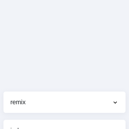
remix