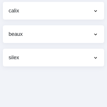
calix
beaux
silex