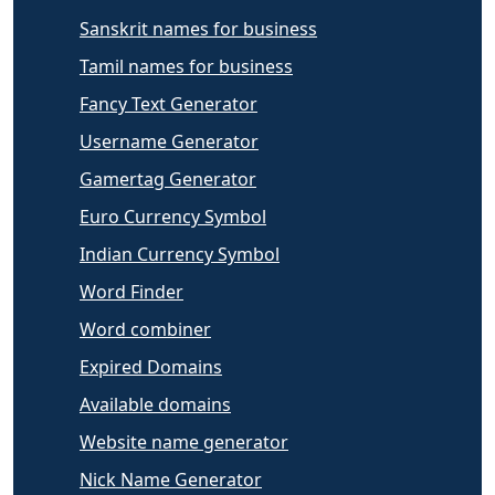
Sanskrit names for business
Tamil names for business
Fancy Text Generator
Username Generator
Gamertag Generator
Euro Currency Symbol
Indian Currency Symbol
Word Finder
Word combiner
Expired Domains
Available domains
Website name generator
Nick Name Generator