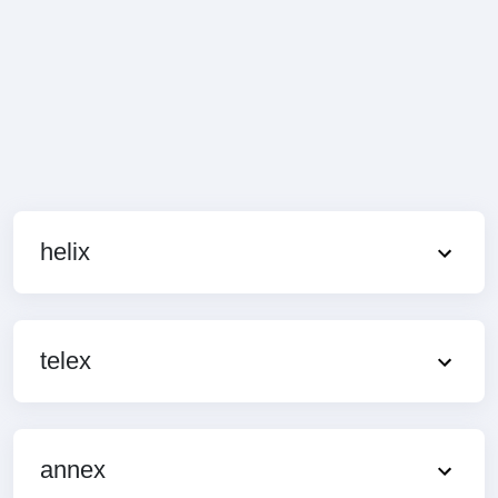
helix
telex
annex