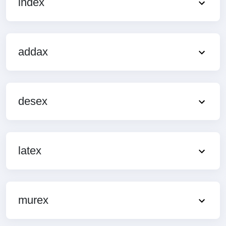
index
addax
desex
latex
murex