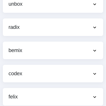
unbox
radix
bemix
codex
felix