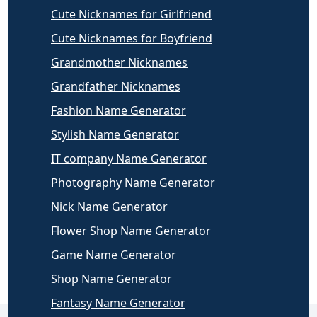
Cute Nicknames for Girlfriend
Cute Nicknames for Boyfriend
Grandmother Nicknames
Grandfather Nicknames
Fashion Name Generator
Stylish Name Generator
IT company Name Generator
Photography Name Generator
Nick Name Generator
Flower Shop Name Generator
Game Name Generator
Shop Name Generator
Fantasy Name Generator