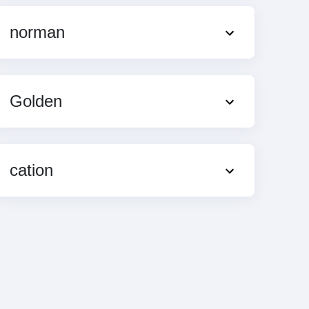
norman
Golden
cation