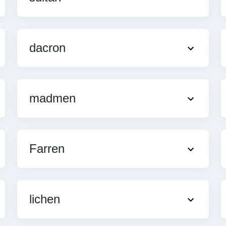
dacron
madmen
Farren
lichen