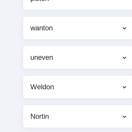
wanton
uneven
Weldon
Nortin