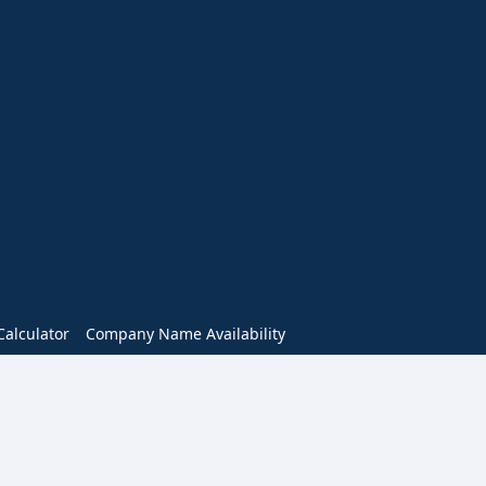
alculator
Company Name Availability