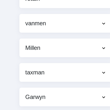
vanmen
Millen
taxman
Garwyn