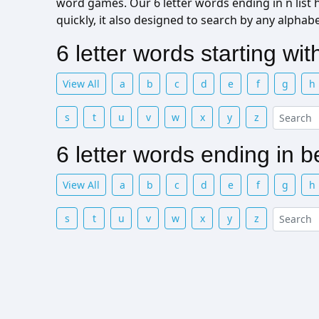
word games. Our 6 letter words ending in n list he
quickly, it also designed to search by any alphab
6 letter words starting wi
View All
a
b
c
d
e
f
g
h
s
t
u
v
w
x
y
z
6 letter words ending in 
View All
a
b
c
d
e
f
g
h
s
t
u
v
w
x
y
z