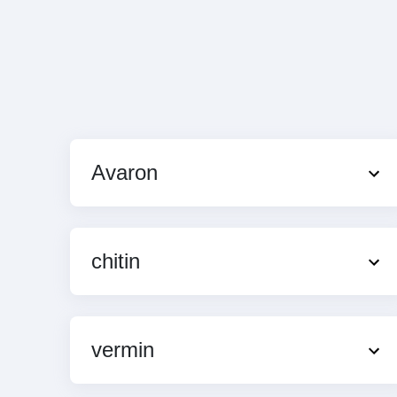
Avaron
chitin
vermin