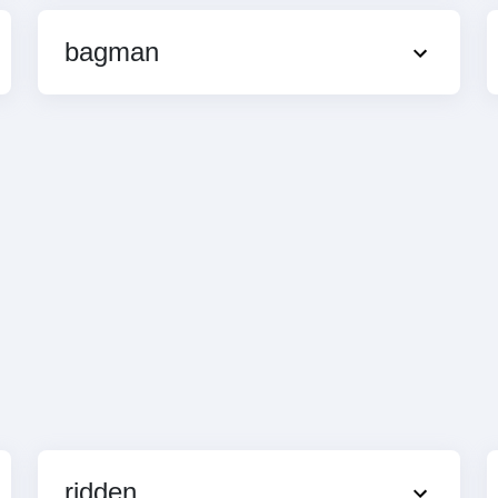
bagman
ridden