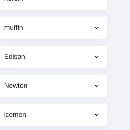
muffin
Edison
Newton
icemen