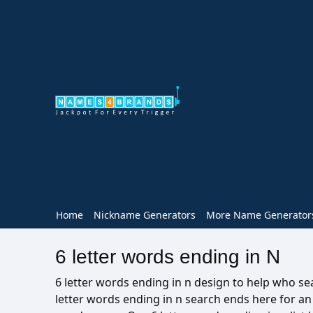
Home
Nickname Generators
More Name Generator
6 letter words ending in N
6 letter words ending in n design to help who sear
letter words ending in n search ends here for a