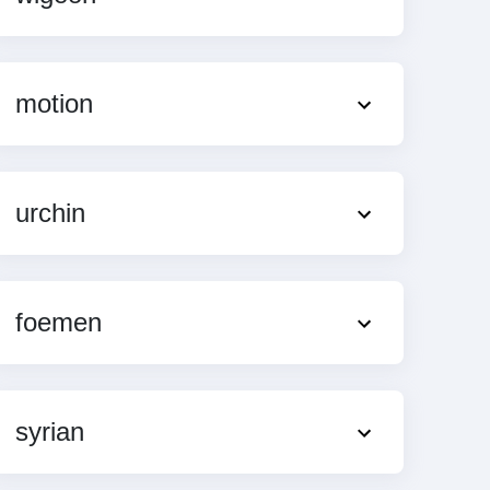
motion
urchin
foemen
syrian