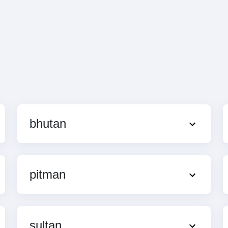
bhutan
pitman
sultan