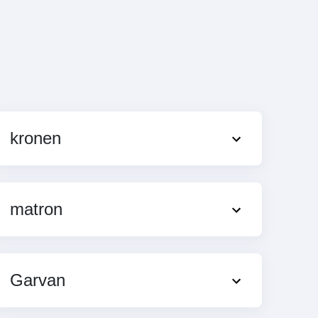
kronen
matron
Garvan