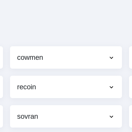
cowmen
recoin
sovran