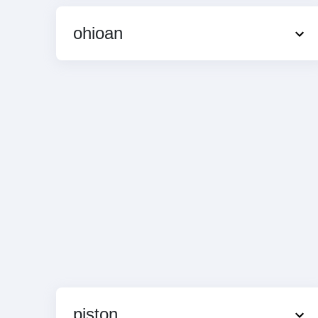
ohioan
piston