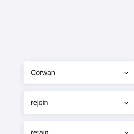
Corwan
rejoin
retain