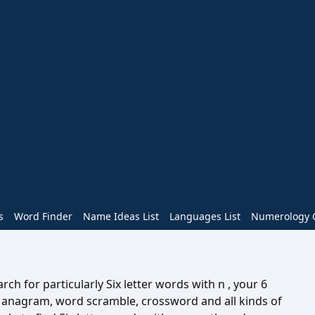
s
Word Finder
Name Ideas List
Languages List
Numerology C
ch for particularly Six letter words with n , your 6
n anagram, word scramble, crossword and all kinds of