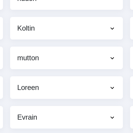
Koltin
mutton
Loreen
Evrain