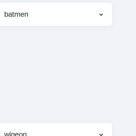
batmen
wigeon