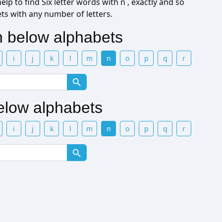
lp to find Six letter words with n , exactly and so
ets with any number of letters.
th below alphabets
i
j
k
l
m
n
o
p
q
r
below alphabets
i
j
k
l
m
n
o
p
q
r