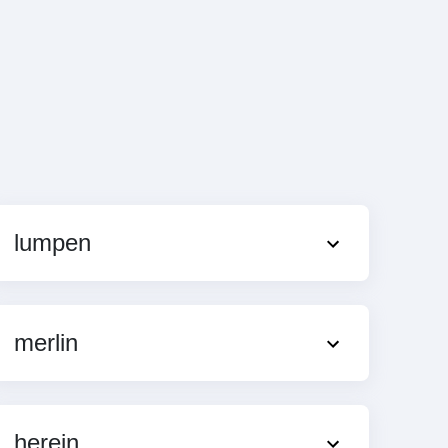
lumpen
merlin
herein