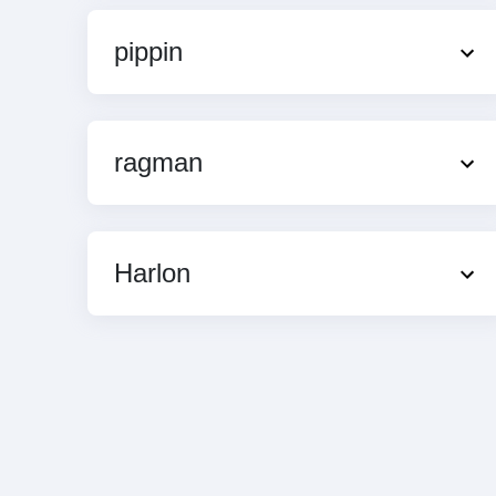
pippin
ragman
Harlon