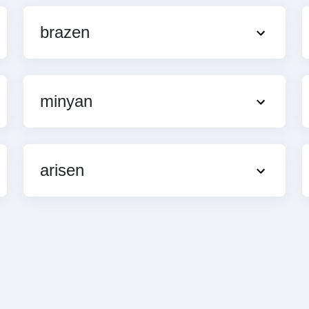
brazen
minyan
arisen