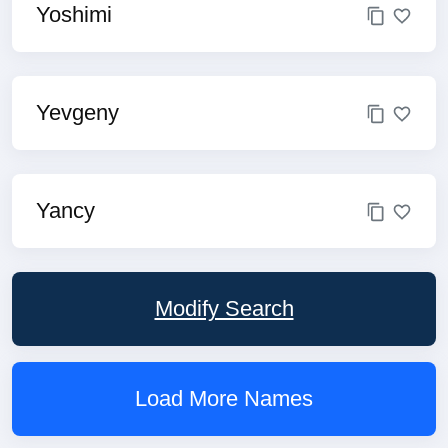
Yoshimi
Yevgeny
Yancy
Modify Search
Load More Names