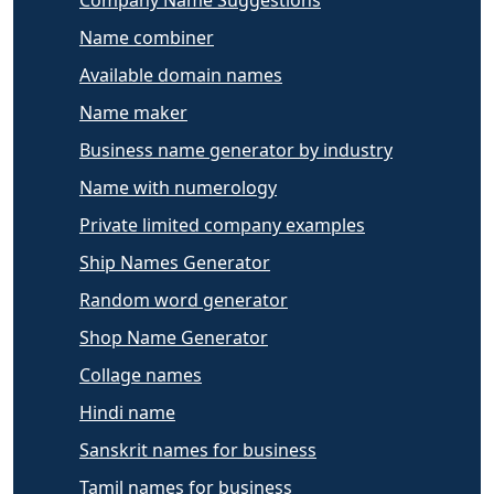
Company Name Suggestions
Name combiner
Available domain names
Name maker
Business name generator by industry
Name with numerology
Private limited company examples
Ship Names Generator
Random word generator
Shop Name Generator
Collage names
Hindi name
Sanskrit names for business
Tamil names for business