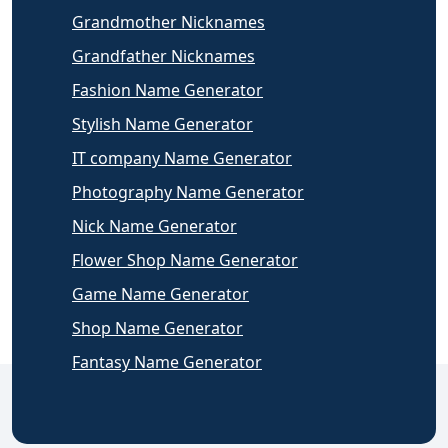
Grandmother Nicknames
Grandfather Nicknames
Fashion Name Generator
Stylish Name Generator
IT company Name Generator
Photography Name Generator
Nick Name Generator
Flower Shop Name Generator
Game Name Generator
Shop Name Generator
Fantasy Name Generator