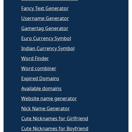
Fancy Text Generator
Username Generator
Gamertag Generator
Euro Currency Symbol
Indian Currency Symbol
Word Finder
Word combiner
Expired Domains
Available domains
Website name generator
Nick Name Generator
Cute Nicknames for Girlfriend
Cute Nicknames for Boyfriend