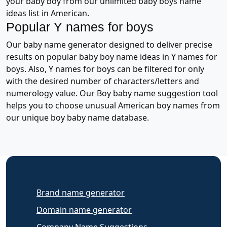
your baby boy from our unlimited baby boys name
ideas list in American.
Popular Y names for boys
Our baby name generator designed to deliver precise
results on popular baby boy name ideas in Y names for
boys. Also, Y names for boys can be filtered for only
with the desired number of characters/letters and
numerology value. Our Boy baby name suggestion tool
helps you to choose unusual American boy names from
our unique boy baby name database.
Brand name generator
Domain name generator