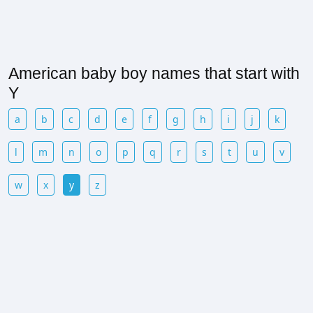
American baby boy names that start with
Y
a
b
c
d
e
f
g
h
i
j
k
l
m
n
o
p
q
r
s
t
u
v
w
x
y
z