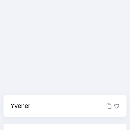
Yvener