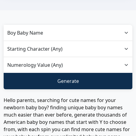
Hello parents, searching for cute names for your
newborn baby boy? finding unique baby boy names
much easier than ever before, generate thousands of
American baby boy names that start with Y to choose
from, with each spin you can find more cute names for