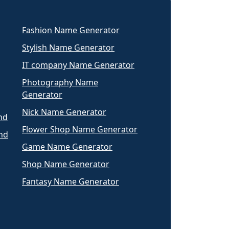
Fashion Name Generator
Stylish Name Generator
IT company Name Generator
Photography Name
Generator
Nick Name Generator
nd
Flower Shop Name Generator
nd
Game Name Generator
Shop Name Generator
Fantasy Name Generator