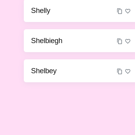
Shelly
Shelbiegh
Shelbey