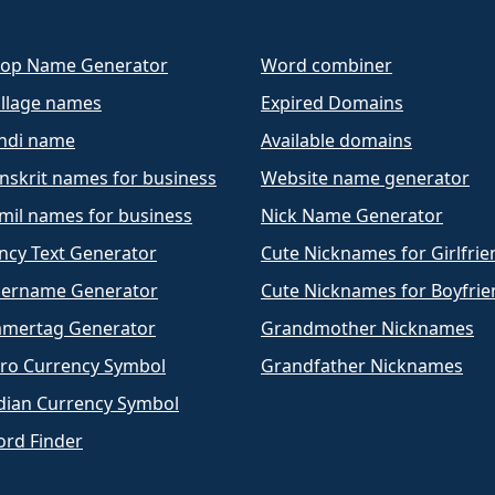
op Name Generator
Word combiner
llage names
Expired Domains
ndi name
Available domains
nskrit names for business
Website name generator
mil names for business
Nick Name Generator
ncy Text Generator
Cute Nicknames for Girlfrie
ername Generator
Cute Nicknames for Boyfrie
mertag Generator
Grandmother Nicknames
ro Currency Symbol
Grandfather Nicknames
dian Currency Symbol
rd Finder