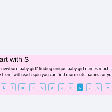
art with S
r newborn baby girl? finding unique baby girl names much 
se from, with each spin you can find more cute names for yo
k
l
m
n
o
p
q
r
s
t
u
v