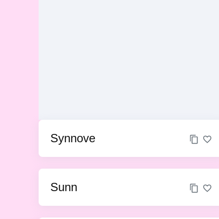
Synnove
Sunn