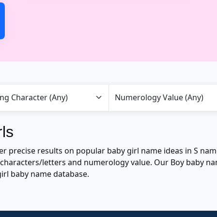
ls
precise results on popular baby girl name ideas in S names 
of characters/letters and numerology value. Our Boy baby n
girl baby name database.