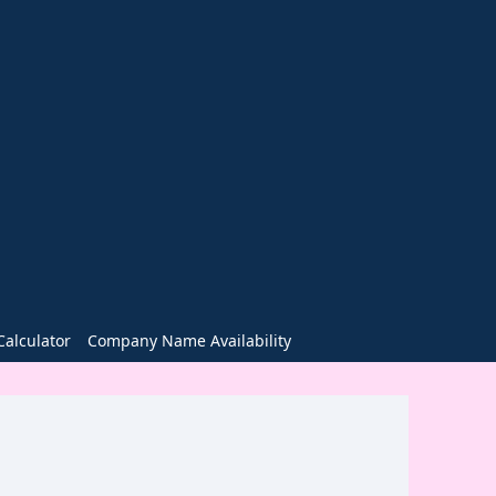
alculator
Company Name Availability