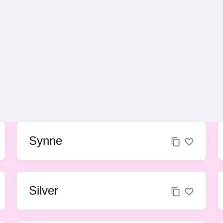
Synne
Silver