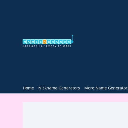
Home
Nickname Generators
More Name Generator