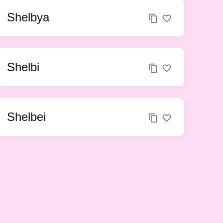
Shelbya
Shelbi
Shelbei