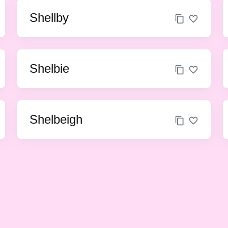
Shellby
Shelbie
Shelbeigh