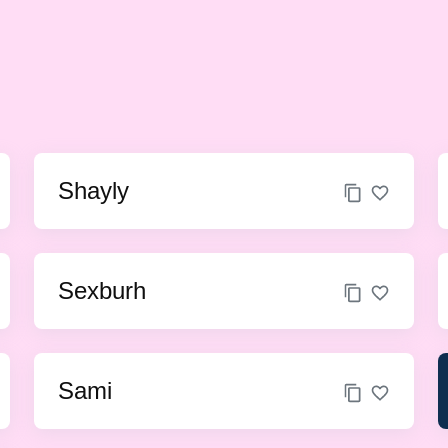
Shayly
Sexburh
Sami