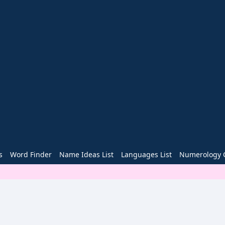
s
Word Finder
Name Ideas List
Languages List
Numerology C