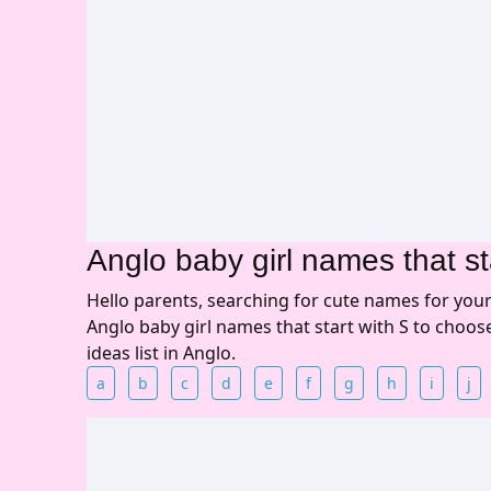
Anglo baby girl names that st
Hello parents, searching for cute names for you
Anglo baby girl names that start with S to choo
ideas list in Anglo.
a
b
c
d
e
f
g
h
i
j