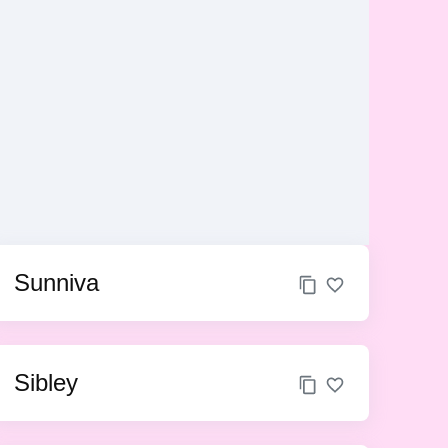
Sunniva
Sibley