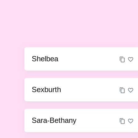
Shelbea
Sexburth
Sara-Bethany