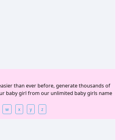
easier than ever before, generate thousands of
ur baby girl from our unlimited baby girls name
w
x
y
z