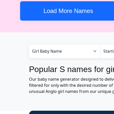
Load More Names
Popular S names for gir
Our baby name generator designed to deliver 
filtered for only with the desired number 
unusual Anglo girl names from our unique 