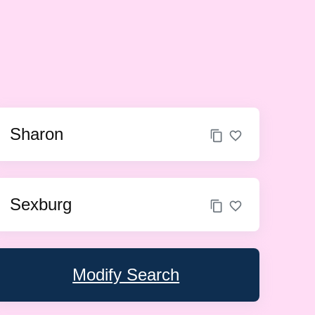
Sharon
Sexburg
Modify Search