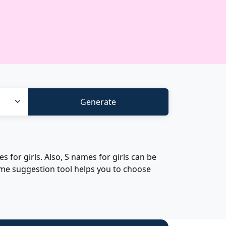
for girls. Also, S names for girls can be
ame suggestion tool helps you to choose