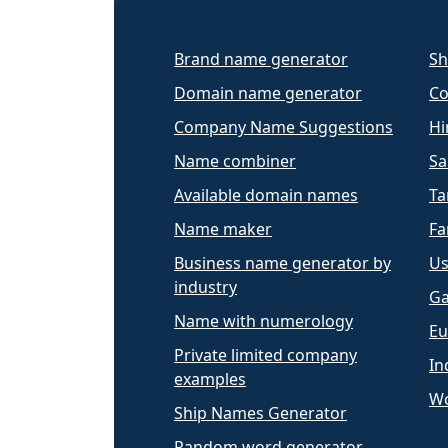
Brand name generator
Sh
Domain name generator
Co
Company Name Suggestions
Hi
Name combiner
Sa
Available domain names
Ta
Name maker
Fa
Business name generator by
Us
industry
Ga
Name with numerology
Eu
Private limited company
In
examples
Wo
Ship Names Generator
Random word generator