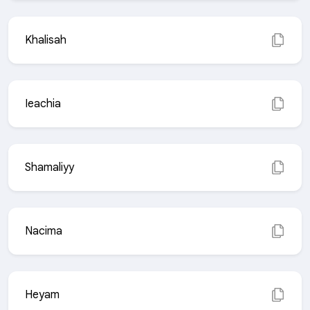
Khalisah
Ieachia
Shamaliyy
Nacima
Heyam