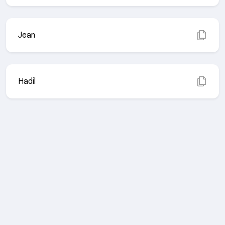
Jean
Hadil