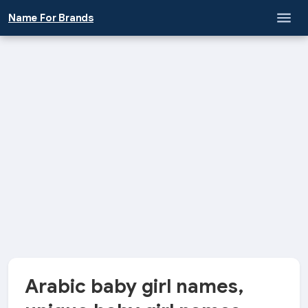
\
Name For Brands
Arabic baby girl names,