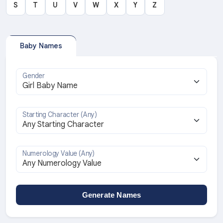
S
T
U
V
W
X
Y
Z
Baby Names
Gender
Starting Character (Any)
Numerology Value (Any)
Generate Names