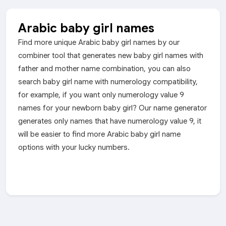
Arabic baby girl names
Find more unique Arabic baby girl names by our
combiner tool that generates new baby girl names with
father and mother name combination, you can also
search baby girl name with numerology compatibility,
for example, if you want only numerology value 9
names for your newborn baby girl? Our name generator
generates only names that have numerology value 9, it
will be easier to find more Arabic baby girl name
options with your lucky numbers.