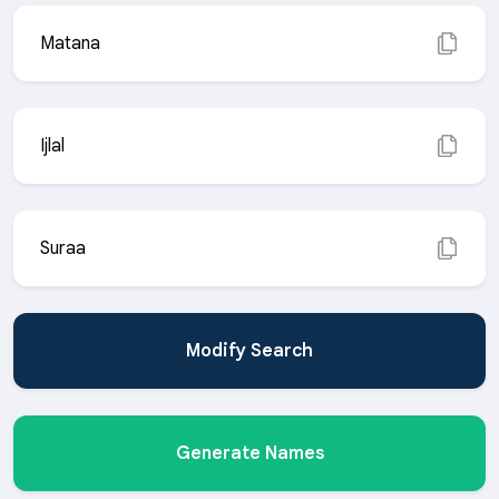
Matana
Ijlal
Suraa
Modify Search
Generate Names