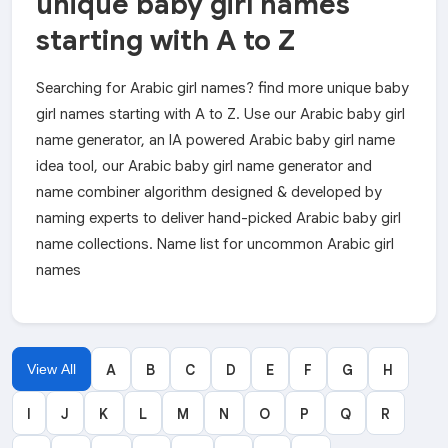
unique baby girl names
starting with A to Z
Searching for Arabic girl names? find more unique baby
girl names starting with A to Z. Use our Arabic baby girl
name generator, an IA powered Arabic baby girl name
idea tool, our Arabic baby girl name generator and
name combiner algorithm designed & developed by
naming experts to deliver hand-picked Arabic baby girl
name collections. Name list for uncommon Arabic girl
names
View All
A
B
C
D
E
F
G
H
I
J
K
L
M
N
O
P
Q
R