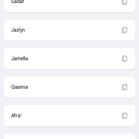
Sadaf
Jazlyn
Jamella
Qasima
Afra'