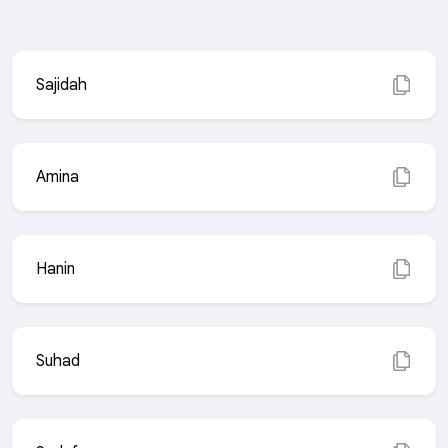
Sajidah
Amina
Hanin
Suhad