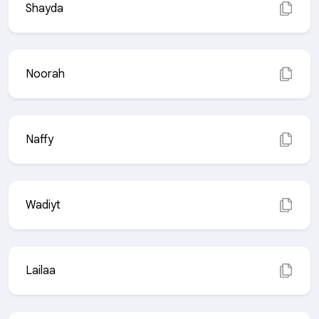
Shayda
Noorah
Naffy
Wadiyt
Lailaa