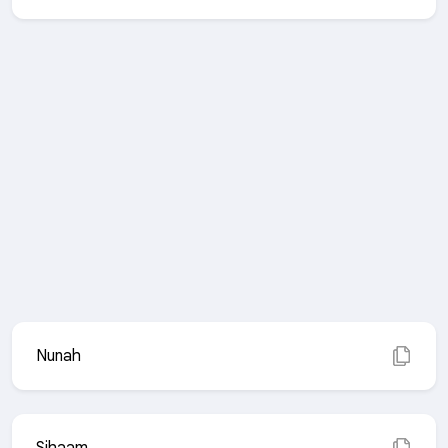
Nunah