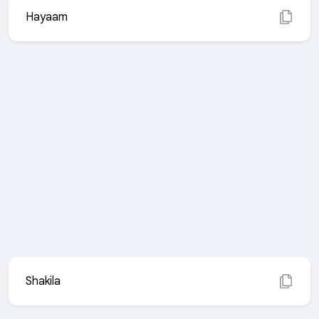
Hayaam
Shakila