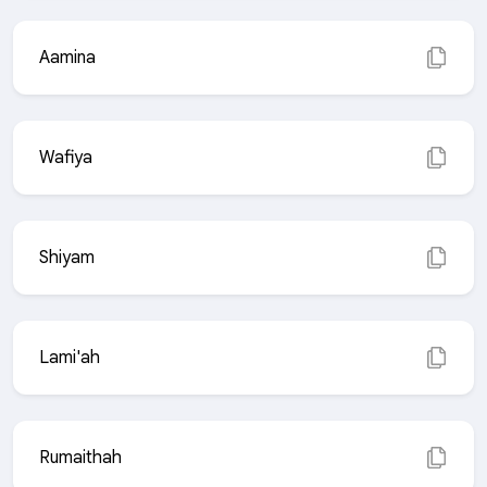
Aamina
Wafiya
Shiyam
Lami'ah
Rumaithah