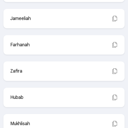
Jameeliah
Farhanah
Zafira
Hubab
Mukhlisah