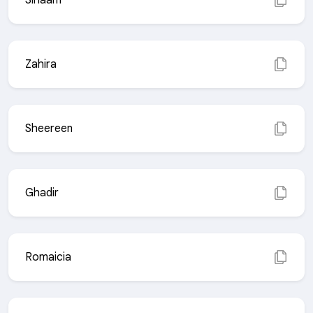
Sihaam
Zahira
Sheereen
Ghadir
Romaicia