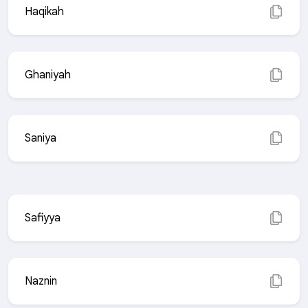
Haqikah
Ghaniyah
Saniya
Safiyya
Naznin