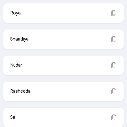
Roya
Shaadiya
Nudar
Rasheeda
Sa