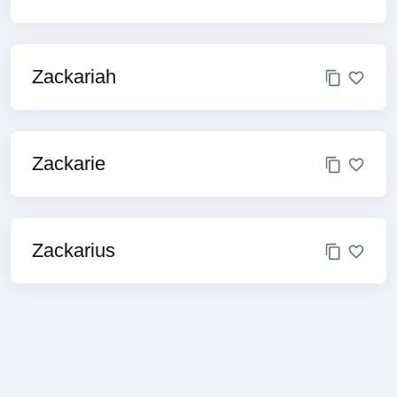
Zackariah
Zackarie
Zackarius