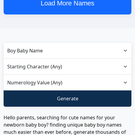
Load More Names
Hello parents, searching for cute names for your
newborn baby boy? finding unique baby boy names
much easier than ever before, generate thousands of