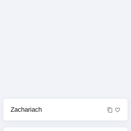
Zachariach