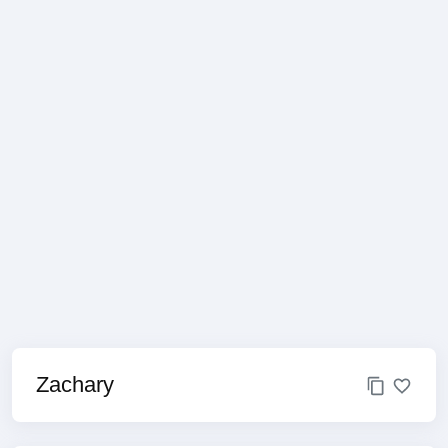
Zachary