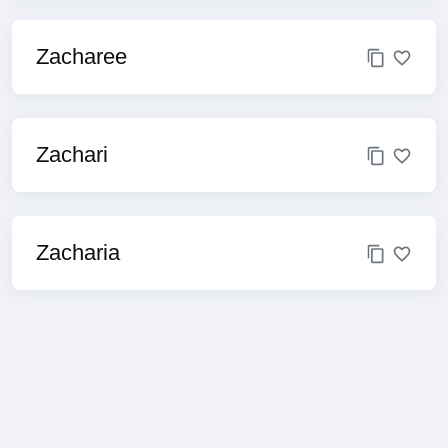
Zacharee
Zachari
Zacharia