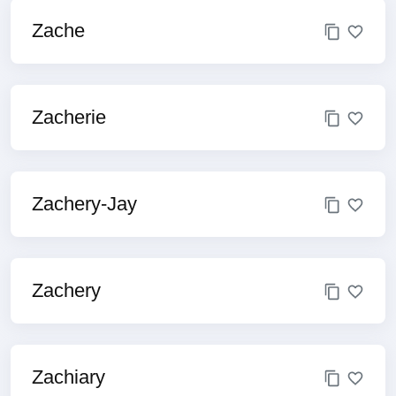
Zache
Zacherie
Zachery-Jay
Zachery
Zachiary