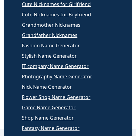
Cute Nicknames for Girlfriend
Cute Nicknames for Boyfriend
Grandmother Nicknames
Grandfather Nicknames
Fashion Name Generator
Stylish Name Generator
IT company Name Generator
Photography Name Generator
Nick Name Generator
Flower Shop Name Generator
Game Name Generator
Shop Name Generator
Fantasy Name Generator