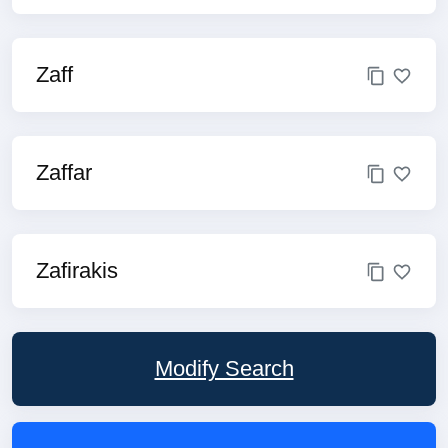
Zaff
Zaffar
Zafirakis
Modify Search