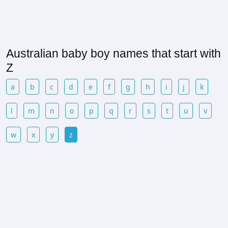
Australian baby boy names that start with
Z
a
b
c
d
e
f
g
h
i
j
k
l
m
n
o
p
q
r
s
t
u
v
w
x
y
z