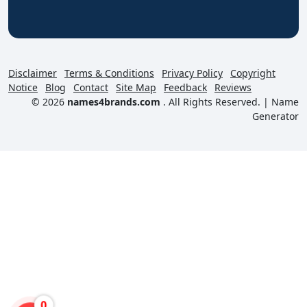
Disclaimer
Terms & Conditions
Privacy Policy
Copyright
Notice
Blog
Contact
Site Map
Feedback
Reviews
© 2026
names4brands.com
. All Rights Reserved. |
Name
Generator
0