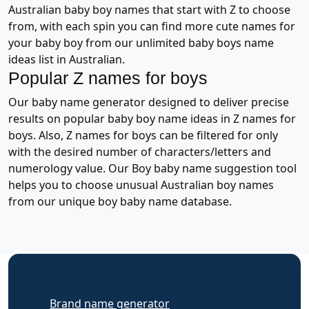
Australian baby boy names that start with Z to choose
from, with each spin you can find more cute names for
your baby boy from our unlimited baby boys name
ideas list in Australian.
Popular Z names for boys
Our baby name generator designed to deliver precise
results on popular baby boy name ideas in Z names for
boys. Also, Z names for boys can be filtered for only
with the desired number of characters/letters and
numerology value. Our Boy baby name suggestion tool
helps you to choose unusual Australian boy names
from our unique boy baby name database.
Brand name generator