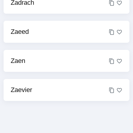
Zadrach
Zaeed
Zaen
Zaevier