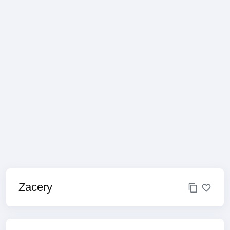
Zacery