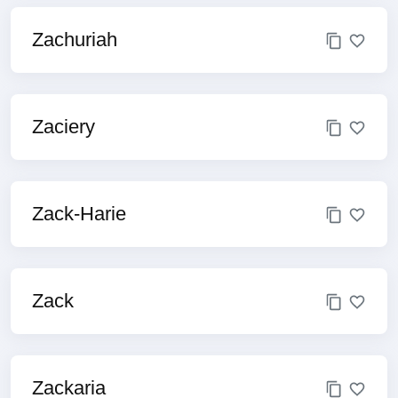
Zachuriah
Zaciery
Zack-Harie
Zack
Zackaria