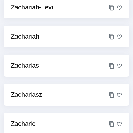
Zachariah-Levi
Zachariah
Zacharias
Zachariasz
Zacharie