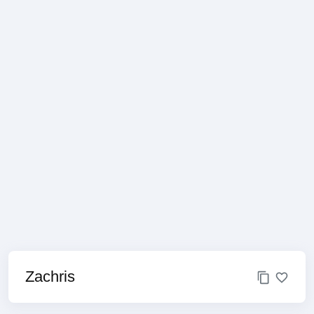
Zachris