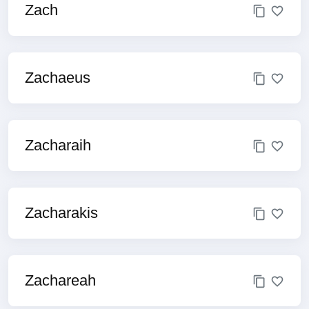
Zach
Zachaeus
Zacharaih
Zacharakis
Zachareah