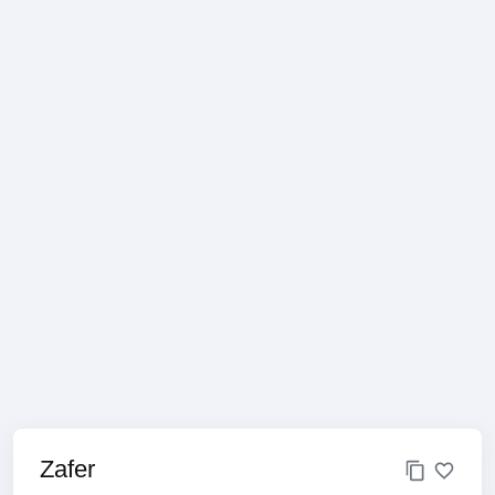
Zafer