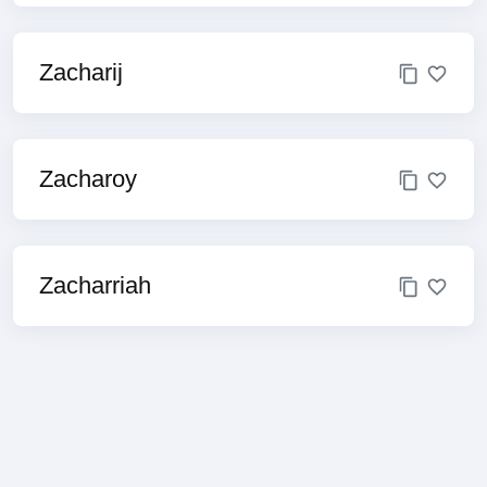
Zacharij
Zacharoy
Zacharriah