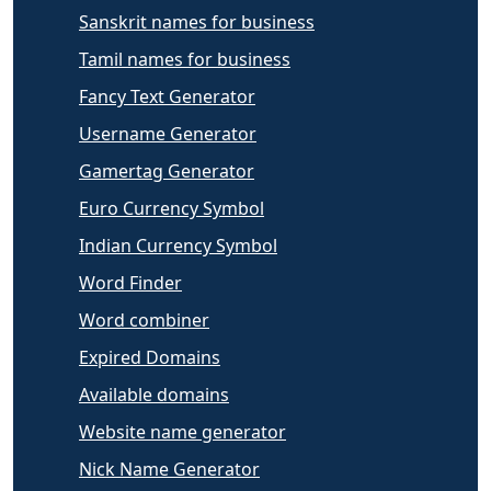
Sanskrit names for business
Tamil names for business
Fancy Text Generator
Username Generator
Gamertag Generator
Euro Currency Symbol
Indian Currency Symbol
Word Finder
Word combiner
Expired Domains
Available domains
Website name generator
Nick Name Generator