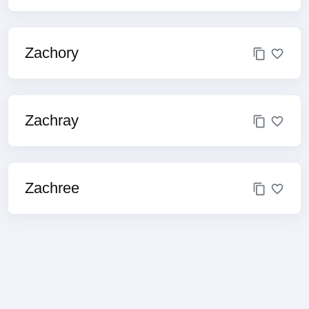
Zachory
Zachray
Zachree