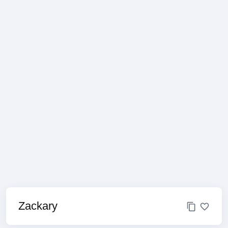
Zackary