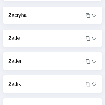
Zacryha
Zade
Zaden
Zadik