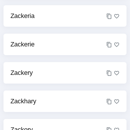
Zackeria
Zackerie
Zackery
Zackhary
Zackory