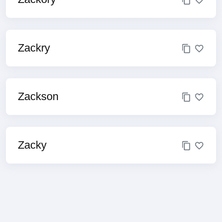
Zackry
Zackson
Zacky