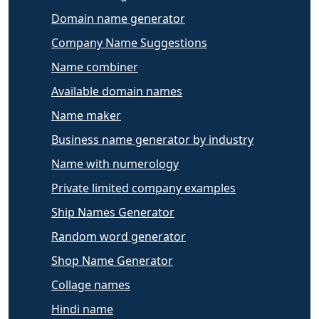
Domain name generator
Company Name Suggestions
Name combiner
Available domain names
Name maker
Business name generator by industry
Name with numerology
Private limited company examples
Ship Names Generator
Random word generator
Shop Name Generator
Collage names
Hindi name