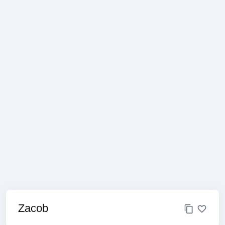
Zacob