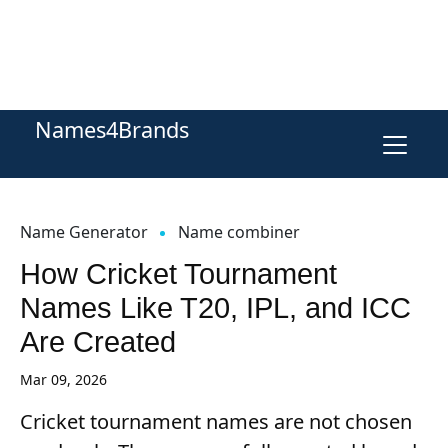
Names4Brands
Name Generator
Name combiner
How Cricket Tournament
Names Like T20, IPL, and ICC
Are Created
Mar 09, 2026
Cricket tournament names are not chosen