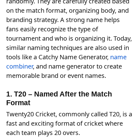
randomly. They are carefully created based
on the match format, organizing body, and
branding strategy. A strong name helps
fans easily recognize the type of
tournament and who is organizing it. Today,
similar naming techniques are also used in
tools like a Catchy Name Generator,
name
combiner
, and name generator to create
memorable brand or event names.
1. T20 – Named After the Match
Format
Twenty20 Cricket, commonly called T20, is a
fast and exciting format of cricket where
each team plays 20 overs.