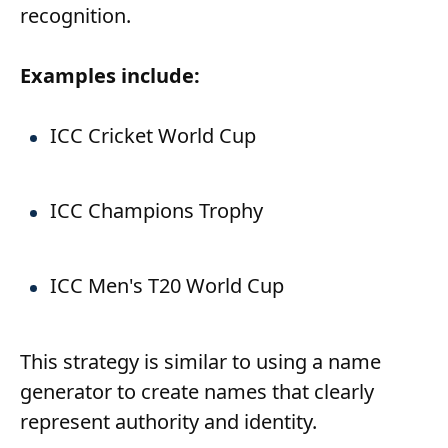
recognition.
Examples include:
ICC Cricket World Cup
ICC Champions Trophy
ICC Men's T20 World Cup
This strategy is similar to using a name
generator to create names that clearly
represent authority and identity.