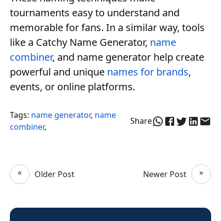
tournaments easy to understand and
memorable for fans. In a similar way, tools
like a Catchy Name Generator,
name
combiner
, and name generator help create
powerful and unique
names for brands
,
events, or online platforms.
Tags:
name generator
,
name
Share
combiner
,
«
»
Older Post
Newer Post