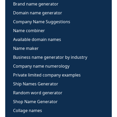
Brand name generator
Domain name generator
Company Name Suggestions
Name combiner
Available domain names
Name maker
Business name generator by industry
Company name numerology
Private limited company examples
Ship Names Generator
Random word generator
Shop Name Generator
Collage names