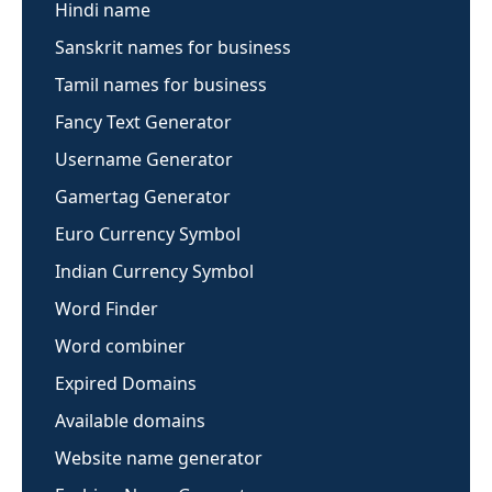
Hindi name
Sanskrit names for business
Tamil names for business
Fancy Text Generator
Username Generator
Gamertag Generator
Euro Currency Symbol
Indian Currency Symbol
Word Finder
Word combiner
Expired Domains
Available domains
Website name generator