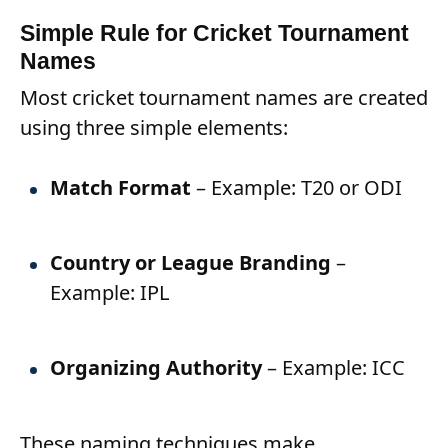
Simple Rule for Cricket Tournament
Names
Most cricket tournament names are created
using three simple elements:
Match Format
– Example: T20 or ODI
Country or League Branding
–
Example: IPL
Organizing Authority
– Example: ICC
These naming techniques make