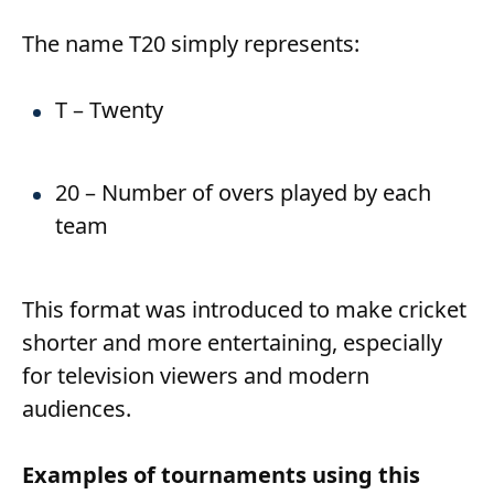
The name T20 simply represents:
T – Twenty
20 – Number of overs played by each
team
This format was introduced to make cricket
shorter and more entertaining, especially
for television viewers and modern
audiences.
Examples of tournaments using this