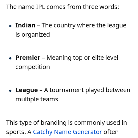
The name IPL comes from three words:
Indian
– The country where the league
is organized
Premier
– Meaning top or elite level
competition
League
– A tournament played between
multiple teams
This type of branding is commonly used in
sports. A
Catchy Name Generator
often