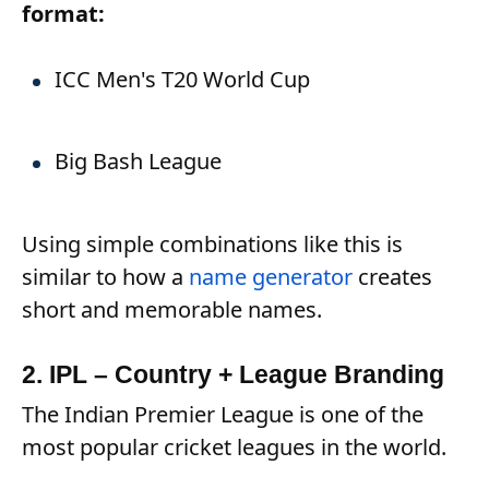
format:
ICC Men's T20 World Cup
Big Bash League
Using simple combinations like this is
similar to how a
name generator
creates
short and memorable names.
2. IPL – Country + League Branding
The Indian Premier League is one of the
most popular cricket leagues in the world.