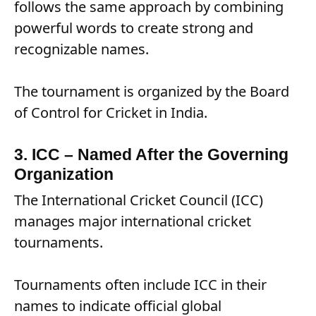
follows the same approach by combining
powerful words to create strong and
recognizable names.
The tournament is organized by the Board
of Control for Cricket in India.
3. ICC – Named After the Governing
Organization
The International Cricket Council (ICC)
manages major international cricket
tournaments.
Tournaments often include ICC in their
names to indicate official global