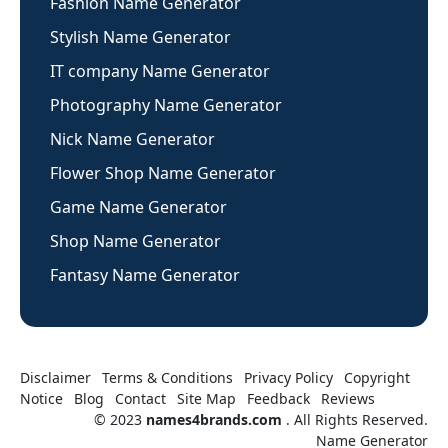
Fashion Name Generator
Stylish Name Generator
IT company Name Generator
Photography Name Generator
Nick Name Generator
Flower Shop Name Generator
Game Name Generator
Shop Name Generator
Fantasy Name Generator
Disclaimer
Terms & Conditions
Privacy Policy
Copyright
Notice
Blog
Contact
Site Map
Feedback
Reviews
© 2023
names4brands.com
. All Rights Reserved.
Name Generator