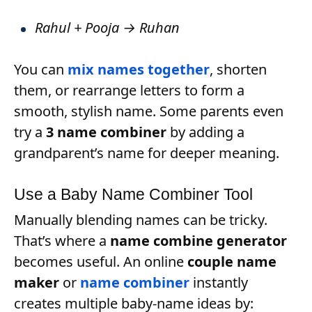
Rahul + Pooja → Ruhan
You can
mix names together
, shorten
them, or rearrange letters to form a
smooth, stylish name. Some parents even
try a
3 name combiner
by adding a
grandparent’s name for deeper meaning.
Use a Baby Name Combiner Tool
Manually blending names can be tricky.
That’s where a
name combine generator
becomes useful. An online
couple name
maker
or
name combiner
instantly
creates multiple baby-name ideas by: