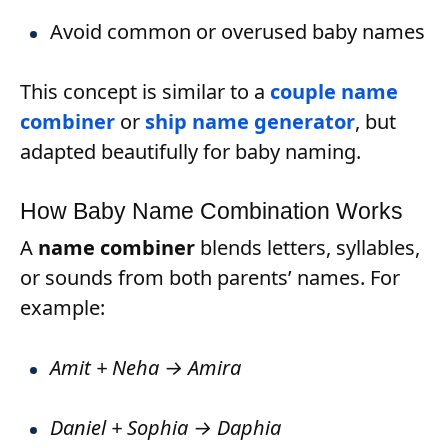
Avoid common or overused baby names
This concept is similar to a
couple name
combiner
or
ship name generator
, but
adapted beautifully for baby naming.
How Baby Name Combination Works
A
name combiner
blends letters, syllables,
or sounds from both parents’ names. For
example:
Amit + Neha → Amira
Daniel + Sophia → Daphia