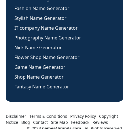
Fashion Name Generator
Stylish Name Generator
IT company Name Generator
Photography Name Generator
Nick Name Generator
Flower Shop Name Generator
Game Name Generator
Shop Name Generator
Fantasy Name Generator
Disclaimer
Terms & Conditions
Privacy Policy
Copyright
Notice
Blog
Contact
Site Map
Feedback
Reviews
© 2023
names4brands.com
. All Rights Reserved.