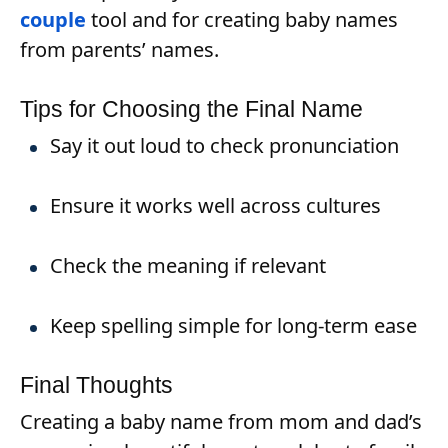
couple
tool and for creating baby names
from parents’ names.
Tips for Choosing the Final Name
Say it out loud to check pronunciation
Ensure it works well across cultures
Check the meaning if relevant
Keep spelling simple for long-term ease
Final Thoughts
Creating a baby name from mom and dad’s