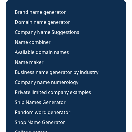
Brand name generator
Domain name generator
Company Name Suggestions
Name combiner
Available domain names
Name maker
Business name generator by industry
Company name numerology
Private limited company examples
Ship Names Generator
Random word generator
Shop Name Generator