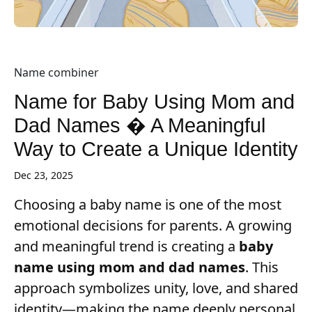
Name combiner
Name for Baby Using Mom and
Dad Names � A Meaningful
Way to Create a Unique Identity
Dec 23, 2025
Choosing a baby name is one of the most
emotional decisions for parents. A growing
and meaningful trend is creating a
baby
name using mom and dad names
. This
approach symbolizes unity, love, and shared
identity—making the name deeply personal