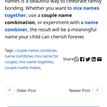
names is a beautiful way to celebrate family
bonding. Whether you want to
mix names
together
, use a
couple name
combination
, or experiment with a
name
combiner
, the result will be a meaningful
name your child can cherish forever.
Tags:
couple name combiner
,
name combiner
,
mix name for
Share
couple
,
mix name together
,
couple name maker
,
«
»
Older Post
Newer Post