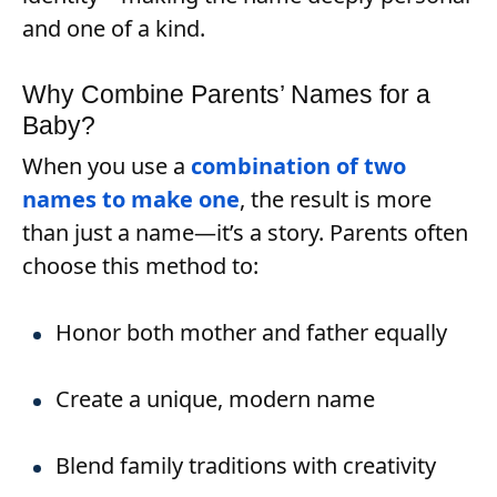
and one of a kind.
Why Combine Parents’ Names for a
Baby?
When you use a
combination of two
names to make one
, the result is more
than just a name—it’s a story. Parents often
choose this method to:
Honor both mother and father equally
Create a unique, modern name
Blend family traditions with creativity