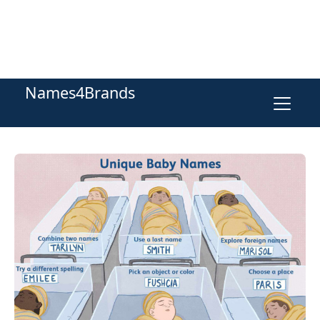
Names4Brands