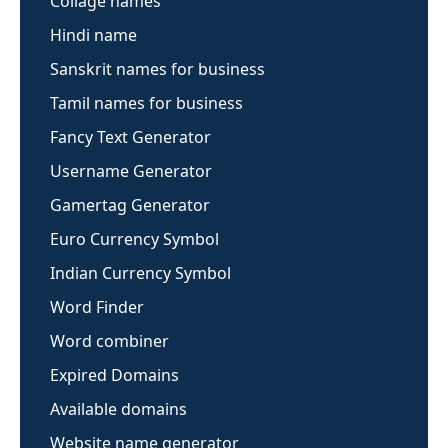
Collage names
Hindi name
Sanskrit names for business
Tamil names for business
Fancy Text Generator
Username Generator
Gamertag Generator
Euro Currency Symbol
Indian Currency Symbol
Word Finder
Word combiner
Expired Domains
Available domains
Website name generator