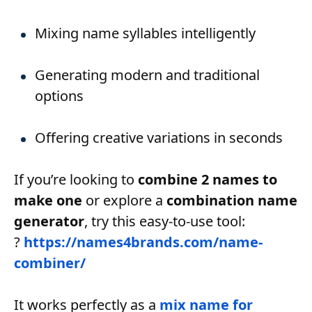
Mixing name syllables intelligently
Generating modern and traditional
options
Offering creative variations in seconds
If you’re looking to
combine 2 names to
make one
or explore a
combination name
generator
, try this easy-to-use tool:
?
https://names4brands.com/name-
combiner/
It works perfectly as a
mix name for