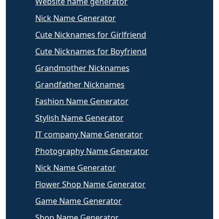
Website name generator
Nick Name Generator
Cute Nicknames for Girlfriend
Cute Nicknames for Boyfriend
Grandmother Nicknames
Grandfather Nicknames
Fashion Name Generator
Stylish Name Generator
IT company Name Generator
Photography Name Generator
Nick Name Generator
Flower Shop Name Generator
Game Name Generator
Shop Name Generator