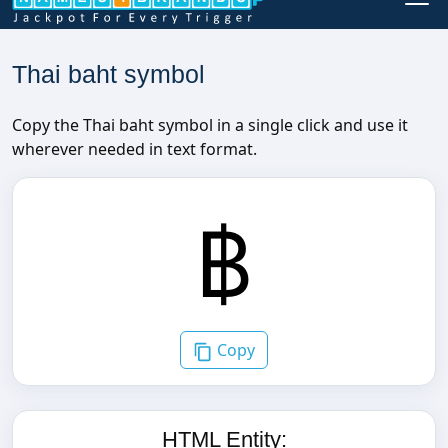
Thai baht symbol
Copy the Thai baht symbol in a single click and use it
wherever needed in text format.
Copy
HTML Entity: