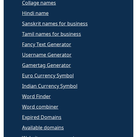
Collage names
Hindi name
Sanskrit names for business
Tamil names for business
Fancy Text Generator
Username Generator
Gamertag Generator
Euro Currency Symbol
Indian Currency Symbol
Word Finder
Word combiner
Expired Domains
Available domains