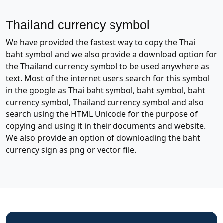
Thailand currency symbol
We have provided the fastest way to copy the Thai
baht symbol and we also provide a download option for
the Thailand currency symbol to be used anywhere as
text. Most of the internet users search for this symbol
in the google as Thai baht symbol, baht symbol, baht
currency symbol, Thailand currency symbol and also
search using the HTML Unicode for the purpose of
copying and using it in their documents and website.
We also provide an option of downloading the baht
currency sign as png or vector file.