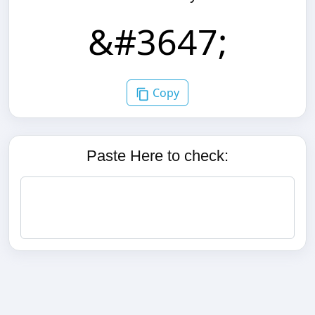
Copy
Paste Here to check: