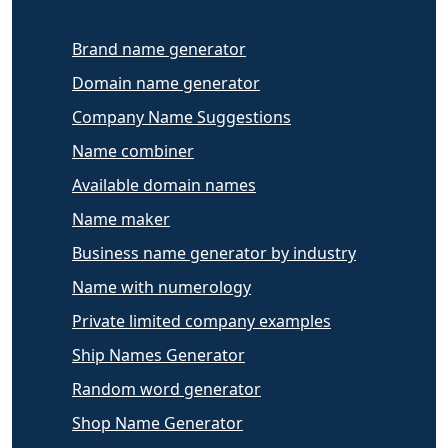
Brand name generator
Domain name generator
Company Name Suggestions
Name combiner
Available domain names
Name maker
Business name generator by industry
Name with numerology
Private limited company examples
Ship Names Generator
Random word generator
Shop Name Generator