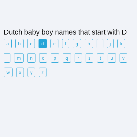
Dutch baby boy names that start with D
a
b
c
d
e
f
g
h
i
j
k
l
m
n
o
p
q
r
s
t
u
v
w
x
y
z