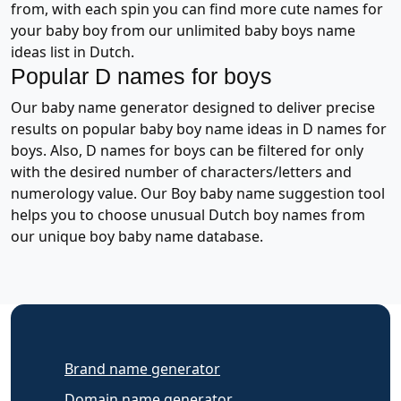
from, with each spin you can find more cute names for
your baby boy from our unlimited baby boys name
ideas list in Dutch.
Popular D names for boys
Our baby name generator designed to deliver precise
results on popular baby boy name ideas in D names for
boys. Also, D names for boys can be filtered for only
with the desired number of characters/letters and
numerology value. Our Boy baby name suggestion tool
helps you to choose unusual Dutch boy names from
our unique boy baby name database.
Brand name generator
Domain name generator