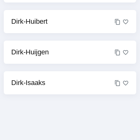
Dirk-Huibert
Dirk-Huijgen
Dirk-Isaaks