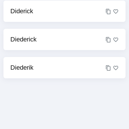
Diderick
Diederick
Diederik