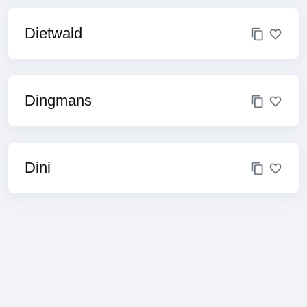
Dietwald
Dingmans
Dini