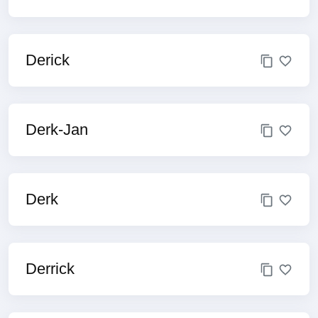
Derick
Derk-Jan
Derk
Derrick