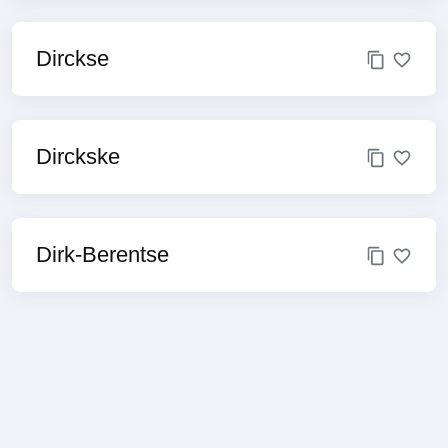
Dirckse
Dirckske
Dirk-Berentse