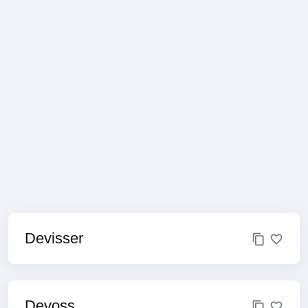
Devisser
Devoss