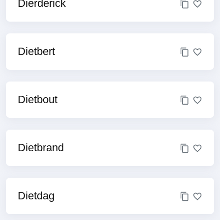
Dierderick
Dietbert
Dietbout
Dietbrand
Dietdag