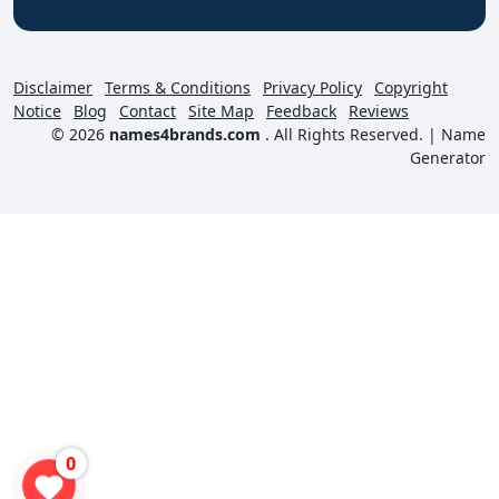
Disclaimer
Terms & Conditions
Privacy Policy
Copyright
Notice
Blog
Contact
Site Map
Feedback
Reviews
© 2026
names4brands.com
. All Rights Reserved. |
Name
Generator
0