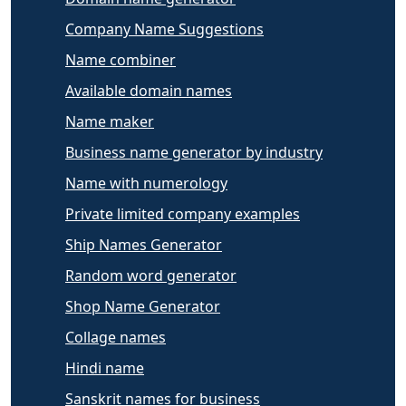
Company Name Suggestions
Name combiner
Available domain names
Name maker
Business name generator by industry
Name with numerology
Private limited company examples
Ship Names Generator
Random word generator
Shop Name Generator
Collage names
Hindi name
Sanskrit names for business