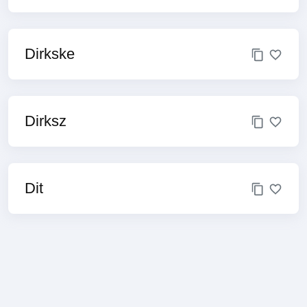
Dirkske
Dirksz
Dit