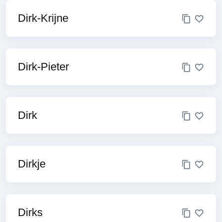
Dirk-Krijne
Dirk-Pieter
Dirk
Dirkje
Dirks