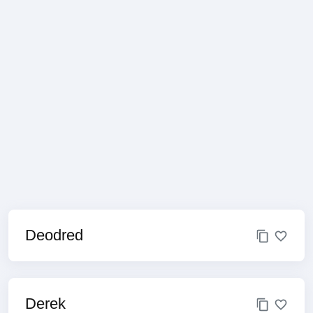
Deodred
Derek