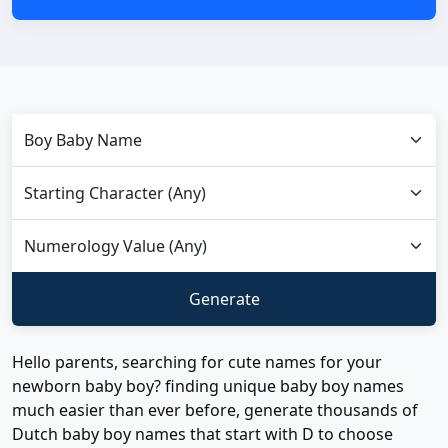
Hello parents, searching for cute names for your
newborn baby boy? finding unique baby boy names
much easier than ever before, generate thousands of
Dutch baby boy names that start with D to choose