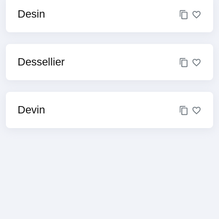
Desin
Dessellier
Devin