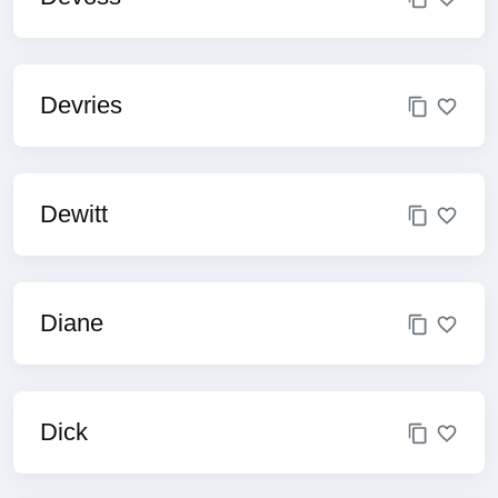
Devries
Dewitt
Diane
Dick