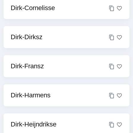
Dirk-Cornelisse
Dirk-Dirksz
Dirk-Fransz
Dirk-Harmens
Dirk-Heijndrikse