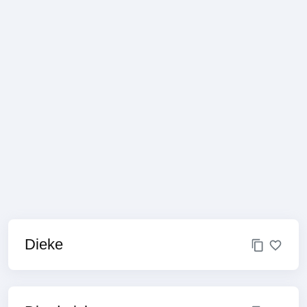
Dieke