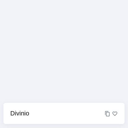
Divinio