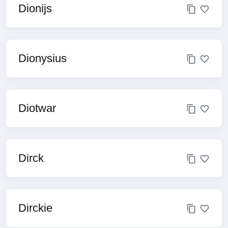
Dionijs
Dionysius
Diotwar
Dirck
Dirckie