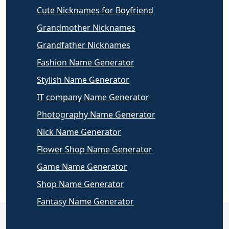
Cute Nicknames for Boyfriend
Grandmother Nicknames
Grandfather Nicknames
Fashion Name Generator
Stylish Name Generator
IT company Name Generator
Photography Name Generator
Nick Name Generator
Flower Shop Name Generator
Game Name Generator
Shop Name Generator
Fantasy Name Generator