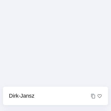
Dirk-Jansz