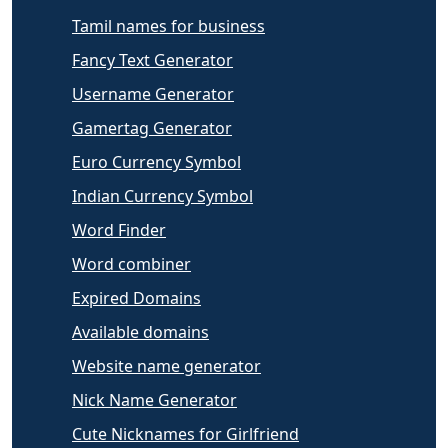
Tamil names for business
Fancy Text Generator
Username Generator
Gamertag Generator
Euro Currency Symbol
Indian Currency Symbol
Word Finder
Word combiner
Expired Domains
Available domains
Website name generator
Nick Name Generator
Cute Nicknames for Girlfriend