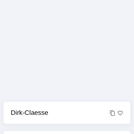
Dirk-Claesse