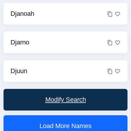
Djanoah
Djarno
Djuun
Modify Search
Load More Names