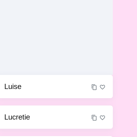
Luise
Lucretie