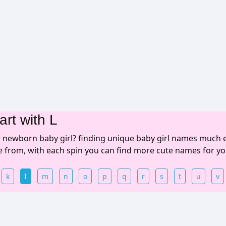
art with L
r newborn baby girl? finding unique baby girl names much 
se from, with each spin you can find more cute names for yo
k
l
m
n
o
p
q
r
s
t
u
v