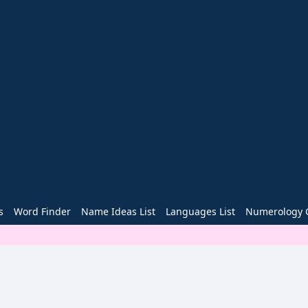
s
Word Finder
Name Ideas List
Languages List
Numerology C