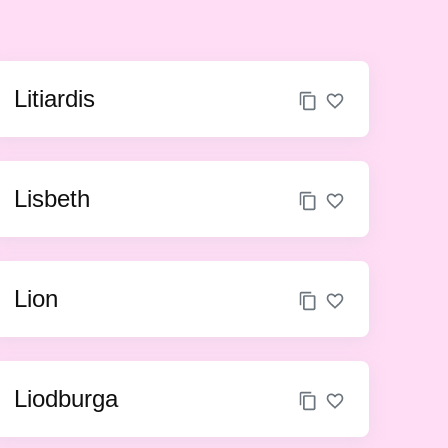
Litiardis
Lisbeth
Lion
Liodburga