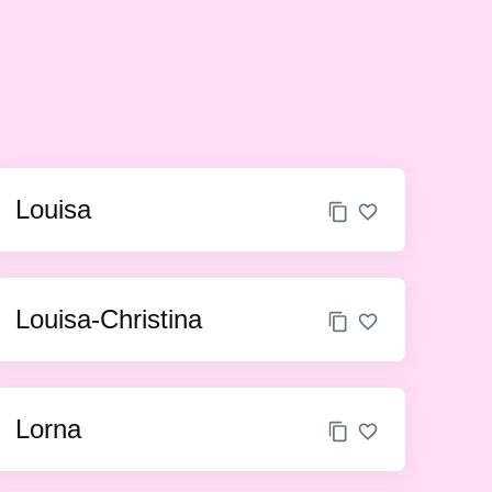
Louisa
Louisa-Christina
Lorna