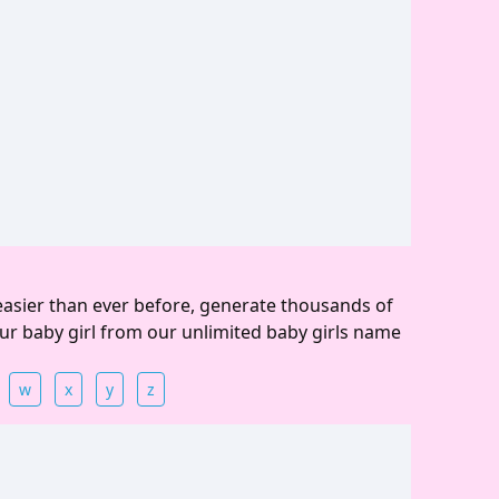
easier than ever before, generate thousands of
ur baby girl from our unlimited baby girls name
w
x
y
z