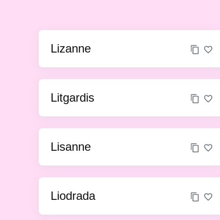
Lizanne
Litgardis
Lisanne
Liodrada