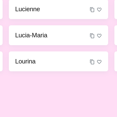
Lucienne
Lucia-Maria
Lourina