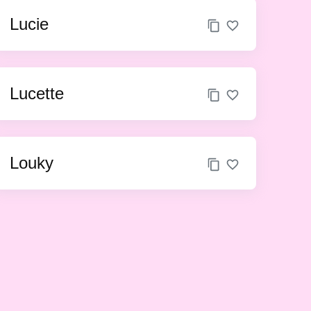
Lucie
Lucette
Louky