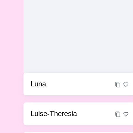
Luna
Luise-Theresia