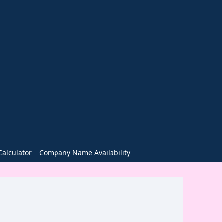
alculator
Company Name Availability