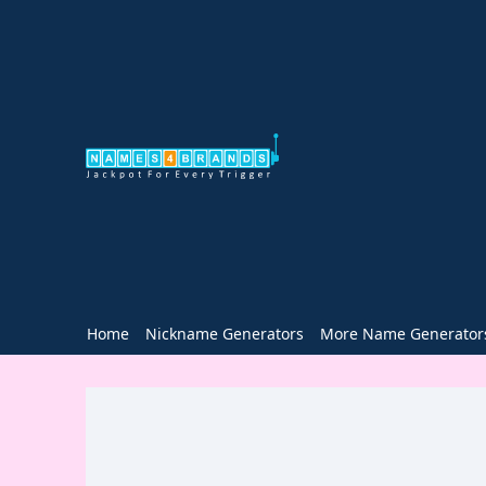
Home
Nickname Generators
More Name Generator