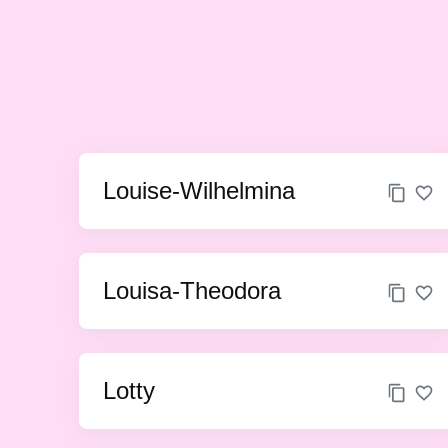
Louise-Wilhelmina
Louisa-Theodora
Lotty