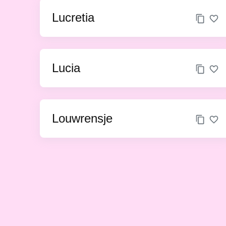
Lucretia
Lucia
Louwrensje