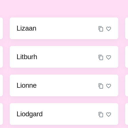
Lizaan
Litburh
Lionne
Liodgard