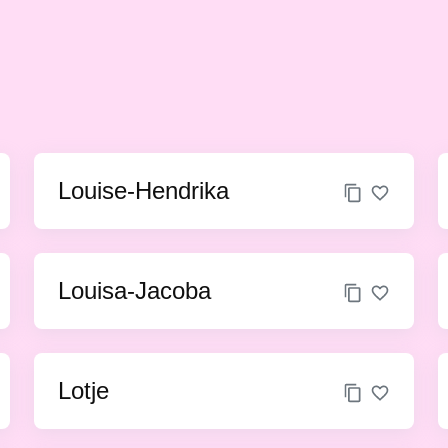
Louise-Hendrika
Louisa-Jacoba
Lotje