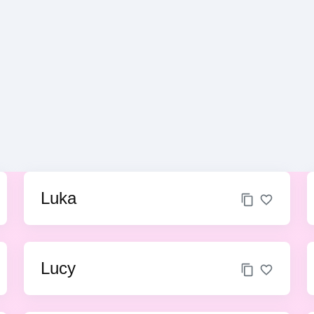
Luka
Lucy