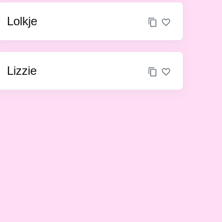
Lolkje
Lizzie