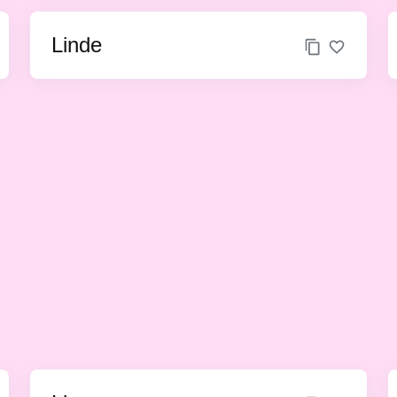
Linde