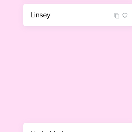
Linsey