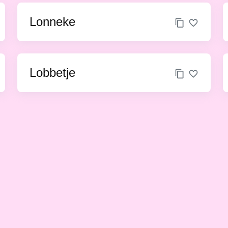
Lonneke
Lobbetje