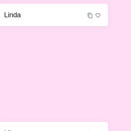
Linda