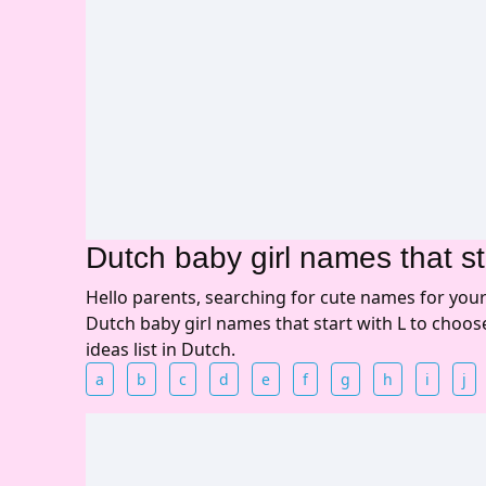
Dutch baby girl names that st
Hello parents, searching for cute names for you
Dutch baby girl names that start with L to choo
ideas list in Dutch.
a
b
c
d
e
f
g
h
i
j