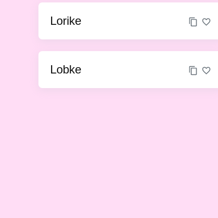
Lorike
Lobke