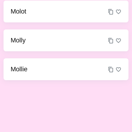
Molot
Molly
Mollie