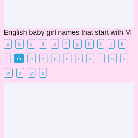
English baby girl names that start with M
a
b
c
d
e
f
g
h
i
j
k
l
m
n
o
p
q
r
s
t
u
v
w
x
y
z