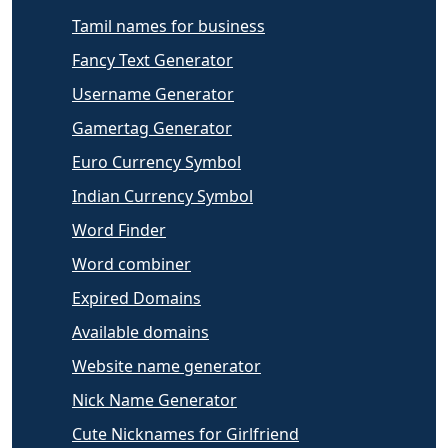
Tamil names for business
Fancy Text Generator
Username Generator
Gamertag Generator
Euro Currency Symbol
Indian Currency Symbol
Word Finder
Word combiner
Expired Domains
Available domains
Website name generator
Nick Name Generator
Cute Nicknames for Girlfriend