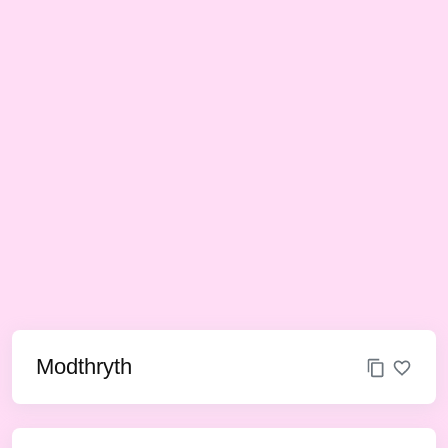
Modthryth