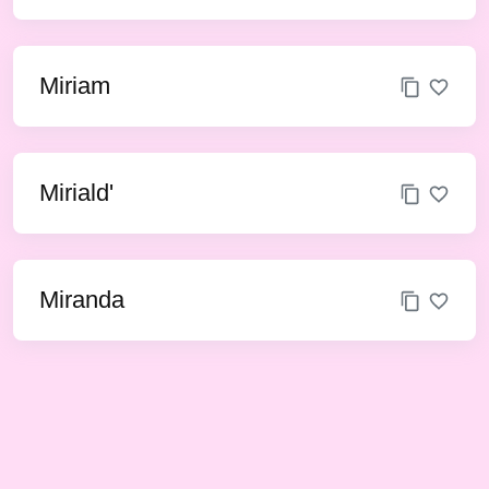
Miriam
Miriald'
Miranda