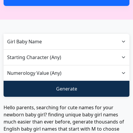
Hello parents, searching for cute names for your
newborn baby girl? finding unique baby girl names
much easier than ever before, generate thousands of
English baby girl names that start with M to choose