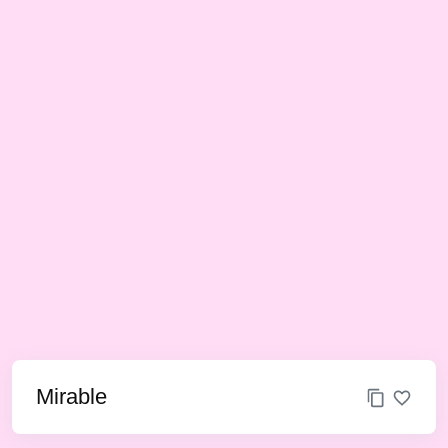
Mirable