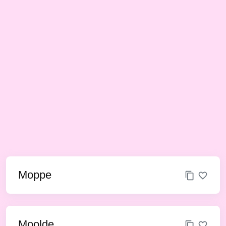
Moppe
Moolde