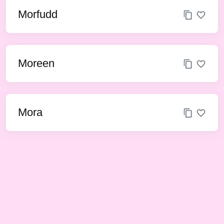
Morfudd
Moreen
Mora