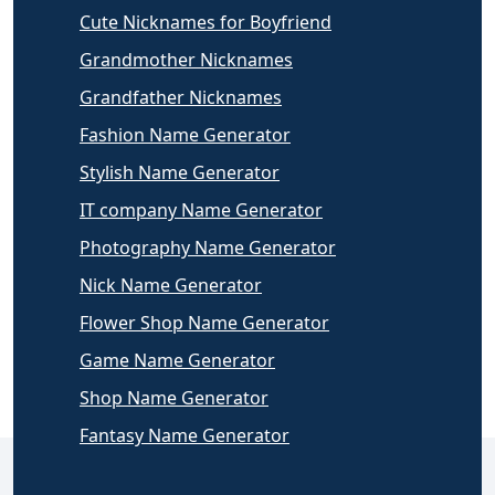
Cute Nicknames for Boyfriend
Grandmother Nicknames
Grandfather Nicknames
Fashion Name Generator
Stylish Name Generator
IT company Name Generator
Photography Name Generator
Nick Name Generator
Flower Shop Name Generator
Game Name Generator
Shop Name Generator
Fantasy Name Generator