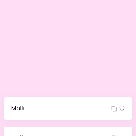
Molli