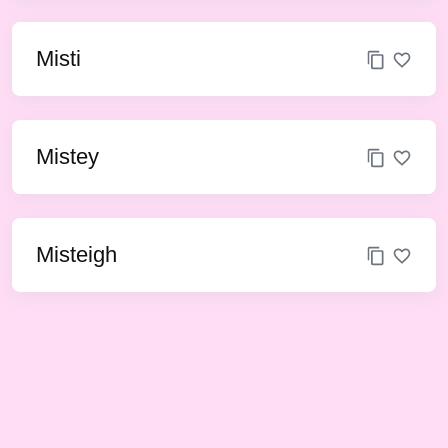
Misti
Mistey
Misteigh