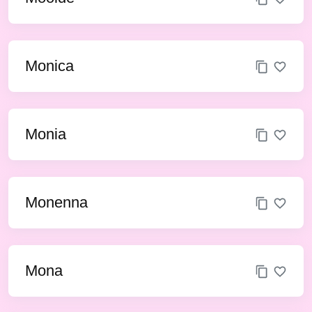
Monica
Monia
Monenna
Mona