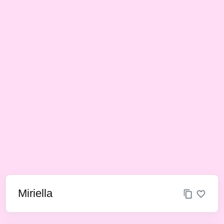
Miriella