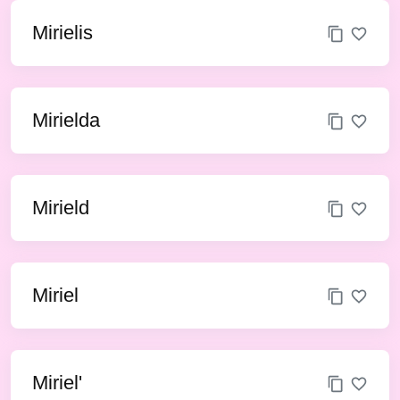
Mirielis
Mirielda
Mirield
Miriel
Miriel'