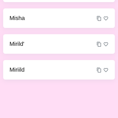
Misha
Mirild'
Miriild