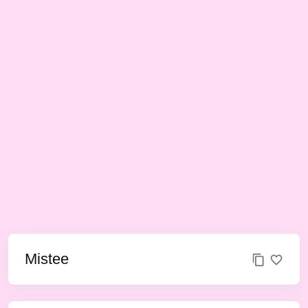
Mistee