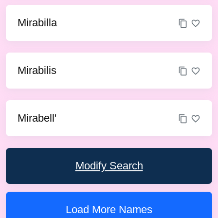
Mirabilla
Mirabilis
Mirabell'
Modify Search
Load More Names