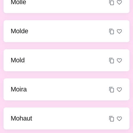
Molle
Molde
Mold
Moira
Mohaut