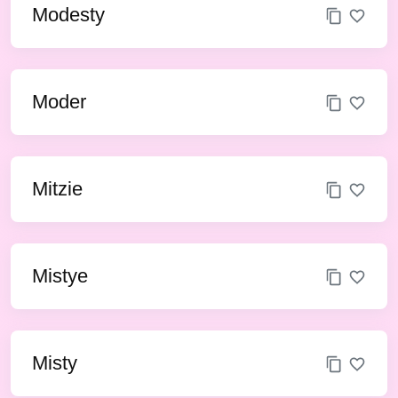
Modesty
Moder
Mitzie
Mistye
Misty