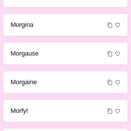
Morgina
Morgause
Morgaine
Morfyl