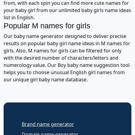
from, with each spin you can find more cute names for
your baby girl from our unlimited baby girls name ideas
list in English.
Popular M names for girls
Our baby name generator designed to deliver precise
results on popular baby girl name ideas in M names for
girls. Also, M names for girls can be filtered for only
with the desired number of characters/letters and
numerology value. Our Boy baby name suggestion tool
helps you to choose unusual English girl names from
our unique girl baby name database.
Brand name generator
Domain name generator