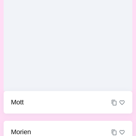
Mott
Morien