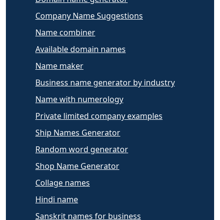
Company Name Suggestions
Name combiner
Available domain names
Name maker
Business name generator by industry
Name with numerology
Private limited company examples
Ship Names Generator
Random word generator
Shop Name Generator
Collage names
Hindi name
Sanskrit names for business