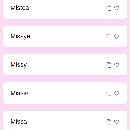
Mistea
Missye
Missy
Missie
Missa