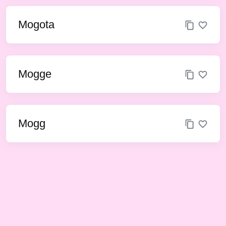
Mogota
Mogge
Mogg