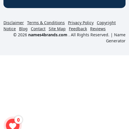
Disclaimer
Terms & Conditions
Privacy Policy
Copyright
Notice
Blog
Contact
Site Map
Feedback
Reviews
© 2026
names4brands.com
. All Rights Reserved. |
Name
Generator
0