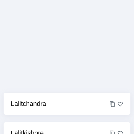
Lalitchandra
Lalitkishore