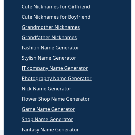
Cute Nicknames for Girlfriend
Cute Nicknames for Boyfriend
Grandmother Nicknames
Grandfather Nicknames
Fashion Name Generator
Stylish Name Generator
IT company Name Generator
Photography Name Generator
Nick Name Generator
Flower Shop Name Generator
Game Name Generator
Shop Name Generator
Fantasy Name Generator