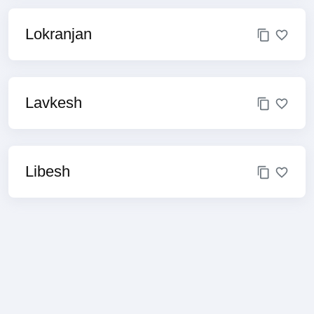
Lokranjan
Lavkesh
Libesh