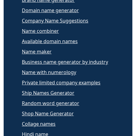
Brand name generator
Domain name generator
Company Name Suggestions
Name combiner
Available domain names
Name maker
Business name generator by industry
Name with numerology
Private limited company examples
Ship Names Generator
Random word generator
Shop Name Generator
Collage names
Hindi name