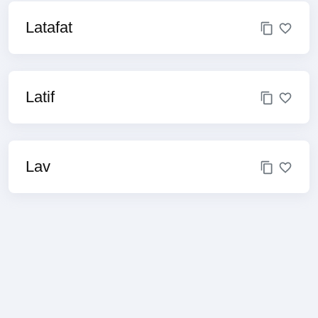
Latafat
Latif
Lav