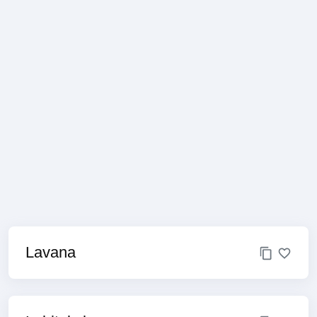
Lavana