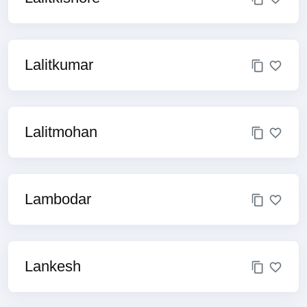
Lalitkumar
Lalitmohan
Lambodar
Lankesh