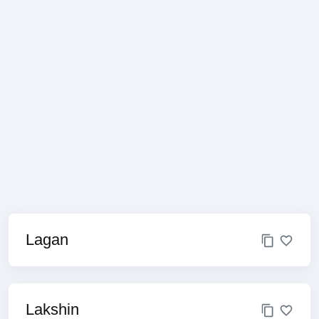
Lagan
Lakshin