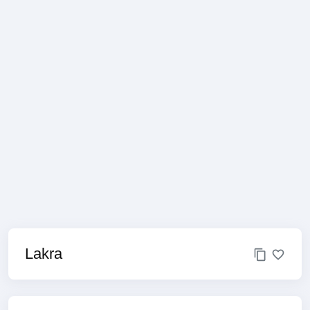
Lakra