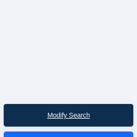
Modify Search