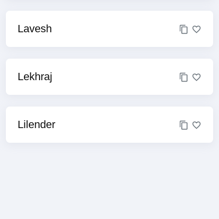
Lavesh
Lekhraj
Lilender