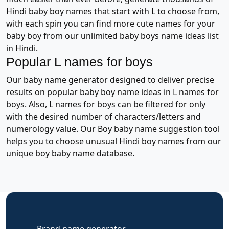
Hindi baby boy names that start with L to choose from,
with each spin you can find more cute names for your
baby boy from our unlimited baby boys name ideas list
in Hindi.
Popular L names for boys
Our baby name generator designed to deliver precise
results on popular baby boy name ideas in L names for
boys. Also, L names for boys can be filtered for only
with the desired number of characters/letters and
numerology value. Our Boy baby name suggestion tool
helps you to choose unusual Hindi boy names from our
unique boy baby name database.