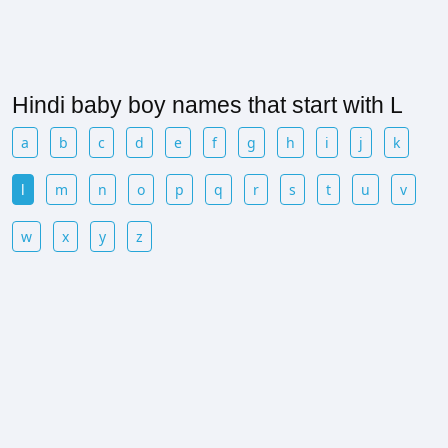
Hindi baby boy names that start with L
a
b
c
d
e
f
g
h
i
j
k
l
m
n
o
p
q
r
s
t
u
v
w
x
y
z