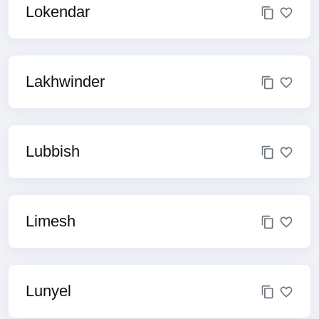
Lokendar
Lakhwinder
Lubbish
Limesh
Lunyel