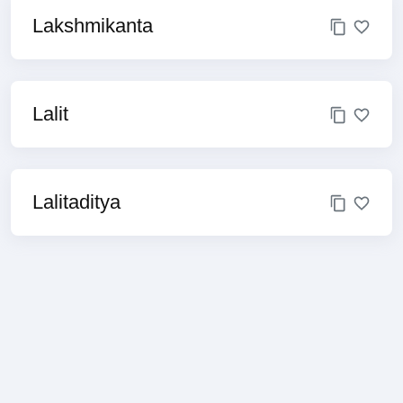
Lakshmikanta
Lalit
Lalitaditya