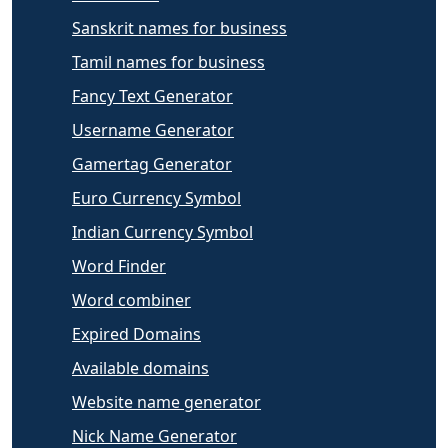
Sanskrit names for business
Tamil names for business
Fancy Text Generator
Username Generator
Gamertag Generator
Euro Currency Symbol
Indian Currency Symbol
Word Finder
Word combiner
Expired Domains
Available domains
Website name generator
Nick Name Generator