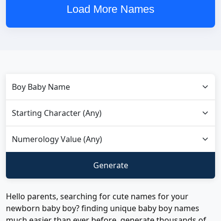
Load More Names
Hello parents, searching for cute names for your
newborn baby boy? finding unique baby boy names
much easier than ever before, generate thousands of