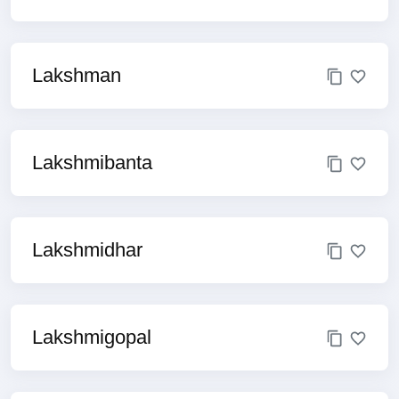
Lakshman
Lakshmibanta
Lakshmidhar
Lakshmigopal