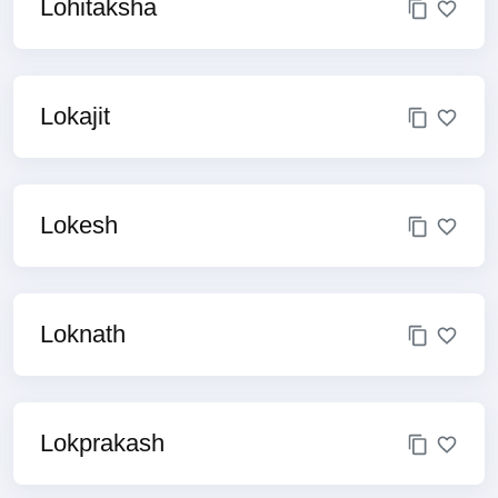
Lohitaksha
Lokajit
Lokesh
Loknath
Lokprakash