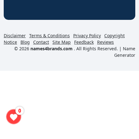
Disclaimer
Terms & Conditions
Privacy Policy
Copyright
Notice
Blog
Contact
Site Map
Feedback
Reviews
© 2026
names4brands.com
. All Rights Reserved. |
Name
Generator
0