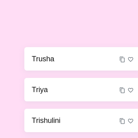
Trusha
Triya
Trishulini