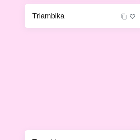
Triambika