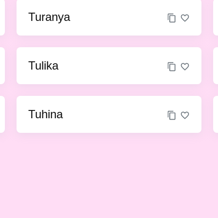
Turanya
Tulika
Tuhina