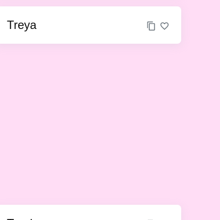
Treya