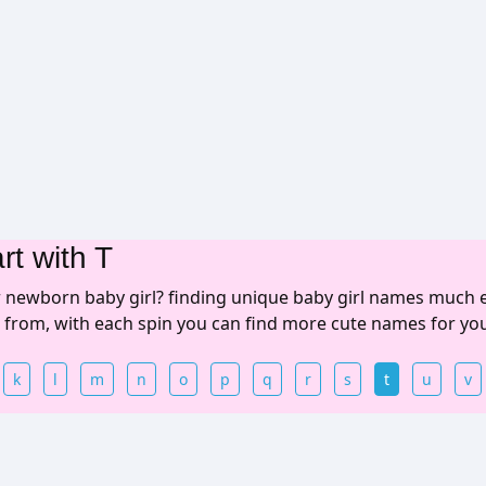
rt with T
r newborn baby girl? finding unique baby girl names much 
e from, with each spin you can find more cute names for yo
k
l
m
n
o
p
q
r
s
t
u
v