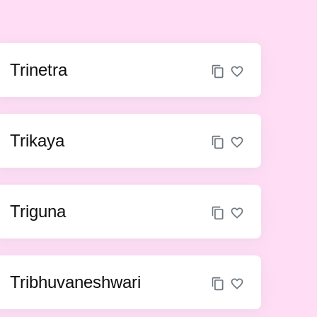
Trinetra
Trikaya
Triguna
Tribhuvaneshwari