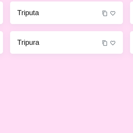
Triputa
Tripura