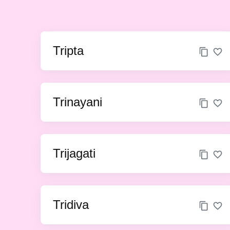
Tripta
Trinayani
Trijagati
Tridiva