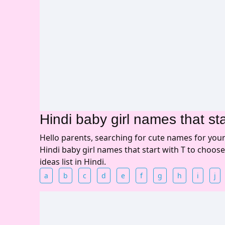
Hindi baby girl names that sta
Hello parents, searching for cute names for you
Hindi baby girl names that start with T to choos
ideas list in Hindi.
a
b
c
d
e
f
g
h
i
j