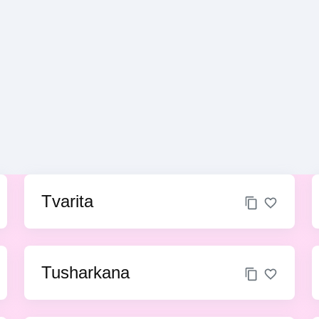
Tvarita
Tusharkana