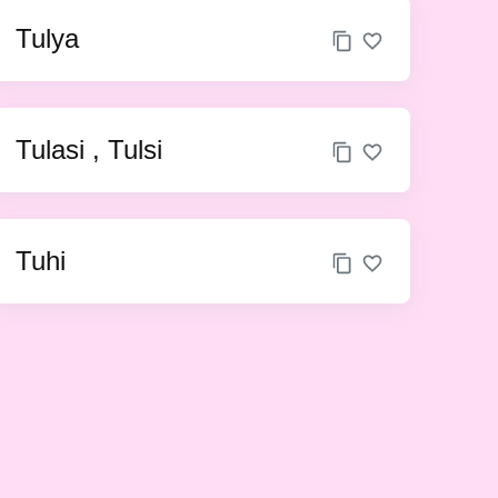
Tulya
Tulasi , Tulsi
Tuhi