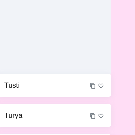
Tusti
Turya