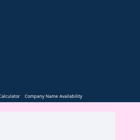
alculator
Company Name Availability