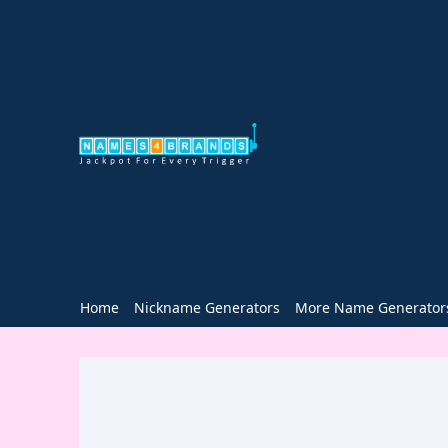
Home
Nickname Generators
More Name Generator