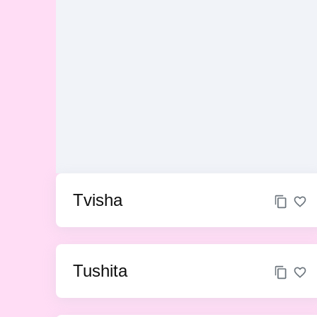
Tvisha
Tushita