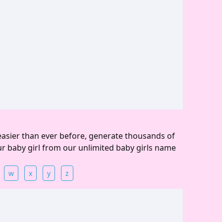
easier than ever before, generate thousands of
ur baby girl from our unlimited baby girls name
w
x
y
z