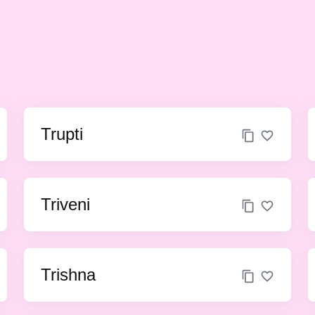
Trupti
Triveni
Trishna