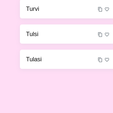
Turvi
Tulsi
Tulasi