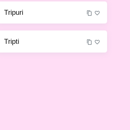
Tripuri
Tripti