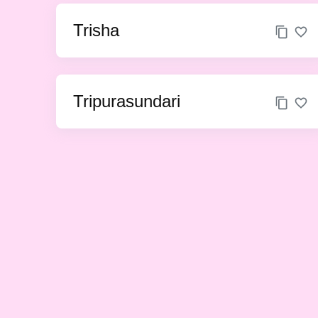
Trisha
Tripurasundari