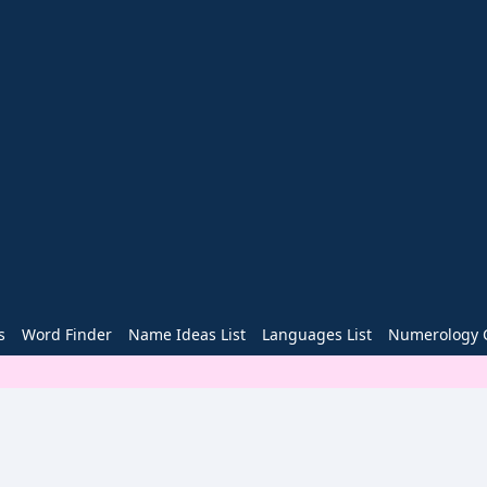
s
Word Finder
Name Ideas List
Languages List
Numerology C