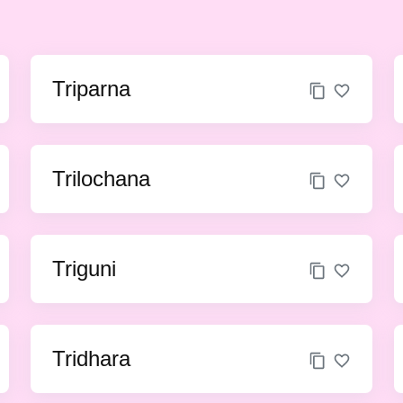
Triparna
Trilochana
Triguni
Tridhara