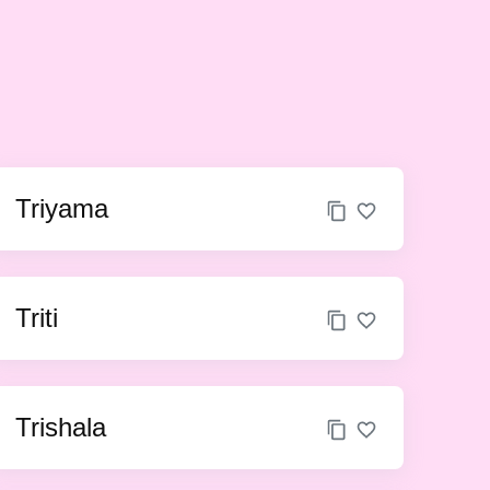
Triyama
Triti
Trishala