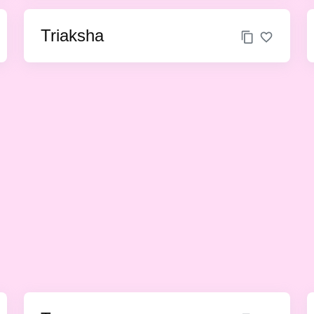
Triaksha