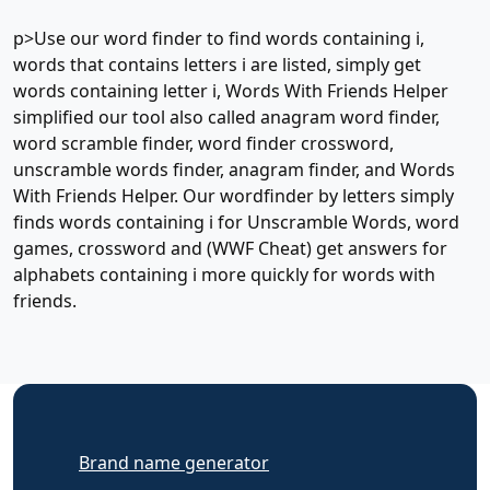
p>Use our word finder to find words containing i,
words that contains letters i are listed, simply get
words containing letter i, Words With Friends Helper
simplified our tool also called anagram word finder,
word scramble finder, word finder crossword,
unscramble words finder, anagram finder, and Words
With Friends Helper. Our wordfinder by letters simply
finds words containing i for Unscramble Words, word
games, crossword and (WWF Cheat) get answers for
alphabets containing i more quickly for words with
friends.
Brand name generator