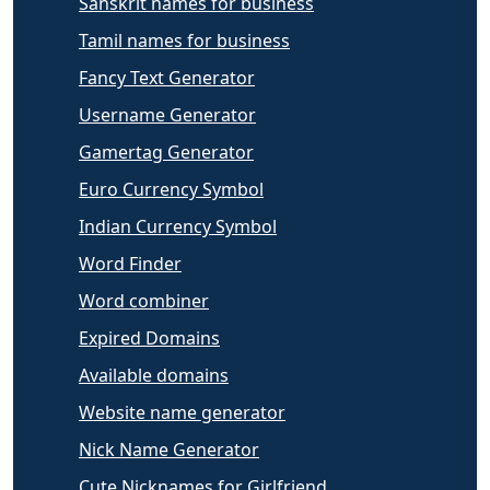
Sanskrit names for business
Tamil names for business
Fancy Text Generator
Username Generator
Gamertag Generator
Euro Currency Symbol
Indian Currency Symbol
Word Finder
Word combiner
Expired Domains
Available domains
Website name generator
Nick Name Generator
Cute Nicknames for Girlfriend