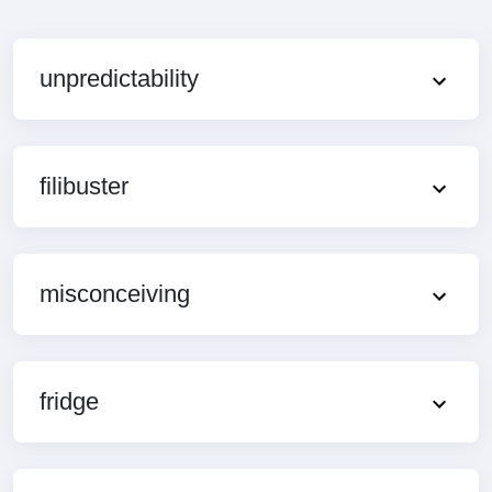
unpredictability
filibuster
misconceiving
fridge