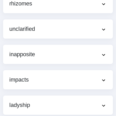
rhizomes
unclarified
inapposite
impacts
ladyship