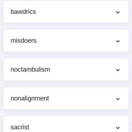
bawdrics
misdoers
noctambulism
nonalignment
sacrist