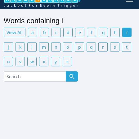
Words containing i
View All
a
b
c
d
e
f
g
h
i
j
k
l
m
n
o
p
q
r
s
t
u
v
w
x
y
z