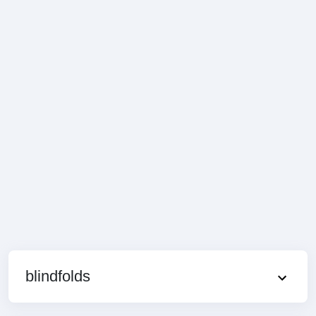
blindfolds