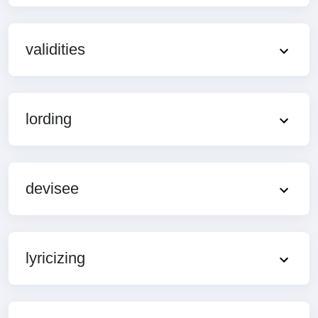
validities
lording
devisee
lyricizing