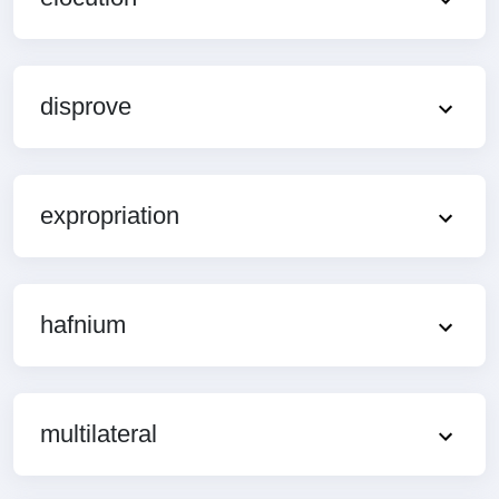
disprove
expropriation
hafnium
multilateral