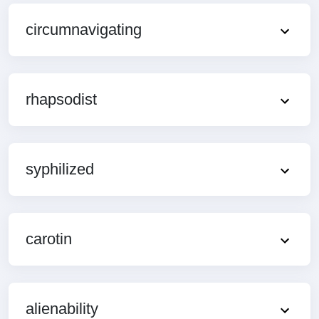
circumnavigating
rhapsodist
syphilized
carotin
alienability