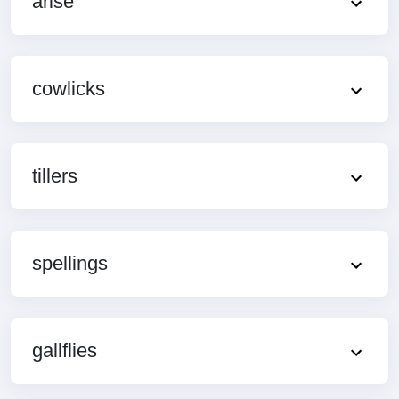
arise
cowlicks
tillers
spellings
gallflies