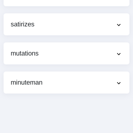
satirizes
mutations
minuteman