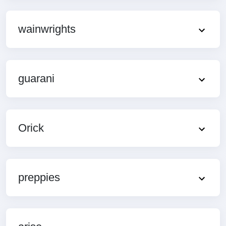
wainwrights
guarani
Orick
preppies