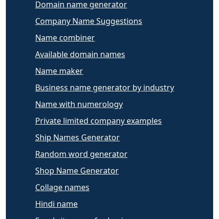
Domain name generator
Company Name Suggestions
Name combiner
Available domain names
Name maker
Business name generator by industry
Name with numerology
Private limited company examples
Ship Names Generator
Random word generator
Shop Name Generator
Collage names
Hindi name