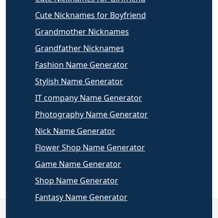
Cute Nicknames for Boyfriend
Grandmother Nicknames
Grandfather Nicknames
Fashion Name Generator
Stylish Name Generator
IT company Name Generator
Photography Name Generator
Nick Name Generator
Flower Shop Name Generator
Game Name Generator
Shop Name Generator
Fantasy Name Generator