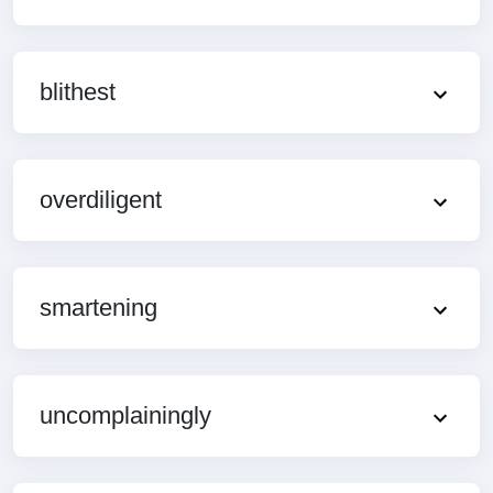
blithest
overdiligent
smartening
uncomplainingly