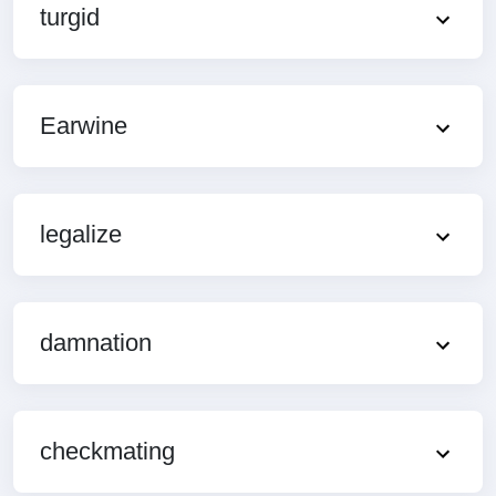
turgid
Earwine
legalize
damnation
checkmating