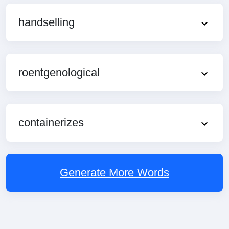
handselling
roentgenological
containerizes
Generate More Words