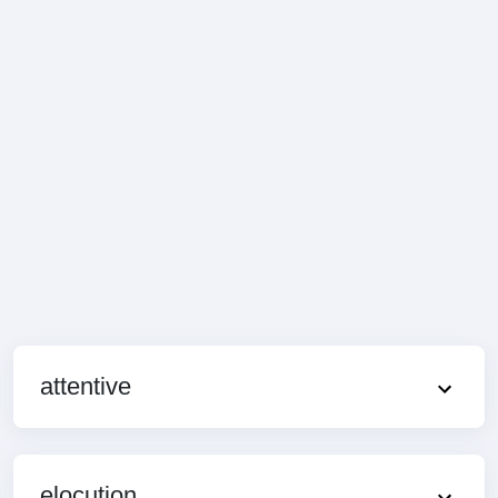
attentive
elocution