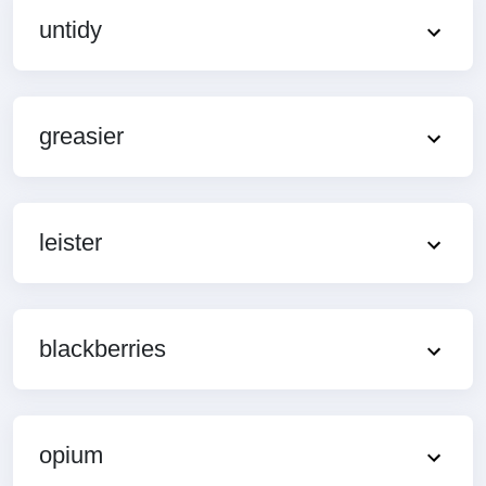
untidy
greasier
leister
blackberries
opium