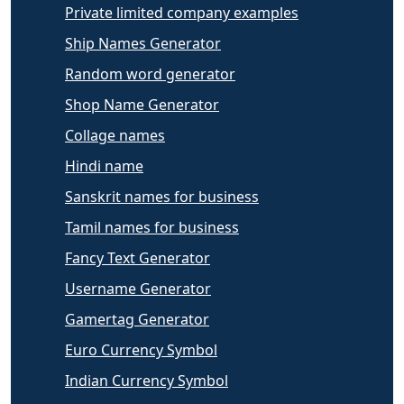
Private limited company examples
Ship Names Generator
Random word generator
Shop Name Generator
Collage names
Hindi name
Sanskrit names for business
Tamil names for business
Fancy Text Generator
Username Generator
Gamertag Generator
Euro Currency Symbol
Indian Currency Symbol