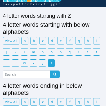
4 letter words starting with Z
4 letter words starting with below
alphabets
View All
a
b
c
d
e
f
g
h
i
j
k
l
m
n
o
p
q
r
s
t
u
v
w
x
y
z
4 letter words ending in below
alphabets
View All
a
b
c
d
e
f
g
h
i