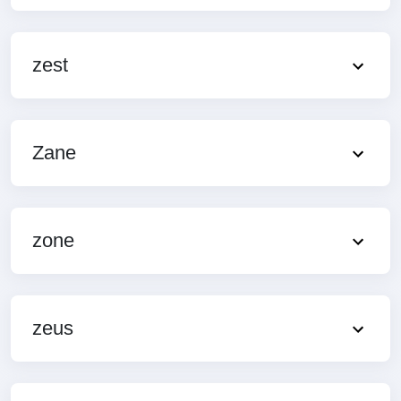
zest
Zane
zone
zeus