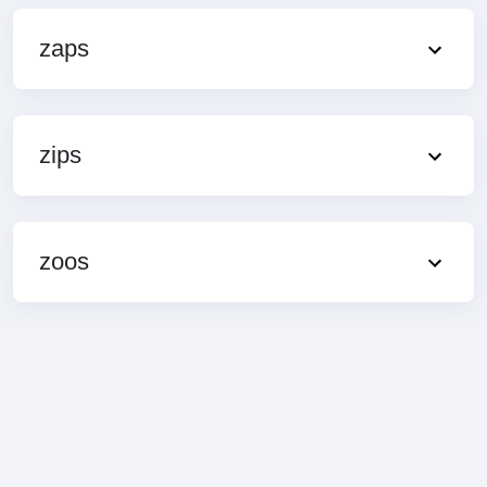
zaps
zips
zoos