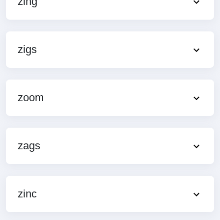
zing
zigs
zoom
zags
zinc