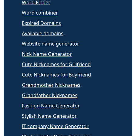
Word Finder
Word combiner
Expired Domains
Available domains
Website name generator
Nick Name Generator
Cute Nicknames for Girlfriend
Cute Nicknames for Boyfriend
Grandmother Nicknames
Grandfather Nicknames
Fashion Name Generator
Stylish Name Generator
IT company Name Generator