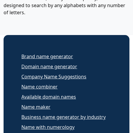
designed to search by any alphabets with any number
of letters.
Brand name generator
Domain name generator
Company Name Suggestions
Name combiner
Available domain names
Name maker
Business name generator by industry
Name with numerology