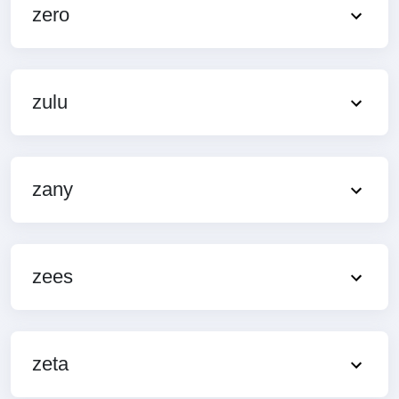
zero
zulu
zany
zees
zeta