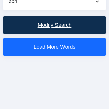
zori
Modify Search
Load More Words