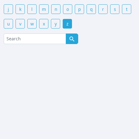
j
k
l
m
n
o
p
q
r
s
t
u
v
w
x
y
z