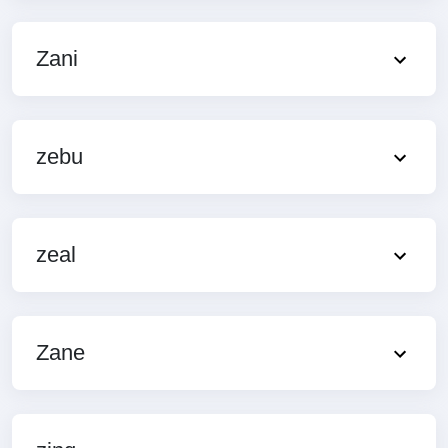
Zani
zebu
zeal
Zane