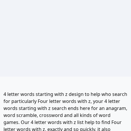
4 letter words starting with z design to help who search
for particularly Four letter words with z, your 4 letter
words starting with z search ends here for an anagram,
word scramble, crossword and all kinds of word
games. Our 4 letter words with z list help to find Four
letter words with z, exactly and so quickly, it also