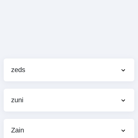
zeds
zuni
Zain