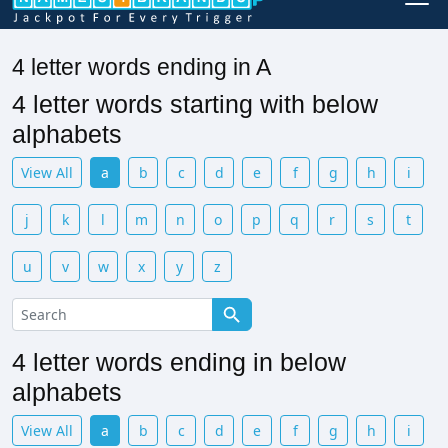
4 letter words ending in A
4 letter words starting with below
alphabets
View All
a
b
c
d
e
f
g
h
i
j
k
l
m
n
o
p
q
r
s
t
u
v
w
x
y
z
4 letter words ending in below
alphabets
View All
a
b
c
d
e
f
g
h
i