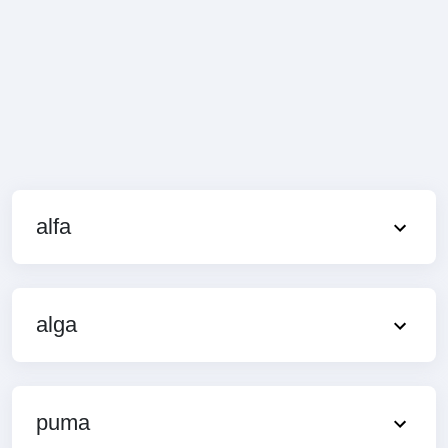
alfa
alga
puma