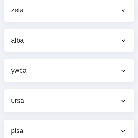
zeta
alba
ywca
ursa
pisa