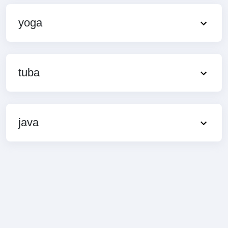
yoga
tuba
java