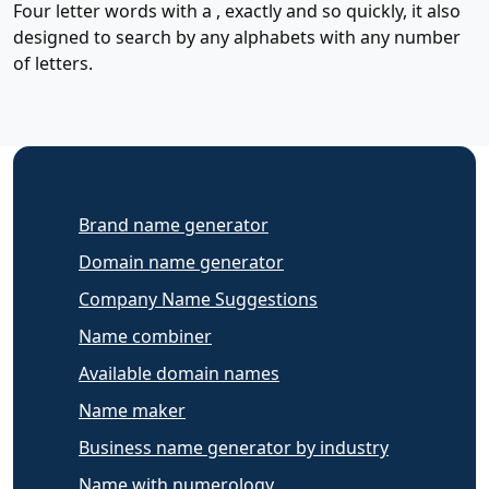
Four letter words with a , exactly and so quickly, it also
designed to search by any alphabets with any number
of letters.
Brand name generator
Domain name generator
Company Name Suggestions
Name combiner
Available domain names
Name maker
Business name generator by industry
Name with numerology