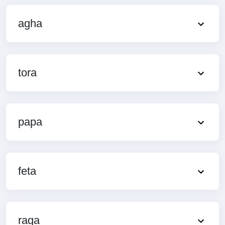
agha
tora
papa
feta
raga