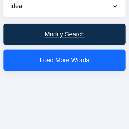
idea
Modify Search
Load More Words