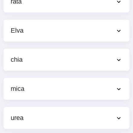
rata
Elva
chia
mica
urea