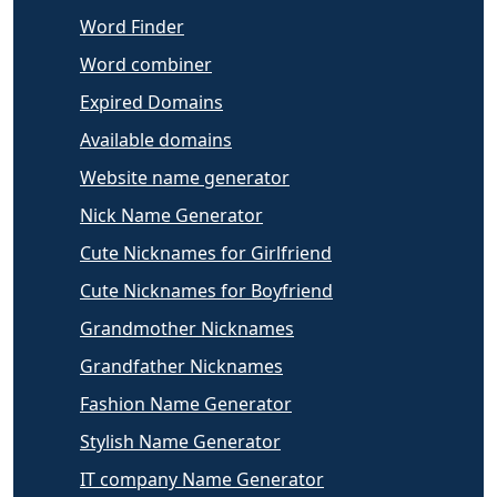
Word Finder
Word combiner
Expired Domains
Available domains
Website name generator
Nick Name Generator
Cute Nicknames for Girlfriend
Cute Nicknames for Boyfriend
Grandmother Nicknames
Grandfather Nicknames
Fashion Name Generator
Stylish Name Generator
IT company Name Generator