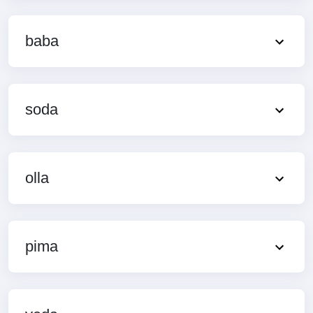
baba
soda
olla
pima