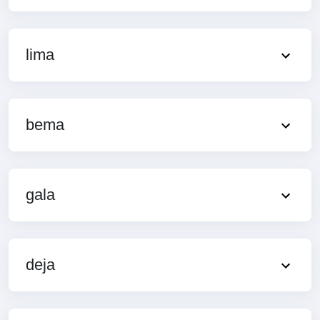
lima
bema
gala
deja