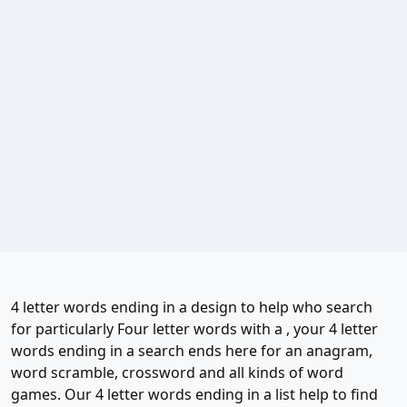
4 letter words ending in a design to help who search
for particularly Four letter words with a , your 4 letter
words ending in a search ends here for an anagram,
word scramble, crossword and all kinds of word
games. Our 4 letter words ending in a list help to find