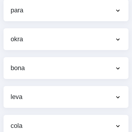
para
okra
bona
leva
cola