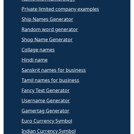
Private limited company examples
Ship Names Generator
Random word generator
Shop Name Generator
Collage names
Hindi name
Sanskrit names for business
Tamil names for business
Fancy Text Generator
Username Generator
Gamertag Generator
Euro Currency Symbol
Indian Currency Symbol