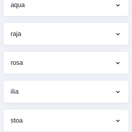
aqua
raja
rosa
ilia
stoa