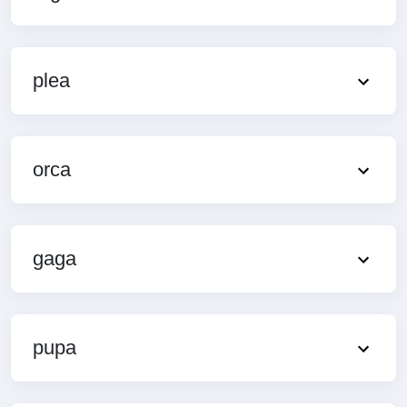
plea
orca
gaga
pupa