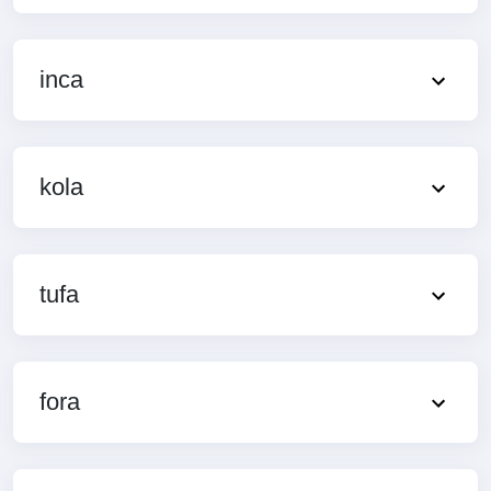
inca
kola
tufa
fora