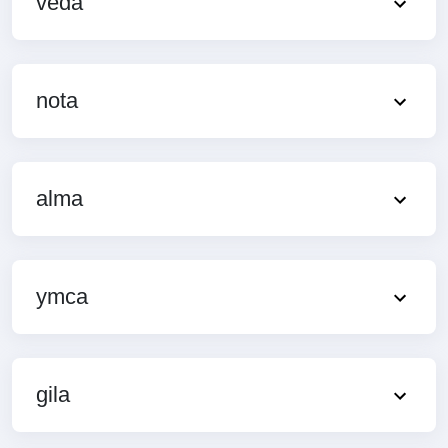
veda
nota
alma
ymca
gila