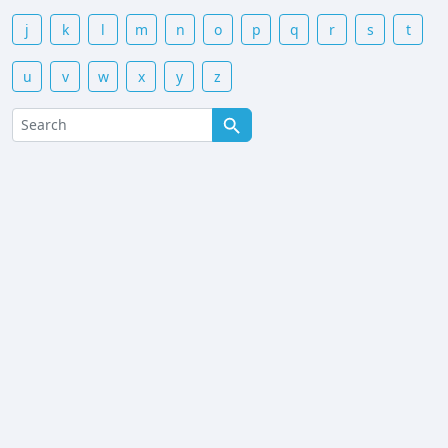
j
k
l
m
n
o
p
q
r
s
t
u
v
w
x
y
z