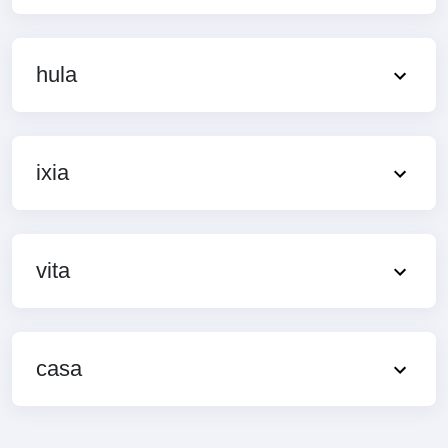
hula
ixia
vita
casa