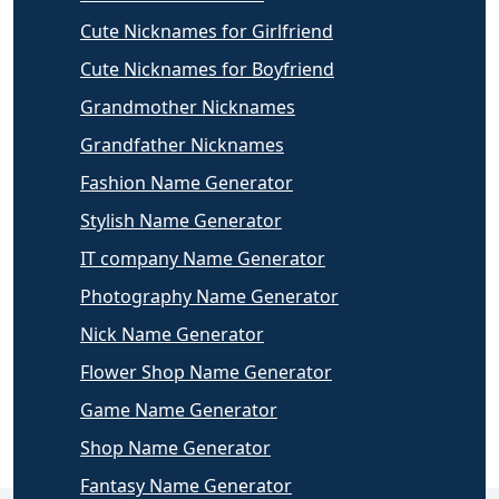
Cute Nicknames for Girlfriend
Cute Nicknames for Boyfriend
Grandmother Nicknames
Grandfather Nicknames
Fashion Name Generator
Stylish Name Generator
IT company Name Generator
Photography Name Generator
Nick Name Generator
Flower Shop Name Generator
Game Name Generator
Shop Name Generator
Fantasy Name Generator