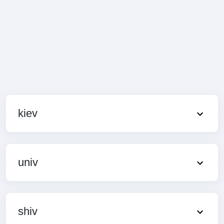
kiev
univ
shiv