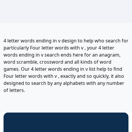
4 letter words ending in v design to help who search for
particularly Four letter words with v , your 4 letter
words ending in v search ends here for an anagram,
word scramble, crossword and all kinds of word
games. Our 4 letter words ending in v list help to find
Four letter words with v , exactly and so quickly, it also
designed to search by any alphabets with any number
of letters.