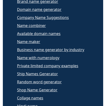
Brand name generator
Domain name generator
Company Name Suggestions
Name combiner
Available domain names
Name maker
Business name generator by industry
Name with numerology
Private limited company examples
Ship Names Generator
Random word generator
Shop Name Generator
Collage names
Hindi name