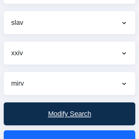
slav
xxiv
mirv
Modify Search