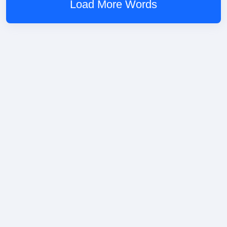
Load More Words