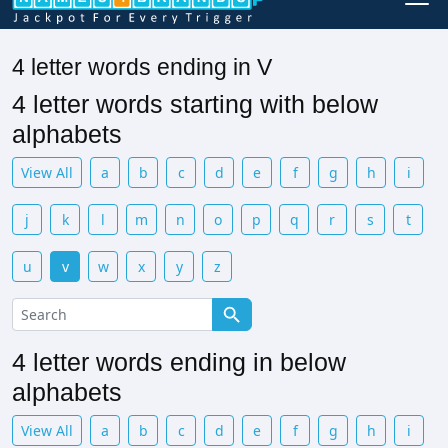
4 letter words ending in V
4 letter words starting with below
alphabets
View All
a
b
c
d
e
f
g
h
i
j
k
l
m
n
o
p
q
r
s
t
u
v
w
x
y
z
4 letter words ending in below
alphabets
View All
a
b
c
d
e
f
g
h
i