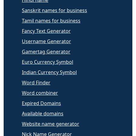
Sanskrit names for business
Tamil names for business
Fancy Text Generator
Username Generator
Gamertag Generator
Euro Currency Symbol
Indian Currency Symbol
Word Finder
Word combiner
Expired Domains
Available domains
Website name generator
Nick Name Generator