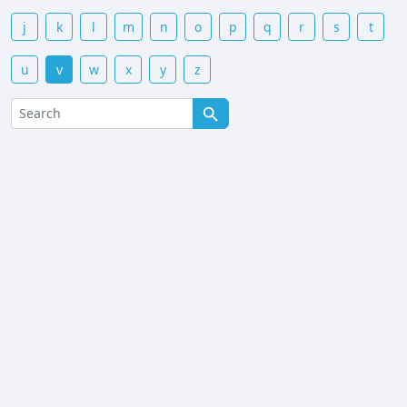
j
k
l
m
n
o
p
q
r
s
t
u
v
w
x
y
z