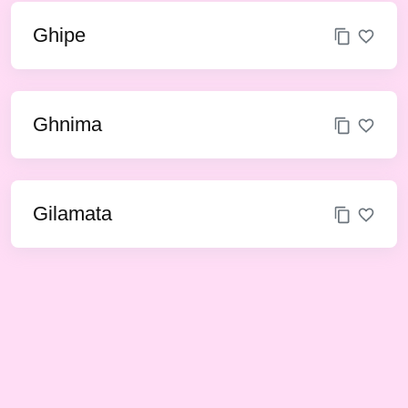
Ghipe
Ghnima
Gilamata