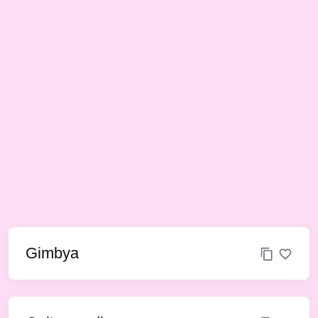
Gimbya