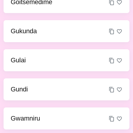
Goitsemedime
Gukunda
Gulai
Gundi
Gwamniru