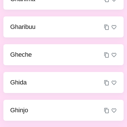
Gharibuu
Gheche
Ghida
Ghinjo