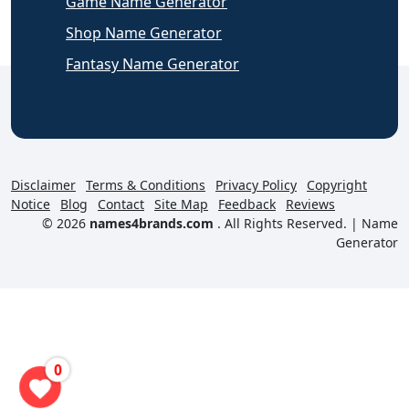
Game Name Generator
Shop Name Generator
Fantasy Name Generator
Disclaimer
Terms & Conditions
Privacy Policy
Copyright
Notice
Blog
Contact
Site Map
Feedback
Reviews
© 2026
names4brands.com
. All Rights Reserved. |
Name
Generator
0