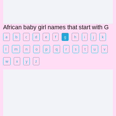
African baby girl names that start with G
a
b
c
d
e
f
g
h
i
j
k
l
m
n
o
p
q
r
s
t
u
v
w
x
y
z