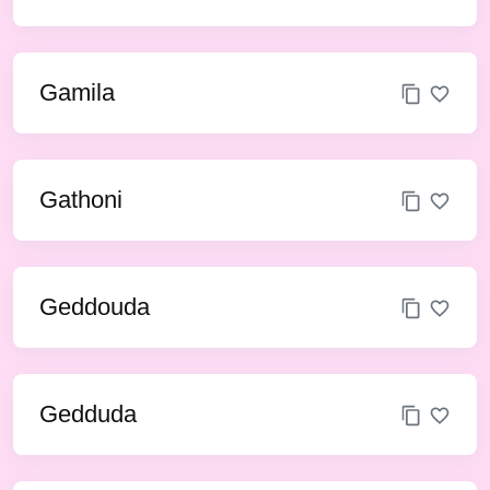
Gamila
Gathoni
Geddouda
Gedduda