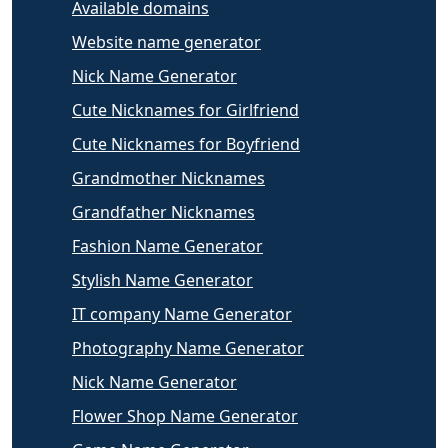
Available domains
Website name generator
Nick Name Generator
Cute Nicknames for Girlfriend
Cute Nicknames for Boyfriend
Grandmother Nicknames
Grandfather Nicknames
Fashion Name Generator
Stylish Name Generator
IT company Name Generator
Photography Name Generator
Nick Name Generator
Flower Shop Name Generator