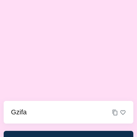
Gzifa