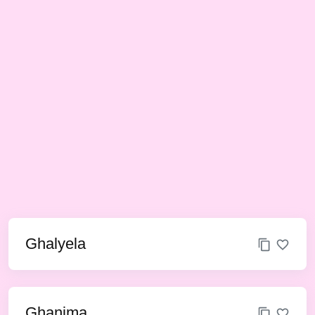
Ghalyela
Ghanima