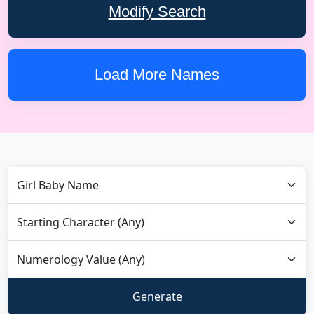
Modify Search
Load More Names