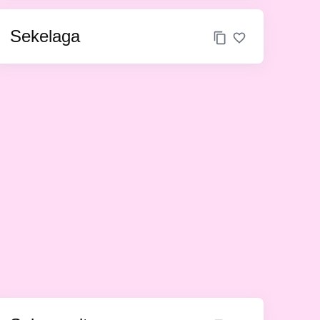
Sekelaga