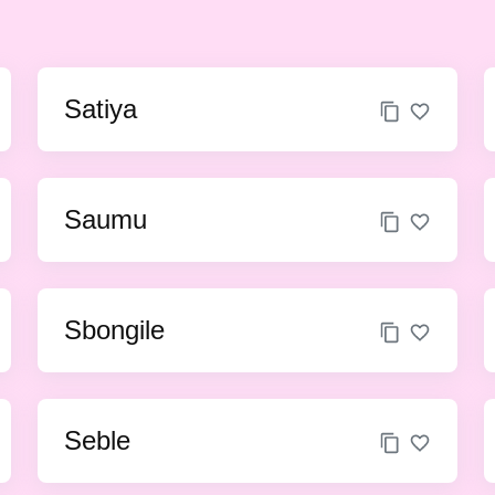
Satiya
Saumu
Sbongile
Seble