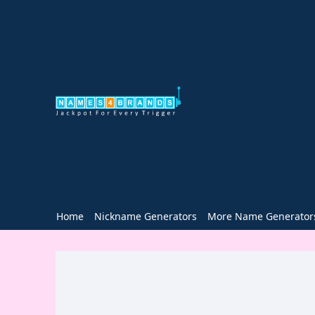
Home
Nickname Generators
More Name Generator