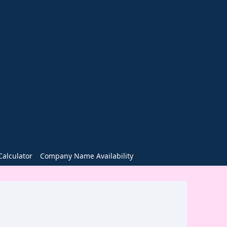
alculator
Company Name Availability