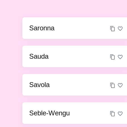
Saronna
Sauda
Savola
Seble-Wengu