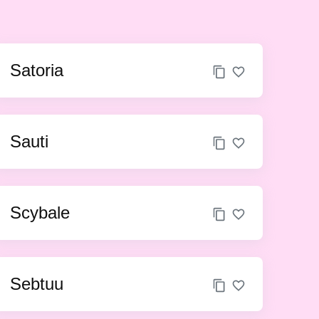
Satoria
Sauti
Scybale
Sebtuu