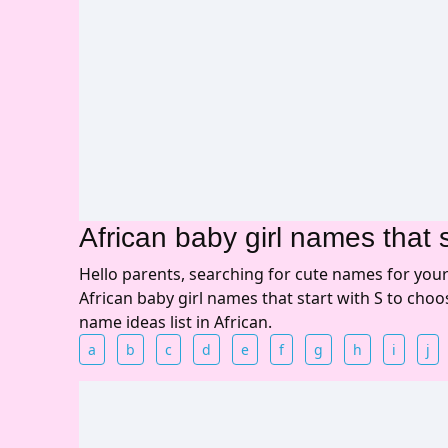
African baby girl names that s
Hello parents, searching for cute names for you
African baby girl names that start with S to cho
name ideas list in African.
a
b
c
d
e
f
g
h
i
j