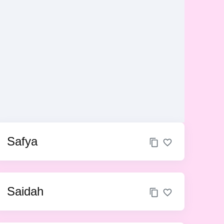
Safya
Saidah