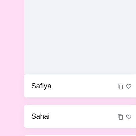
Safiya
Sahai