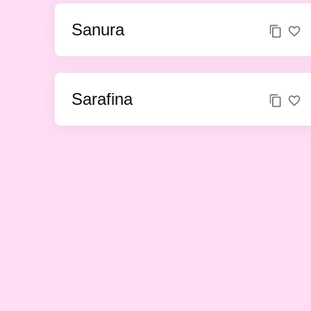
Sanura
Sarafina