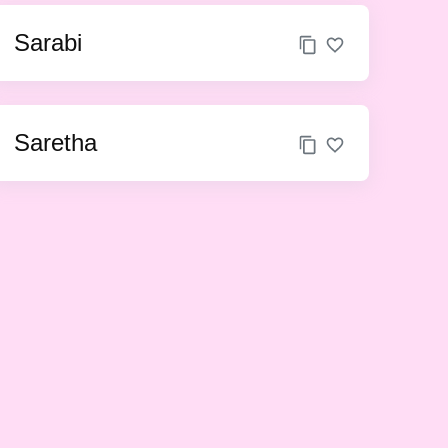
Sarabi
Saretha