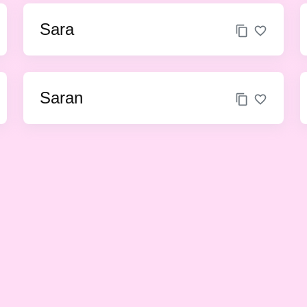
Sara
Saran