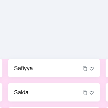
Safiyya
Saida