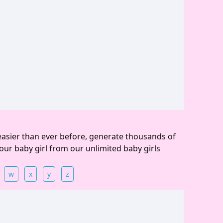
easier than ever before, generate thousands of
our baby girl from our unlimited baby girls
w
x
y
z