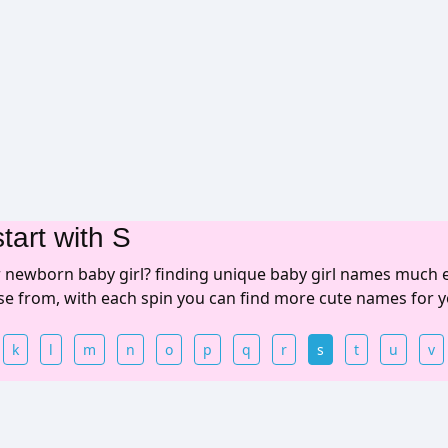
tart with S
r newborn baby girl? finding unique baby girl names much 
ose from, with each spin you can find more cute names for y
k
l
m
n
o
p
q
r
s
t
u
v