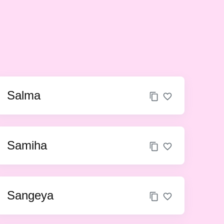
Salma
Samiha
Sangeya