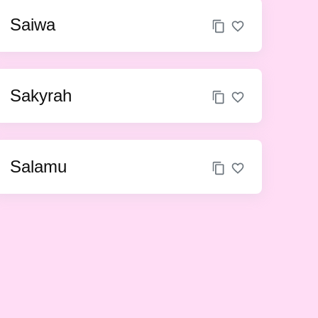
Saiwa
Sakyrah
Salamu