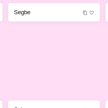
Segbe