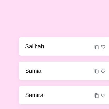
Salihah
Samia
Samira