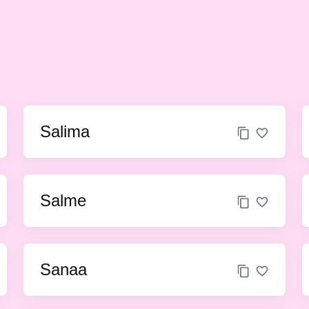
Salima
Salme
Sanaa