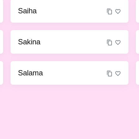
Saiha
Sakina
Salama