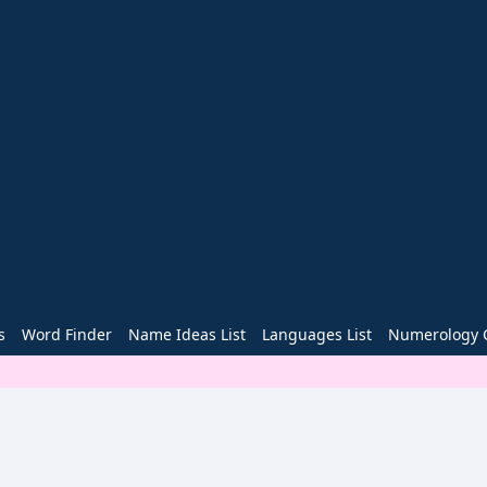
s
Word Finder
Name Ideas List
Languages List
Numerology C