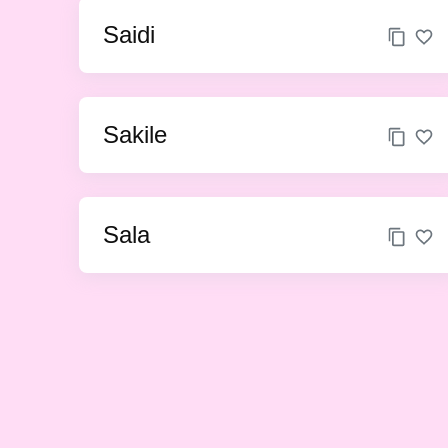
Saidi
Sakile
Sala