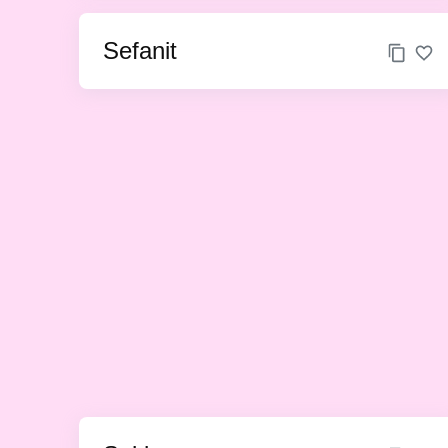
Sefanit