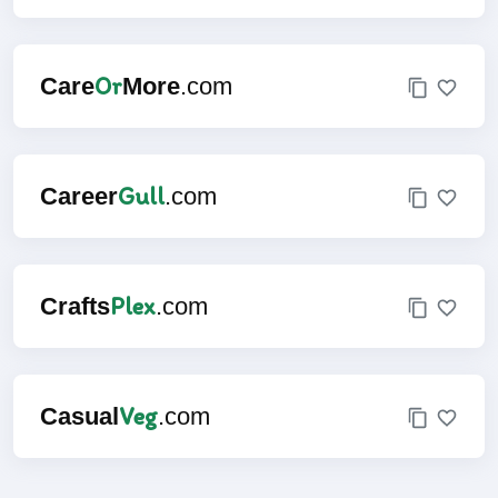
Or
Care
More
.com
Gull
Career
.com
Plex
Crafts
.com
Veg
Casual
.com