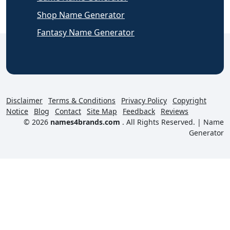
Shop Name Generator
Fantasy Name Generator
Disclaimer
Terms & Conditions
Privacy Policy
Copyright
Notice
Blog
Contact
Site Map
Feedback
Reviews
© 2026
names4brands.com
. All Rights Reserved. |
Name
Generator