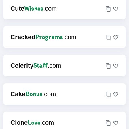
Wishes
Cute
.com
Programs
Cracked
.com
Staff
Celerity
.com
Bonus
Cake
.com
Love
Clone
.com