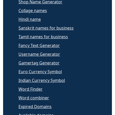
Shop Name Generator
Collage names
Hindi name
Sanskrit names for business
Tamil names for business
Fancy Text Generator
Username Generator
Gamertag Generator
Euro Currency Symbol
Indian Currency Symbol
Word Finder
Word combiner
Expired Domains