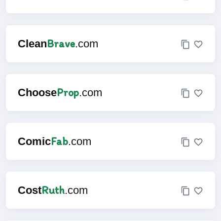
Brave
Clean
.com
Prop
Choose
.com
Fab
Comic
.com
Ruth
Cost
.com