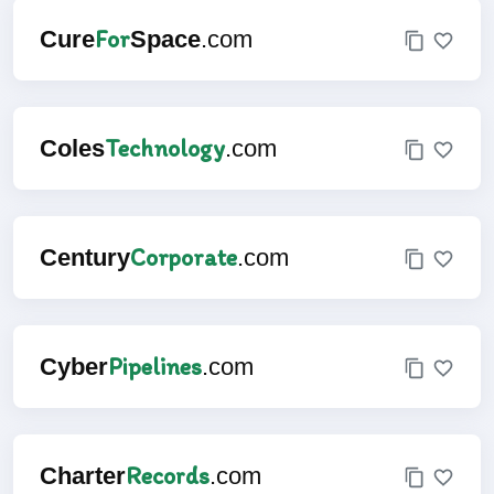
For
Cure
Space
.com
Technology
Coles
.com
Corporate
Century
.com
Pipelines
Cyber
.com
Records
Charter
.com