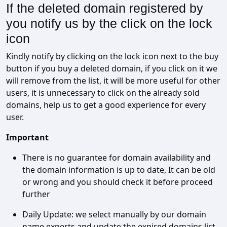
If the deleted domain registered by
you notify us by the click on the lock
icon
Kindly notify by clicking on the lock icon next to the buy
button if you buy a deleted domain, if you click on it we
will remove from the list, it will be more useful for other
users, it is unnecessary to click on the already sold
domains, help us to get a good experience for every
user.
Important
There is no guarantee for domain availability and
the domain information is up to date, It can be old
or wrong and you should check it before proceed
further
Daily Update: we select manually by our domain
name experts and update the expired domains list