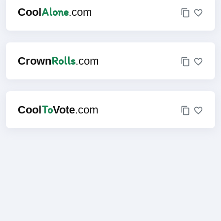
Alone
Cool
.com
Rolls
Crown
.com
To
Cool
Vote
.com