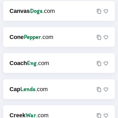
Dogs
Canvas
.com
Pepper
Cone
.com
Eng
Coach
.com
Lends
Cap
.com
War
Creek
.com