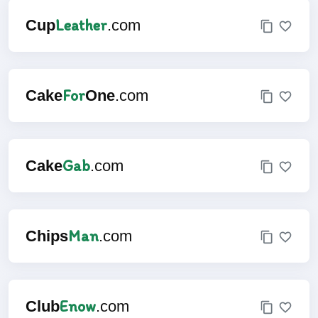
Leather
Cup
.com
For
Cake
One
.com
Gab
Cake
.com
Man
Chips
.com
Enow
Club
.com