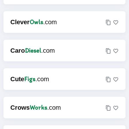
Owls
Clever
.com
Diesel
Caro
.com
Figs
Cute
.com
Works
Crows
.com