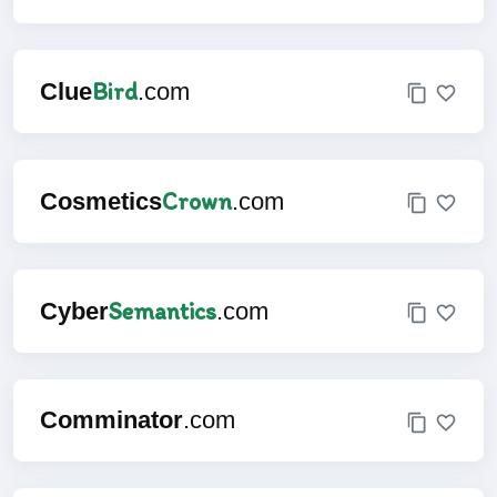
Bird
Clue
.com
Crown
Cosmetics
.com
Semantics
Cyber
.com
Comminator
.com