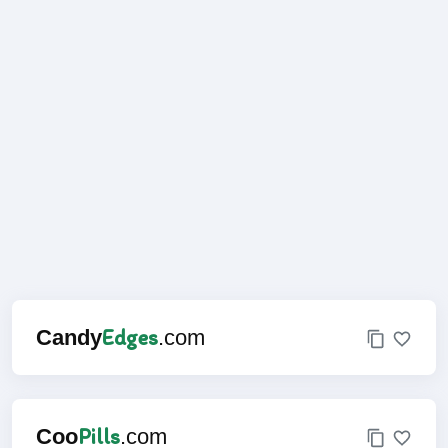
Edges
Candy
.com
Pills
Coo
.com