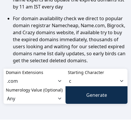
by 11 am IST every day
For domain availability check we direct to popular
domain registrar Namecheap, Name.com, Bigrock,
and Crazy domains website, if available try to buy
the expired domains immediately, thousands of
users looking and waiting for our selected expired
domains name list daily updates, so early birds can
get the selected deleted domains.
Domain Extensions
Starting Character
Numerology Value (Optional)