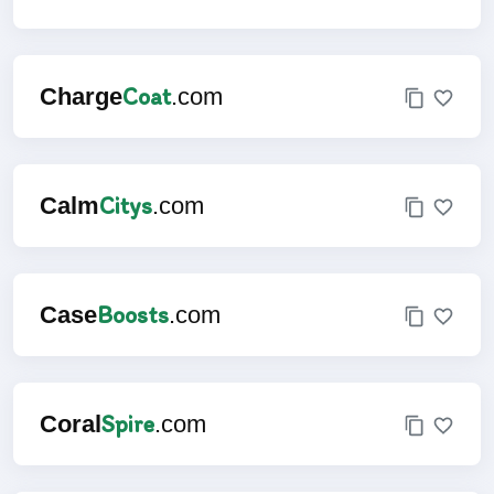
Coat
Charge
.com
Citys
Calm
.com
Boosts
Case
.com
Spire
Coral
.com