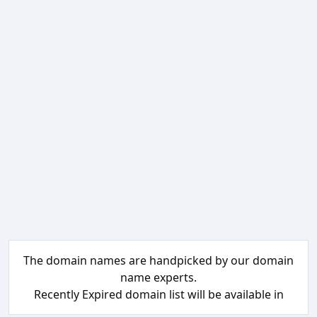
The domain names are handpicked by our domain
name experts.
Recently Expired domain list will be available in