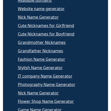
Available domains
Website name generator
Nick Name Generator
Cute Nicknames for Girlfriend
Cute Nicknames for Boyfriend
Grandmother Nicknames
Grandfather Nicknames
Fashion Name Generator
Stylish Name Generator
IT company Name Generator
Photography Name Generator
Nick Name Generator
Flower Shop Name Generator
Game Name Generator