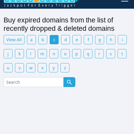
Buy expired domains from the list of
recently dropped & deleted domains
View All
a
b
c
d
e
f
g
h
i
j
k
l
m
n
o
p
q
r
s
t
u
v
w
x
y
z