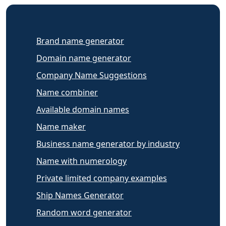
Brand name generator
Domain name generator
Company Name Suggestions
Name combiner
Available domain names
Name maker
Business name generator by industry
Name with numerology
Private limited company examples
Ship Names Generator
Random word generator