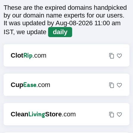
These are the expired domains handpicked
by our domain name experts for our users.
It was updated by Aug-08-2026 11:00 am
IST, we update
daily
Rip
Clot
.com
Ease
Cup
.com
Living
Clean
Store
.com