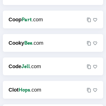
Part
Coop
.com
Bee
Cooky
.com
Jell
Code
.com
Hops
Clot
.com