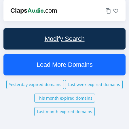
Audio
Claps
.com
Modify Search
Load More Domains
Yesterday expired domains
Last week expired domains
This month expired domains
Last month expired domains