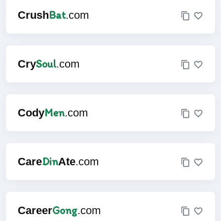
Bat
Crush
.com
Soul
Cry
.com
Men
Cody
.com
Din
Care
Ate
.com
Gong
Career
.com