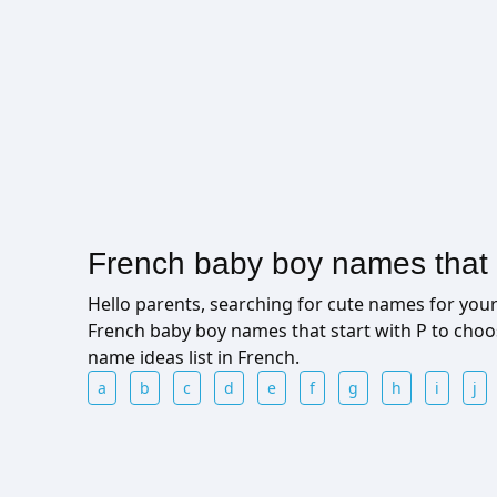
French baby boy names that s
Hello parents, searching for cute names for yo
French baby boy names that start with P to cho
name ideas list in French.
a
b
c
d
e
f
g
h
i
j