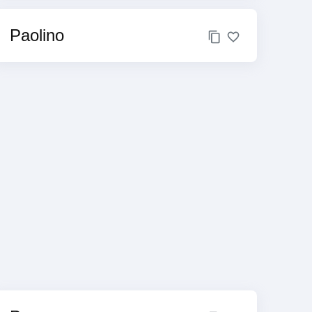
Paolino