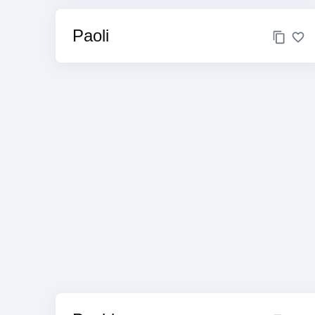
Paoli