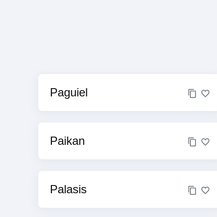
Paguiel
Paikan
Palasis