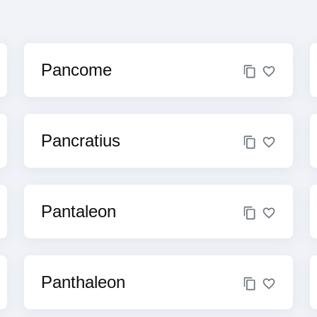
Pancome
Pancratius
Pantaleon
Panthaleon