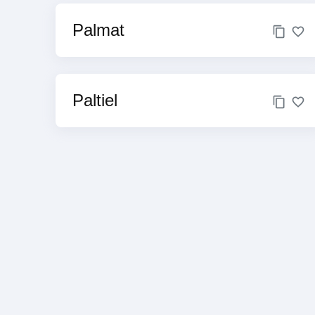
Palmat
Paltiel