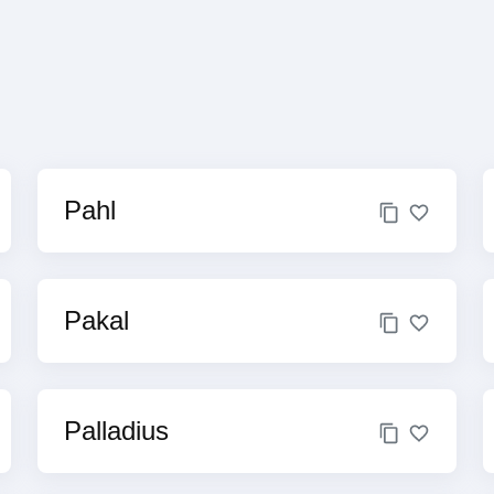
Pahl
Pakal
Palladius