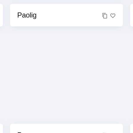
Paolig