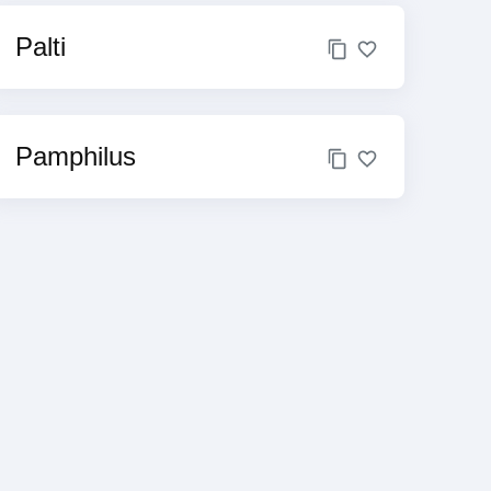
Palti
Pamphilus