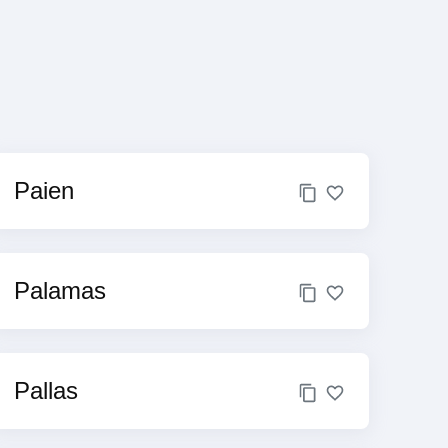
Paien
Palamas
Pallas