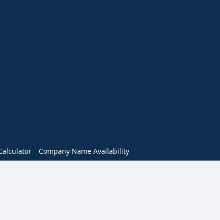
alculator
Company Name Availability