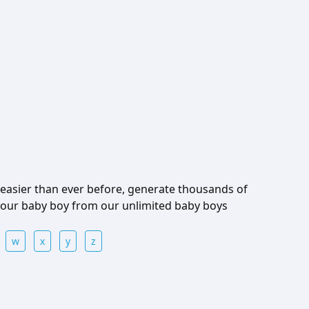
easier than ever before, generate thousands of
 your baby boy from our unlimited baby boys
w
x
y
z