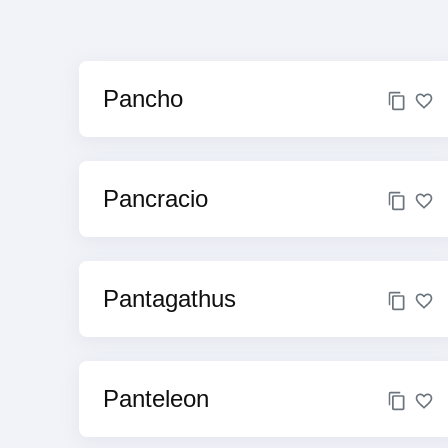
Pancho
Pancracio
Pantagathus
Panteleon