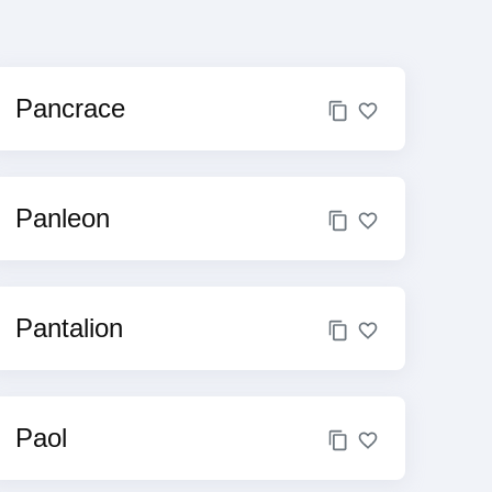
Pancrace
Panleon
Pantalion
Paol