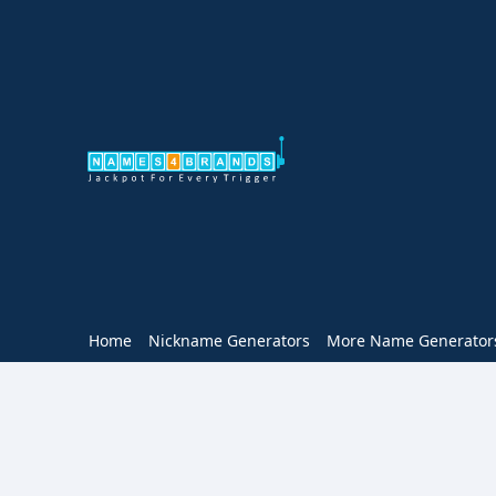
Home
Nickname Generators
More Name Generator