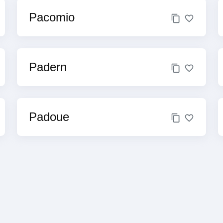
Pacomio
Padern
Padoue