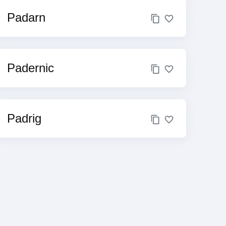
Padarn
Padernic
Padrig