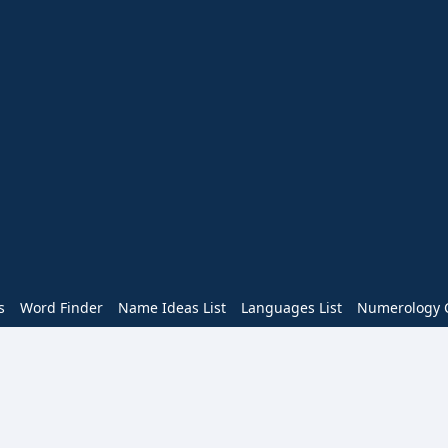
s
Word Finder
Name Ideas List
Languages List
Numerology C