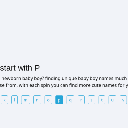
tart with P
ur newborn baby boy? finding unique baby boy names much 
ose from, with each spin you can find more cute names for
k
l
m
n
o
p
q
r
s
t
u
v