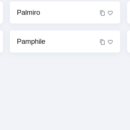
Palmiro
Pamphile