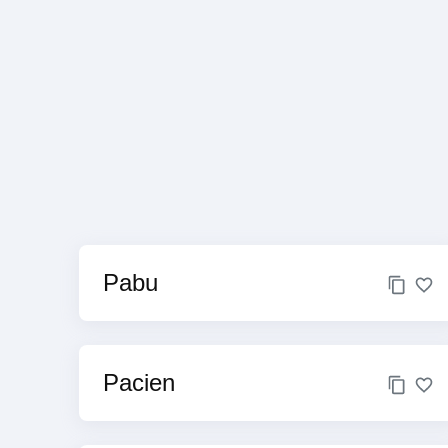
Pabu
Pacien