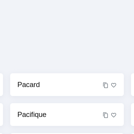
Pacard
Pacifique