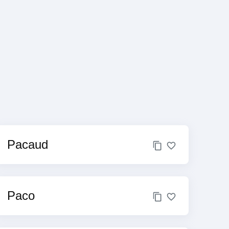
Pacaud
Paco