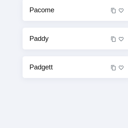
Pacome
Paddy
Padgett