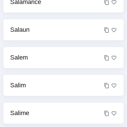
Salamarice
Salaun
Salem
Salim
Salime