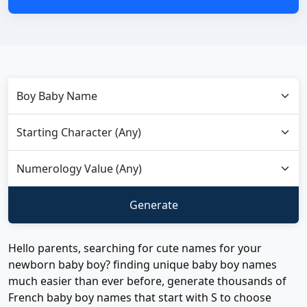
Hello parents, searching for cute names for your
newborn baby boy? finding unique baby boy names
much easier than ever before, generate thousands of
French baby boy names that start with S to choose