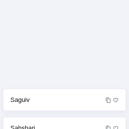
Saguiv
Sahshari