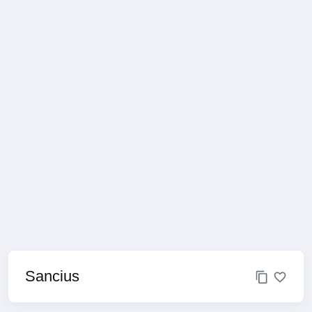
Sancius