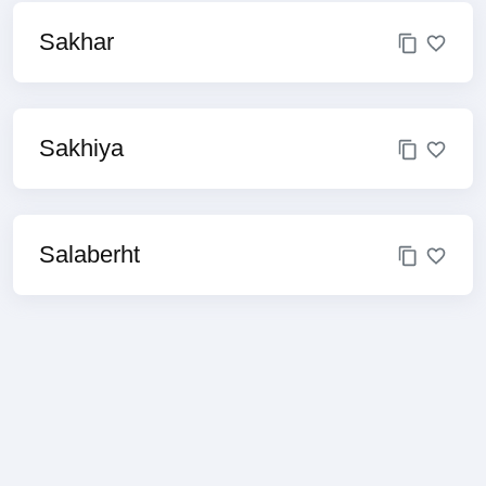
Sakhar
Sakhiya
Salaberht