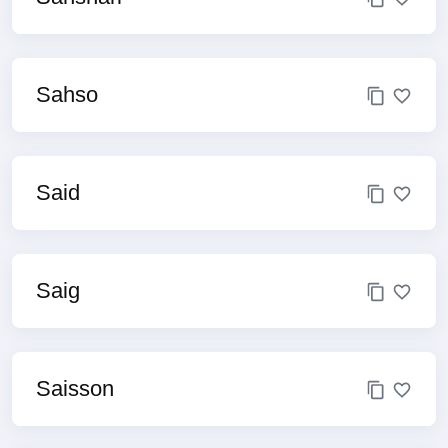
Sahso
Said
Saig
Saisson