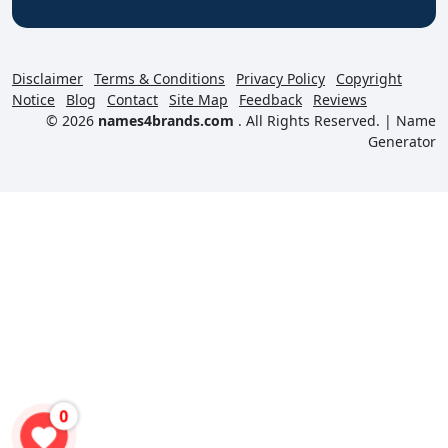
Disclaimer
Terms & Conditions
Privacy Policy
Copyright
Notice
Blog
Contact
Site Map
Feedback
Reviews
© 2026
names4brands.com
. All Rights Reserved. |
Name
Generator
0