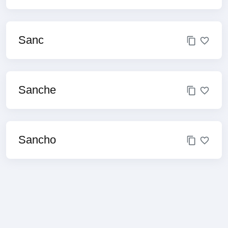
Sanc
Sanche
Sancho