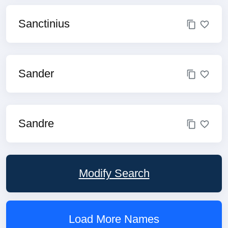
Sanctinius
Sander
Sandre
Modify Search
Load More Names