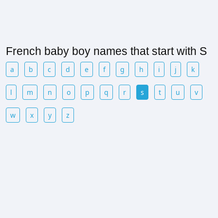
French baby boy names that start with S
a
b
c
d
e
f
g
h
i
j
k
l
m
n
o
p
q
r
s
t
u
v
w
x
y
z