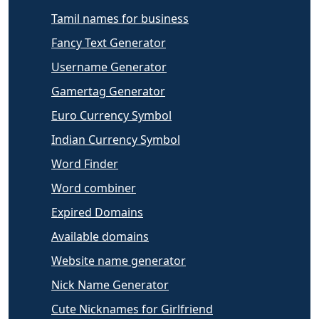
Tamil names for business
Fancy Text Generator
Username Generator
Gamertag Generator
Euro Currency Symbol
Indian Currency Symbol
Word Finder
Word combiner
Expired Domains
Available domains
Website name generator
Nick Name Generator
Cute Nicknames for Girlfriend