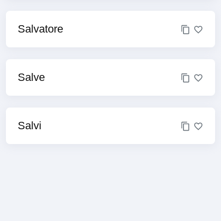
Salvatore
Salve
Salvi