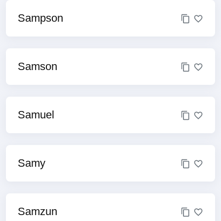
Sampson
Samson
Samuel
Samy
Samzun