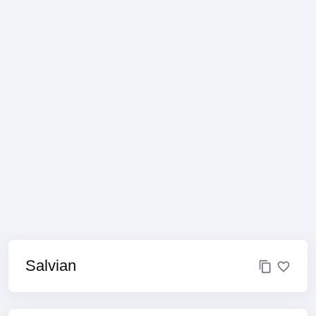
Salvian