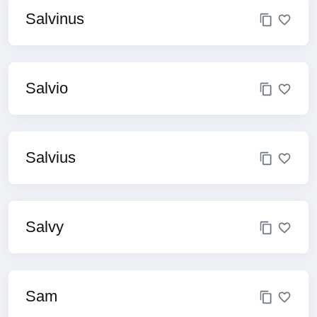
Salvinus
Salvio
Salvius
Salvy
Sam