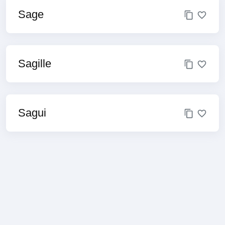
Sage
Sagille
Sagui