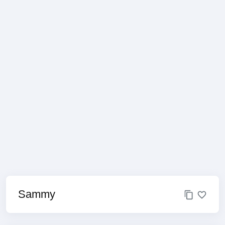
Sammy