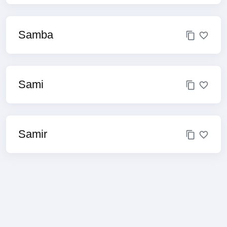
Samba
Sami
Samir