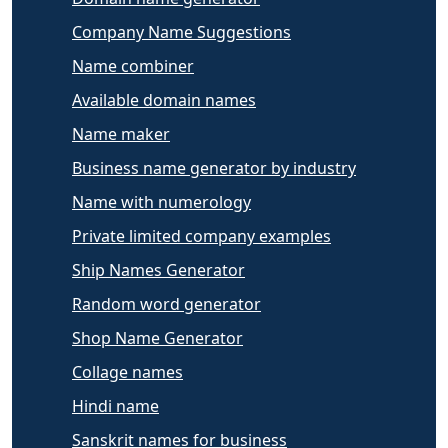
Company Name Suggestions
Name combiner
Available domain names
Name maker
Business name generator by industry
Name with numerology
Private limited company examples
Ship Names Generator
Random word generator
Shop Name Generator
Collage names
Hindi name
Sanskrit names for business