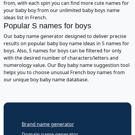
from, with each spin you can find more cute names for
your baby boy from our unlimited baby boys name
ideas list in French.
Popular S names for boys
Our baby name generator designed to deliver precise
results on popular baby boy name ideas in S names for
boys. Also, S names for boys can be filtered for only
with the desired number of characters/letters and
numerology value. Our Boy baby name suggestion tool
helps you to choose unusual French boy names from
our unique boy baby name database.
Brand name generator
Domain name generator