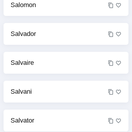
Salomon
Salvador
Salvaire
Salvani
Salvator