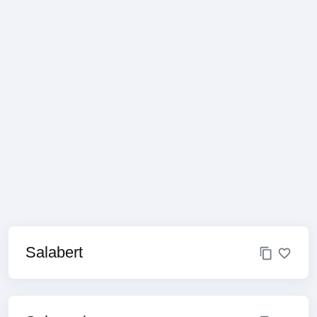
Salabert