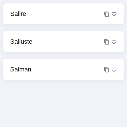
Salire
Salluste
Salman