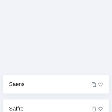
Saens
Saffre