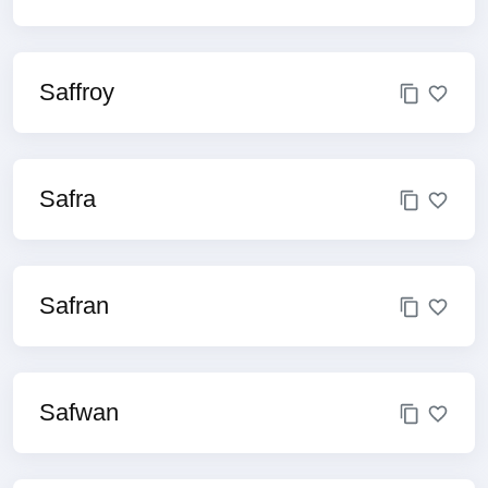
Saffroy
Safra
Safran
Safwan