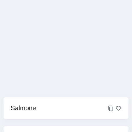
Salmone