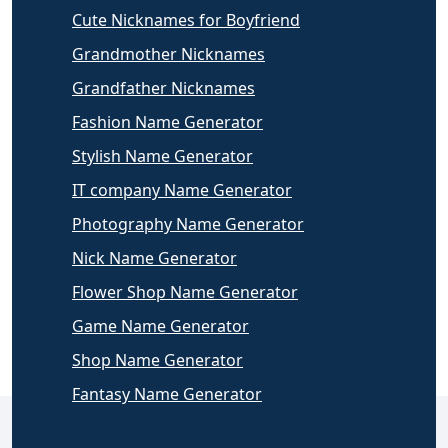
Cute Nicknames for Boyfriend
Grandmother Nicknames
Grandfather Nicknames
Fashion Name Generator
Stylish Name Generator
IT company Name Generator
Photography Name Generator
Nick Name Generator
Flower Shop Name Generator
Game Name Generator
Shop Name Generator
Fantasy Name Generator