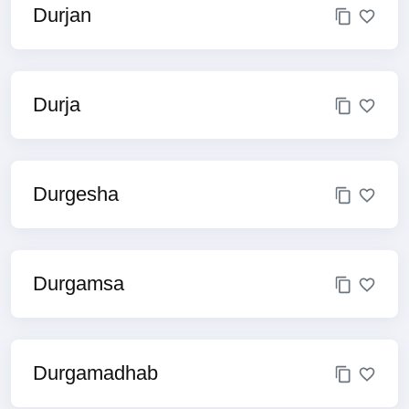
Durjan
Durja
Durgesha
Durgamsa
Durgamadhab