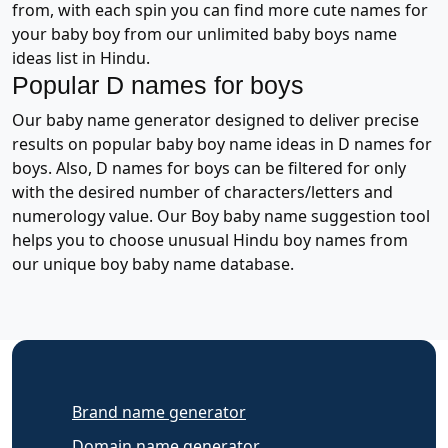
from, with each spin you can find more cute names for
your baby boy from our unlimited baby boys name
ideas list in Hindu.
Popular D names for boys
Our baby name generator designed to deliver precise
results on popular baby boy name ideas in D names for
boys. Also, D names for boys can be filtered for only
with the desired number of characters/letters and
numerology value. Our Boy baby name suggestion tool
helps you to choose unusual Hindu boy names from
our unique boy baby name database.
Brand name generator
Domain name generator