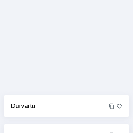
Durvartu