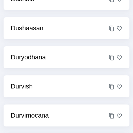
Dushaasan
Duryodhana
Durvish
Durvimocana