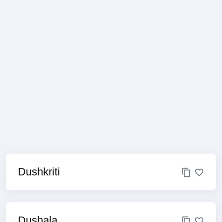
Dushkriti
Dushala