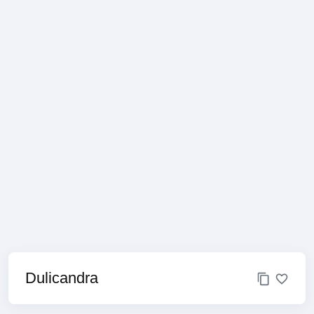
Dulicandra