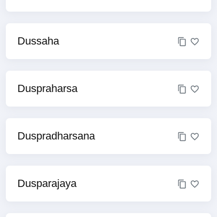
Dussaha
Duspraharsa
Duspradharsana
Dusparajaya