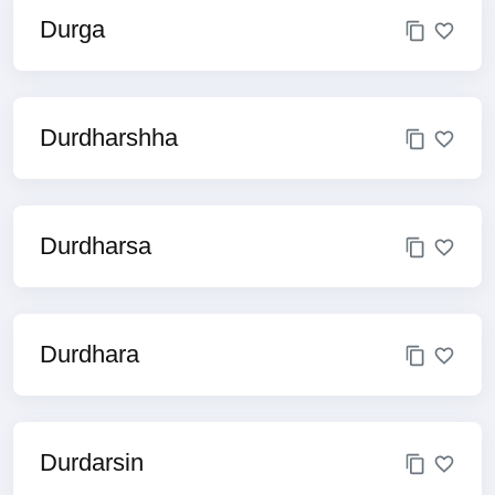
Durga
Durdharshha
Durdharsa
Durdhara
Durdarsin