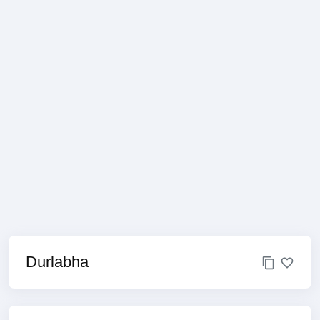
Durlabha