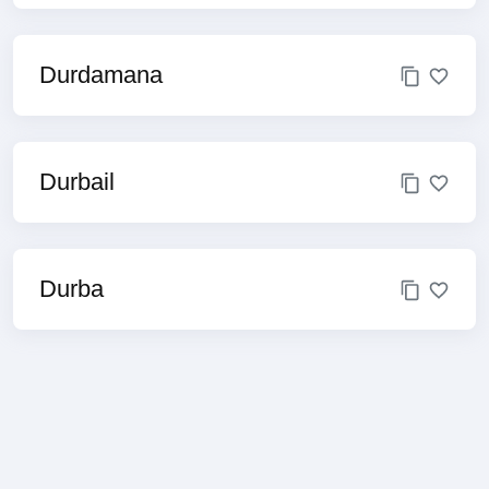
Durdamana
Durbail
Durba