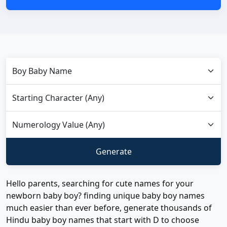
Hello parents, searching for cute names for your
newborn baby boy? finding unique baby boy names
much easier than ever before, generate thousands of
Hindu baby boy names that start with D to choose