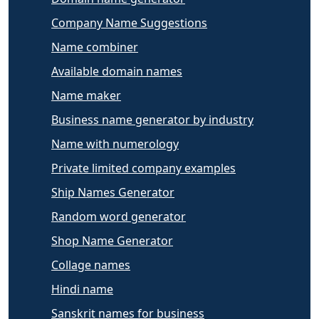
Company Name Suggestions
Name combiner
Available domain names
Name maker
Business name generator by industry
Name with numerology
Private limited company examples
Ship Names Generator
Random word generator
Shop Name Generator
Collage names
Hindi name
Sanskrit names for business