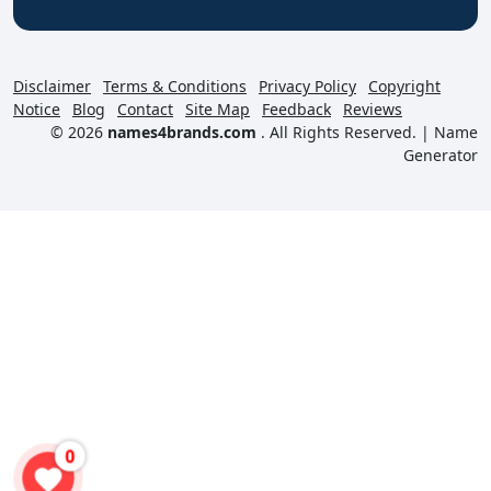
Disclaimer
Terms & Conditions
Privacy Policy
Copyright
Notice
Blog
Contact
Site Map
Feedback
Reviews
© 2026
names4brands.com
. All Rights Reserved. |
Name
Generator
0