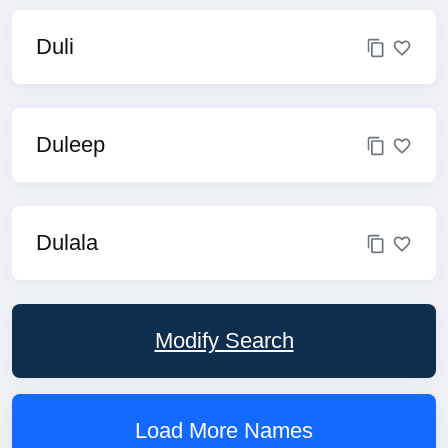
Duli
Duleep
Dulala
Modify Search
Load More Names