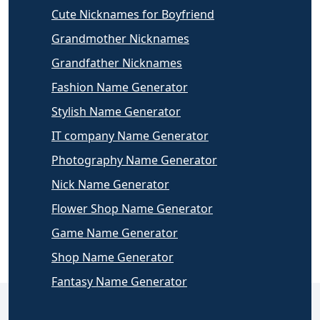
Cute Nicknames for Boyfriend
Grandmother Nicknames
Grandfather Nicknames
Fashion Name Generator
Stylish Name Generator
IT company Name Generator
Photography Name Generator
Nick Name Generator
Flower Shop Name Generator
Game Name Generator
Shop Name Generator
Fantasy Name Generator