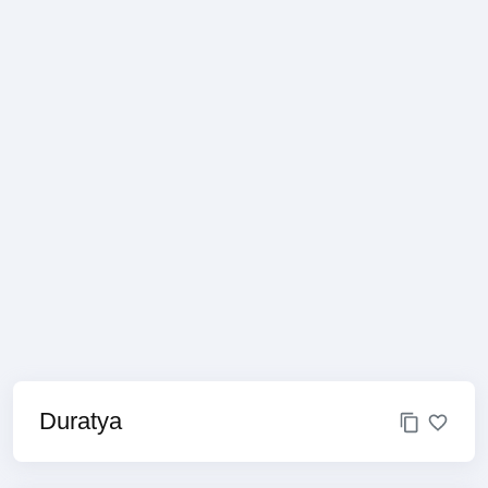
Duratya