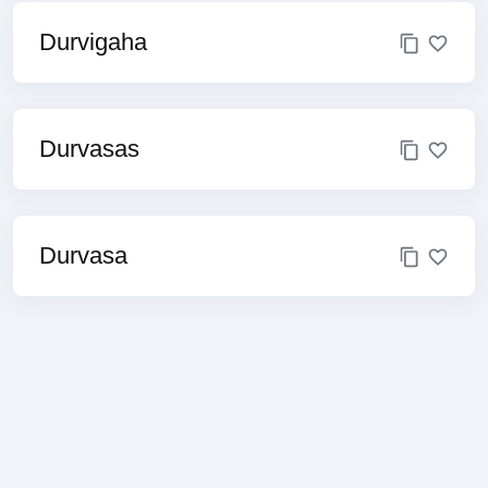
Durvigaha
Durvasas
Durvasa