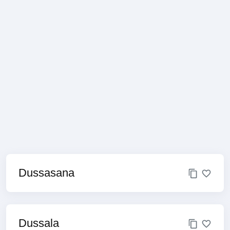
Dussasana
Dussala