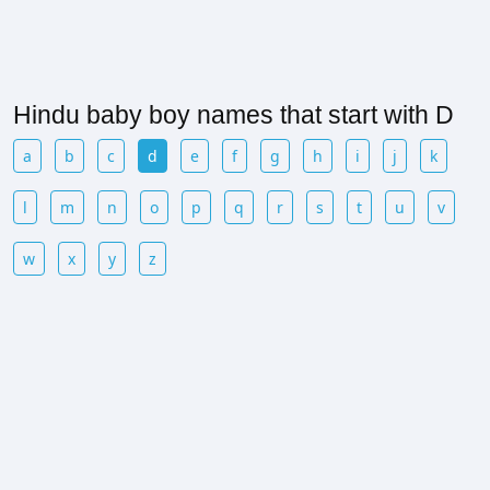
Hindu baby boy names that start with D
a
b
c
d
e
f
g
h
i
j
k
l
m
n
o
p
q
r
s
t
u
v
w
x
y
z