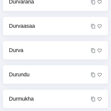
Durvarana
Durvaasaa
Durva
Durundu
Durmukha