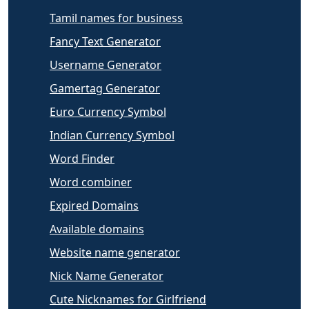
Tamil names for business
Fancy Text Generator
Username Generator
Gamertag Generator
Euro Currency Symbol
Indian Currency Symbol
Word Finder
Word combiner
Expired Domains
Available domains
Website name generator
Nick Name Generator
Cute Nicknames for Girlfriend