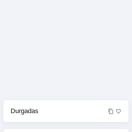
Durgadas