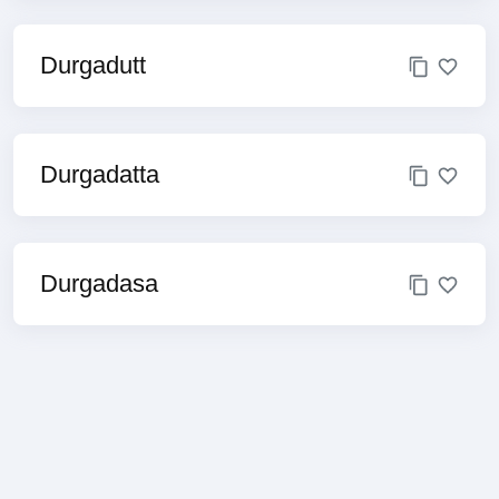
Durgadutt
Durgadatta
Durgadasa