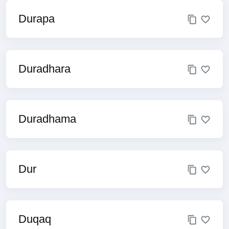
Durapa
Duradhara
Duradhama
Dur
Duqaq