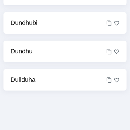
Dundhubi
Dundhu
Duliduha