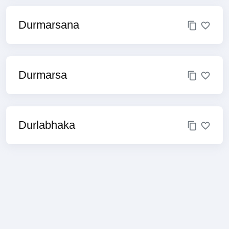
Durmarsana
Durmarsa
Durlabhaka