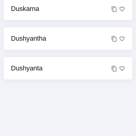
Duskarna
Dushyantha
Dushyanta