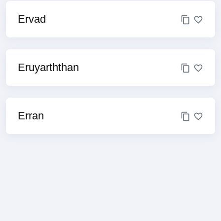
Ervad
Eruyarththan
Erran