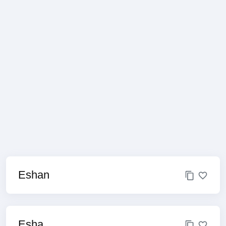
Eshan
Esha