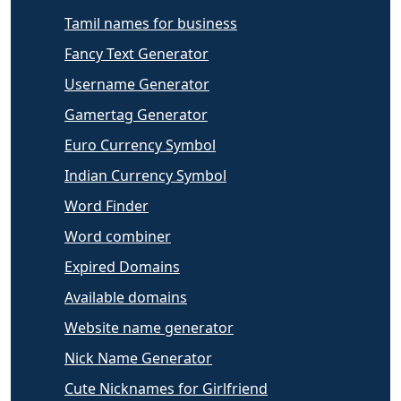
Tamil names for business
Fancy Text Generator
Username Generator
Gamertag Generator
Euro Currency Symbol
Indian Currency Symbol
Word Finder
Word combiner
Expired Domains
Available domains
Website name generator
Nick Name Generator
Cute Nicknames for Girlfriend