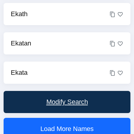
Ekath
Ekatan
Ekata
Modify Search
Load More Names