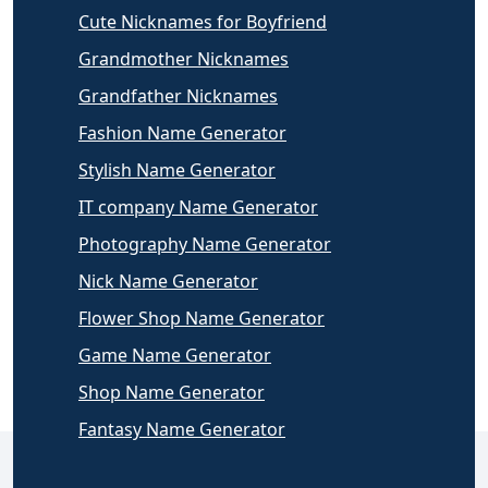
Cute Nicknames for Boyfriend
Grandmother Nicknames
Grandfather Nicknames
Fashion Name Generator
Stylish Name Generator
IT company Name Generator
Photography Name Generator
Nick Name Generator
Flower Shop Name Generator
Game Name Generator
Shop Name Generator
Fantasy Name Generator