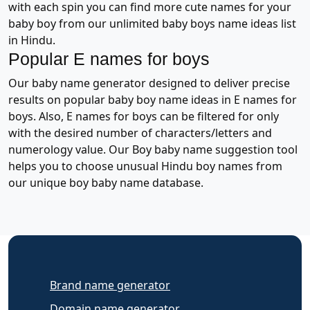
with each spin you can find more cute names for your
baby boy from our unlimited baby boys name ideas list
in Hindu.
Popular E names for boys
Our baby name generator designed to deliver precise
results on popular baby boy name ideas in E names for
boys. Also, E names for boys can be filtered for only
with the desired number of characters/letters and
numerology value. Our Boy baby name suggestion tool
helps you to choose unusual Hindu boy names from
our unique boy baby name database.
Brand name generator
Domain name generator