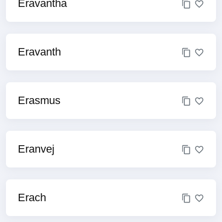
Eravantha
Eravanth
Erasmus
Eranvej
Erach