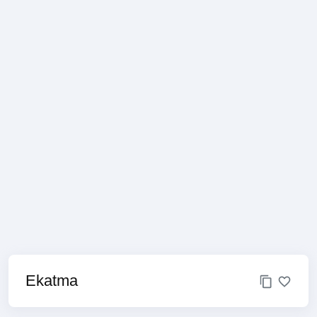
Ekatma