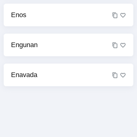
Enos
Engunan
Enavada