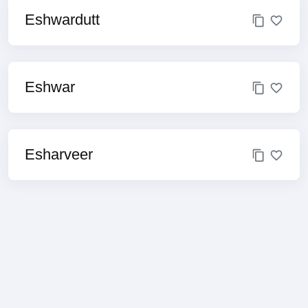
Eshwardutt
Eshwar
Esharveer