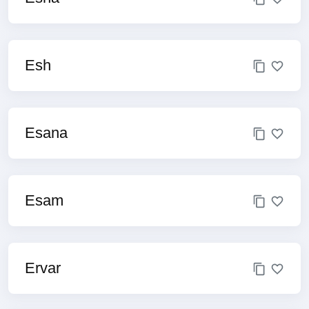
Esh
Esana
Esam
Ervar