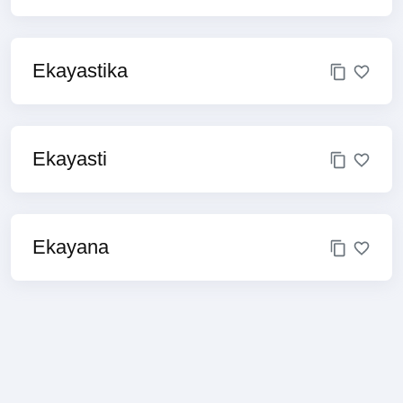
Ekayastika
Ekayasti
Ekayana