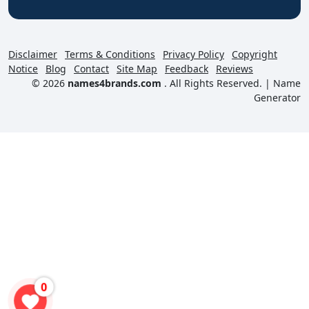
Disclaimer
Terms & Conditions
Privacy Policy
Copyright
Notice
Blog
Contact
Site Map
Feedback
Reviews
© 2026
names4brands.com
. All Rights Reserved. |
Name
Generator
0