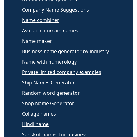
Company Name Suggestions
Name combiner
Available domain names
Name maker
Business name generator by industry
Name with numerology
Private limited company examples
Ship Names Generator
Random word generator
Shop Name Generator
Collage names
Hindi name
Sanskrit names for business