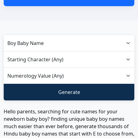
Hello parents, searching for cute names for your
newborn baby boy? finding unique baby boy names
much easier than ever before, generate thousands of
Hindu baby boy names that start with E to choose from,