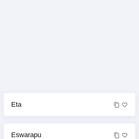
Eta
Eswarapu