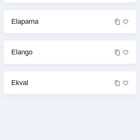
Elaparna
Elango
Ekval