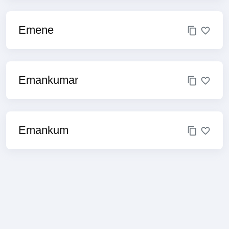
Emene
Emankumar
Emankum