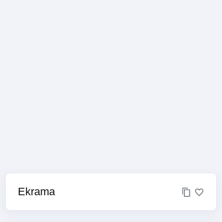
Ekrama