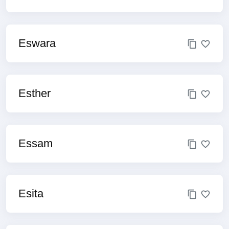
Eswara
Esther
Essam
Esita