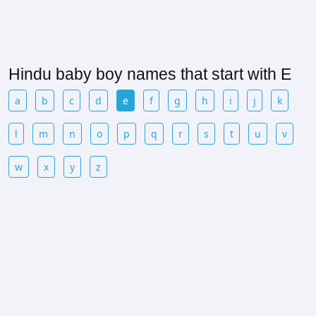
Hindu baby boy names that start with E
a
b
c
d
e
f
g
h
i
j
k
l
m
n
o
p
q
r
s
t
u
v
w
x
y
z