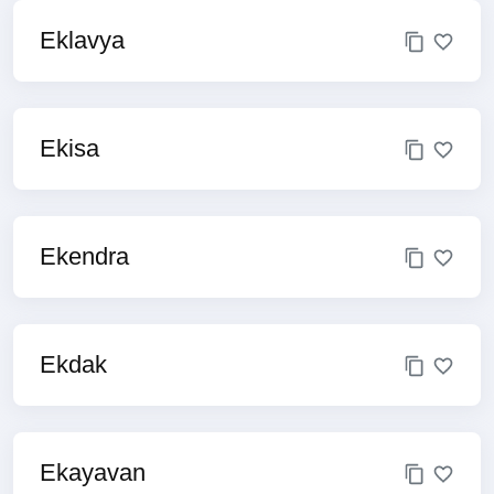
Eklavya
Ekisa
Ekendra
Ekdak
Ekayavan