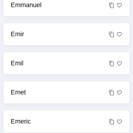
Emmanuel
Emir
Emil
Emet
Emeric