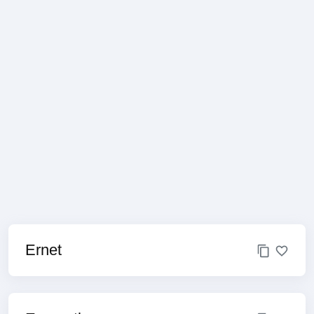
Ernet