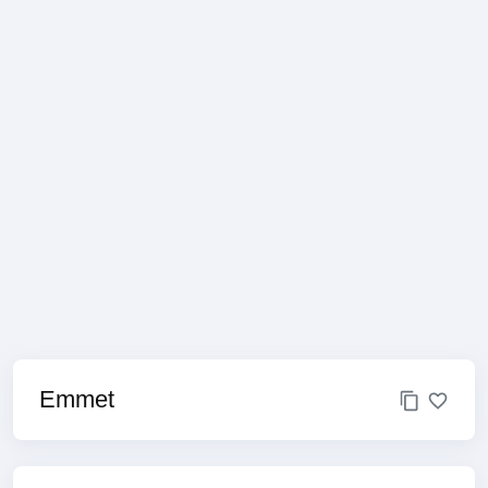
Emmet