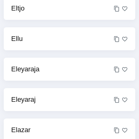
Eltjo
Ellu
Eleyaraja
Eleyaraj
Elazar