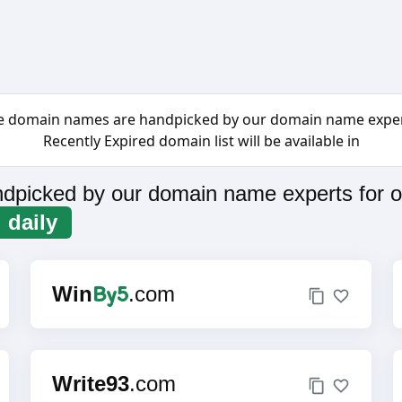
e domain names are handpicked by our domain name exper
Recently Expired domain list will be available in
dpicked by our domain name experts for o
daily
By5
Win
.com
Write93
.com