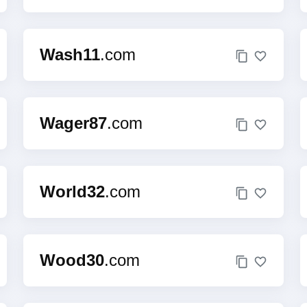
Wash11
.com
Wager87
.com
World32
.com
Wood30
.com