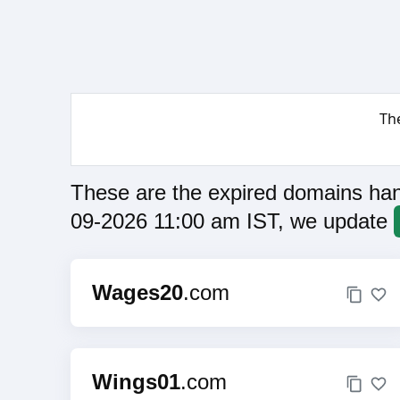
Th
These are the expired domains han
09-2026 11:00 am IST, we update
Wages20
.com
Wings01
.com