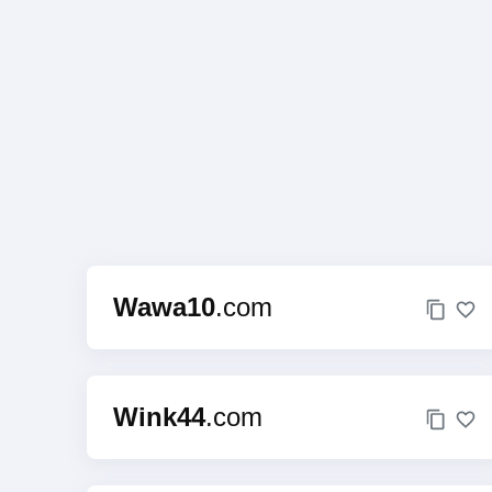
Wawa10
.com
Wink44
.com