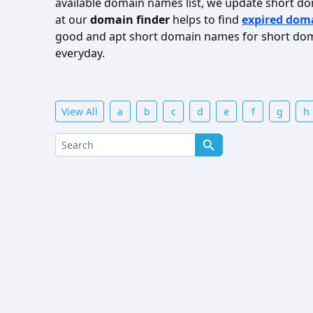
available domain names list, we update short d
at our
domain finder
helps to find
expired dom
good and apt short domain names for short doma
everyday.
View All
a
b
c
d
e
f
g
h