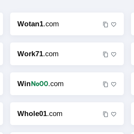
Wotan1
.com
Work71
.com
No00
Win
.com
Whole01
.com