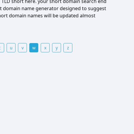
 TLD short here. your short domain search end
hort domain name generator designed to suggest
hort domain names will be updated almost
t
u
v
w
x
y
z