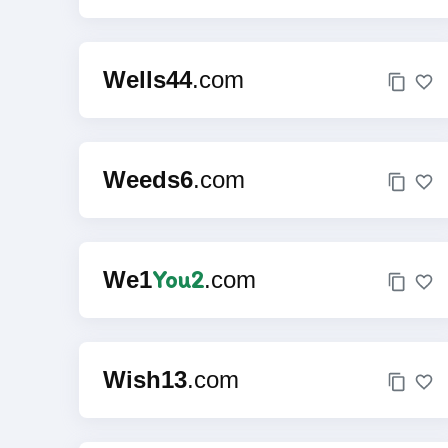
Wells44
.com
Weeds6
.com
You2
We1
.com
Wish13
.com