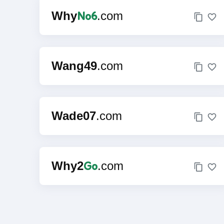
No6
Why
.com
Wang49
.com
Wade07
.com
Go
Why2
.com