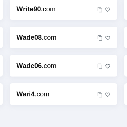
Write90
.com
Wade08
.com
Wade06
.com
Wari4
.com