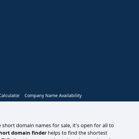
alculator
Company Name Availability
short domain names for sale, it's open for all to
hort domain finder
helps to find the shortest