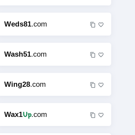
Weds81
.com
Wash51
.com
Wing28
.com
Up
Wax1
.com