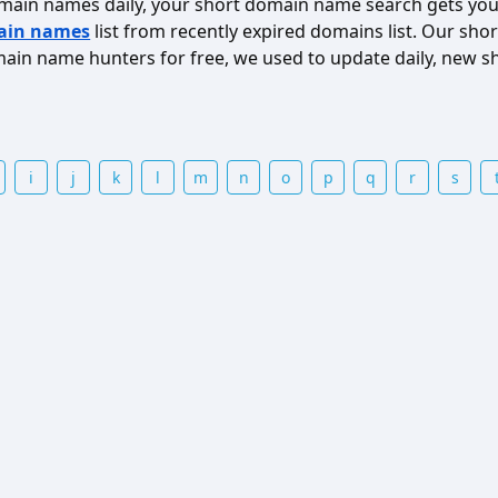
omain names daily, your short domain name search gets you
ain names
list from recently expired domains list. Our s
in name hunters for free, we used to update daily, new s
i
j
k
l
m
n
o
p
q
r
s