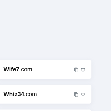
Wife7
.com
Whiz34
.com