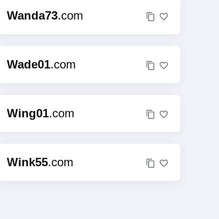
Wanda73
.com
Wade01
.com
Wing01
.com
Wink55
.com