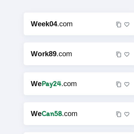
Week04
.com
Work89
.com
Pay24
We
.com
Can58
We
.com