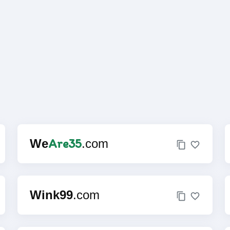
Are35
We
.com
Wink99
.com