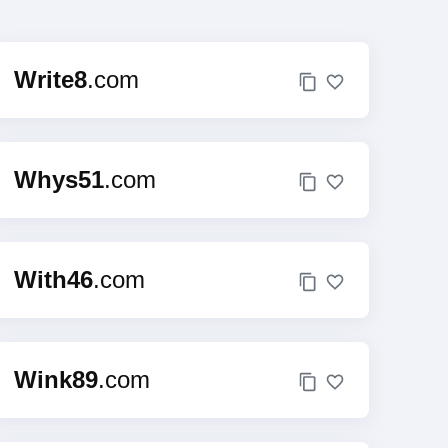
Write8
.com
Whys51
.com
With46
.com
Wink89
.com