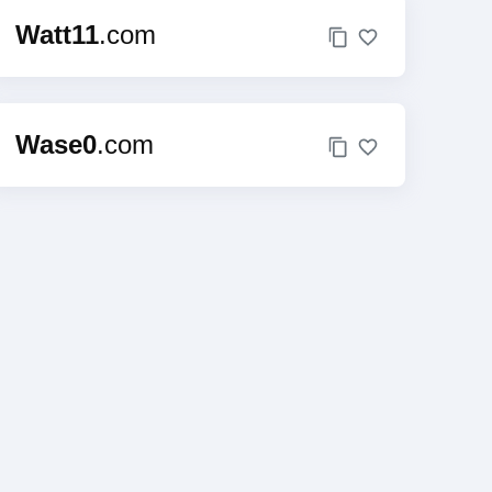
Watt11
.com
Wase0
.com