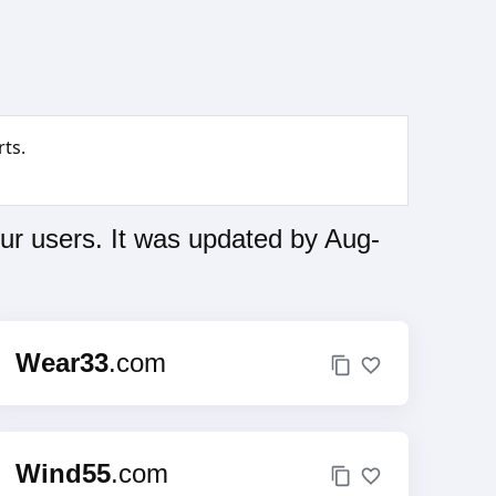
ts.
ur users. It was updated by Aug-
Wear33
.com
Wind55
.com