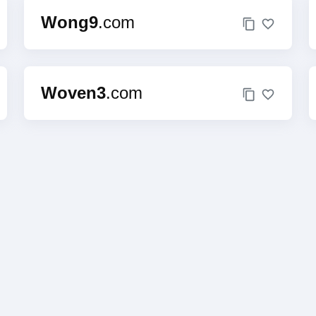
Wong9
.com
Woven3
.com