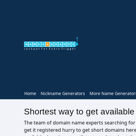
Home
Nickname Generators
More Name Generator
Shortest way to get availabl
The team of domain name experts searching for av
get it registered hurry to get short domains he