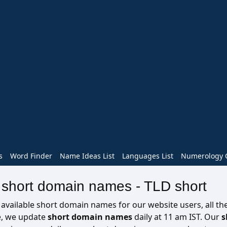
s
Word Finder
Name Ideas List
Languages List
Numerology C
e short domain names - TLD short
ailable short domain names for our website users, all the 
re, we update
short domain names
daily at 11 am IST. Our
s