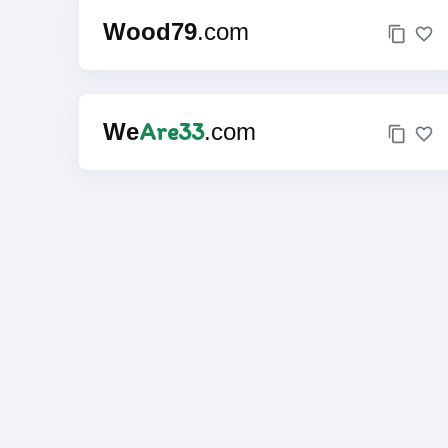
Wood79
.com
Are33
We
.com