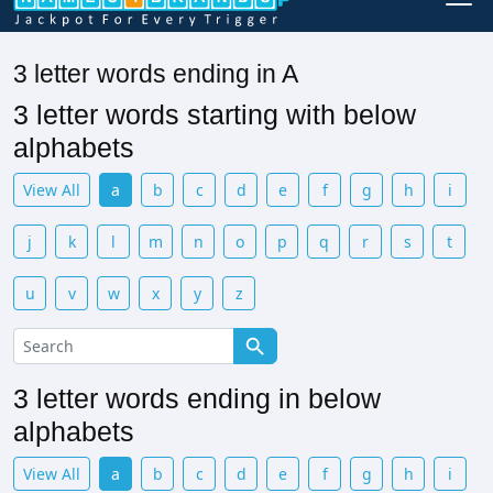
3 letter words ending in A
3 letter words starting with below
alphabets
View All
a
b
c
d
e
f
g
h
i
j
k
l
m
n
o
p
q
r
s
t
u
v
w
x
y
z
3 letter words ending in below
alphabets
View All
a
b
c
d
e
f
g
h
i