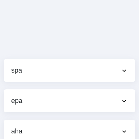
spa
epa
aha