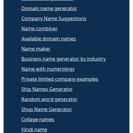
Domain name generator
Company Name Suggestions
Name combiner
Available domain names
Name maker
Business name generator by industry
Name with numerology
Private limited company examples
Ship Names Generator
Random word generator
Shop Name Generator
Collage names
Hindi name