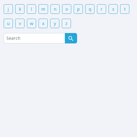
j
k
l
m
n
o
p
q
r
s
t
u
v
w
x
y
z