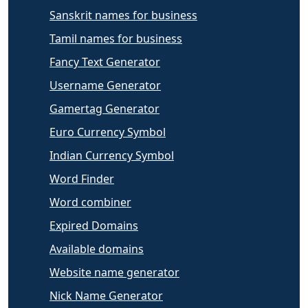
Sanskrit names for business
Tamil names for business
Fancy Text Generator
Username Generator
Gamertag Generator
Euro Currency Symbol
Indian Currency Symbol
Word Finder
Word combiner
Expired Domains
Available domains
Website name generator
Nick Name Generator