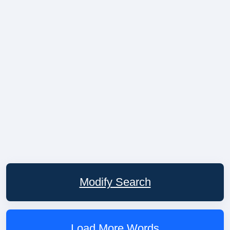
Modify Search
Load More Words