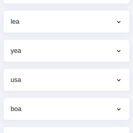
lea
yea
usa
boa