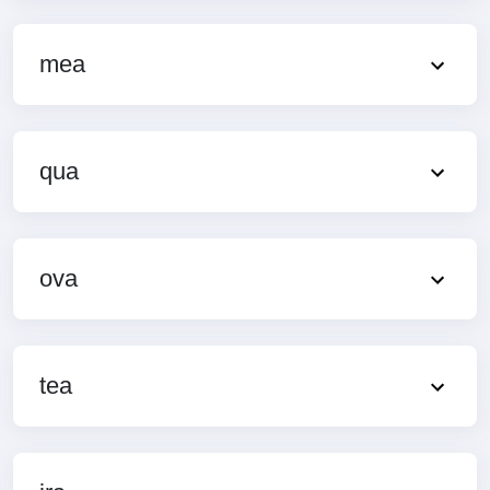
mea
qua
ova
tea