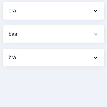
era
baa
bra