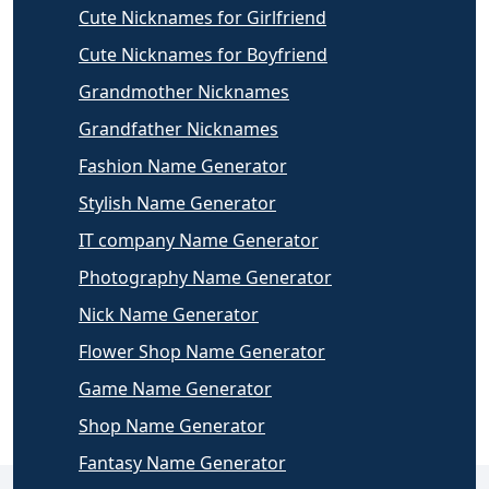
Cute Nicknames for Girlfriend
Cute Nicknames for Boyfriend
Grandmother Nicknames
Grandfather Nicknames
Fashion Name Generator
Stylish Name Generator
IT company Name Generator
Photography Name Generator
Nick Name Generator
Flower Shop Name Generator
Game Name Generator
Shop Name Generator
Fantasy Name Generator