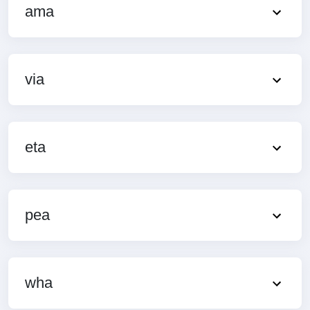
ama
via
eta
pea
wha