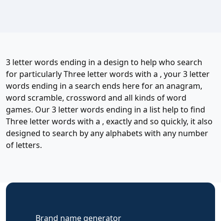
3 letter words ending in a design to help who search
for particularly Three letter words with a , your 3 letter
words ending in a search ends here for an anagram,
word scramble, crossword and all kinds of word
games. Our 3 letter words ending in a list help to find
Three letter words with a , exactly and so quickly, it also
designed to search by any alphabets with any number
of letters.
Brand name generator