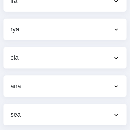
ira
rya
cia
ana
sea