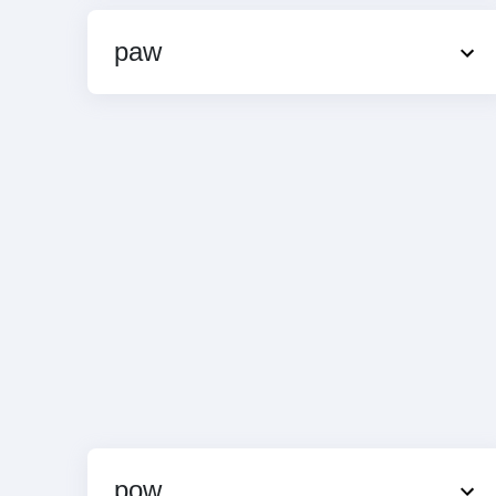
paw
pow