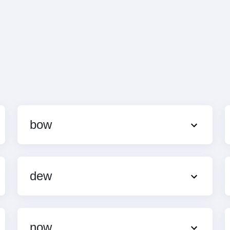
bow
dew
now