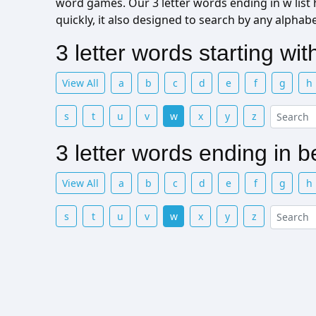
word games. Our 3 letter words ending in w list h
quickly, it also designed to search by any alphab
3 letter words starting wi
View All
a
b
c
d
e
f
g
h
s
t
u
v
w
x
y
z
3 letter words ending in 
View All
a
b
c
d
e
f
g
h
s
t
u
v
w
x
y
z