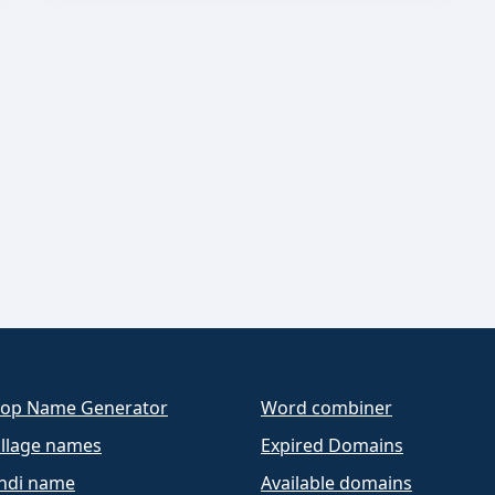
op Name Generator
Word combiner
llage names
Expired Domains
ndi name
Available domains