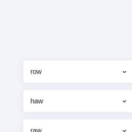
row
haw
raw