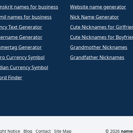
nskrit names for business
Website name generator
mil names for business
Nick Name Generator
ncy Text Generator
Cute Nicknames for Girlfrie
ername Generator
Cute Nicknames for Boyfrie
mertag Generator
Grandmother Nicknames
ro Currency Symbol
Grandfather Nicknames
dian Currency Symbol
rd Finder
ght Notice
Blog
Contact
Site Map
© 2026
name