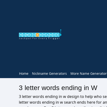
Home
Nickname Generators
More Name Generator
3 letter words ending in W
3 letter words ending in w design to help who sea
letter words ending in w search ends here for a