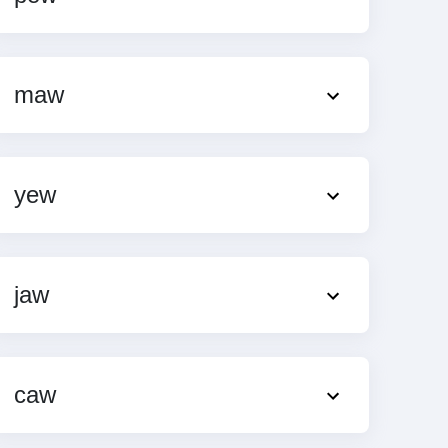
maw
yew
jaw
caw