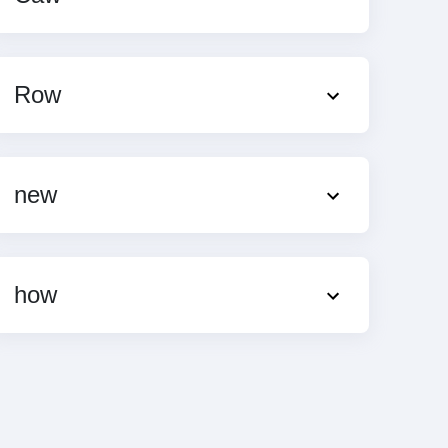
Row
new
how