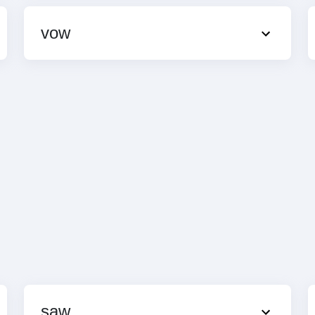
vow
saw