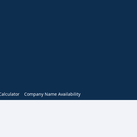
alculator
Company Name Availability