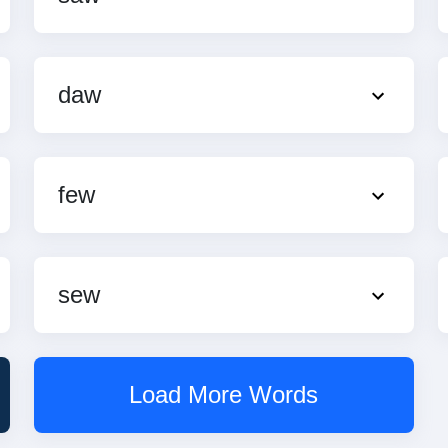
daw
few
sew
Load More Words