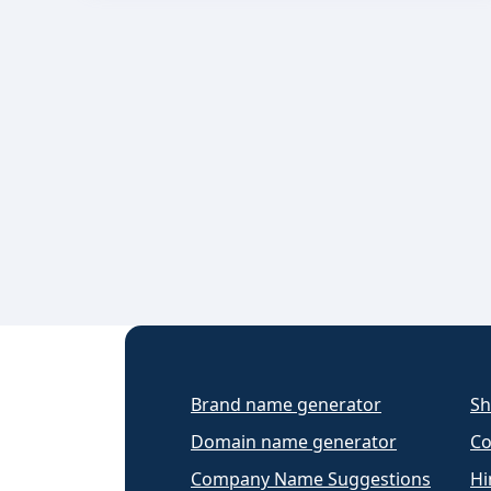
Brand name generator
Sh
Domain name generator
Co
Company Name Suggestions
Hi