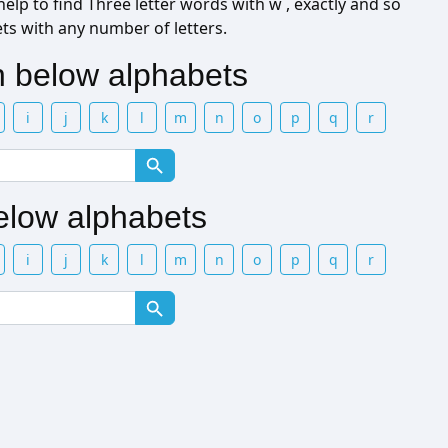
elp to find Three letter words with w , exactly and so
ets with any number of letters.
th below alphabets
i
j
k
l
m
n
o
p
q
r
below alphabets
i
j
k
l
m
n
o
p
q
r