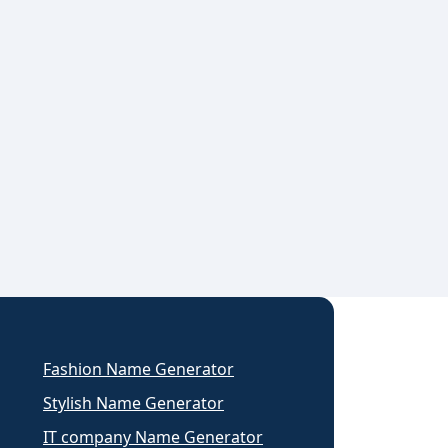
Fashion Name Generator
Stylish Name Generator
IT company Name Generator