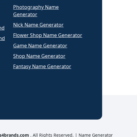
Photography Name
Generator
Nick Name Generator
nd
Flower Shop Name Generator
nd
Game Name Generator
Shop Name Generator
Fantasy Name Generator
s4brands.com
. All Rights Reserved. |
Name Generator