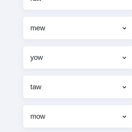
mew
yow
taw
mow