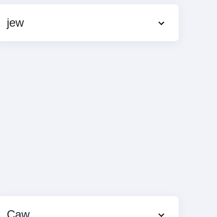
jew
Caw