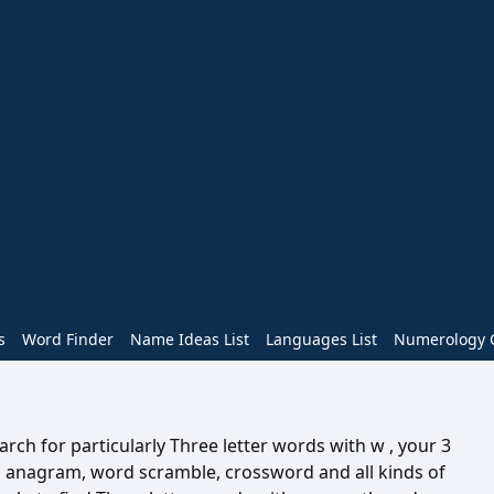
s
Word Finder
Name Ideas List
Languages List
Numerology C
rch for particularly Three letter words with w , your 3
n anagram, word scramble, crossword and all kinds of