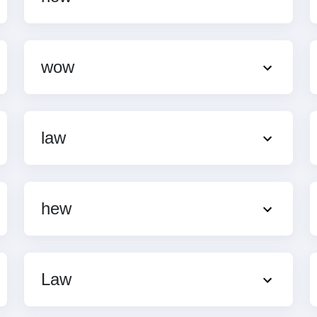
wow
law
hew
Law