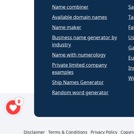
Name combiner
Sa
Available domain names
Ta
Name maker
Fa
Business name generator by
Us
industry
Ga
Name with numerology
Eu
Private limited company
In
examples
Wo
Ship Names Generator
Random word generator
0
Disclaimer
Terms & Conditions
Privacy Policy
Copyri