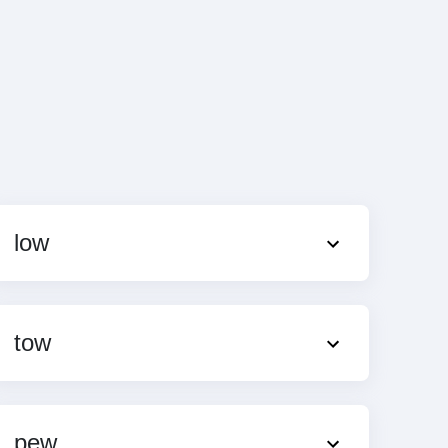
low
tow
pew