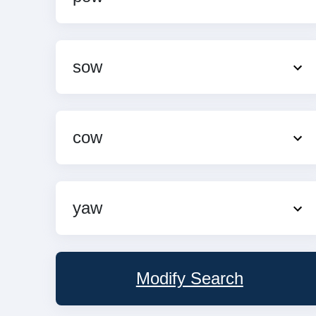
sow
cow
yaw
Modify Search