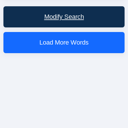
Modify Search
Load More Words