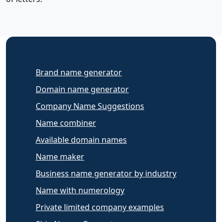
Brand name generator
Domain name generator
Company Name Suggestions
Name combiner
Available domain names
Name maker
Business name generator by industry
Name with numerology
Private limited company examples