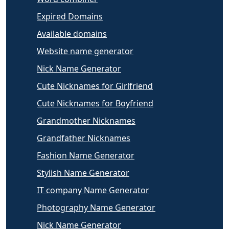
Expired Domains
Available domains
Website name generator
Nick Name Generator
Cute Nicknames for Girlfriend
Cute Nicknames for Boyfriend
Grandmother Nicknames
Grandfather Nicknames
Fashion Name Generator
Stylish Name Generator
IT company Name Generator
Photography Name Generator
Nick Name Generator