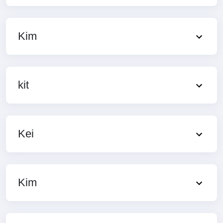
Kim
kit
Kei
Kim