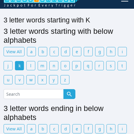
3 letter words starting with K
3 letter words starting with below
alphabets
View All
a
b
c
d
e
f
g
h
i
j
k
l
m
n
o
p
q
r
s
t
u
v
w
x
y
z
3 letter words ending in below
alphabets
View All
a
b
c
d
e
f
g
h
i