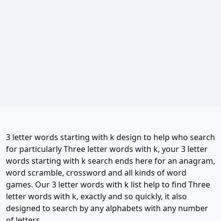
3 letter words starting with k design to help who search
for particularly Three letter words with k, your 3 letter
words starting with k search ends here for an anagram,
word scramble, crossword and all kinds of word
games. Our 3 letter words with k list help to find Three
letter words with k, exactly and so quickly, it also
designed to search by any alphabets with any number
of letters.