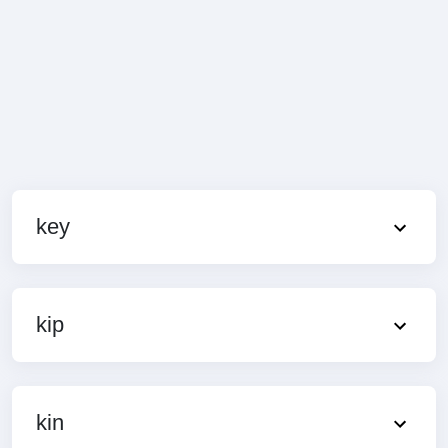
key
kip
kin