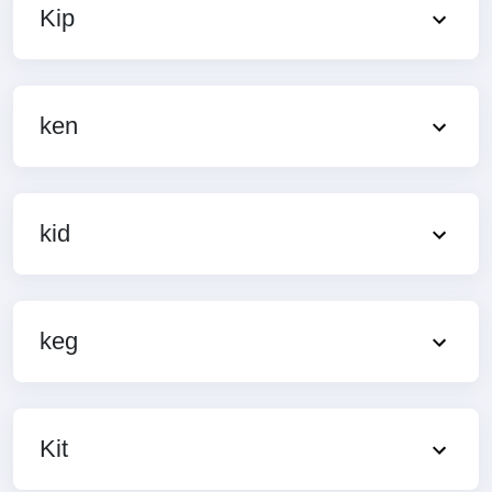
Kip
ken
kid
keg
Kit