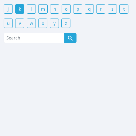
j
k
l
m
n
o
p
q
r
s
t
u
v
w
x
y
z