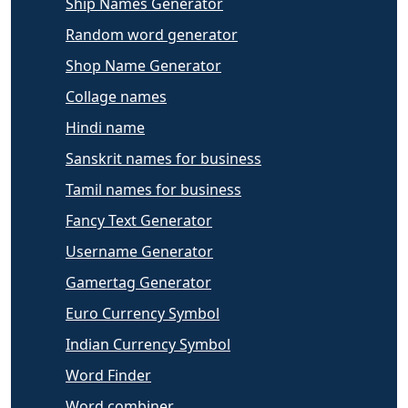
Ship Names Generator
Random word generator
Shop Name Generator
Collage names
Hindi name
Sanskrit names for business
Tamil names for business
Fancy Text Generator
Username Generator
Gamertag Generator
Euro Currency Symbol
Indian Currency Symbol
Word Finder
Word combiner