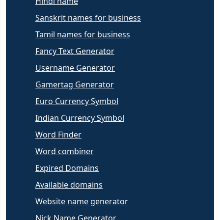
Hindi name
Sanskrit names for business
Tamil names for business
Fancy Text Generator
Username Generator
Gamertag Generator
Euro Currency Symbol
Indian Currency Symbol
Word Finder
Word combiner
Expired Domains
Available domains
Website name generator
Nick Name Generator