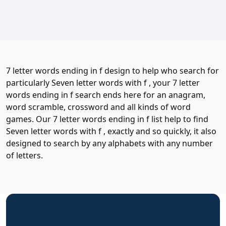
7 letter words ending in f design to help who search for
particularly Seven letter words with f , your 7 letter
words ending in f search ends here for an anagram,
word scramble, crossword and all kinds of word
games. Our 7 letter words ending in f list help to find
Seven letter words with f , exactly and so quickly, it also
designed to search by any alphabets with any number
of letters.