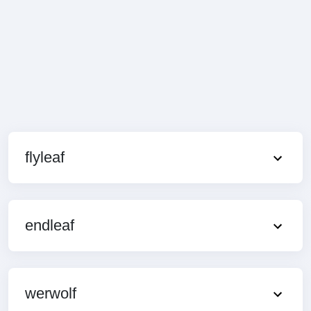
flyleaf
endleaf
werwolf