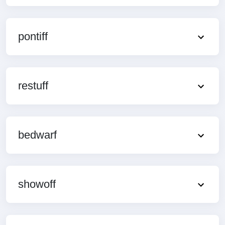
pontiff
restuff
bedwarf
showoff