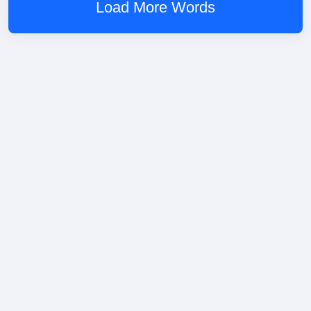
Load More Words