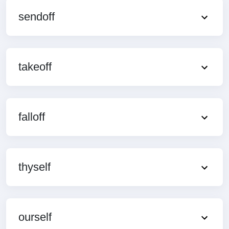
sendoff
takeoff
falloff
thyself
ourself