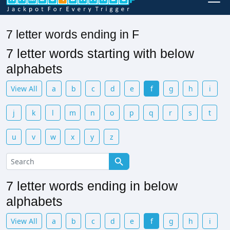
7 letter words ending in F
7 letter words starting with below
alphabets
View All
a
b
c
d
e
f
g
h
i
j
k
l
m
n
o
p
q
r
s
t
u
v
w
x
y
z
7 letter words ending in below
alphabets
View All
a
b
c
d
e
f
g
h
i