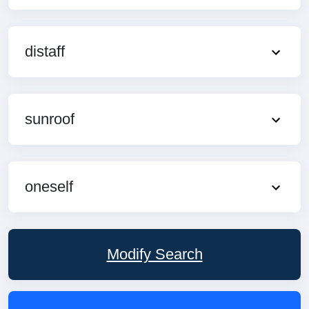
distaff
sunroof
oneself
Modify Search