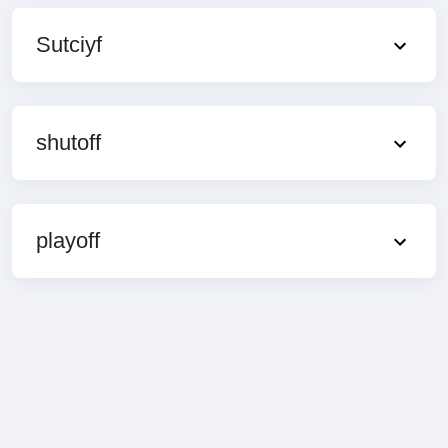
Sutciyf
shutoff
playoff