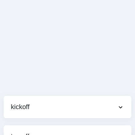
kickoff