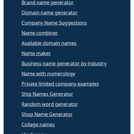
Brand name generator
Domain name generator
Company Name Suggestions
Name combiner
Available domain names
Name maker
Business name generator by industry
Name with numerology
Private limited company examples
Ship Names Generator
Random word generator
Shop Name Generator
Collage names