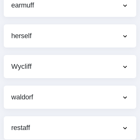
earmuff
herself
Wycliff
waldorf
restaff