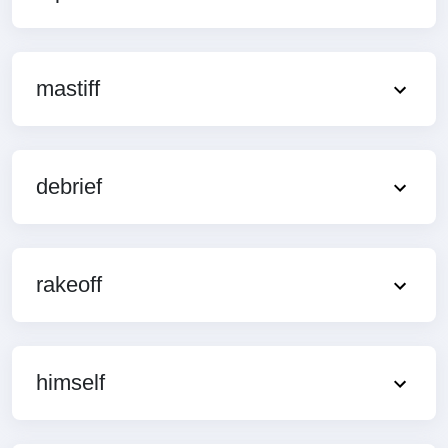
mastiff
debrief
rakeoff
himself