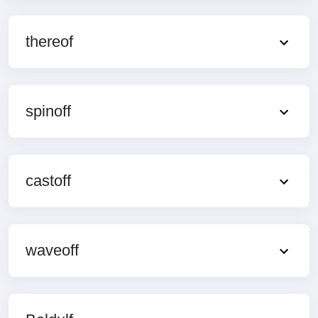
thereof
spinoff
castoff
waveoff