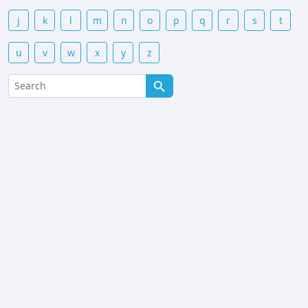
j
k
l
m
n
o
p
q
r
s
t
u
v
w
x
y
z