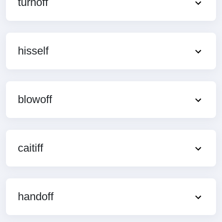
turnoff
hisself
blowoff
caitiff
handoff