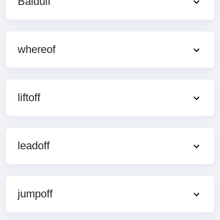
Baldulf
whereof
liftoff
leadoff
jumpoff