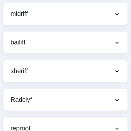
midriff
bailiff
sheriff
Radclyf
reproof