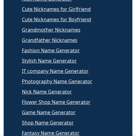
Cute Nicknames for Girlfriend
Cute Nicknames for Boyfriend
Grandmother Nicknames
Grandfather Nicknames
Fashion Name Generator
Stylish Name Generator
IT company Name Generator
Photography Name Generator
Nick Name Generator
Flower Shop Name Generator
Game Name Generator
Shop Name Generator
Fantasy Name Generator